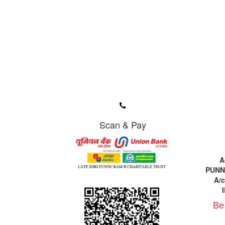
Scan & Pay
A
PUNN
A/
Be