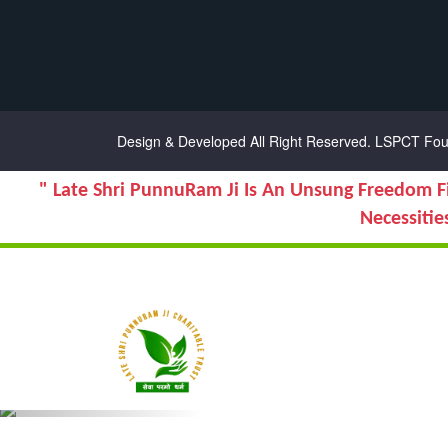
Chanel Replica Bags
Design & Developed All Right Reserved.
LSPCT Fou
" Late Shri PunnuRam Ji Is An Unsung Freedom F
Necessitie
Previous