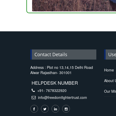
Replica Handbags
Contact Details
Use
Address : Plot no 13,14,15 Delhi Road
Home
Alwar Rajasthan- 301001
About 
HELPDESK NUMBER
+91- 7678322920
Our Mi
info@freedomfightertrust.com