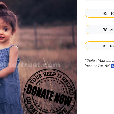
RS : 10
RS : 50
RS : 10
**Note : Your don
Income Tax Act