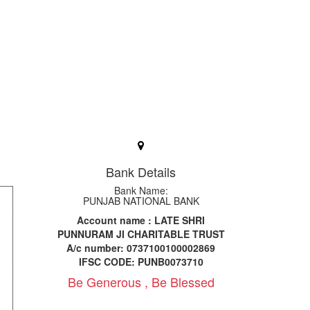
Bank Details
Bank Name:
PUNJAB NATIONAL BANK
Account name : LATE SHRI
PUNNURAM JI CHARITABLE TRUST
A/c number: 0737100100002869
IFSC CODE: PUNB0073710
Be Generous , Be Blessed