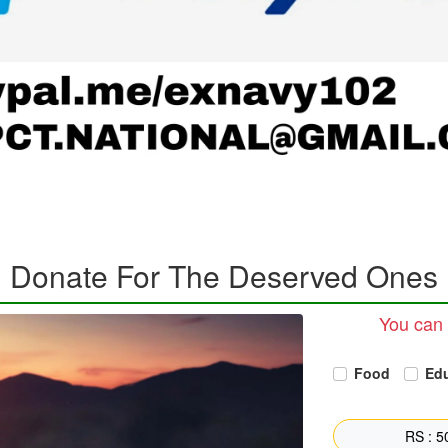
Donate For The Deserved Ones
You can 
Food
Ed
RS : 50