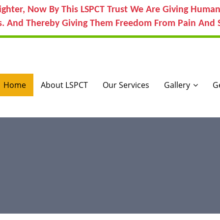
ighter, Now By This LSPCT Trust We Are Giving Human
s. And Thereby Giving Them Freedom From Pain And S
Home
About LSPCT
Our Services
Gallery
G