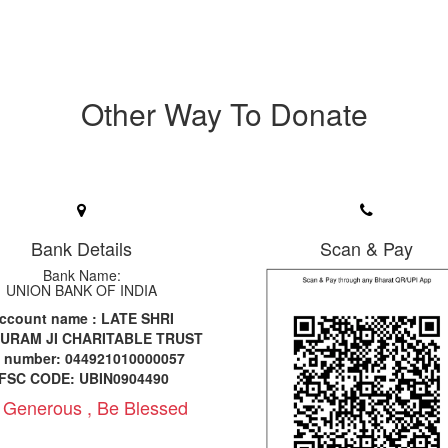
Other Way To Donate
Bank Details
Scan & Pay
Bank Name:
UNION BANK OF INDIA
ccount name : LATE SHRI
URAM JI CHARITABLE TRUST
c number: 044921010000057
IFSC CODE: UBIN0904490
 Generous , Be Blessed