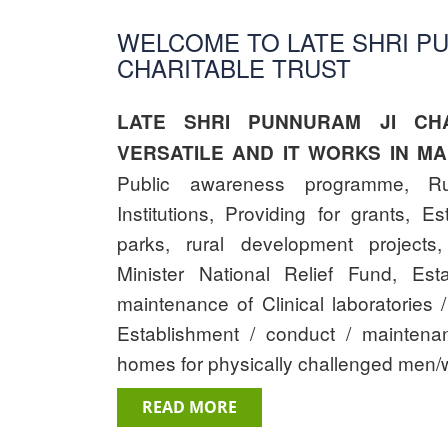
WELCOME TO LATE SHRI P
CHARITABLE TRUST
LATE SHRI PUNNURAM JI CHA
VERSATILE AND IT WORKS IN MA
Public awareness programme, Ru
Institutions, Providing for grants, E
parks, rural development projects,
Minister National Relief Fund, Est
maintenance of Clinical laboratories /
Establishment / conduct / mainten
homes for physically challenged men/
READ MORE