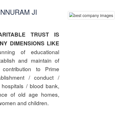
UNNURAM JI
RITABLE TRUST IS
NY DIMENSIONS LIKE
nning of educational
stablish and maintain of
 contribution to Prime
ablishment / conduct /
 hospitals / blood bank,
ance of old age homes,
women and children.