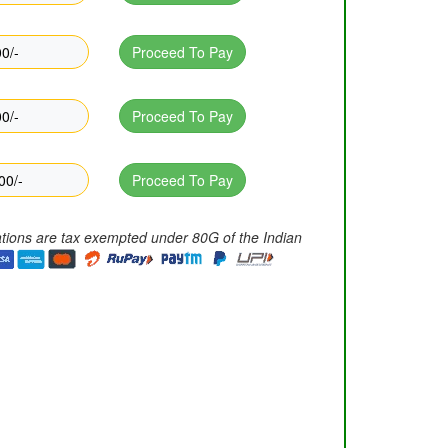
0/-
Proceed To Pay
0/-
Proceed To Pay
00/-
Proceed To Pay
ations are tax exempted under 80G of the Indian