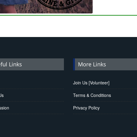
ful Links
More Links
Join Us [Volunteer]
Us
Terms & Conditions
ssion
Privacy Policy