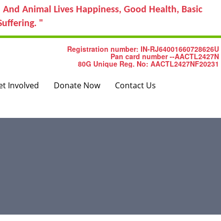
 And Animal Lives Happiness, Good Health, Basic
uffering. "
Registration number: IN-RJ64001660728626U
Pan card number --AACTL2427N
80G Unique Reg. No: AACTL2427NF20231
et Involved
Donate Now
Contact Us