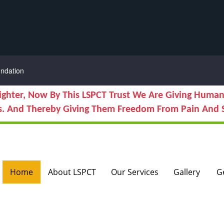
ndation
ighter, Now By This LSPCT Trust We Are Giving Human
s. And Thereby Giving Them Freedom From Pain And S
Home
About LSPCT
Our Services
Gallery
G