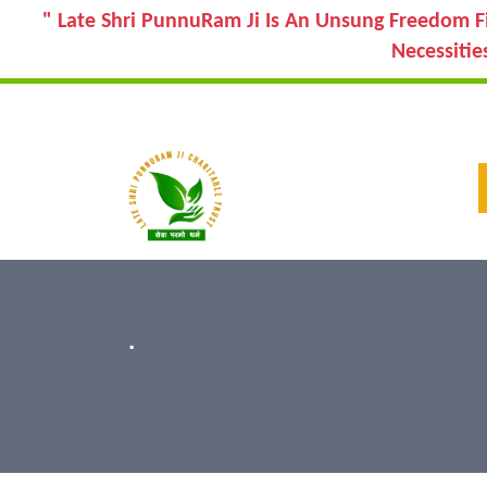
" Late Shri PunnuRam Ji Is An Unsung Freedom F
Necessitie
.