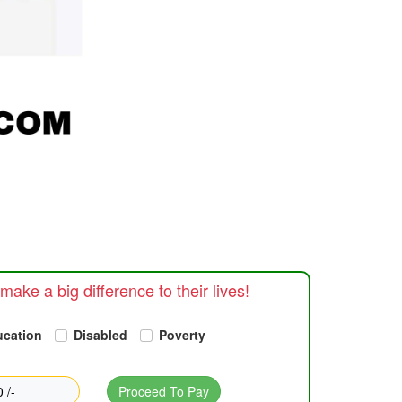
make a big difference to their lives!
ucation
Disabled
Poverty
 /-
Proceed To Pay