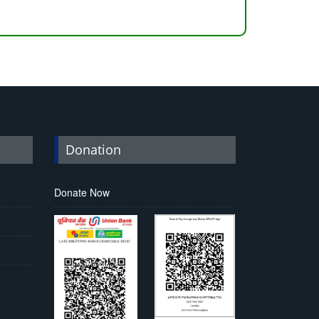
Donation
Donate Now