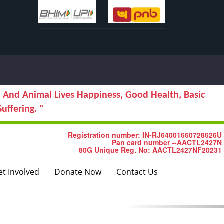
 And Animal Lives Happiness, Good Health, Basic
uffering. "
Next
Registration number: IN-RJ64001660728626U
Pan card number --AACTL2427N
80G Unique Reg. No: AACTL2427NF20231
et Involved
Donate Now
Contact Us