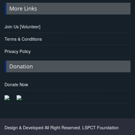
More Links
Join Us [Volunteer]
Terms & Conditions
Privacy Policy
Donation
Donate Now
Chanel Replica Bags
Design & Developed All Right Reserved.
LSPCT Foundation