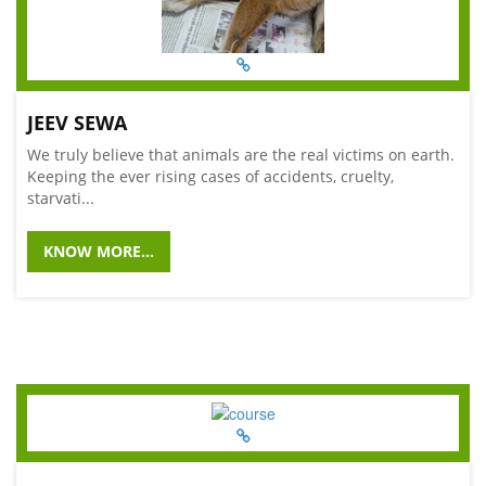
JEEV SEWA
We truly believe that animals are the real victims on earth.
Keeping the ever rising cases of accidents, cruelty,
starvati...
KNOW MORE...