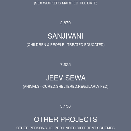
(SEX WORKERS MARRIED TILL DATE)
,
2
8
7
0
SANJIVANI
(CHILDREN & PEOPLE:- TREATED,EDUCATED)
,
7
6
2
5
JEEV SEWA
(ANIMALS:- CURED,SHELTERED,REGULARLY FED)
,
3
1
5
6
OTHER PROJECTS
OTHER PERSONS HELPED UNDER DIFFERENT SCHEMES