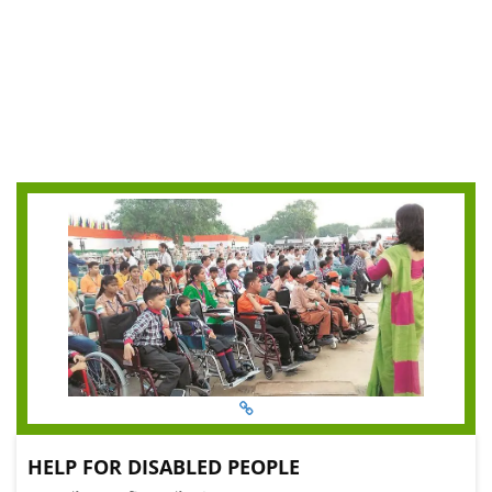
HELP FOR DISABLED PEOPLE