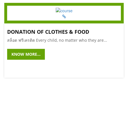
DONATION OF CLOTHES & FOOD
สล็อต ฟรีเครดิต Every child, no matter who they are...
KNOW MORE...