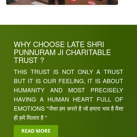
WHY CHOOSE LATE SHRI
PUNNURAM JI CHARITABLE
TRUST ?
THIS TRUST IS NOT ONLY A TRUST
BUT IT IS OUR FEELING, IT IS ABOUT
HUMANITY AND MOST PRECISELY
HAVING A HUMAN HEART FULL OF
EMOTIONS "जैसा हम करते है जो हमारा भाव है वैसा
ही हमें मिलता है "
READ MORE