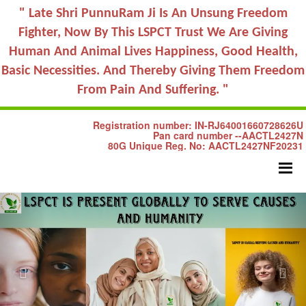
" Late Shri PunnuRam Ji Is An Unsung Freedom
Fighter, Now By This LSPCT Trust We Are Giving
Human And Animal Lives Happiness, Good Health,
Basic Necessities. And Thereby Giving Them Freedom
From Pain And Suffering. "
Registration number: IN-RJ64001660728626U
Pan card number --AACTL2427N
80G Unique Reg. No: AACTL2427NF20231
Previous
Nex