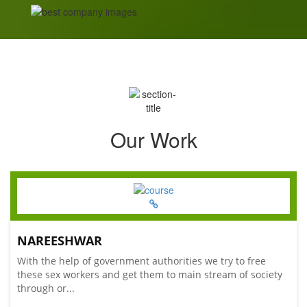
Our Work
NAREESHWAR
With the help of government authorities we try to free
these sex workers and get them to main stream of society
through or...