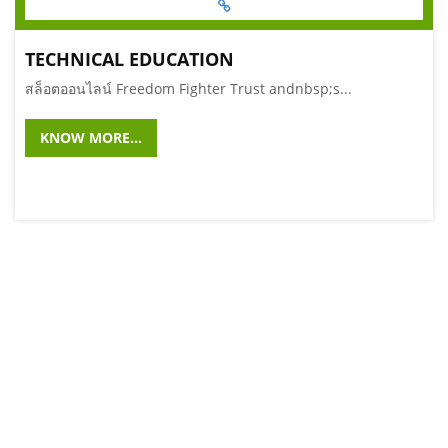
TECHNICAL EDUCATION
สล็อตออนไลน์ Freedom Fighter Trust andnbsp;s...
KNOW MORE...