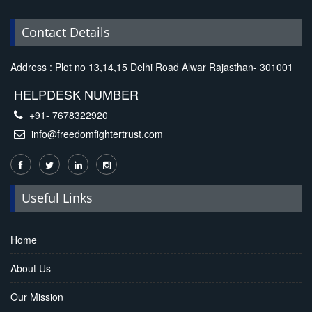
Contact Details
Address : Plot no 13,14,15 Delhi Road Alwar Rajasthan- 301001
HELPDESK NUMBER
+91- 7678322920
info@freedomfightertrust.com
Useful Links
Home
About Us
Our Mission