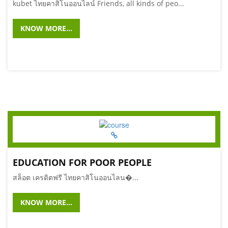
kubet ไทยคาสิโนออนไลน์ Friends, all kinds of peo...
KNOW MORE...
EDUCATION FOR POOR PEOPLE
สล็อต เครดิตฟรี ไทยคาสิโนออนไลน�...
KNOW MORE...