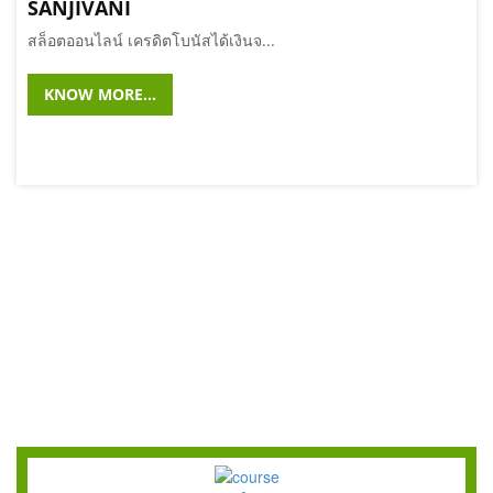
SANJIVANI
สล็อตออนไลน์ เครดิตโบนัสได้เงินจ...
KNOW MORE...