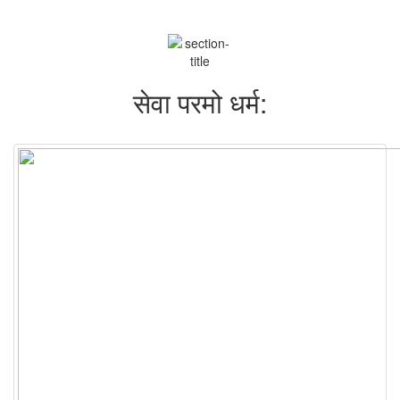
सेवा परमो धर्म: