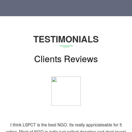
TESTIMONIALS
Clients Reviews
They are the best in NCR. Anb provide the medical camp service
at needy places. and i also joined this NGO during the same