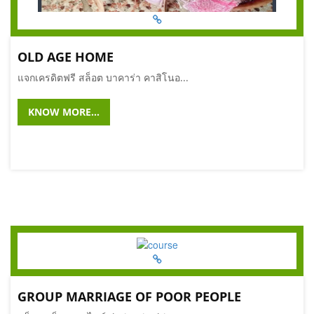
OLD AGE HOME
แจกเครดิตฟรี สล็อต บาคาร่า คาสิโนอ...
KNOW MORE...
GROUP MARRIAGE OF POOR PEOPLE