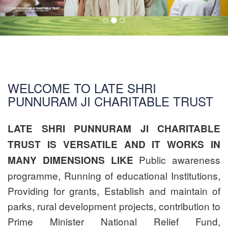
WELCOME TO LATE SHRI
PUNNURAM JI CHARITABLE TRUST
LATE SHRI PUNNURAM JI CHARITABLE
TRUST IS VERSATILE AND IT WORKS IN
Public awareness
MANY DIMENSIONS LIKE
programme, Running of educational Institutions,
Providing for grants, Establish and maintain of
parks, rural development projects, contribution to
Prime Minister National Relief Fund,