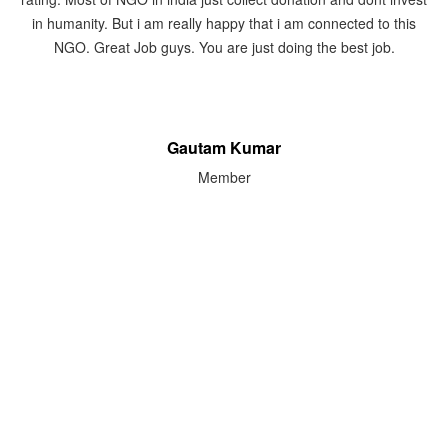
event. They put camp regarding eyes, medical services,
Handicapped. I give the best rank to LSPCT, almost 5 out of 5.
Pankuri Madan
Member