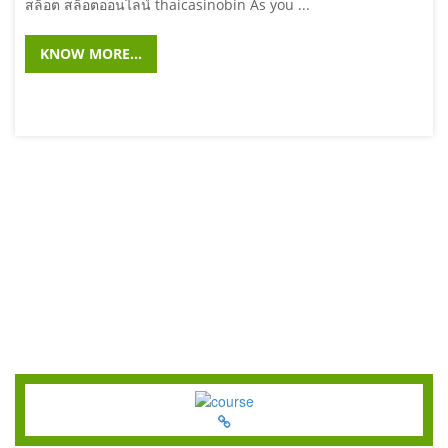
สล็อต สล็อตออนไลน์ thaicasinobin As you ...
KNOW MORE...