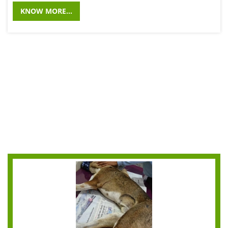
KNOW MORE...