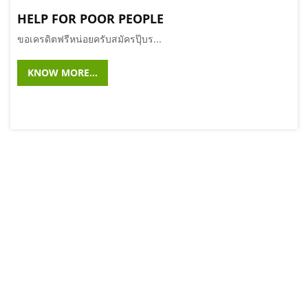
HELP FOR POOR PEOPLE
ขอเครดิตฟรีหน่อยครับสมัครปุ๊บร...
KNOW MORE...