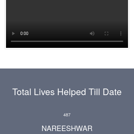
Total Lives Helped Till Date
4
8
7
NAREESHWAR