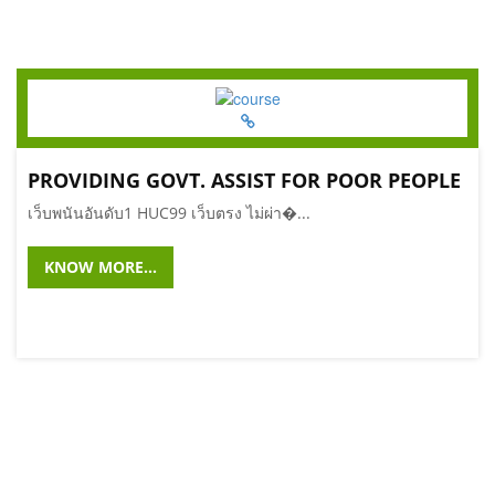
PROVIDING GOVT. ASSIST FOR POOR PEOPLE
เว็บพนันอันดับ1 HUC99 เว็บตรง ไม่ผ่า�...
KNOW MORE...