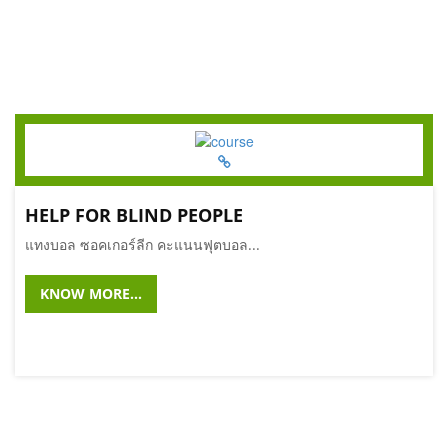
HELP FOR BLIND PEOPLE
แทงบอล ซอคเกอร์ลีก คะแนนฟุตบอล...
KNOW MORE...