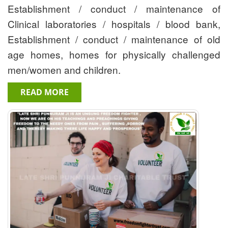
Establishment / conduct / maintenance of
Clinical laboratories / hospitals / blood bank,
Establishment / conduct / maintenance of old
age homes, homes for physically challenged
men/women and children.
READ MORE