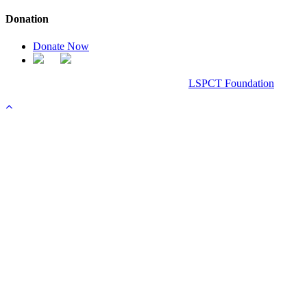
Donation
Donate Now
Chanel Replica Bags
Design & Developed All Right Reserved.
LSPCT Foundation