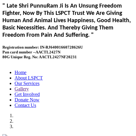
" Late Shri PunnuRam Ji Is An Unsung Freedom
Fighter, Now By This LSPCT Trust We Are Giving
Human And Animal Lives Happiness, Good Health,
Basic Necessities. And Thereby Giving Them
Freedom From Pain And Suffering. "
Registration number: IN-RJ64001660728626U
Pan card number --AACTL2427N
80G Unique Reg. No: AACTL2427NF20231
Home
About LSPCT
Our Services
Gallery
Get Involved
Donate Now
Contact Us