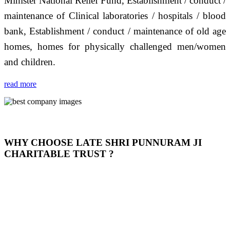
Minister National Relief Fund, Establishment / conduct /
maintenance of Clinical laboratories / hospitals / blood
bank, Establishment / conduct / maintenance of old age
homes, homes for physically challenged men/women
and children.
read more
WHY CHOOSE LATE SHRI PUNNURAM JI
CHARITABLE TRUST ?
THIS TRUST IS NOT ONLY A TRUST BUT IT IS
OUR FEELING, IT IS ABOUT HUMANITY AND
MOST PRECISELY HAVING A HUMAN HEART
FULL OF EMOTIONS "जैसा हम करते है जो हमारा भाव है