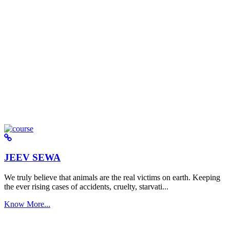
JEEV SEWA
We truly believe that animals are the real victims on earth. Keeping
the ever rising cases of accidents, cruelty, starvati...
Know More...