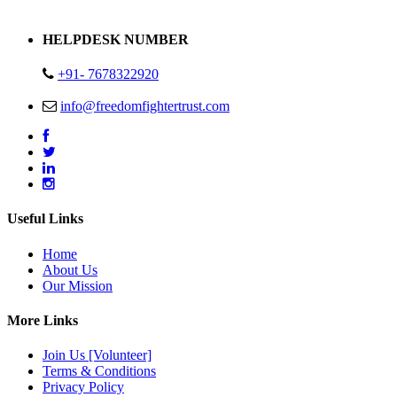
Address : Plot no 13,14,15 Delhi Road Alwar Rajasthan- 301001
HELPDESK NUMBER
+91- 7678322920
info@freedomfightertrust.com
Useful Links
Home
About Us
Our Mission
More Links
Join Us [Volunteer]
Terms & Conditions
Privacy Policy