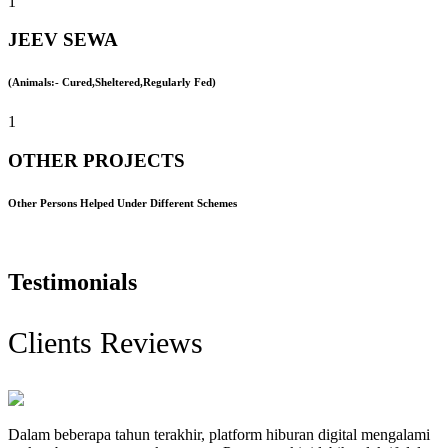
1
JEEV SEWA
(Animals:- Cured,Sheltered,Regularly Fed)
1
OTHER PROJECTS
Other Persons Helped Under Different Schemes
Testimonials
Clients Reviews
Dalam beberapa tahun terakhir, platform hiburan digital mengalami