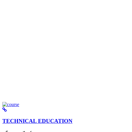
TECHNICAL EDUCATION