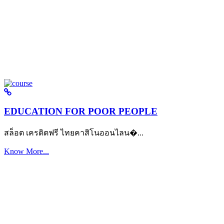
EDUCATION FOR POOR PEOPLE
สล็อต เครดิตฟรี ไทยคาสิโนออนไลน�...
Know More...