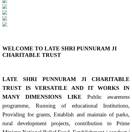
Previous
Next
WELCOME TO LATE SHRI PUNNURAM JI
CHARITABLE TRUST
LATE SHRI PUNNURAM JI CHARITABLE
TRUST IS VERSATILE AND IT WORKS IN
MANY DIMENSIONS LIKE
Public awareness
programme, Running of educational Institutions,
Providing for grants, Establish and maintain of parks,
rural development projects, contribution to Prime