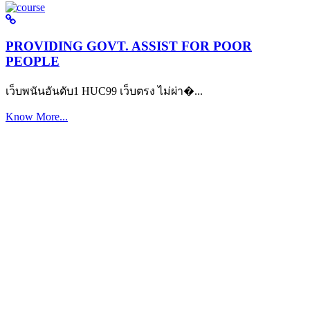
PROVIDING GOVT. ASSIST FOR POOR
PEOPLE
เว็บพนันอันดับ1 HUC99 เว็บตรง ไม่ผ่า�...
Know More...