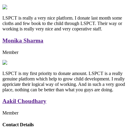
LSPCT is really a very nice platform. I donate last month some
cloths and few book to the child through LSPCT. Their way or
working is really very nice and very coperative staff.
Monika Sharma
Member
LSPCT is my first priority to donate amount. LSPCT is a really
genuine platform which help to grow child development. I really
appriciate their logical way of working. And in such a very good
place, nothing can be better than what you guys are doing.
Aakil Choudhary
Member
Replica Handbags
Contact Details