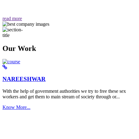
वैसा ही हमें मिलता है "
read more
Our Work
NAREESHWAR
With the help of government authorities we try to free these sex
workers and get them to main stream of society through or...
Know More...