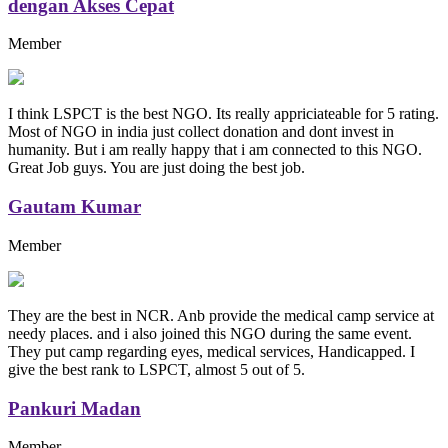
dengan Akses Cepat
Member
I think LSPCT is the best NGO. Its really appriciateable for 5 rating.
Most of NGO in india just collect donation and dont invest in
humanity. But i am really happy that i am connected to this NGO.
Great Job guys. You are just doing the best job.
Gautam Kumar
Member
They are the best in NCR. Anb provide the medical camp service at
needy places. and i also joined this NGO during the same event.
They put camp regarding eyes, medical services, Handicapped. I
give the best rank to LSPCT, almost 5 out of 5.
Pankuri Madan
Member