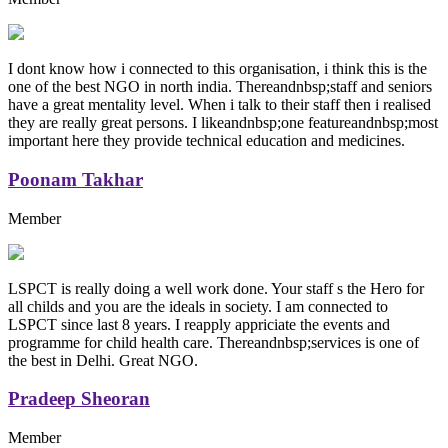
I dont know how i connected to this organisation, i think this is the
one of the best NGO in north india. Thereandnbsp;staff and seniors
have a great mentality level. When i talk to their staff then i realised
they are really great persons. I likeandnbsp;one featureandnbsp;most
important here they provide technical education and medicines.
Poonam Takhar
Member
LSPCT is really doing a well work done. Your staff s the Hero for
all childs and you are the ideals in society. I am connected to
LSPCT since last 8 years. I reapply appriciate the events and
programme for child health care. Thereandnbsp;services is one of
the best in Delhi. Great NGO.
Pradeep Sheoran
Member