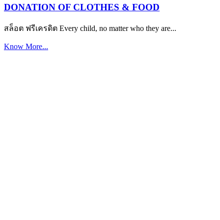
DONATION OF CLOTHES & FOOD
สล็อต ฟรีเครดิต Every child, no matter who they are...
Know More...