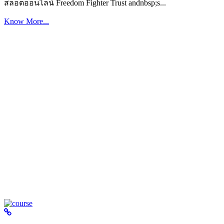
สล็อตออนไลน์ Freedom Fighter Trust andnbsp;s...
Know More...