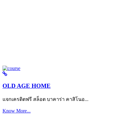
OLD AGE HOME
แจกเครดิตฟรี สล็อต บาคาร่า คาสิโนอ...
Know More...