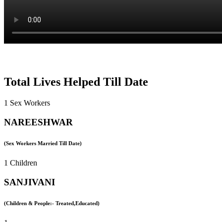
Total Lives Helped Till Date
1 Sex Workers
NAREESHWAR
(Sex Workers Married Till Date)
1 Children
SANJIVANI
(Children & People:- Treated,Educated)