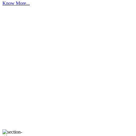
Know More...