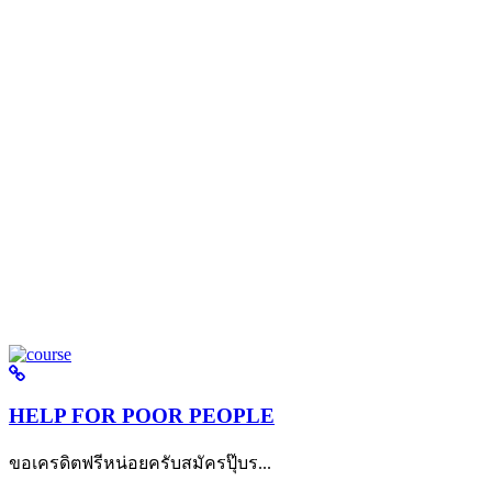
HELP FOR POOR PEOPLE
ขอเครดิตฟรีหน่อยครับสมัครปุ๊บร...