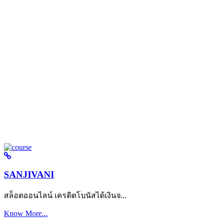
SANJIVANI
สล็อตออนไลน์ เครดิตโบนัสได้เงินจ...
Know More...