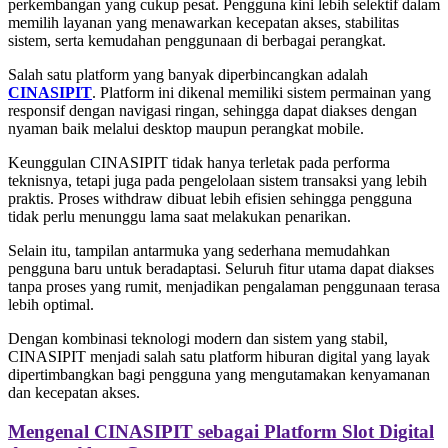
perkembangan yang cukup pesat. Pengguna kini lebih selektif dalam
memilih layanan yang menawarkan kecepatan akses, stabilitas
sistem, serta kemudahan penggunaan di berbagai perangkat.
Salah satu platform yang banyak diperbincangkan adalah
CINASIPIT
. Platform ini dikenal memiliki sistem permainan yang
responsif dengan navigasi ringan, sehingga dapat diakses dengan
nyaman baik melalui desktop maupun perangkat mobile.
Keunggulan CINASIPIT tidak hanya terletak pada performa
teknisnya, tetapi juga pada pengelolaan sistem transaksi yang lebih
praktis. Proses withdraw dibuat lebih efisien sehingga pengguna
tidak perlu menunggu lama saat melakukan penarikan.
Selain itu, tampilan antarmuka yang sederhana memudahkan
pengguna baru untuk beradaptasi. Seluruh fitur utama dapat diakses
tanpa proses yang rumit, menjadikan pengalaman penggunaan terasa
lebih optimal.
Dengan kombinasi teknologi modern dan sistem yang stabil,
CINASIPIT menjadi salah satu platform hiburan digital yang layak
dipertimbangkan bagi pengguna yang mengutamakan kenyamanan
dan kecepatan akses.
Mengenal CINASIPIT sebagai Platform Slot Digital