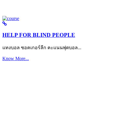
HELP FOR BLIND PEOPLE
แทงบอล ซอคเกอร์ลีก คะแนนฟุตบอล...
Know More...