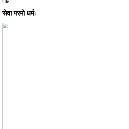
सेवा परमो धर्म: