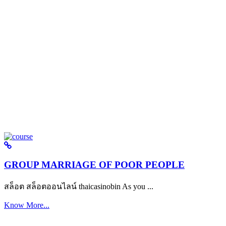
GROUP MARRIAGE OF POOR PEOPLE
สล็อต สล็อตออนไลน์ thaicasinobin As you ...
Know More...