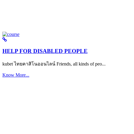
HELP FOR DISABLED PEOPLE
kubet ไทยคาสิโนออนไลน์ Friends, all kinds of peo...
Know More...