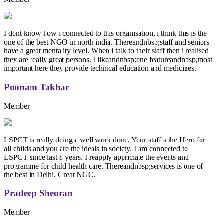
I dont know how i connected to this organisation, i think this is the
one of the best NGO in north india. Thereandnbsp;staff and seniors
have a great mentality level. When i talk to their staff then i realised
they are really great persons. I likeandnbsp;one featureandnbsp;most
important here they provide technical education and medicines.
Poonam Takhar
Member
LSPCT is really doing a well work done. Your staff s the Hero for
all childs and you are the ideals in society. I am connected to
LSPCT since last 8 years. I reapply appriciate the events and
programme for child health care. Thereandnbsp;services is one of
the best in Delhi. Great NGO.
Pradeep Sheoran
Member