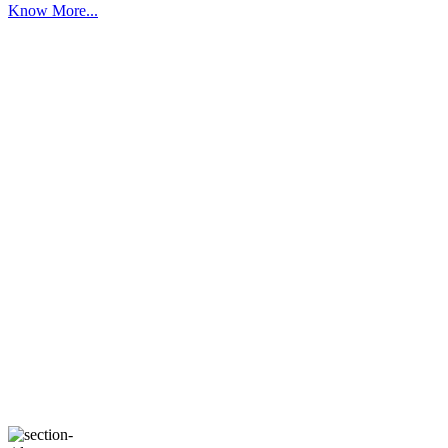
Know More...