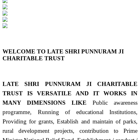
Previous
Next
WELCOME TO LATE SHRI PUNNURAM JI
CHARITABLE TRUST
LATE SHRI PUNNURAM JI CHARITABLE
TRUST IS VERSATILE AND IT WORKS IN
MANY DIMENSIONS LIKE
Public awareness
programme, Running of educational Institutions,
Providing for grants, Establish and maintain of parks,
rural development projects, contribution to Prime