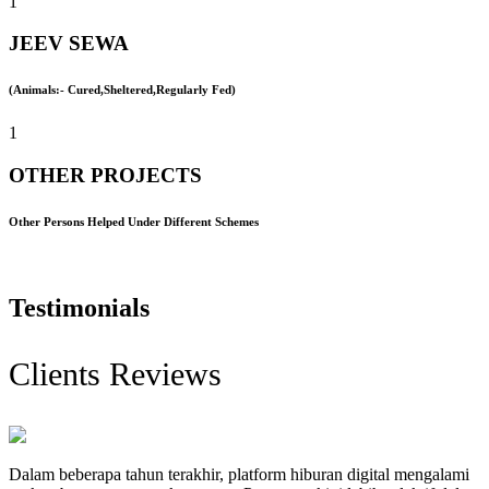
1
JEEV SEWA
(Animals:- Cured,Sheltered,Regularly Fed)
1
OTHER PROJECTS
Other Persons Helped Under Different Schemes
Testimonials
Clients Reviews
Dalam beberapa tahun terakhir, platform hiburan digital mengalami