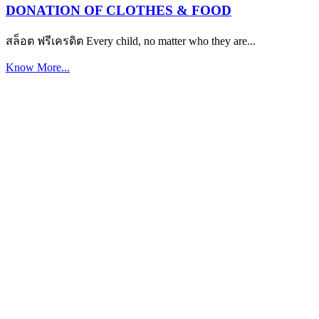
DONATION OF CLOTHES & FOOD
สล็อต ฟรีเครดิต Every child, no matter who they are...
Know More...