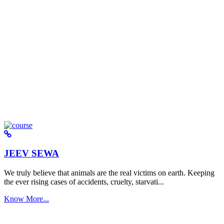
JEEV SEWA
We truly believe that animals are the real victims on earth. Keeping
the ever rising cases of accidents, cruelty, starvati...
Know More...