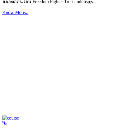
สล็อตออนไลน์ Freedom Fighter Trust andnbsp;s...
Know More...