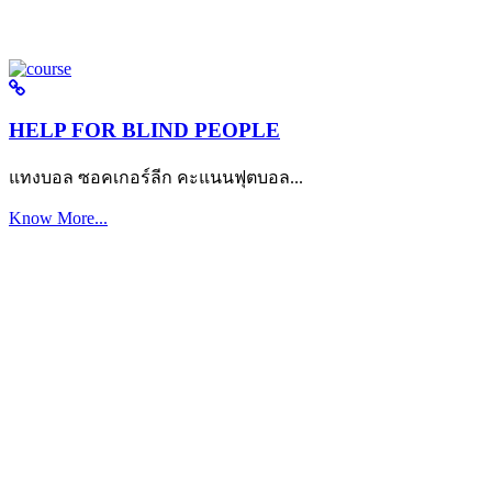
HELP FOR BLIND PEOPLE
แทงบอล ซอคเกอร์ลีก คะแนนฟุตบอล...
Know More...