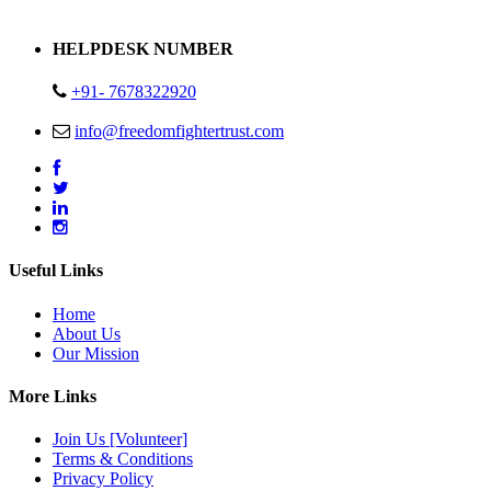
Address : Plot no 13,14,15 Delhi Road Alwar Rajasthan- 301001
HELPDESK NUMBER
+91- 7678322920
info@freedomfightertrust.com
Useful Links
Home
About Us
Our Mission
More Links
Join Us [Volunteer]
Terms & Conditions
Privacy Policy