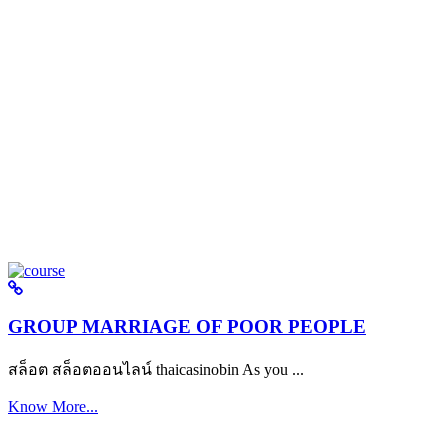
GROUP MARRIAGE OF POOR PEOPLE
สล็อต สล็อตออนไลน์ thaicasinobin As you ...
Know More...