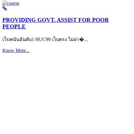
PROVIDING GOVT. ASSIST FOR POOR
PEOPLE
เว็บพนันอันดับ1 HUC99 เว็บตรง ไม่ผ่า�...
Know More...