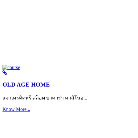
OLD AGE HOME
แจกเครดิตฟรี สล็อต บาคาร่า คาสิโนอ...
Know More...