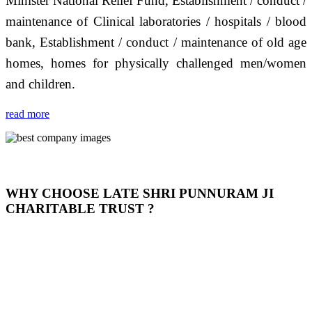
Minister National Relief Fund, Establishment / conduct /
maintenance of Clinical laboratories / hospitals / blood
bank, Establishment / conduct / maintenance of old age
homes, homes for physically challenged men/women
and children.
read more
WHY CHOOSE LATE SHRI PUNNURAM JI
CHARITABLE TRUST ?
THIS TRUST IS NOT ONLY A TRUST BUT IT IS
OUR FEELING, IT IS ABOUT HUMANITY AND
MOST PRECISELY HAVING A HUMAN HEART
FULL OF EMOTIONS "जैसा हम करते है जो हमारा भाव है