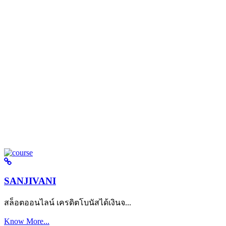
SANJIVANI
สล็อตออนไลน์ เครดิตโบนัสได้เงินจ...
Know More...