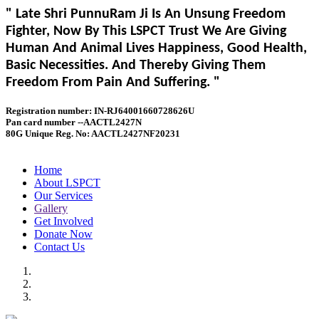
" Late Shri PunnuRam Ji Is An Unsung Freedom
Fighter, Now By This LSPCT Trust We Are Giving
Human And Animal Lives Happiness, Good Health,
Basic Necessities. And Thereby Giving Them
Freedom From Pain And Suffering. "
Registration number: IN-RJ64001660728626U
Pan card number --AACTL2427N
80G Unique Reg. No: AACTL2427NF20231
Home
About LSPCT
Our Services
Gallery
Get Involved
Donate Now
Contact Us