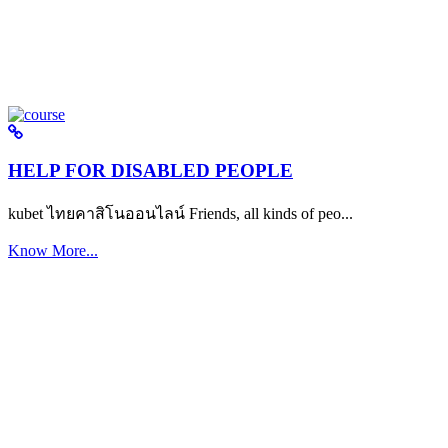
HELP FOR DISABLED PEOPLE
kubet ไทยคาสิโนออนไลน์ Friends, all kinds of peo...
Know More...