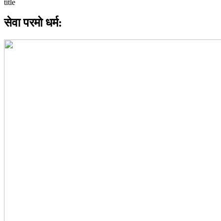
सेवा परमो धर्म: