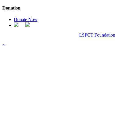
Donation
Donate Now
Chanel Replica Bags
Design & Developed All Right Reserved.
LSPCT Foundation