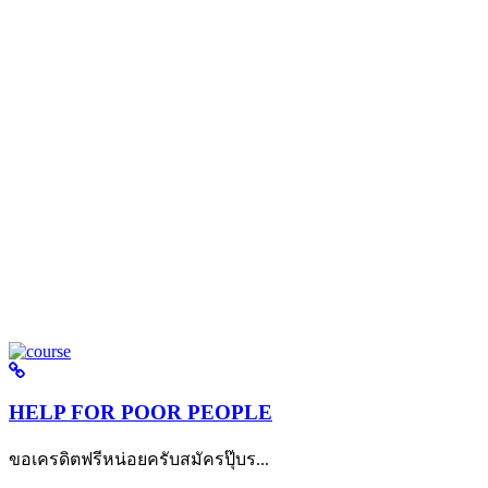
HELP FOR POOR PEOPLE
ขอเครดิตฟรีหน่อยครับสมัครปุ๊บร...