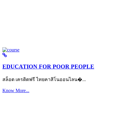
EDUCATION FOR POOR PEOPLE
สล็อต เครดิตฟรี ไทยคาสิโนออนไลน�...
Know More...