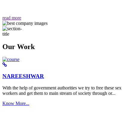
वैसा ही हमें मिलता है "
read more
Our Work
NAREESHWAR
With the help of government authorities we try to free these sex
workers and get them to main stream of society through or...
Know More...