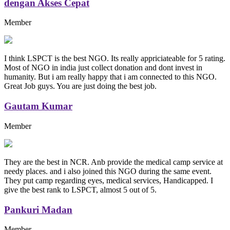
dengan Akses Cepat
Member
I think LSPCT is the best NGO. Its really appriciateable for 5 rating.
Most of NGO in india just collect donation and dont invest in
humanity. But i am really happy that i am connected to this NGO.
Great Job guys. You are just doing the best job.
Gautam Kumar
Member
They are the best in NCR. Anb provide the medical camp service at
needy places. and i also joined this NGO during the same event.
They put camp regarding eyes, medical services, Handicapped. I
give the best rank to LSPCT, almost 5 out of 5.
Pankuri Madan
Member