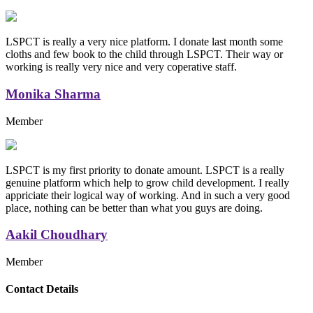
LSPCT is really a very nice platform. I donate last month some
cloths and few book to the child through LSPCT. Their way or
working is really very nice and very coperative staff.
Monika Sharma
Member
LSPCT is my first priority to donate amount. LSPCT is a really
genuine platform which help to grow child development. I really
appriciate their logical way of working. And in such a very good
place, nothing can be better than what you guys are doing.
Aakil Choudhary
Member
Replica Handbags
Contact Details