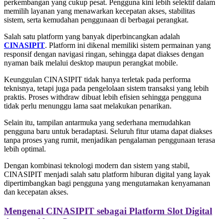
perkembangan yang cukup pesat. Pengguna kini lebih selektif dalam
memilih layanan yang menawarkan kecepatan akses, stabilitas
sistem, serta kemudahan penggunaan di berbagai perangkat.
Salah satu platform yang banyak diperbincangkan adalah
CINASIPIT
. Platform ini dikenal memiliki sistem permainan yang
responsif dengan navigasi ringan, sehingga dapat diakses dengan
nyaman baik melalui desktop maupun perangkat mobile.
Keunggulan CINASIPIT tidak hanya terletak pada performa
teknisnya, tetapi juga pada pengelolaan sistem transaksi yang lebih
praktis. Proses withdraw dibuat lebih efisien sehingga pengguna
tidak perlu menunggu lama saat melakukan penarikan.
Selain itu, tampilan antarmuka yang sederhana memudahkan
pengguna baru untuk beradaptasi. Seluruh fitur utama dapat diakses
tanpa proses yang rumit, menjadikan pengalaman penggunaan terasa
lebih optimal.
Dengan kombinasi teknologi modern dan sistem yang stabil,
CINASIPIT menjadi salah satu platform hiburan digital yang layak
dipertimbangkan bagi pengguna yang mengutamakan kenyamanan
dan kecepatan akses.
Mengenal CINASIPIT sebagai Platform Slot Digital