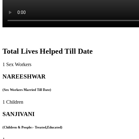
Total Lives Helped Till Date
1 Sex Workers
NAREESHWAR
(Sex Workers Married Till Date)
1 Children
SANJIVANI
(Children & People:- Treated,Educated)