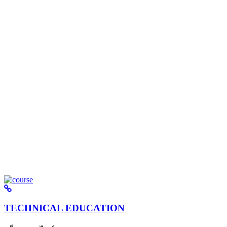
TECHNICAL EDUCATION