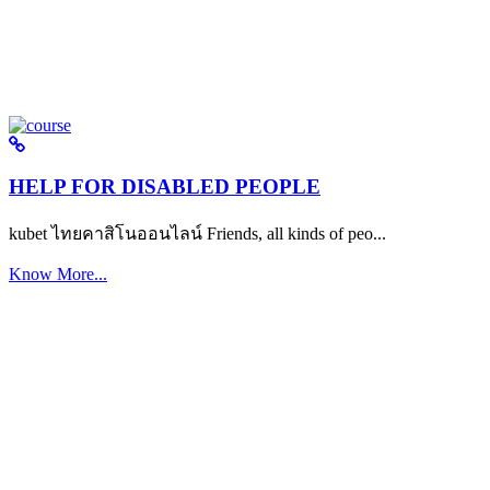
HELP FOR DISABLED PEOPLE
kubet ไทยคาสิโนออนไลน์ Friends, all kinds of peo...
Know More...