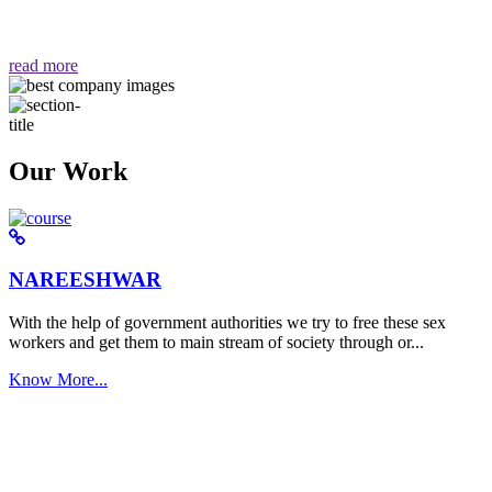
वैसा ही हमें मिलता है "
read more
Our Work
NAREESHWAR
With the help of government authorities we try to free these sex
workers and get them to main stream of society through or...
Know More...