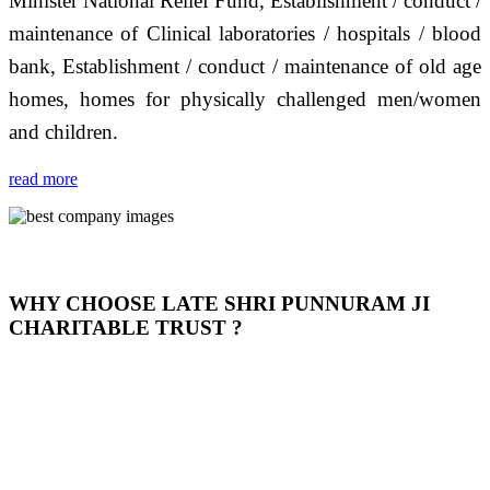
Minister National Relief Fund, Establishment / conduct /
maintenance of Clinical laboratories / hospitals / blood
bank, Establishment / conduct / maintenance of old age
homes, homes for physically challenged men/women
and children.
read more
WHY CHOOSE LATE SHRI PUNNURAM JI
CHARITABLE TRUST ?
THIS TRUST IS NOT ONLY A TRUST BUT IT IS
OUR FEELING, IT IS ABOUT HUMANITY AND
MOST PRECISELY HAVING A HUMAN HEART
FULL OF EMOTIONS "जैसा हम करते है जो हमारा भाव है