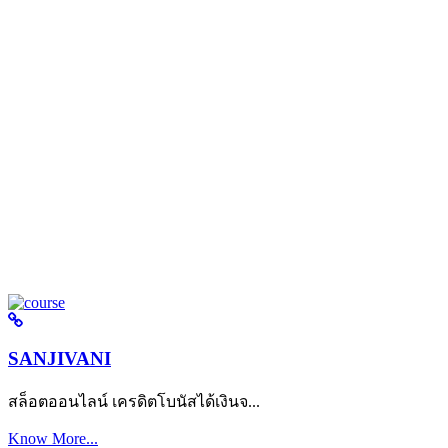
SANJIVANI
สล็อตออนไลน์ เครดิตโบนัสได้เงินจ...
Know More...