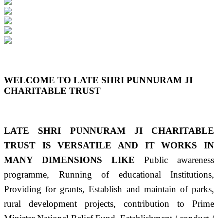
Previous
Next
WELCOME TO LATE SHRI PUNNURAM JI
CHARITABLE TRUST
LATE SHRI PUNNURAM JI CHARITABLE
TRUST IS VERSATILE AND IT WORKS IN
MANY DIMENSIONS LIKE
Public awareness
programme, Running of educational Institutions,
Providing for grants, Establish and maintain of parks,
rural development projects, contribution to Prime