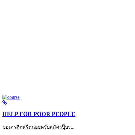
HELP FOR POOR PEOPLE
ขอเครดิตฟรีหน่อยครับสมัครปุ๊บร...