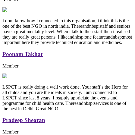
I dont know how i connected to this organisation, i think this is the
one of the best NGO in north india. Thereandnbsp;staff and seniors
have a great mentality level. When i talk to their staff then i realised
they are really great persons. I likeandnbsp;one featureandnbsp;most
important here they provide technical education and medicines.
Poonam Takhar
Member
LSPCT is really doing a well work done. Your staff s the Hero for
all childs and you are the ideals in society. I am connected to
LSPCT since last 8 years. I reapply appriciate the events and
programme for child health care. Thereandnbsp;services is one of
the best in Delhi. Great NGO.
Pradeep Sheoran
Member