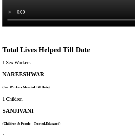
Total Lives Helped Till Date
1 Sex Workers
NAREESHWAR
(Sex Workers Married Till Date)
1 Children
SANJIVANI
(Children & People:- Treated,Educated)