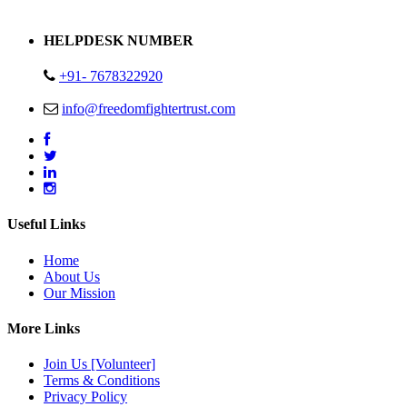
Address : Plot no 13,14,15 Delhi Road Alwar Rajasthan- 301001
HELPDESK NUMBER
+91- 7678322920
info@freedomfightertrust.com
Useful Links
Home
About Us
Our Mission
More Links
Join Us [Volunteer]
Terms & Conditions
Privacy Policy