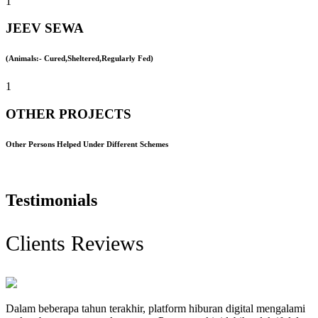
1
JEEV SEWA
(Animals:- Cured,Sheltered,Regularly Fed)
1
OTHER PROJECTS
Other Persons Helped Under Different Schemes
Testimonials
Clients Reviews
Dalam beberapa tahun terakhir, platform hiburan digital mengalami