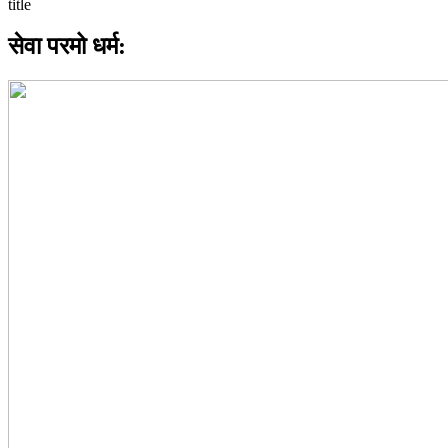
सेवा परमो धर्म: