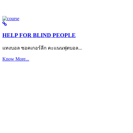
HELP FOR BLIND PEOPLE
แทงบอล ซอคเกอร์ลีก คะแนนฟุตบอล...
Know More...