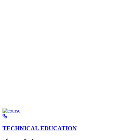
TECHNICAL EDUCATION