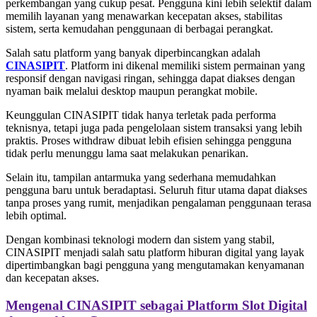
perkembangan yang cukup pesat. Pengguna kini lebih selektif dalam
memilih layanan yang menawarkan kecepatan akses, stabilitas
sistem, serta kemudahan penggunaan di berbagai perangkat.
Salah satu platform yang banyak diperbincangkan adalah
CINASIPIT
. Platform ini dikenal memiliki sistem permainan yang
responsif dengan navigasi ringan, sehingga dapat diakses dengan
nyaman baik melalui desktop maupun perangkat mobile.
Keunggulan CINASIPIT tidak hanya terletak pada performa
teknisnya, tetapi juga pada pengelolaan sistem transaksi yang lebih
praktis. Proses withdraw dibuat lebih efisien sehingga pengguna
tidak perlu menunggu lama saat melakukan penarikan.
Selain itu, tampilan antarmuka yang sederhana memudahkan
pengguna baru untuk beradaptasi. Seluruh fitur utama dapat diakses
tanpa proses yang rumit, menjadikan pengalaman penggunaan terasa
lebih optimal.
Dengan kombinasi teknologi modern dan sistem yang stabil,
CINASIPIT menjadi salah satu platform hiburan digital yang layak
dipertimbangkan bagi pengguna yang mengutamakan kenyamanan
dan kecepatan akses.
Mengenal CINASIPIT sebagai Platform Slot Digital