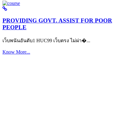
PROVIDING GOVT. ASSIST FOR POOR
PEOPLE
เว็บพนันอันดับ1 HUC99 เว็บตรง ไม่ผ่า�...
Know More...