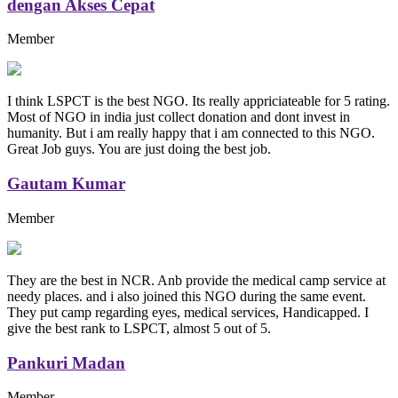
dengan Akses Cepat
Member
I think LSPCT is the best NGO. Its really appriciateable for 5 rating.
Most of NGO in india just collect donation and dont invest in
humanity. But i am really happy that i am connected to this NGO.
Great Job guys. You are just doing the best job.
Gautam Kumar
Member
They are the best in NCR. Anb provide the medical camp service at
needy places. and i also joined this NGO during the same event.
They put camp regarding eyes, medical services, Handicapped. I
give the best rank to LSPCT, almost 5 out of 5.
Pankuri Madan
Member