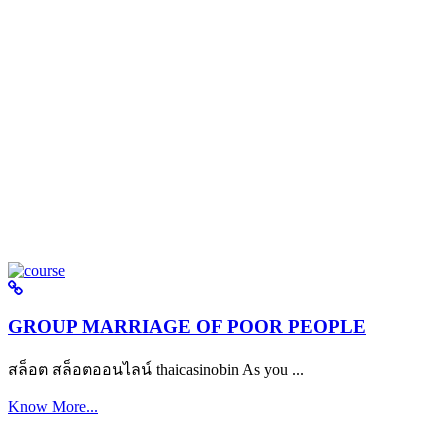
GROUP MARRIAGE OF POOR PEOPLE
สล็อต สล็อตออนไลน์ thaicasinobin As you ...
Know More...