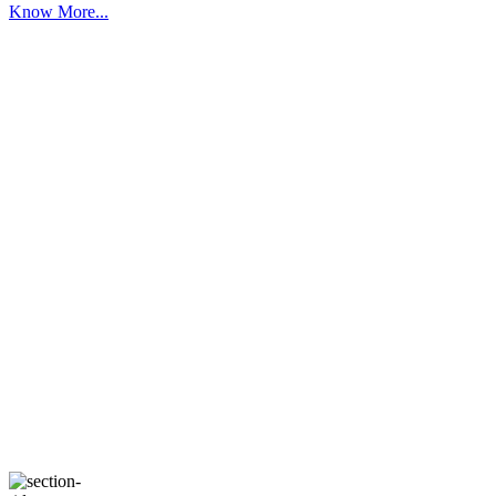
Know More...