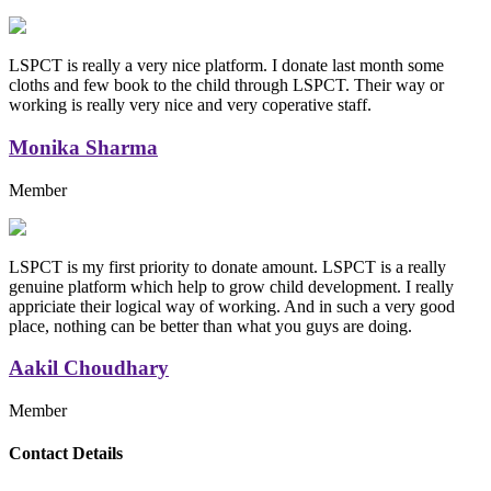
LSPCT is really a very nice platform. I donate last month some
cloths and few book to the child through LSPCT. Their way or
working is really very nice and very coperative staff.
Monika Sharma
Member
LSPCT is my first priority to donate amount. LSPCT is a really
genuine platform which help to grow child development. I really
appriciate their logical way of working. And in such a very good
place, nothing can be better than what you guys are doing.
Aakil Choudhary
Member
Replica Handbags
Contact Details