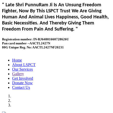
" Late Shri PunnuRam Ji Is An Unsung Freedom
Fighter, Now By This LSPCT Trust We Are Giving
Human And Animal Lives Happiness, Good Health,
Basic Necessities. And Thereby Giving Them
Freedom From Pain And Suffering. "
Registration number: IN-RJ64001660728626U
Pan card number --AACTL2427N
80G Unique Reg. No: AACTL2427NF20231
Home
About LSPCT
Our Services
Gallery
Get Involved
Donate Now
Contact Us