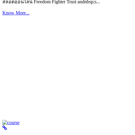
สล็อตออนไลน์ Freedom Fighter Trust andnbsp;s...
Know More...