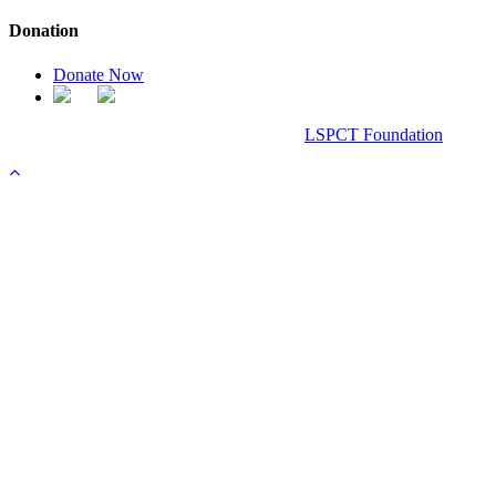
Donation
Donate Now
Chanel Replica Bags
Design & Developed All Right Reserved.
LSPCT Foundation