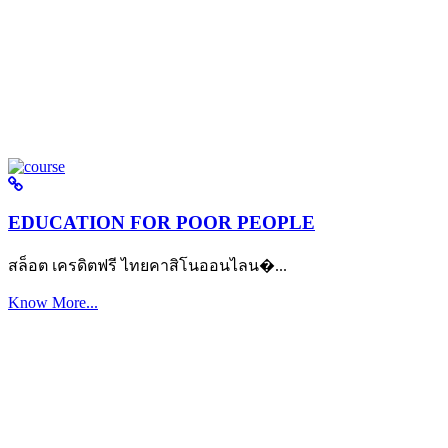
EDUCATION FOR POOR PEOPLE
สล็อต เครดิตฟรี ไทยคาสิโนออนไลน�...
Know More...