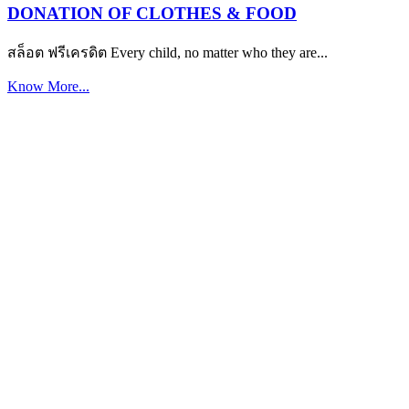
DONATION OF CLOTHES & FOOD
สล็อต ฟรีเครดิต Every child, no matter who they are...
Know More...