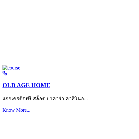
OLD AGE HOME
แจกเครดิตฟรี สล็อต บาคาร่า คาสิโนอ...
Know More...