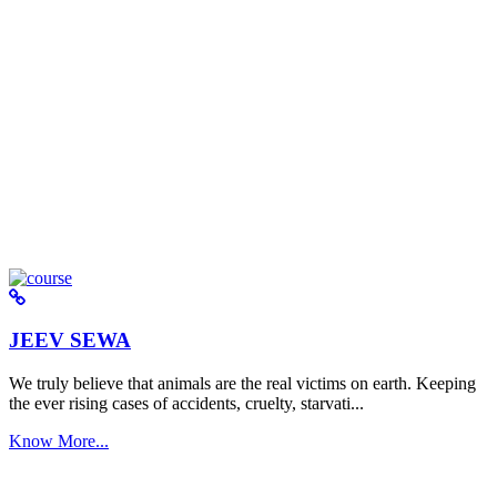
JEEV SEWA
We truly believe that animals are the real victims on earth. Keeping
the ever rising cases of accidents, cruelty, starvati...
Know More...