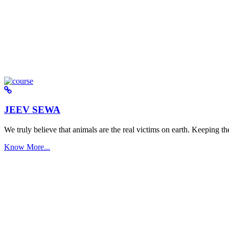
JEEV SEWA
We truly believe that animals are the real victims on earth. Keeping the 
Know More...