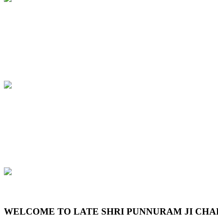
Previous
Next
WELCOME TO LATE SHRI PUNNURAM JI CHA