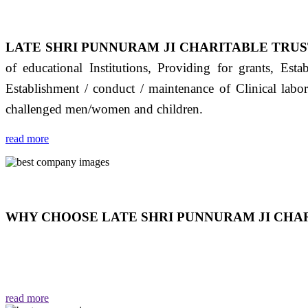
LATE SHRI PUNNURAM JI CHARITABLE TRUS
of educational Institutions, Providing for grants, Est
Establishment / conduct / maintenance of Clinical labo
challenged men/women and children.
read more
WHY CHOOSE LATE SHRI PUNNURAM JI CHAR
THIS TRUST IS NOT ONLY A TRUST BUT IT IS
EMOTIONS "जैसा हम करते है जो हमारा भाव है वैसा ही हमें मिलता
read more