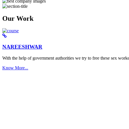
Our Work
NAREESHWAR
With the help of government authorities we try to free these sex worke
Know More...