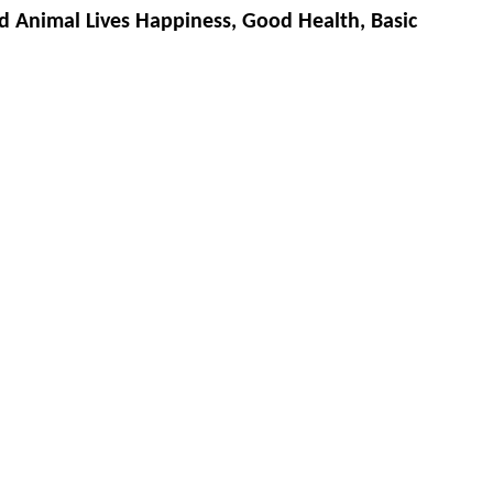
d Animal Lives Happiness, Good Health, Basic