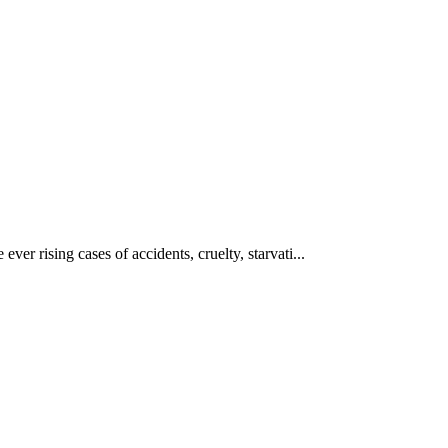
ever rising cases of accidents, cruelty, starvati...