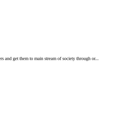
rs and get them to main stream of society through or...