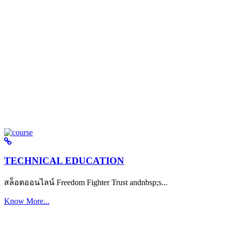
TECHNICAL EDUCATION
สล็อตออนไลน์ Freedom Fighter Trust andnbsp;s...
Know More...