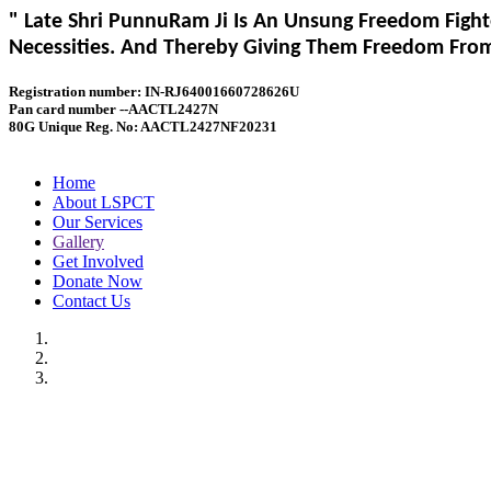
" Late Shri PunnuRam Ji Is An Unsung Freedom Fight
Necessities. And Thereby Giving Them Freedom From 
Registration number: IN-RJ64001660728626U
Pan card number --AACTL2427N
80G Unique Reg. No: AACTL2427NF20231
Home
About LSPCT
Our Services
Gallery
Get Involved
Donate Now
Contact Us