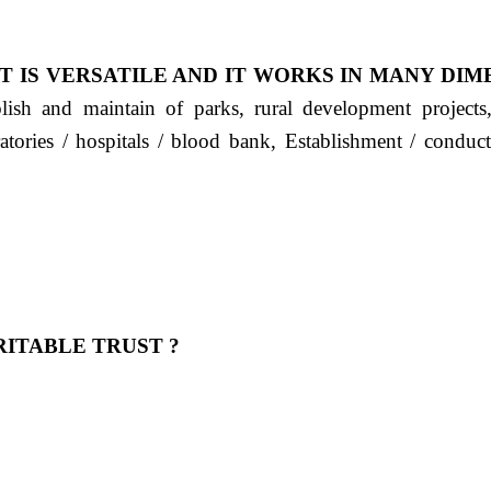
T IS VERSATILE AND IT WORKS IN MANY DIM
ablish and maintain of parks, rural development project
ratories / hospitals / blood bank, Establishment / condu
ITABLE TRUST ?
 OUR FEELING, IT IS ABOUT HUMANITY AND MO
 है "