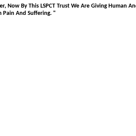
er, Now By This LSPCT Trust We Are Giving Human An
Pain And Suffering. "