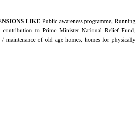
ENSIONS LIKE
Public awareness programme, Running
s, contribution to Prime Minister National Relief Fund,
ct / maintenance of old age homes, homes for physically
ST PRECISELY HAVING A HUMAN HEART FULL OF