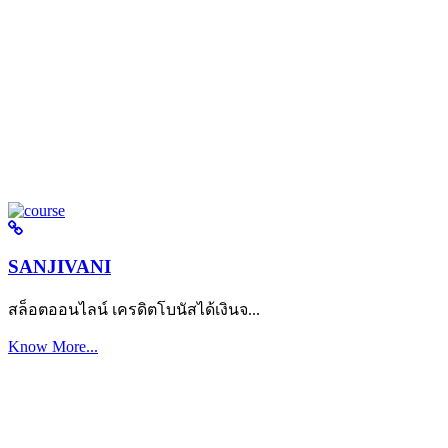
SANJIVANI
สล็อตออนไลน์ เครดิตโบนัสได้เงินจ...
Know More...