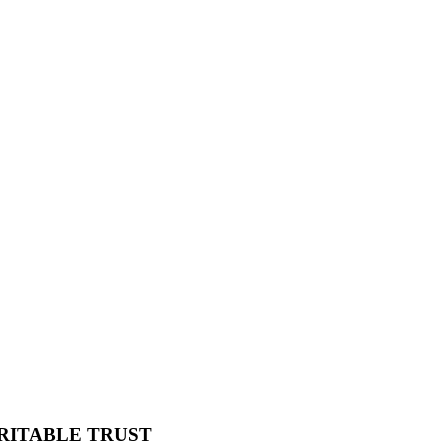
RITABLE TRUST