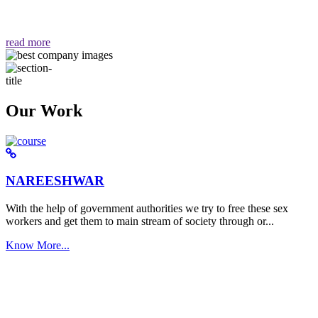
वैसा ही हमें मिलता है "
read more
Our Work
NAREESHWAR
With the help of government authorities we try to free these sex
workers and get them to main stream of society through or...
Know More...