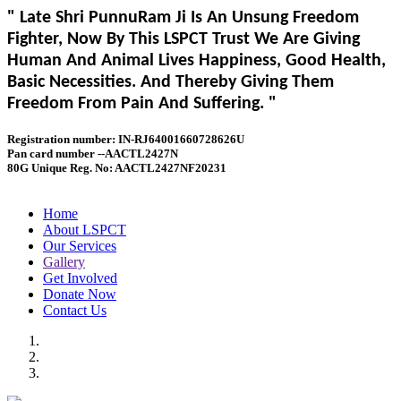
" Late Shri PunnuRam Ji Is An Unsung Freedom
Fighter, Now By This LSPCT Trust We Are Giving
Human And Animal Lives Happiness, Good Health,
Basic Necessities. And Thereby Giving Them
Freedom From Pain And Suffering. "
Registration number: IN-RJ64001660728626U
Pan card number --AACTL2427N
80G Unique Reg. No: AACTL2427NF20231
Home
About LSPCT
Our Services
Gallery
Get Involved
Donate Now
Contact Us