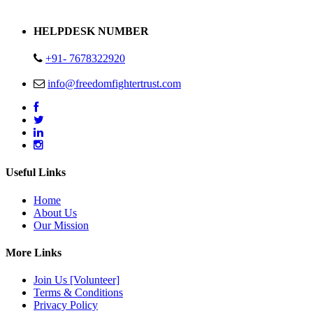
Address : Plot no 13,14,15 Delhi Road Alwar Rajasthan- 301001
HELPDESK NUMBER
+91- 7678322920
info@freedomfightertrust.com
Useful Links
Home
About Us
Our Mission
More Links
Join Us [Volunteer]
Terms & Conditions
Privacy Policy