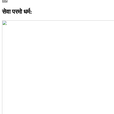
सेवा परमो धर्म: