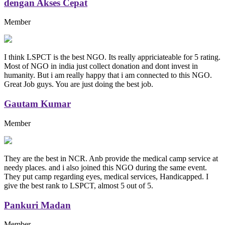
dengan Akses Cepat
Member
I think LSPCT is the best NGO. Its really appriciateable for 5 rating.
Most of NGO in india just collect donation and dont invest in
humanity. But i am really happy that i am connected to this NGO.
Great Job guys. You are just doing the best job.
Gautam Kumar
Member
They are the best in NCR. Anb provide the medical camp service at
needy places. and i also joined this NGO during the same event.
They put camp regarding eyes, medical services, Handicapped. I
give the best rank to LSPCT, almost 5 out of 5.
Pankuri Madan
Member