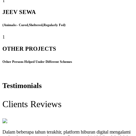
1
JEEV SEWA
(Animals:- Cured,Sheltered,Regularly Fed)
1
OTHER PROJECTS
Other Persons Helped Under Different Schemes
Testimonials
Clients Reviews
Dalam beberapa tahun terakhir, platform hiburan digital mengalami