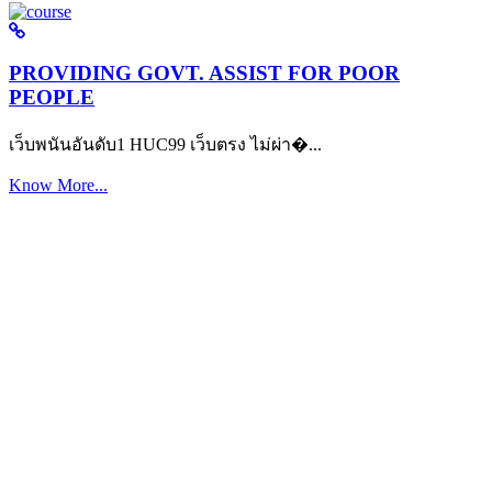
PROVIDING GOVT. ASSIST FOR POOR
PEOPLE
เว็บพนันอันดับ1 HUC99 เว็บตรง ไม่ผ่า�...
Know More...