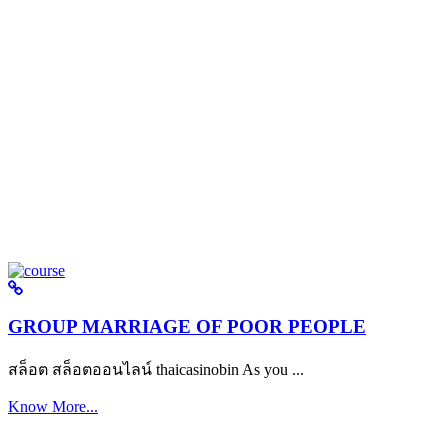
GROUP MARRIAGE OF POOR PEOPLE
สล็อต สล็อตออนไลน์ thaicasinobin As you ...
Know More...