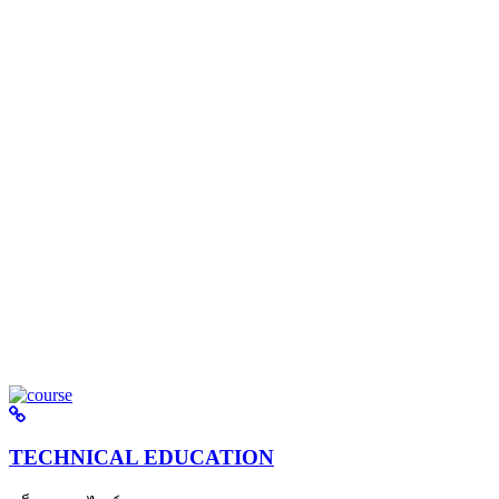
TECHNICAL EDUCATION