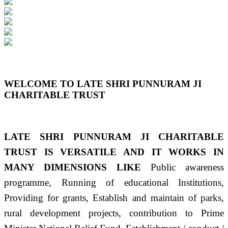
Previous
Next
WELCOME TO LATE SHRI PUNNURAM JI
CHARITABLE TRUST
LATE SHRI PUNNURAM JI CHARITABLE
TRUST IS VERSATILE AND IT WORKS IN
MANY DIMENSIONS LIKE
Public awareness
programme, Running of educational Institutions,
Providing for grants, Establish and maintain of parks,
rural development projects, contribution to Prime