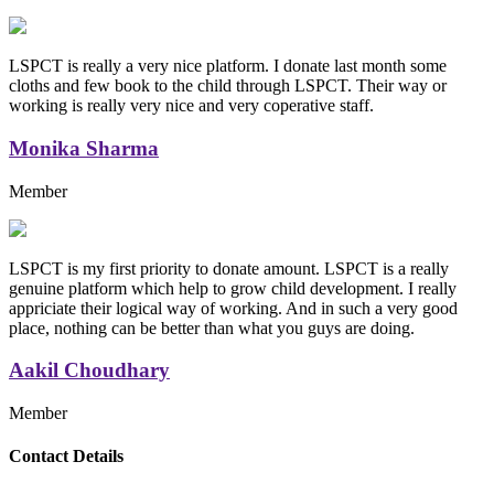
LSPCT is really a very nice platform. I donate last month some
cloths and few book to the child through LSPCT. Their way or
working is really very nice and very coperative staff.
Monika Sharma
Member
LSPCT is my first priority to donate amount. LSPCT is a really
genuine platform which help to grow child development. I really
appriciate their logical way of working. And in such a very good
place, nothing can be better than what you guys are doing.
Aakil Choudhary
Member
Replica Handbags
Contact Details