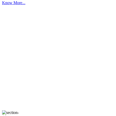
Know More...