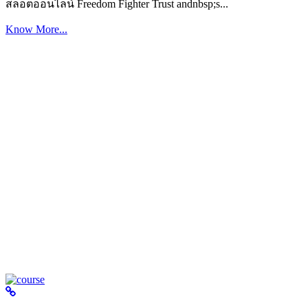
สล็อตออนไลน์ Freedom Fighter Trust andnbsp;s...
Know More...