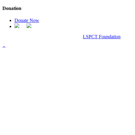
Donation
Donate Now
Chanel Replica Bags
Design & Developed All Right Reserved.
LSPCT Foundation