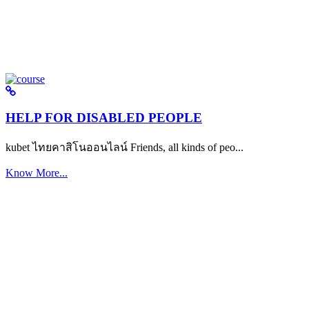
HELP FOR DISABLED PEOPLE
kubet ไทยคาสิโนออนไลน์ Friends, all kinds of peo...
Know More...