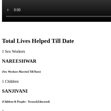
Total Lives Helped Till Date
1 Sex Workers
NAREESHWAR
(Sex Workers Married Till Date)
1 Children
SANJIVANI
(Children & People:- Treated,Educated)