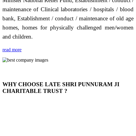
Minister National Relief Fund, Establishment / conduct /
maintenance of Clinical laboratories / hospitals / blood
bank, Establishment / conduct / maintenance of old age
homes, homes for physically challenged men/women
and children.
read more
WHY CHOOSE LATE SHRI PUNNURAM JI
CHARITABLE TRUST ?
THIS TRUST IS NOT ONLY A TRUST BUT IT IS
OUR FEELING, IT IS ABOUT HUMANITY AND
MOST PRECISELY HAVING A HUMAN HEART
FULL OF EMOTIONS "जैसा हम करते है जो हमारा भाव है