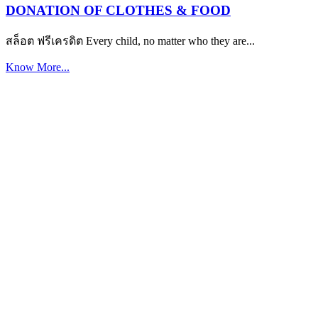
DONATION OF CLOTHES & FOOD
สล็อต ฟรีเครดิต Every child, no matter who they are...
Know More...