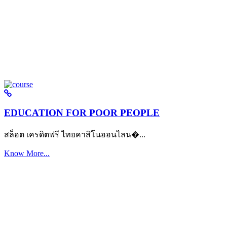
EDUCATION FOR POOR PEOPLE
สล็อต เครดิตฟรี ไทยคาสิโนออนไลน�...
Know More...