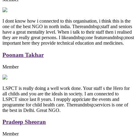
I dont know how i connected to this organisation, i think this is the
one of the best NGO in north india. Thereandnbsp;staff and seniors
have a great mentality level. When i talk to their staff then i realised
they are really great persons. I likeandnbsp;one featureandnbsp;most
important here they provide technical education and medicines.
Poonam Takhar
Member
LSPCT is really doing a well work done. Your staff s the Hero for
all childs and you are the ideals in society. I am connected to
LSPCT since last 8 years. I reapply appriciate the events and
programme for child health care. Thereandnbsp;services is one of
the best in Delhi. Great NGO.
Pradeep Sheoran
Member