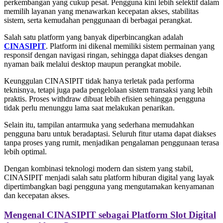
perkembangan yang cukup pesat. Pengguna kini lebih selektif dalam
memilih layanan yang menawarkan kecepatan akses, stabilitas
sistem, serta kemudahan penggunaan di berbagai perangkat.
Salah satu platform yang banyak diperbincangkan adalah
CINASIPIT
. Platform ini dikenal memiliki sistem permainan yang
responsif dengan navigasi ringan, sehingga dapat diakses dengan
nyaman baik melalui desktop maupun perangkat mobile.
Keunggulan CINASIPIT tidak hanya terletak pada performa
teknisnya, tetapi juga pada pengelolaan sistem transaksi yang lebih
praktis. Proses withdraw dibuat lebih efisien sehingga pengguna
tidak perlu menunggu lama saat melakukan penarikan.
Selain itu, tampilan antarmuka yang sederhana memudahkan
pengguna baru untuk beradaptasi. Seluruh fitur utama dapat diakses
tanpa proses yang rumit, menjadikan pengalaman penggunaan terasa
lebih optimal.
Dengan kombinasi teknologi modern dan sistem yang stabil,
CINASIPIT menjadi salah satu platform hiburan digital yang layak
dipertimbangkan bagi pengguna yang mengutamakan kenyamanan
dan kecepatan akses.
Mengenal CINASIPIT sebagai Platform Slot Digital