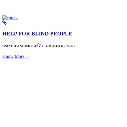
HELP FOR BLIND PEOPLE
แทงบอล ซอคเกอร์ลีก คะแนนฟุตบอล...
Know More...