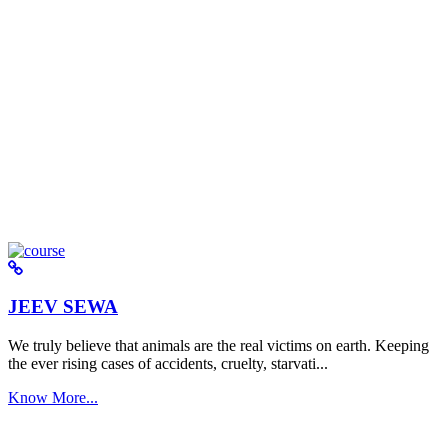
JEEV SEWA
We truly believe that animals are the real victims on earth. Keeping
the ever rising cases of accidents, cruelty, starvati...
Know More...