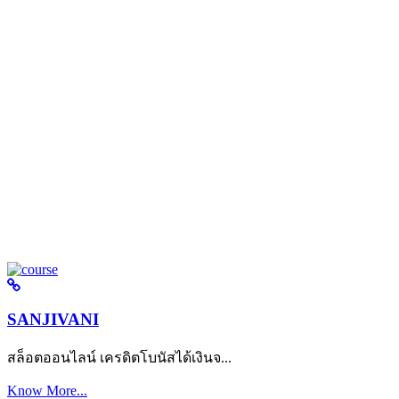
SANJIVANI
สล็อตออนไลน์ เครดิตโบนัสได้เงินจ...
Know More...