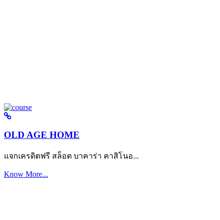
OLD AGE HOME
แจกเครดิตฟรี สล็อต บาคาร่า คาสิโนอ...
Know More...