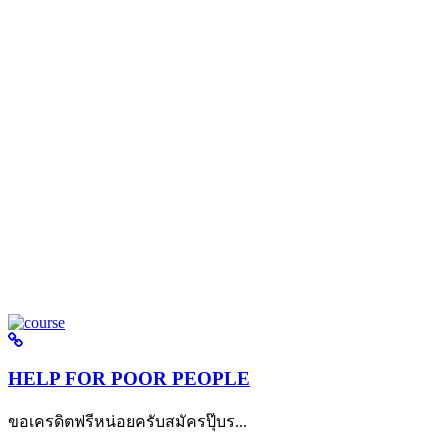
HELP FOR POOR PEOPLE
ขอเครดิตฟรีหน่อยครับสมัครปุ๊บร...