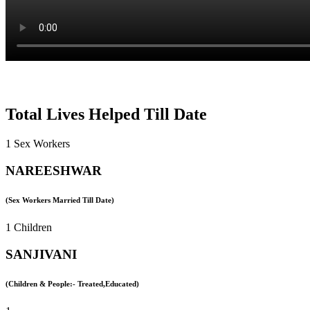
Total Lives Helped Till Date
1 Sex Workers
NAREESHWAR
(Sex Workers Married Till Date)
1 Children
SANJIVANI
(Children & People:- Treated,Educated)