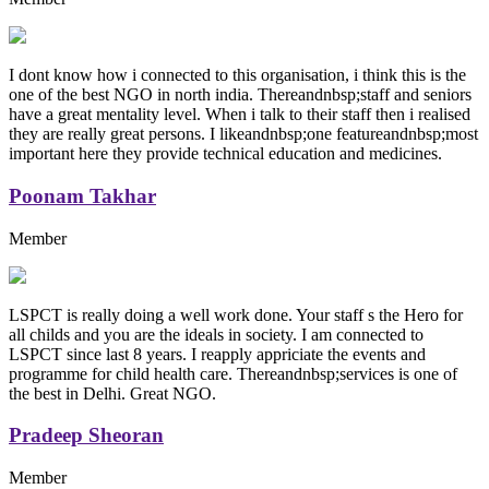
I dont know how i connected to this organisation, i think this is the
one of the best NGO in north india. Thereandnbsp;staff and seniors
have a great mentality level. When i talk to their staff then i realised
they are really great persons. I likeandnbsp;one featureandnbsp;most
important here they provide technical education and medicines.
Poonam Takhar
Member
LSPCT is really doing a well work done. Your staff s the Hero for
all childs and you are the ideals in society. I am connected to
LSPCT since last 8 years. I reapply appriciate the events and
programme for child health care. Thereandnbsp;services is one of
the best in Delhi. Great NGO.
Pradeep Sheoran
Member