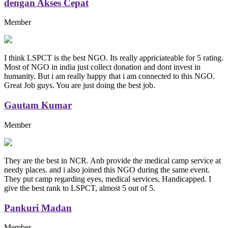
dengan Akses Cepat
Member
I think LSPCT is the best NGO. Its really appriciateable for 5 rating.
Most of NGO in india just collect donation and dont invest in
humanity. But i am really happy that i am connected to this NGO.
Great Job guys. You are just doing the best job.
Gautam Kumar
Member
They are the best in NCR. Anb provide the medical camp service at
needy places. and i also joined this NGO during the same event.
They put camp regarding eyes, medical services, Handicapped. I
give the best rank to LSPCT, almost 5 out of 5.
Pankuri Madan
Member