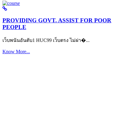
PROVIDING GOVT. ASSIST FOR POOR
PEOPLE
เว็บพนันอันดับ1 HUC99 เว็บตรง ไม่ผ่า�...
Know More...