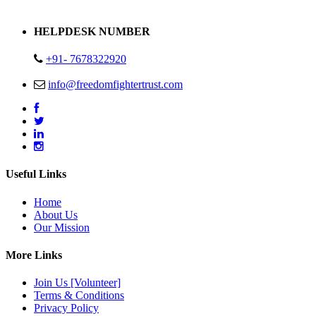
Address : Plot no 13,14,15 Delhi Road Alwar Rajasthan- 301001
HELPDESK NUMBER
+91- 7678322920
info@freedomfightertrust.com
Useful Links
Home
About Us
Our Mission
More Links
Join Us [Volunteer]
Terms & Conditions
Privacy Policy