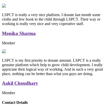
LSPCT is really a very nice platform. I donate last month some
cloths and few book to the child through LSPCT. Their way or
working is really very nice and very coperative staff.
Monika Sharma
Member
LSPCT is my first priority to donate amount. LSPCT is a really
genuine platform which help to grow child development. I really
appriciate their logical way of working. And in such a very good
place, nothing can be better than what you guys are doing.
Aakil Choudhary
Member
Replica Handbags
Contact Details