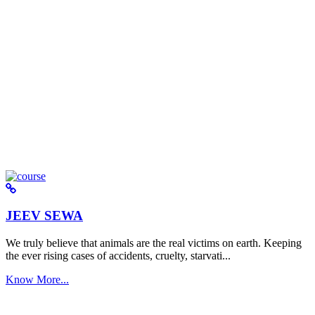
JEEV SEWA
We truly believe that animals are the real victims on earth. Keeping
the ever rising cases of accidents, cruelty, starvati...
Know More...