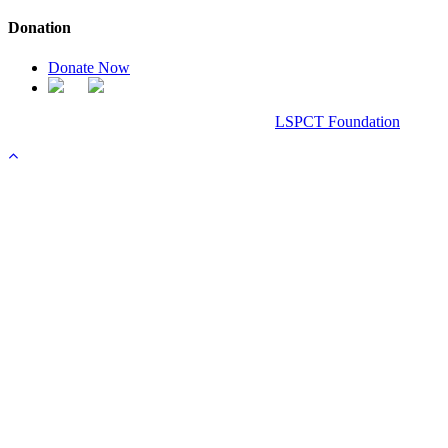
Donation
Donate Now
Chanel Replica Bags
Design & Developed All Right Reserved.
LSPCT Foundation