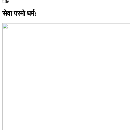
सेवा परमो धर्म: