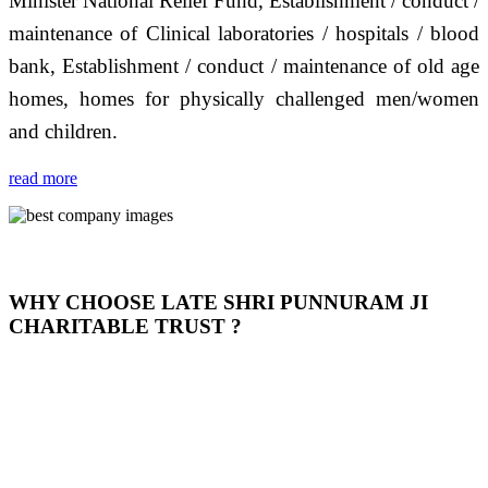
Minister National Relief Fund, Establishment / conduct /
maintenance of Clinical laboratories / hospitals / blood
bank, Establishment / conduct / maintenance of old age
homes, homes for physically challenged men/women
and children.
read more
WHY CHOOSE LATE SHRI PUNNURAM JI
CHARITABLE TRUST ?
THIS TRUST IS NOT ONLY A TRUST BUT IT IS
OUR FEELING, IT IS ABOUT HUMANITY AND
MOST PRECISELY HAVING A HUMAN HEART
FULL OF EMOTIONS "जैसा हम करते है जो हमारा भाव है