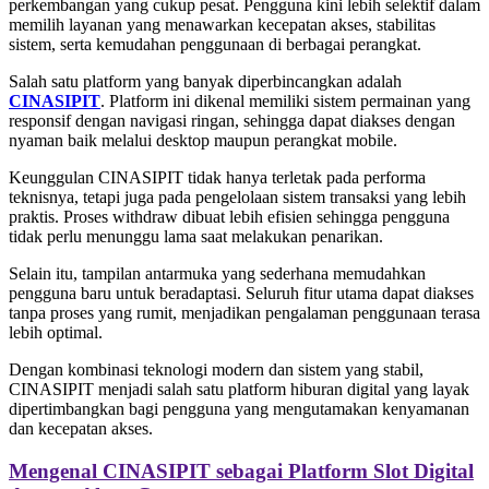
perkembangan yang cukup pesat. Pengguna kini lebih selektif dalam
memilih layanan yang menawarkan kecepatan akses, stabilitas
sistem, serta kemudahan penggunaan di berbagai perangkat.
Salah satu platform yang banyak diperbincangkan adalah
CINASIPIT
. Platform ini dikenal memiliki sistem permainan yang
responsif dengan navigasi ringan, sehingga dapat diakses dengan
nyaman baik melalui desktop maupun perangkat mobile.
Keunggulan CINASIPIT tidak hanya terletak pada performa
teknisnya, tetapi juga pada pengelolaan sistem transaksi yang lebih
praktis. Proses withdraw dibuat lebih efisien sehingga pengguna
tidak perlu menunggu lama saat melakukan penarikan.
Selain itu, tampilan antarmuka yang sederhana memudahkan
pengguna baru untuk beradaptasi. Seluruh fitur utama dapat diakses
tanpa proses yang rumit, menjadikan pengalaman penggunaan terasa
lebih optimal.
Dengan kombinasi teknologi modern dan sistem yang stabil,
CINASIPIT menjadi salah satu platform hiburan digital yang layak
dipertimbangkan bagi pengguna yang mengutamakan kenyamanan
dan kecepatan akses.
Mengenal CINASIPIT sebagai Platform Slot Digital