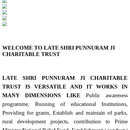
Previous
Next
WELCOME TO LATE SHRI PUNNURAM JI
CHARITABLE TRUST
LATE SHRI PUNNURAM JI CHARITABLE
TRUST IS VERSATILE AND IT WORKS IN
MANY DIMENSIONS LIKE
Public awareness
programme, Running of educational Institutions,
Providing for grants, Establish and maintain of parks,
rural development projects, contribution to Prime