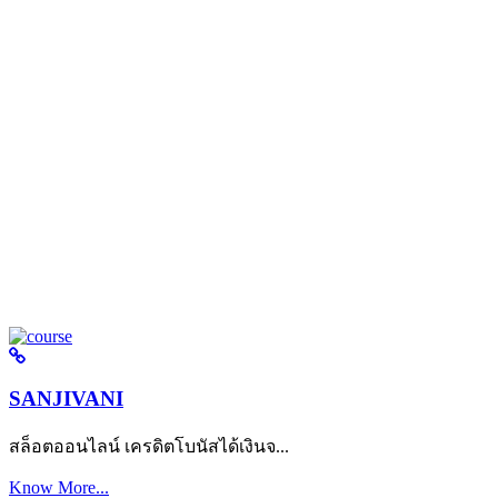
SANJIVANI
สล็อตออนไลน์ เครดิตโบนัสได้เงินจ...
Know More...