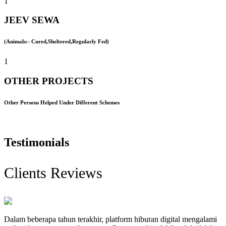
1
JEEV SEWA
(Animals:- Cured,Sheltered,Regularly Fed)
1
OTHER PROJECTS
Other Persons Helped Under Different Schemes
Testimonials
Clients Reviews
Dalam beberapa tahun terakhir, platform hiburan digital mengalami