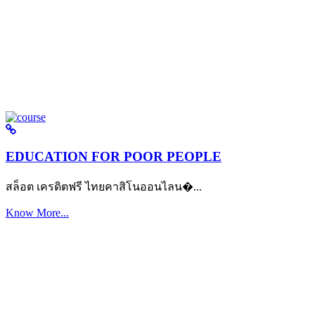
EDUCATION FOR POOR PEOPLE
สล็อต เครดิตฟรี ไทยคาสิโนออนไลน�...
Know More...