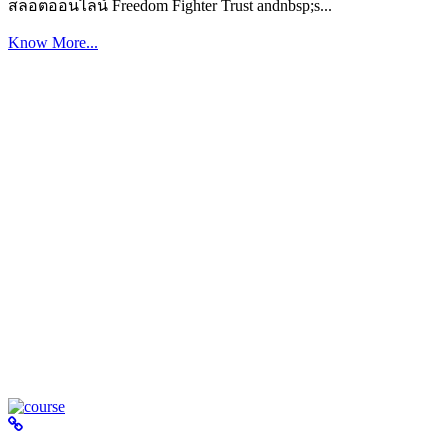
สล็อตออนไลน์ Freedom Fighter Trust andnbsp;s...
Know More...