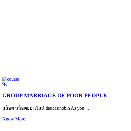
GROUP MARRIAGE OF POOR PEOPLE
สล็อต สล็อตออนไลน์ thaicasinobin As you ...
Know More...