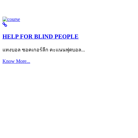
HELP FOR BLIND PEOPLE
แทงบอล ซอคเกอร์ลีก คะแนนฟุตบอล...
Know More...