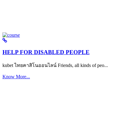
HELP FOR DISABLED PEOPLE
kubet ไทยคาสิโนออนไลน์ Friends, all kinds of peo...
Know More...