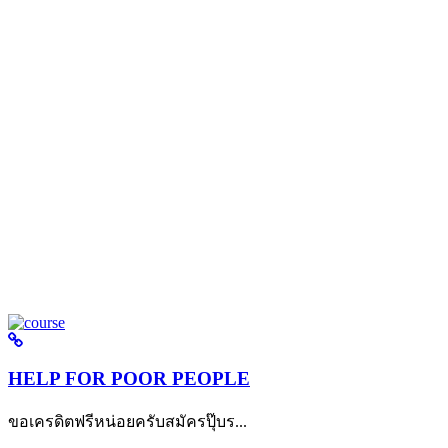
HELP FOR POOR PEOPLE
ขอเครดิตฟรีหน่อยครับสมัครปุ๊บร...