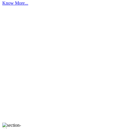
Know More...