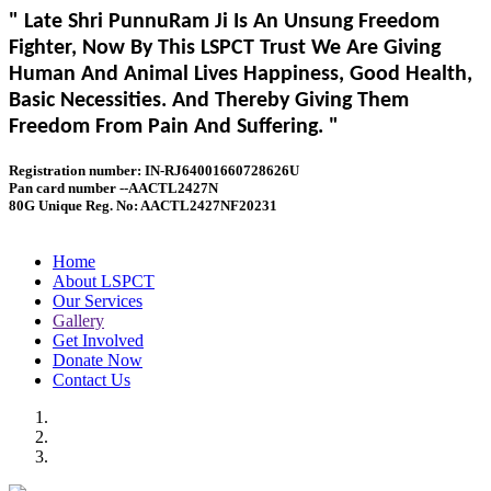
" Late Shri PunnuRam Ji Is An Unsung Freedom
Fighter, Now By This LSPCT Trust We Are Giving
Human And Animal Lives Happiness, Good Health,
Basic Necessities. And Thereby Giving Them
Freedom From Pain And Suffering. "
Registration number: IN-RJ64001660728626U
Pan card number --AACTL2427N
80G Unique Reg. No: AACTL2427NF20231
Home
About LSPCT
Our Services
Gallery
Get Involved
Donate Now
Contact Us