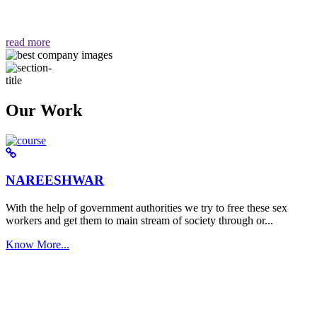
वैसा ही हमें मिलता है "
read more
Our Work
NAREESHWAR
With the help of government authorities we try to free these sex
workers and get them to main stream of society through or...
Know More...