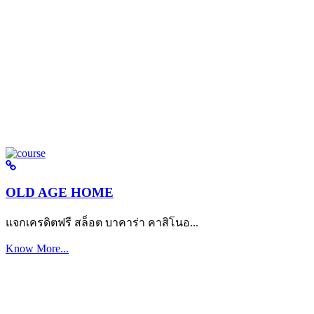
OLD AGE HOME
แจกเครดิตฟรี สล็อต บาคาร่า คาสิโนอ...
Know More...