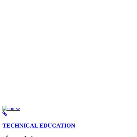
TECHNICAL EDUCATION