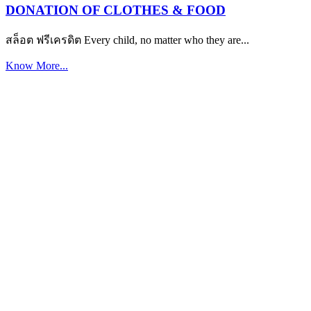
DONATION OF CLOTHES & FOOD
สล็อต ฟรีเครดิต Every child, no matter who they are...
Know More...