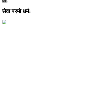
सेवा परमो धर्म: