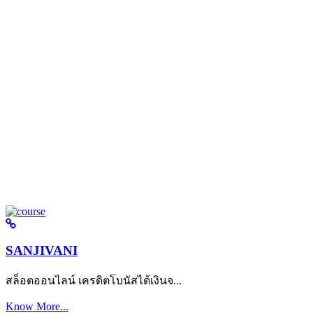
SANJIVANI
สล็อตออนไลน์ เครดิตโบนัสได้เงินจ...
Know More...