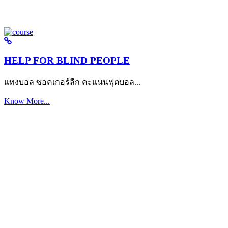
HELP FOR BLIND PEOPLE
แทงบอล ซอคเกอร์ลีก คะแนนฟุตบอล...
Know More...