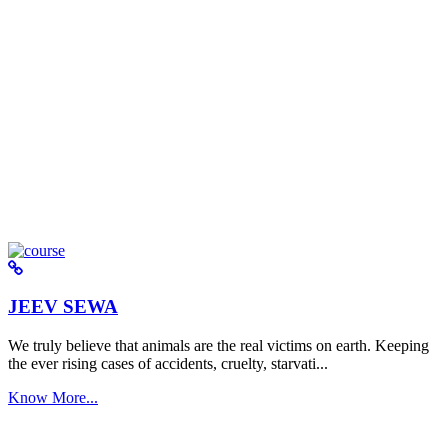
JEEV SEWA
We truly believe that animals are the real victims on earth. Keeping
the ever rising cases of accidents, cruelty, starvati...
Know More...