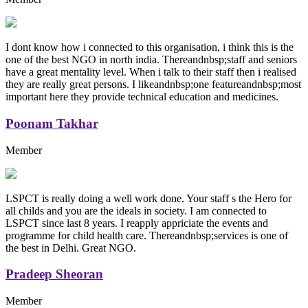
I dont know how i connected to this organisation, i think this is the
one of the best NGO in north india. Thereandnbsp;staff and seniors
have a great mentality level. When i talk to their staff then i realised
they are really great persons. I likeandnbsp;one featureandnbsp;most
important here they provide technical education and medicines.
Poonam Takhar
Member
LSPCT is really doing a well work done. Your staff s the Hero for
all childs and you are the ideals in society. I am connected to
LSPCT since last 8 years. I reapply appriciate the events and
programme for child health care. Thereandnbsp;services is one of
the best in Delhi. Great NGO.
Pradeep Sheoran
Member