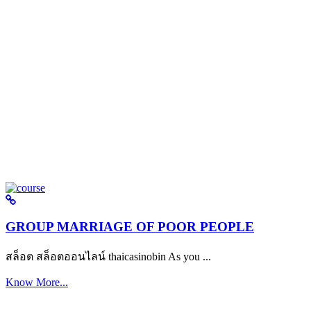
GROUP MARRIAGE OF POOR PEOPLE
สล็อต สล็อตออนไลน์ thaicasinobin As you ...
Know More...