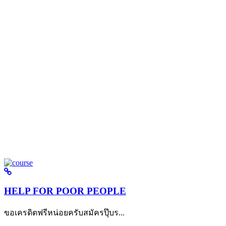
HELP FOR POOR PEOPLE
ขอเครดิตฟรีหน่อยครับสมัครปุ๊บร...