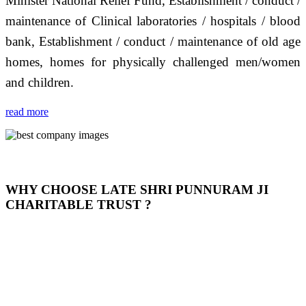
Minister National Relief Fund, Establishment / conduct /
maintenance of Clinical laboratories / hospitals / blood
bank, Establishment / conduct / maintenance of old age
homes, homes for physically challenged men/women
and children.
read more
WHY CHOOSE LATE SHRI PUNNURAM JI
CHARITABLE TRUST ?
THIS TRUST IS NOT ONLY A TRUST BUT IT IS
OUR FEELING, IT IS ABOUT HUMANITY AND
MOST PRECISELY HAVING A HUMAN HEART
FULL OF EMOTIONS "जैसा हम करते है जो हमारा भाव है