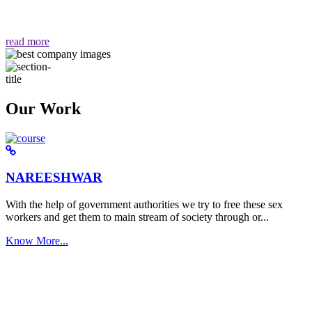
वैसा ही हमें मिलता है "
read more
Our Work
NAREESHWAR
With the help of government authorities we try to free these sex
workers and get them to main stream of society through or...
Know More...