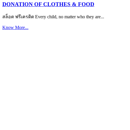
DONATION OF CLOTHES & FOOD
สล็อต ฟรีเครดิต Every child, no matter who they are...
Know More...