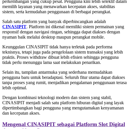
perkembangan yang cukup pesat. Pengguna kini lebih selektif dalam
memilih layanan yang menawarkan kecepatan akses, stabilitas
sistem, serta kemudahan penggunaan di berbagai perangkat.
Salah satu platform yang banyak diperbincangkan adalah
CINASIPIT
. Platform ini dikenal memiliki sistem permainan yang
responsif dengan navigasi ringan, sehingga dapat diakses dengan
nyaman baik melalui desktop maupun perangkat mobile.
Keunggulan CINASIPIT tidak hanya terletak pada performa
teknisnya, tetapi juga pada pengelolaan sistem transaksi yang lebih
praktis. Proses withdraw dibuat lebih efisien sehingga pengguna
tidak perlu menunggu lama saat melakukan penarikan.
Selain itu, tampilan antarmuka yang sederhana memudahkan
pengguna baru untuk beradaptasi. Seluruh fitur utama dapat diakses
tanpa proses yang rumit, menjadikan pengalaman penggunaan terasa
lebih optimal.
Dengan kombinasi teknologi modern dan sistem yang stabil,
CINASIPIT menjadi salah satu platform hiburan digital yang layak
dipertimbangkan bagi pengguna yang mengutamakan kenyamanan
dan kecepatan akses.
Mengenal CINASIPIT sebagai Platform Slot Digital