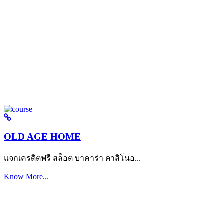
OLD AGE HOME
แจกเครดิตฟรี สล็อต บาคาร่า คาสิโนอ...
Know More...