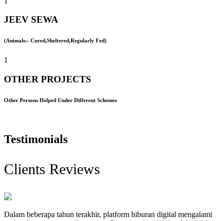
1
JEEV SEWA
(Animals:- Cured,Sheltered,Regularly Fed)
1
OTHER PROJECTS
Other Persons Helped Under Different Schemes
Testimonials
Clients Reviews
Dalam beberapa tahun terakhir, platform hiburan digital mengalami