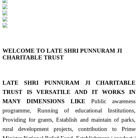
Previous
Next
WELCOME TO LATE SHRI PUNNURAM JI
CHARITABLE TRUST
LATE SHRI PUNNURAM JI CHARITABLE
TRUST IS VERSATILE AND IT WORKS IN
MANY DIMENSIONS LIKE
Public awareness
programme, Running of educational Institutions,
Providing for grants, Establish and maintain of parks,
rural development projects, contribution to Prime