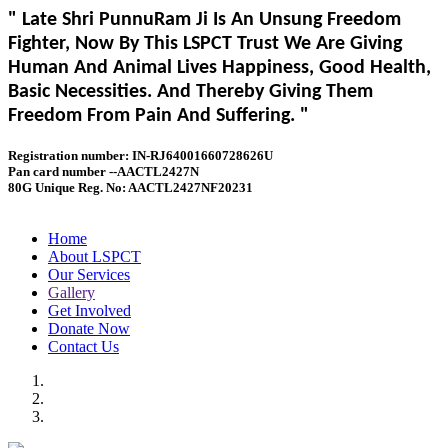
" Late Shri PunnuRam Ji Is An Unsung Freedom
Fighter, Now By This LSPCT Trust We Are Giving
Human And Animal Lives Happiness, Good Health,
Basic Necessities. And Thereby Giving Them
Freedom From Pain And Suffering. "
Registration number: IN-RJ64001660728626U
Pan card number --AACTL2427N
80G Unique Reg. No: AACTL2427NF20231
Home
About LSPCT
Our Services
Gallery
Get Involved
Donate Now
Contact Us