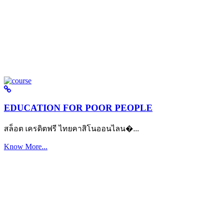
EDUCATION FOR POOR PEOPLE
สล็อต เครดิตฟรี ไทยคาสิโนออนไลน�...
Know More...