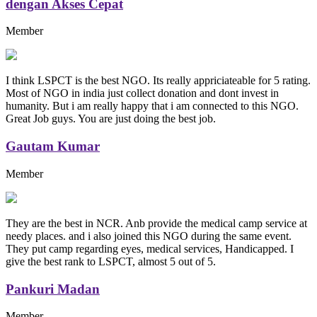
dengan Akses Cepat
Member
I think LSPCT is the best NGO. Its really appriciateable for 5 rating.
Most of NGO in india just collect donation and dont invest in
humanity. But i am really happy that i am connected to this NGO.
Great Job guys. You are just doing the best job.
Gautam Kumar
Member
They are the best in NCR. Anb provide the medical camp service at
needy places. and i also joined this NGO during the same event.
They put camp regarding eyes, medical services, Handicapped. I
give the best rank to LSPCT, almost 5 out of 5.
Pankuri Madan
Member