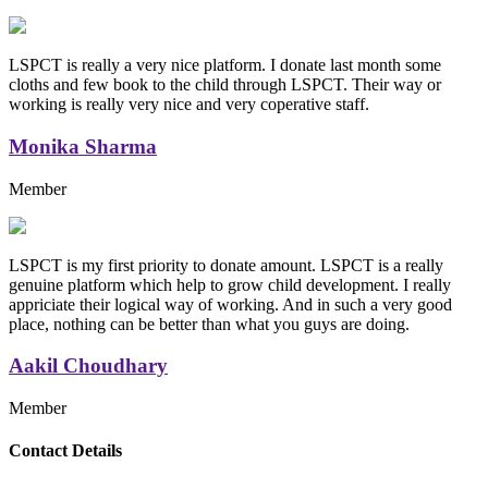
LSPCT is really a very nice platform. I donate last month some
cloths and few book to the child through LSPCT. Their way or
working is really very nice and very coperative staff.
Monika Sharma
Member
LSPCT is my first priority to donate amount. LSPCT is a really
genuine platform which help to grow child development. I really
appriciate their logical way of working. And in such a very good
place, nothing can be better than what you guys are doing.
Aakil Choudhary
Member
Replica Handbags
Contact Details