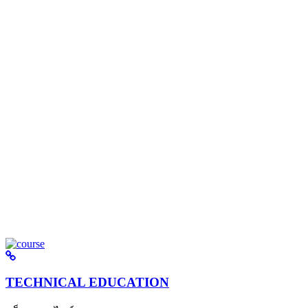
TECHNICAL EDUCATION