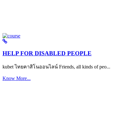
HELP FOR DISABLED PEOPLE
kubet ไทยคาสิโนออนไลน์ Friends, all kinds of peo...
Know More...