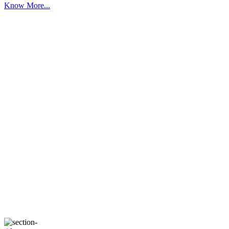
Know More...