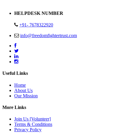
Address : Plot no 13,14,15 Delhi Road Alwar Rajasthan- 301001
HELPDESK NUMBER
+91- 7678322920
info@freedomfightertrust.com
Useful Links
Home
About Us
Our Mission
More Links
Join Us [Volunteer]
Terms & Conditions
Privacy Policy