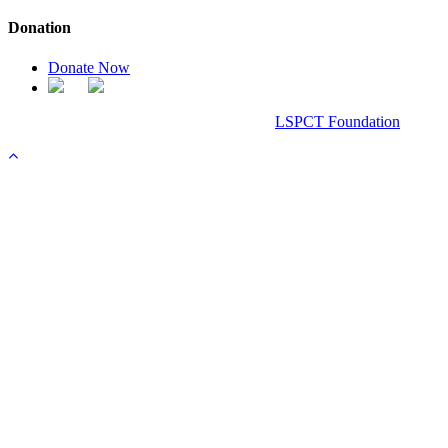
Donation
Donate Now
Chanel Replica Bags
Design & Developed All Right Reserved.
LSPCT Foundation