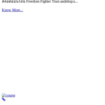
สล็อตออนไลน์ Freedom Fighter Trust andnbsp;s...
Know More...