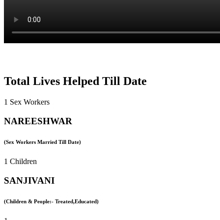
Total Lives Helped Till Date
1 Sex Workers
NAREESHWAR
(Sex Workers Married Till Date)
1 Children
SANJIVANI
(Children & People:- Treated,Educated)