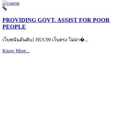
PROVIDING GOVT. ASSIST FOR POOR
PEOPLE
เว็บพนันอันดับ1 HUC99 เว็บตรง ไม่ผ่า�...
Know More...