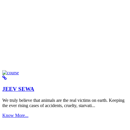
JEEV SEWA
We truly believe that animals are the real victims on earth. Keeping
the ever rising cases of accidents, cruelty, starvati...
Know More...