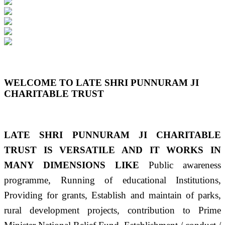
Previous
Next
WELCOME TO LATE SHRI PUNNURAM JI
CHARITABLE TRUST
LATE SHRI PUNNURAM JI CHARITABLE
TRUST IS VERSATILE AND IT WORKS IN
MANY DIMENSIONS LIKE
Public awareness
programme, Running of educational Institutions,
Providing for grants, Establish and maintain of parks,
rural development projects, contribution to Prime