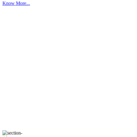
Know More...