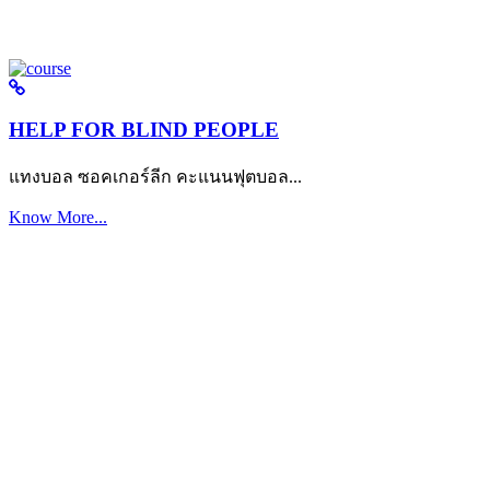
HELP FOR BLIND PEOPLE
แทงบอล ซอคเกอร์ลีก คะแนนฟุตบอล...
Know More...