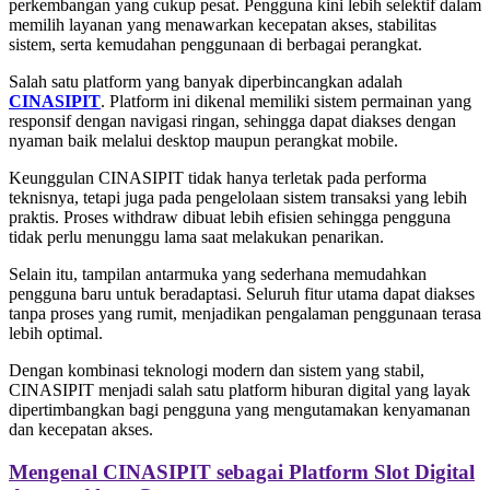
perkembangan yang cukup pesat. Pengguna kini lebih selektif dalam
memilih layanan yang menawarkan kecepatan akses, stabilitas
sistem, serta kemudahan penggunaan di berbagai perangkat.
Salah satu platform yang banyak diperbincangkan adalah
CINASIPIT
. Platform ini dikenal memiliki sistem permainan yang
responsif dengan navigasi ringan, sehingga dapat diakses dengan
nyaman baik melalui desktop maupun perangkat mobile.
Keunggulan CINASIPIT tidak hanya terletak pada performa
teknisnya, tetapi juga pada pengelolaan sistem transaksi yang lebih
praktis. Proses withdraw dibuat lebih efisien sehingga pengguna
tidak perlu menunggu lama saat melakukan penarikan.
Selain itu, tampilan antarmuka yang sederhana memudahkan
pengguna baru untuk beradaptasi. Seluruh fitur utama dapat diakses
tanpa proses yang rumit, menjadikan pengalaman penggunaan terasa
lebih optimal.
Dengan kombinasi teknologi modern dan sistem yang stabil,
CINASIPIT menjadi salah satu platform hiburan digital yang layak
dipertimbangkan bagi pengguna yang mengutamakan kenyamanan
dan kecepatan akses.
Mengenal CINASIPIT sebagai Platform Slot Digital