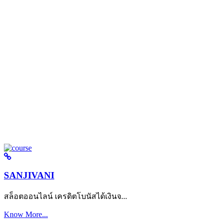
SANJIVANI
สล็อตออนไลน์ เครดิตโบนัสได้เงินจ...
Know More...