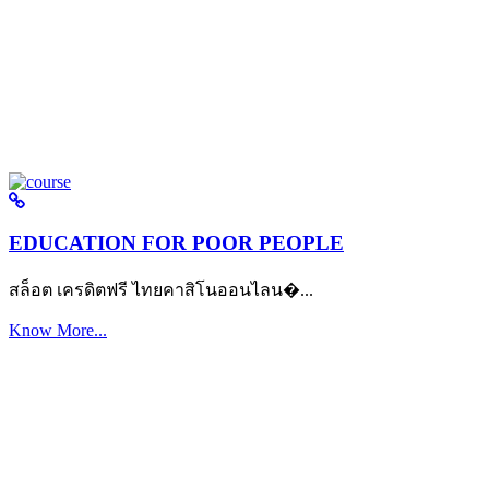
EDUCATION FOR POOR PEOPLE
สล็อต เครดิตฟรี ไทยคาสิโนออนไลน�...
Know More...