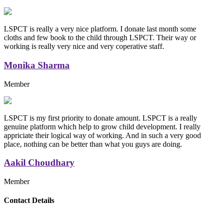
LSPCT is really a very nice platform. I donate last month some
cloths and few book to the child through LSPCT. Their way or
working is really very nice and very coperative staff.
Monika Sharma
Member
LSPCT is my first priority to donate amount. LSPCT is a really
genuine platform which help to grow child development. I really
appriciate their logical way of working. And in such a very good
place, nothing can be better than what you guys are doing.
Aakil Choudhary
Member
Replica Handbags
Contact Details