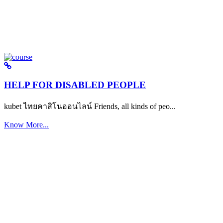
HELP FOR DISABLED PEOPLE
kubet ไทยคาสิโนออนไลน์ Friends, all kinds of peo...
Know More...