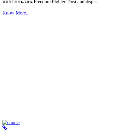
สล็อตออนไลน์ Freedom Fighter Trust andnbsp;s...
Know More...