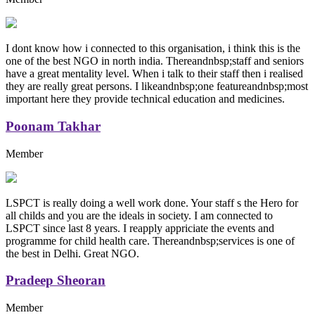
I dont know how i connected to this organisation, i think this is the
one of the best NGO in north india. Thereandnbsp;staff and seniors
have a great mentality level. When i talk to their staff then i realised
they are really great persons. I likeandnbsp;one featureandnbsp;most
important here they provide technical education and medicines.
Poonam Takhar
Member
LSPCT is really doing a well work done. Your staff s the Hero for
all childs and you are the ideals in society. I am connected to
LSPCT since last 8 years. I reapply appriciate the events and
programme for child health care. Thereandnbsp;services is one of
the best in Delhi. Great NGO.
Pradeep Sheoran
Member