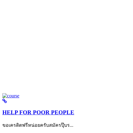
HELP FOR POOR PEOPLE
ขอเครดิตฟรีหน่อยครับสมัครปุ๊บร...