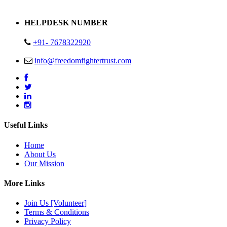
Address : Plot no 13,14,15 Delhi Road Alwar Rajasthan- 301001
HELPDESK NUMBER
+91- 7678322920
info@freedomfightertrust.com
Useful Links
Home
About Us
Our Mission
More Links
Join Us [Volunteer]
Terms & Conditions
Privacy Policy