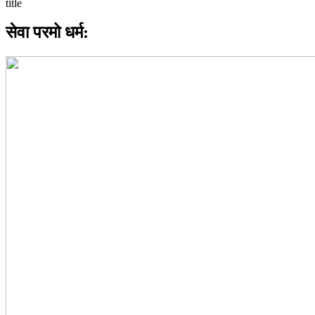
सेवा परमो धर्म: