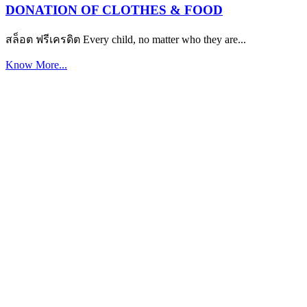
DONATION OF CLOTHES & FOOD
สล็อต ฟรีเครดิต Every child, no matter who they are...
Know More...