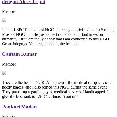
dengan Akses Cepat
Member
I think LSPCT is the best NGO. Its really appriciateable for 5 rating.
Most of NGO in india just collect donation and dont invest in
humanity. But i am really happy that i am connected to this NGO.
Great Job guys. You are just doing the best job.
Gautam Kumar
Member
They are the best in NCR. Anb provide the medical camp service at
needy places. and i also joined this NGO during the same event.
They put camp regarding eyes, medical services, Handicapped. I
give the best rank to LSPCT, almost 5 out of 5.
Pankuri Madan
Member