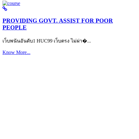
PROVIDING GOVT. ASSIST FOR POOR
PEOPLE
เว็บพนันอันดับ1 HUC99 เว็บตรง ไม่ผ่า�...
Know More...