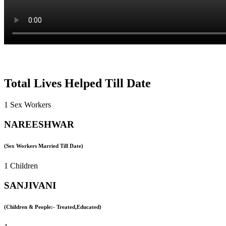
Total Lives Helped Till Date
1 Sex Workers
NAREESHWAR
(Sex Workers Married Till Date)
1 Children
SANJIVANI
(Children & People:- Treated,Educated)