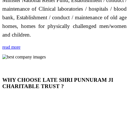
Minister National Relief Fund, Establishment / conduct /
maintenance of Clinical laboratories / hospitals / blood
bank, Establishment / conduct / maintenance of old age
homes, homes for physically challenged men/women
and children.
read more
WHY CHOOSE LATE SHRI PUNNURAM JI
CHARITABLE TRUST ?
THIS TRUST IS NOT ONLY A TRUST BUT IT IS
OUR FEELING, IT IS ABOUT HUMANITY AND
MOST PRECISELY HAVING A HUMAN HEART
FULL OF EMOTIONS "जैसा हम करते है जो हमारा भाव है