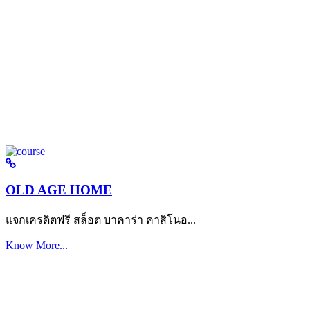
OLD AGE HOME
แจกเครดิตฟรี สล็อต บาคาร่า คาสิโนอ...
Know More...