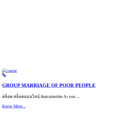
GROUP MARRIAGE OF POOR PEOPLE
สล็อต สล็อตออนไลน์ thaicasinobin As you ...
Know More...