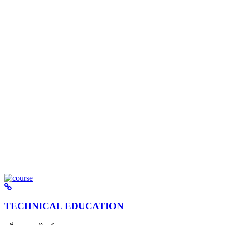
TECHNICAL EDUCATION