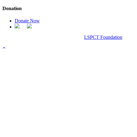
Donation
Donate Now
Chanel Replica Bags
Design & Developed All Right Reserved.
LSPCT Foundation