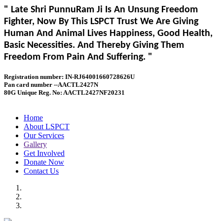
" Late Shri PunnuRam Ji Is An Unsung Freedom
Fighter, Now By This LSPCT Trust We Are Giving
Human And Animal Lives Happiness, Good Health,
Basic Necessities. And Thereby Giving Them
Freedom From Pain And Suffering. "
Registration number: IN-RJ64001660728626U
Pan card number --AACTL2427N
80G Unique Reg. No: AACTL2427NF20231
Home
About LSPCT
Our Services
Gallery
Get Involved
Donate Now
Contact Us