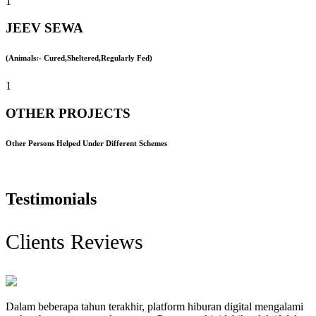
1
JEEV SEWA
(Animals:- Cured,Sheltered,Regularly Fed)
1
OTHER PROJECTS
Other Persons Helped Under Different Schemes
Testimonials
Clients Reviews
Dalam beberapa tahun terakhir, platform hiburan digital mengalami