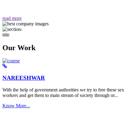
वैसा ही हमें मिलता है "
read more
Our Work
NAREESHWAR
With the help of government authorities we try to free these sex
workers and get them to main stream of society through or...
Know More...