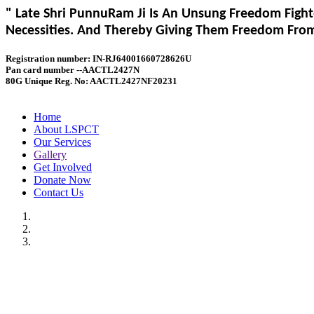
" Late Shri PunnuRam Ji Is An Unsung Freedom Fight
Necessities. And Thereby Giving Them Freedom From 
Registration number: IN-RJ64001660728626U
Pan card number --AACTL2427N
80G Unique Reg. No: AACTL2427NF20231
Home
About LSPCT
Our Services
Gallery
Get Involved
Donate Now
Contact Us