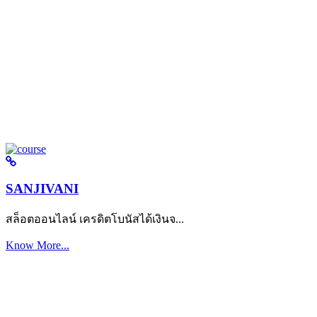
SANJIVANI
สล็อตออนไลน์ เครดิตโบนัสได้เงินจ...
Know More...