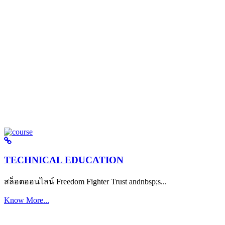
TECHNICAL EDUCATION
สล็อตออนไลน์ Freedom Fighter Trust andnbsp;s...
Know More...