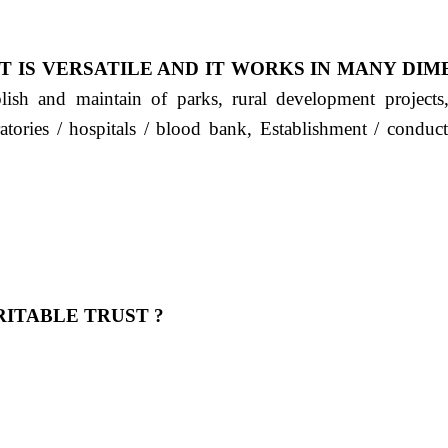
T IS VERSATILE AND IT WORKS IN MANY DIM
ablish and maintain of parks, rural development project
ratories / hospitals / blood bank, Establishment / condu
ITABLE TRUST ?
 OUR FEELING, IT IS ABOUT HUMANITY AND MO
 है "