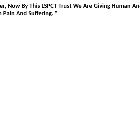
er, Now By This LSPCT Trust We Are Giving Human An
Pain And Suffering. "