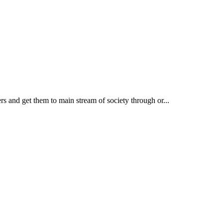
rs and get them to main stream of society through or...