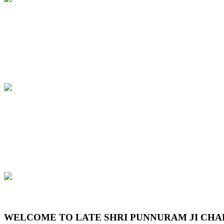
Previous
Next
WELCOME TO LATE SHRI PUNNURAM JI CHA