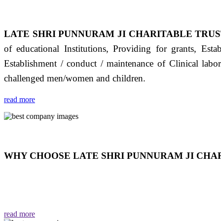
LATE SHRI PUNNURAM JI CHARITABLE TRUS
of educational Institutions, Providing for grants, Est
Establishment / conduct / maintenance of Clinical labo
challenged men/women and children.
read more
WHY CHOOSE LATE SHRI PUNNURAM JI CHAR
THIS TRUST IS NOT ONLY A TRUST BUT IT IS
EMOTIONS "जैसा हम करते है जो हमारा भाव है वैसा ही हमें मिलता
read more