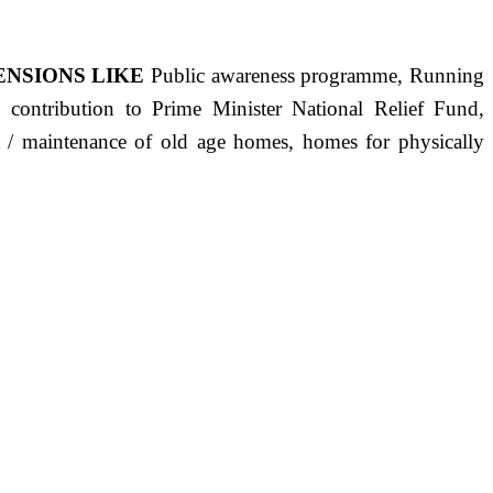
ENSIONS LIKE
Public awareness programme, Running
s, contribution to Prime Minister National Relief Fund,
ct / maintenance of old age homes, homes for physically
ST PRECISELY HAVING A HUMAN HEART FULL OF