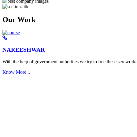
Our Work
NAREESHWAR
With the help of government authorities we try to free these sex worke
Know More...