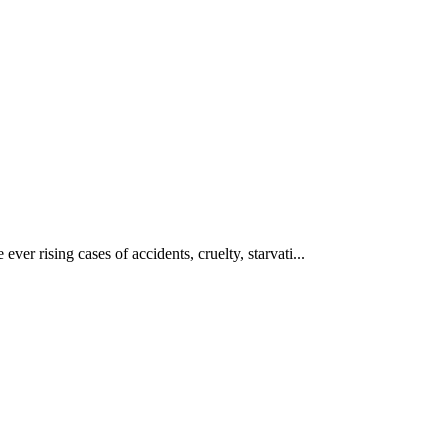
ever rising cases of accidents, cruelty, starvati...