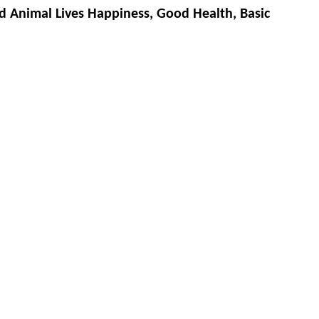
d Animal Lives Happiness, Good Health, Basic