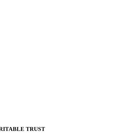
RITABLE TRUST