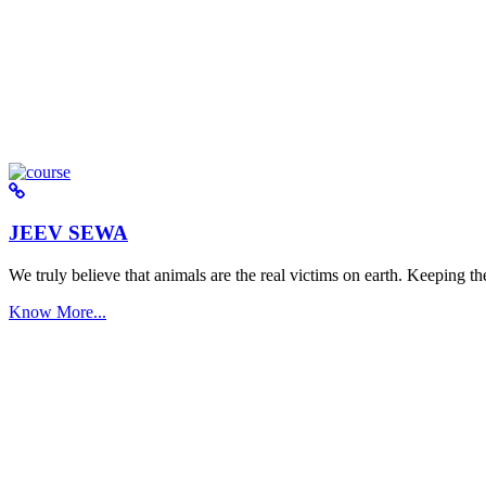
JEEV SEWA
We truly believe that animals are the real victims on earth. Keeping the 
Know More...