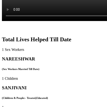
Total Lives Helped Till Date
1 Sex Workers
NAREESHWAR
(Sex Workers Married Till Date)
1 Children
SANJIVANI
(Children & People:- Treated,Educated)