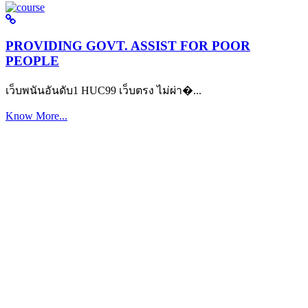
PROVIDING GOVT. ASSIST FOR POOR
PEOPLE
เว็บพนันอันดับ1 HUC99 เว็บตรง ไม่ผ่า�...
Know More...