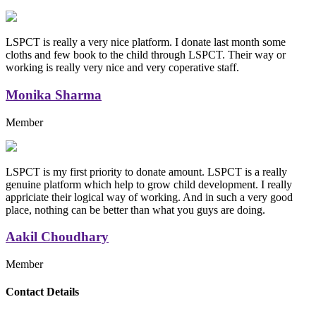
LSPCT is really a very nice platform. I donate last month some
cloths and few book to the child through LSPCT. Their way or
working is really very nice and very coperative staff.
Monika Sharma
Member
LSPCT is my first priority to donate amount. LSPCT is a really
genuine platform which help to grow child development. I really
appriciate their logical way of working. And in such a very good
place, nothing can be better than what you guys are doing.
Aakil Choudhary
Member
Replica Handbags
Contact Details