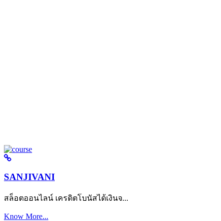
SANJIVANI
สล็อตออนไลน์ เครดิตโบนัสได้เงินจ...
Know More...