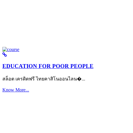
EDUCATION FOR POOR PEOPLE
สล็อต เครดิตฟรี ไทยคาสิโนออนไลน�...
Know More...