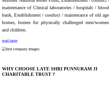
Minister National Relief Fund, Establishment / conduct /
maintenance of Clinical laboratories / hospitals / blood
bank, Establishment / conduct / maintenance of old age
homes, homes for physically challenged men/women
and children.
read more
WHY CHOOSE LATE SHRI PUNNURAM JI
CHARITABLE TRUST ?
THIS TRUST IS NOT ONLY A TRUST BUT IT IS
OUR FEELING, IT IS ABOUT HUMANITY AND
MOST PRECISELY HAVING A HUMAN HEART
FULL OF EMOTIONS "जैसा हम करते है जो हमारा भाव है