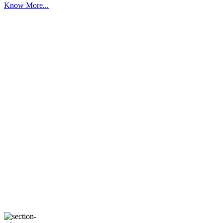
Know More...