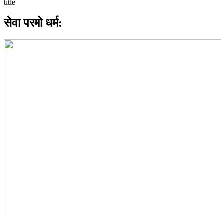
सेवा परमो धर्म: