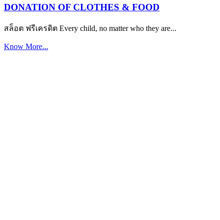
DONATION OF CLOTHES & FOOD
สล็อต ฟรีเครดิต Every child, no matter who they are...
Know More...