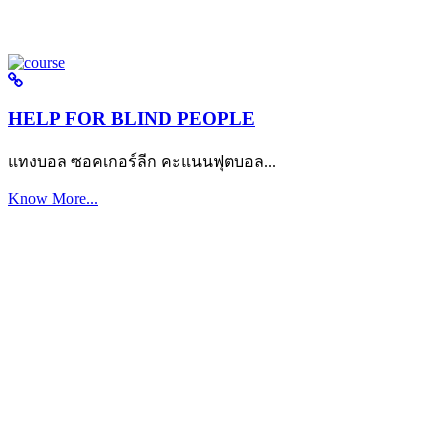
HELP FOR BLIND PEOPLE
แทงบอล ซอคเกอร์ลีก คะแนนฟุตบอล...
Know More...