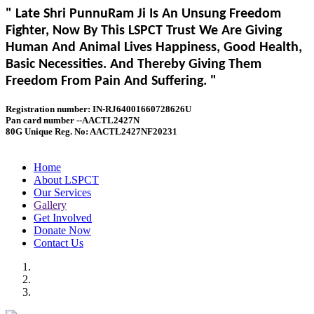
" Late Shri PunnuRam Ji Is An Unsung Freedom
Fighter, Now By This LSPCT Trust We Are Giving
Human And Animal Lives Happiness, Good Health,
Basic Necessities. And Thereby Giving Them
Freedom From Pain And Suffering. "
Registration number: IN-RJ64001660728626U
Pan card number --AACTL2427N
80G Unique Reg. No: AACTL2427NF20231
Home
About LSPCT
Our Services
Gallery
Get Involved
Donate Now
Contact Us