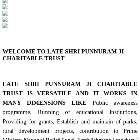
Previous
Next
WELCOME TO LATE SHRI PUNNURAM JI
CHARITABLE TRUST
LATE SHRI PUNNURAM JI CHARITABLE
TRUST IS VERSATILE AND IT WORKS IN
MANY DIMENSIONS LIKE
Public awareness
programme, Running of educational Institutions,
Providing for grants, Establish and maintain of parks,
rural development projects, contribution to Prime