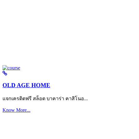
OLD AGE HOME
แจกเครดิตฟรี สล็อต บาคาร่า คาสิโนอ...
Know More...