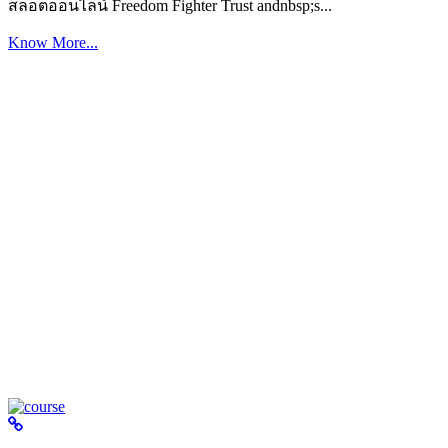
สล็อตออนไลน์ Freedom Fighter Trust andnbsp;s...
Know More...