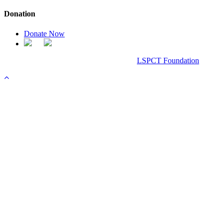
Donation
Donate Now
Chanel Replica Bags
Design & Developed All Right Reserved.
LSPCT Foundation