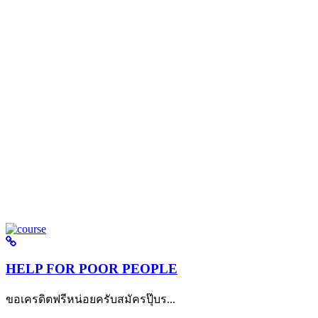
HELP FOR POOR PEOPLE
ขอเครดิตฟรีหน่อยครับสมัครปุ๊บร...