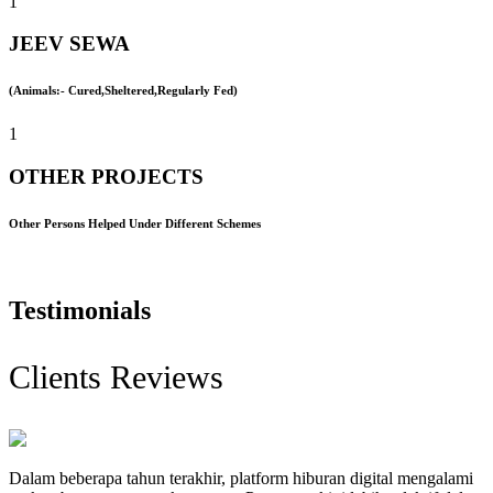
1
JEEV SEWA
(Animals:- Cured,Sheltered,Regularly Fed)
1
OTHER PROJECTS
Other Persons Helped Under Different Schemes
Testimonials
Clients Reviews
Dalam beberapa tahun terakhir, platform hiburan digital mengalami