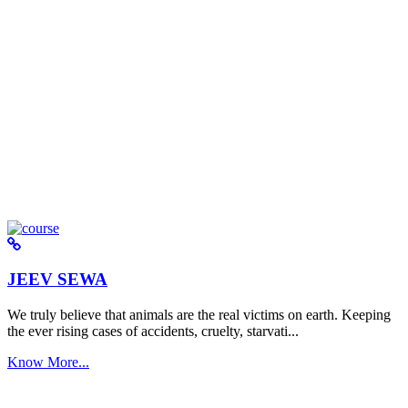
JEEV SEWA
We truly believe that animals are the real victims on earth. Keeping
the ever rising cases of accidents, cruelty, starvati...
Know More...