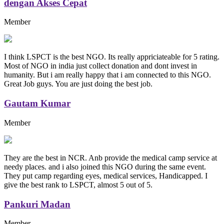
dengan Akses Cepat
Member
I think LSPCT is the best NGO. Its really appriciateable for 5 rating.
Most of NGO in india just collect donation and dont invest in
humanity. But i am really happy that i am connected to this NGO.
Great Job guys. You are just doing the best job.
Gautam Kumar
Member
They are the best in NCR. Anb provide the medical camp service at
needy places. and i also joined this NGO during the same event.
They put camp regarding eyes, medical services, Handicapped. I
give the best rank to LSPCT, almost 5 out of 5.
Pankuri Madan
Member