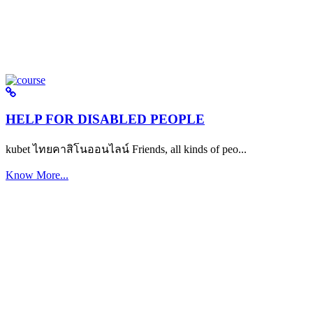
HELP FOR DISABLED PEOPLE
kubet ไทยคาสิโนออนไลน์ Friends, all kinds of peo...
Know More...