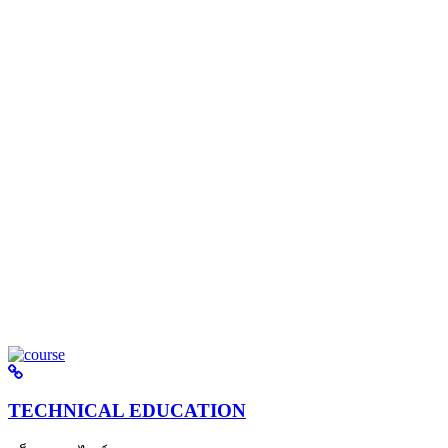
TECHNICAL EDUCATION