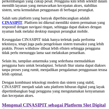
perkembangan yang cukup pesat. Pengguna kini lebih selektif dalam
memilih layanan yang menawarkan kecepatan akses, stabilitas
sistem, serta kemudahan penggunaan di berbagai perangkat.
Salah satu platform yang banyak diperbincangkan adalah
CINASIPIT
. Platform ini dikenal memiliki sistem permainan yang
responsif dengan navigasi ringan, sehingga dapat diakses dengan
nyaman baik melalui desktop maupun perangkat mobile.
Keunggulan CINASIPIT tidak hanya terletak pada performa
teknisnya, tetapi juga pada pengelolaan sistem transaksi yang lebih
praktis. Proses withdraw dibuat lebih efisien sehingga pengguna
tidak perlu menunggu lama saat melakukan penarikan.
Selain itu, tampilan antarmuka yang sederhana memudahkan
pengguna baru untuk beradaptasi. Seluruh fitur utama dapat diakses
tanpa proses yang rumit, menjadikan pengalaman penggunaan terasa
lebih optimal.
Dengan kombinasi teknologi modern dan sistem yang stabil,
CINASIPIT menjadi salah satu platform hiburan digital yang layak
dipertimbangkan bagi pengguna yang mengutamakan kenyamanan
dan kecepatan akses.
Mengenal CINASIPIT sebagai Platform Slot Digital