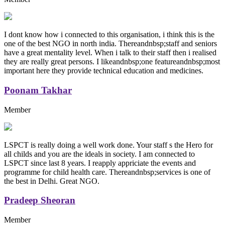
I dont know how i connected to this organisation, i think this is the
one of the best NGO in north india. Thereandnbsp;staff and seniors
have a great mentality level. When i talk to their staff then i realised
they are really great persons. I likeandnbsp;one featureandnbsp;most
important here they provide technical education and medicines.
Poonam Takhar
Member
LSPCT is really doing a well work done. Your staff s the Hero for
all childs and you are the ideals in society. I am connected to
LSPCT since last 8 years. I reapply appriciate the events and
programme for child health care. Thereandnbsp;services is one of
the best in Delhi. Great NGO.
Pradeep Sheoran
Member