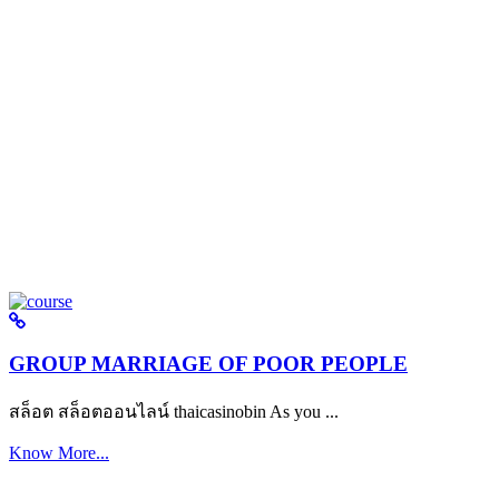
GROUP MARRIAGE OF POOR PEOPLE
สล็อต สล็อตออนไลน์ thaicasinobin As you ...
Know More...