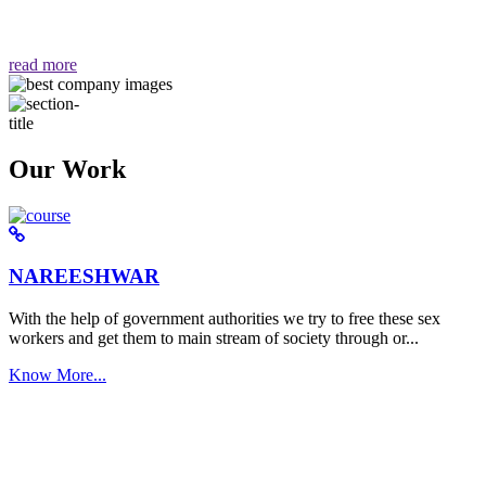
वैसा ही हमें मिलता है "
read more
Our Work
NAREESHWAR
With the help of government authorities we try to free these sex
workers and get them to main stream of society through or...
Know More...