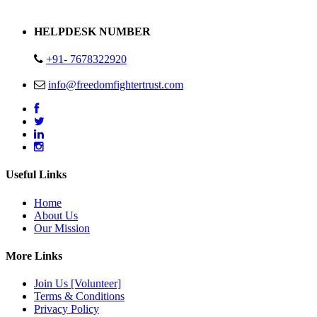
Address : Plot no 13,14,15 Delhi Road Alwar Rajasthan- 301001
HELPDESK NUMBER
+91- 7678322920
info@freedomfightertrust.com
Useful Links
Home
About Us
Our Mission
More Links
Join Us [Volunteer]
Terms & Conditions
Privacy Policy