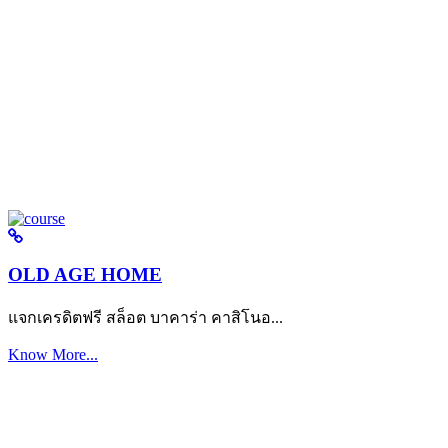
OLD AGE HOME
แจกเครดิตฟรี สล็อต บาคาร่า คาสิโนอ...
Know More...