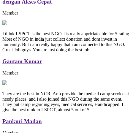
dengan Akses Cepat
Member
I think LSPCT is the best NGO. Its really appriciateable for 5 rating.
Most of NGO in india just collect donation and dont invest in
humanity. But i am really happy that i am connected to this NGO.
Great Job guys. You are just doing the best job.
Gautam Kumar
Member
They are the best in NCR. Anb provide the medical camp service at
needy places. and i also joined this NGO during the same event.
They put camp regarding eyes, medical services, Handicapped. I
give the best rank to LSPCT, almost 5 out of 5.
Pankuri Madan
Member