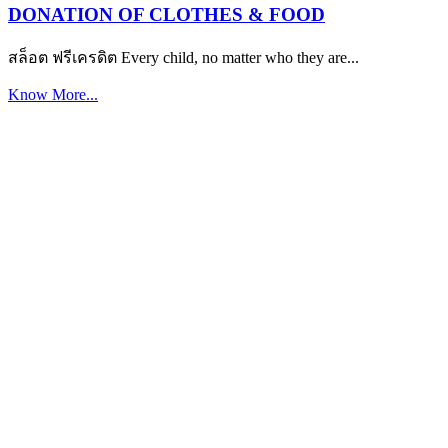
DONATION OF CLOTHES & FOOD
สล็อต ฟรีเครดิต Every child, no matter who they are...
Know More...