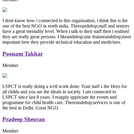
I dont know how i connected to this organisation, i think this is the
one of the best NGO in north india. Thereandnbsp;staff and seniors
have a great mentality level. When i talk to their staff then i realised
they are really great persons. I likeandnbsp;one featureandnbsp;most
important here they provide technical education and medicines.
Poonam Takhar
Member
LSPCT is really doing a well work done. Your staff s the Hero for
all childs and you are the ideals in society. I am connected to
LSPCT since last 8 years. I reapply appriciate the events and
programme for child health care. Thereandnbsp;services is one of
the best in Delhi. Great NGO.
Pradeep Sheoran
Member