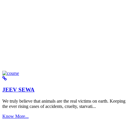
JEEV SEWA
We truly believe that animals are the real victims on earth. Keeping
the ever rising cases of accidents, cruelty, starvati...
Know More...