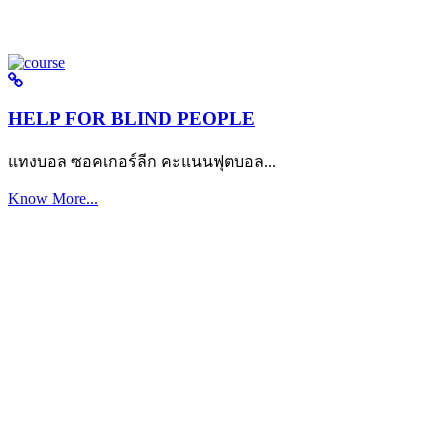
HELP FOR BLIND PEOPLE
แทงบอล ซอคเกอร์ลีก คะแนนฟุตบอล...
Know More...