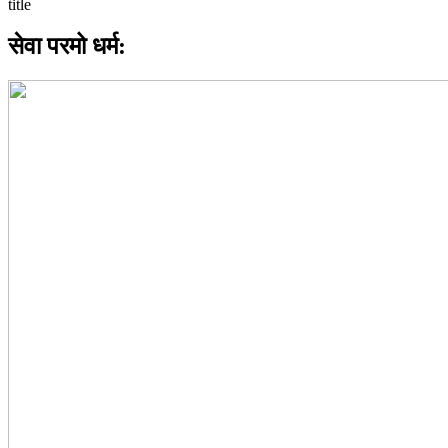
सेवा परमो धर्म: