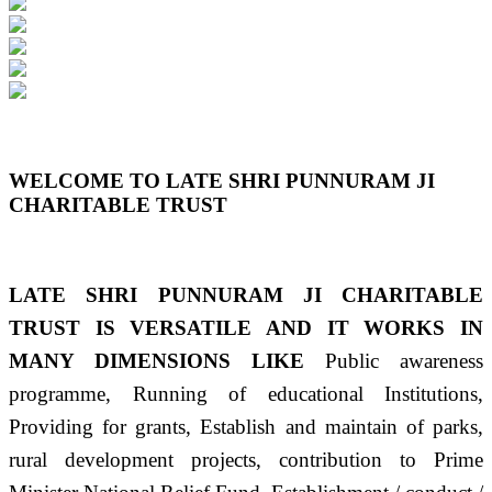
Previous
Next
WELCOME TO LATE SHRI PUNNURAM JI
CHARITABLE TRUST
LATE SHRI PUNNURAM JI CHARITABLE
TRUST IS VERSATILE AND IT WORKS IN
MANY DIMENSIONS LIKE
Public awareness
programme, Running of educational Institutions,
Providing for grants, Establish and maintain of parks,
rural development projects, contribution to Prime