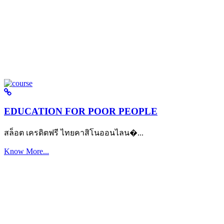
EDUCATION FOR POOR PEOPLE
สล็อต เครดิตฟรี ไทยคาสิโนออนไลน�...
Know More...