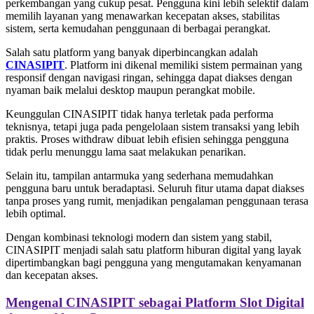
perkembangan yang cukup pesat. Pengguna kini lebih selektif dalam
memilih layanan yang menawarkan kecepatan akses, stabilitas
sistem, serta kemudahan penggunaan di berbagai perangkat.
Salah satu platform yang banyak diperbincangkan adalah
CINASIPIT
. Platform ini dikenal memiliki sistem permainan yang
responsif dengan navigasi ringan, sehingga dapat diakses dengan
nyaman baik melalui desktop maupun perangkat mobile.
Keunggulan CINASIPIT tidak hanya terletak pada performa
teknisnya, tetapi juga pada pengelolaan sistem transaksi yang lebih
praktis. Proses withdraw dibuat lebih efisien sehingga pengguna
tidak perlu menunggu lama saat melakukan penarikan.
Selain itu, tampilan antarmuka yang sederhana memudahkan
pengguna baru untuk beradaptasi. Seluruh fitur utama dapat diakses
tanpa proses yang rumit, menjadikan pengalaman penggunaan terasa
lebih optimal.
Dengan kombinasi teknologi modern dan sistem yang stabil,
CINASIPIT menjadi salah satu platform hiburan digital yang layak
dipertimbangkan bagi pengguna yang mengutamakan kenyamanan
dan kecepatan akses.
Mengenal CINASIPIT sebagai Platform Slot Digital