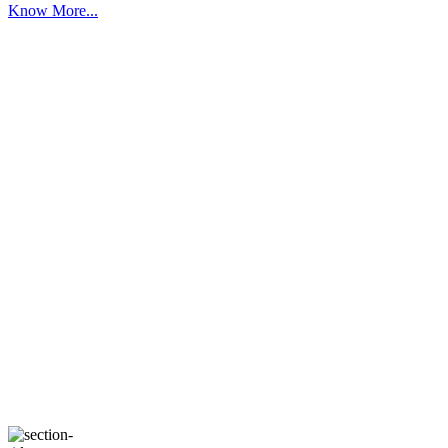
Know More...