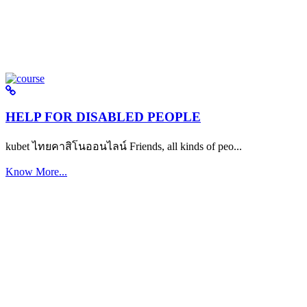
HELP FOR DISABLED PEOPLE
kubet ไทยคาสิโนออนไลน์ Friends, all kinds of peo...
Know More...