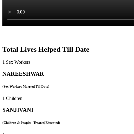
Total Lives Helped Till Date
1 Sex Workers
NAREESHWAR
(Sex Workers Married Till Date)
1 Children
SANJIVANI
(Children & People:- Treated,Educated)