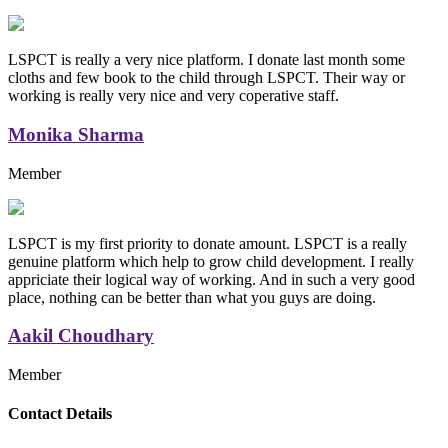
LSPCT is really a very nice platform. I donate last month some
cloths and few book to the child through LSPCT. Their way or
working is really very nice and very coperative staff.
Monika Sharma
Member
LSPCT is my first priority to donate amount. LSPCT is a really
genuine platform which help to grow child development. I really
appriciate their logical way of working. And in such a very good
place, nothing can be better than what you guys are doing.
Aakil Choudhary
Member
Replica Handbags
Contact Details