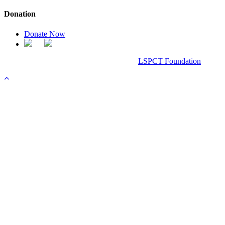
Donation
Donate Now
Chanel Replica Bags
Design & Developed All Right Reserved.
LSPCT Foundation