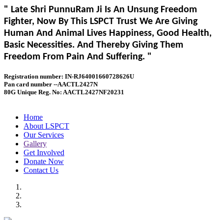
" Late Shri PunnuRam Ji Is An Unsung Freedom
Fighter, Now By This LSPCT Trust We Are Giving
Human And Animal Lives Happiness, Good Health,
Basic Necessities. And Thereby Giving Them
Freedom From Pain And Suffering. "
Registration number: IN-RJ64001660728626U
Pan card number --AACTL2427N
80G Unique Reg. No: AACTL2427NF20231
Home
About LSPCT
Our Services
Gallery
Get Involved
Donate Now
Contact Us