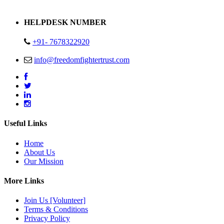
Address : Plot no 13,14,15 Delhi Road Alwar Rajasthan- 301001
HELPDESK NUMBER
+91- 7678322920
info@freedomfightertrust.com
Useful Links
Home
About Us
Our Mission
More Links
Join Us [Volunteer]
Terms & Conditions
Privacy Policy