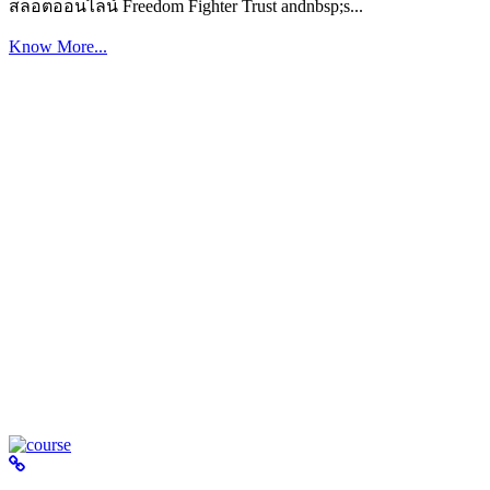
สล็อตออนไลน์ Freedom Fighter Trust andnbsp;s...
Know More...