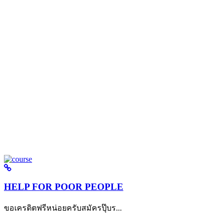
HELP FOR POOR PEOPLE
ขอเครดิตฟรีหน่อยครับสมัครปุ๊บร...