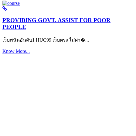
PROVIDING GOVT. ASSIST FOR POOR
PEOPLE
เว็บพนันอันดับ1 HUC99 เว็บตรง ไม่ผ่า�...
Know More...