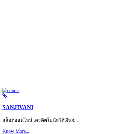
SANJIVANI
สล็อตออนไลน์ เครดิตโบนัสได้เงินจ...
Know More...