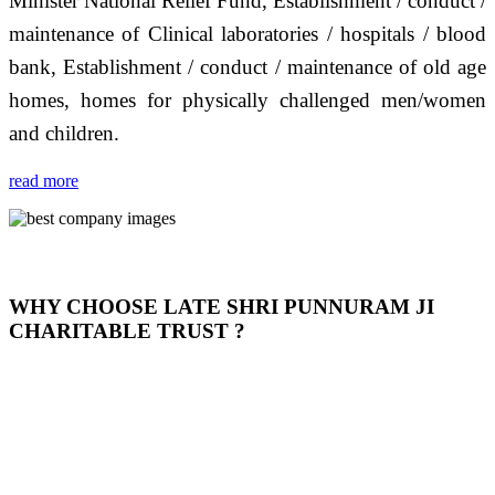
Minister National Relief Fund, Establishment / conduct /
maintenance of Clinical laboratories / hospitals / blood
bank, Establishment / conduct / maintenance of old age
homes, homes for physically challenged men/women
and children.
read more
WHY CHOOSE LATE SHRI PUNNURAM JI
CHARITABLE TRUST ?
THIS TRUST IS NOT ONLY A TRUST BUT IT IS
OUR FEELING, IT IS ABOUT HUMANITY AND
MOST PRECISELY HAVING A HUMAN HEART
FULL OF EMOTIONS "जैसा हम करते है जो हमारा भाव है