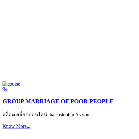
GROUP MARRIAGE OF POOR PEOPLE
สล็อต สล็อตออนไลน์ thaicasinobin As you ...
Know More...