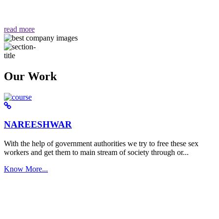
वैसा ही हमें मिलता है "
read more
Our Work
NAREESHWAR
With the help of government authorities we try to free these sex
workers and get them to main stream of society through or...
Know More...