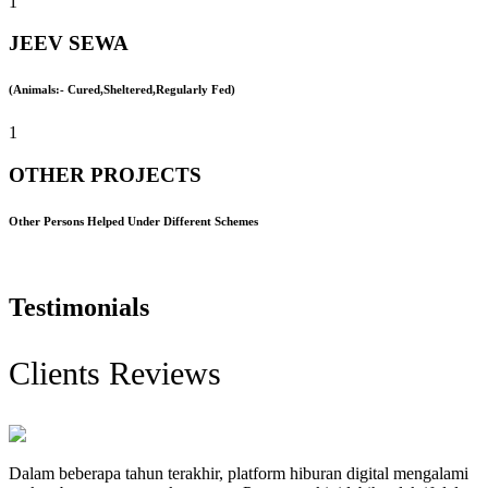
1
JEEV SEWA
(Animals:- Cured,Sheltered,Regularly Fed)
1
OTHER PROJECTS
Other Persons Helped Under Different Schemes
Testimonials
Clients Reviews
Dalam beberapa tahun terakhir, platform hiburan digital mengalami