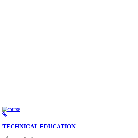
TECHNICAL EDUCATION