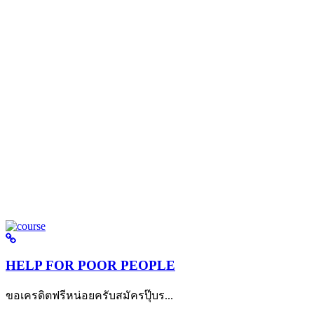
HELP FOR POOR PEOPLE
ขอเครดิตฟรีหน่อยครับสมัครปุ๊บร...