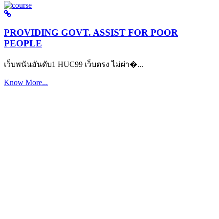
PROVIDING GOVT. ASSIST FOR POOR
PEOPLE
เว็บพนันอันดับ1 HUC99 เว็บตรง ไม่ผ่า�...
Know More...