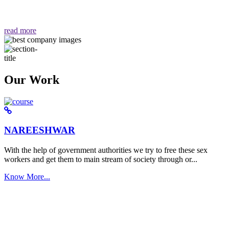
वैसा ही हमें मिलता है "
read more
Our Work
NAREESHWAR
With the help of government authorities we try to free these sex
workers and get them to main stream of society through or...
Know More...