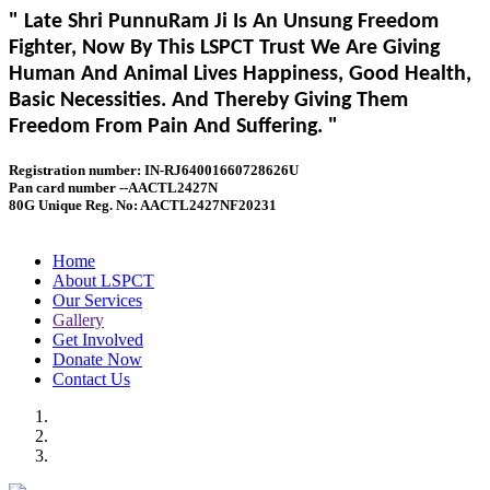
" Late Shri PunnuRam Ji Is An Unsung Freedom
Fighter, Now By This LSPCT Trust We Are Giving
Human And Animal Lives Happiness, Good Health,
Basic Necessities. And Thereby Giving Them
Freedom From Pain And Suffering. "
Registration number: IN-RJ64001660728626U
Pan card number --AACTL2427N
80G Unique Reg. No: AACTL2427NF20231
Home
About LSPCT
Our Services
Gallery
Get Involved
Donate Now
Contact Us