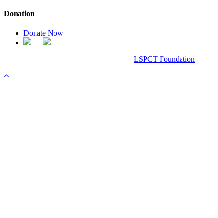
Donation
Donate Now
Chanel Replica Bags
Design & Developed All Right Reserved.
LSPCT Foundation