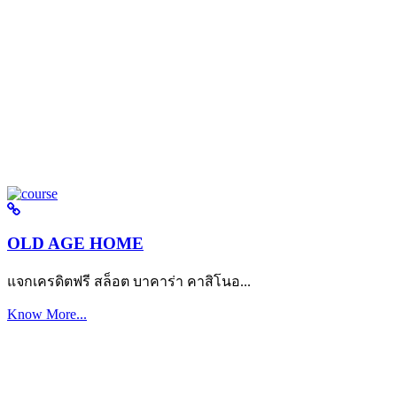
OLD AGE HOME
แจกเครดิตฟรี สล็อต บาคาร่า คาสิโนอ...
Know More...