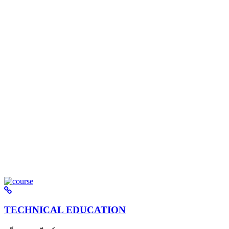
TECHNICAL EDUCATION