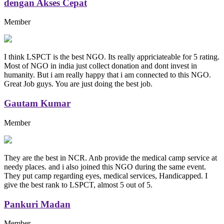
dengan Akses Cepat
Member
I think LSPCT is the best NGO. Its really appriciateable for 5 rating.
Most of NGO in india just collect donation and dont invest in
humanity. But i am really happy that i am connected to this NGO.
Great Job guys. You are just doing the best job.
Gautam Kumar
Member
They are the best in NCR. Anb provide the medical camp service at
needy places. and i also joined this NGO during the same event.
They put camp regarding eyes, medical services, Handicapped. I
give the best rank to LSPCT, almost 5 out of 5.
Pankuri Madan
Member