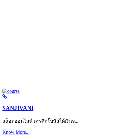
SANJIVANI
สล็อตออนไลน์ เครดิตโบนัสได้เงินจ...
Know More...