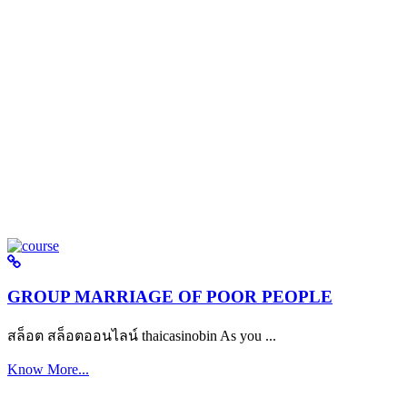
GROUP MARRIAGE OF POOR PEOPLE
สล็อต สล็อตออนไลน์ thaicasinobin As you ...
Know More...