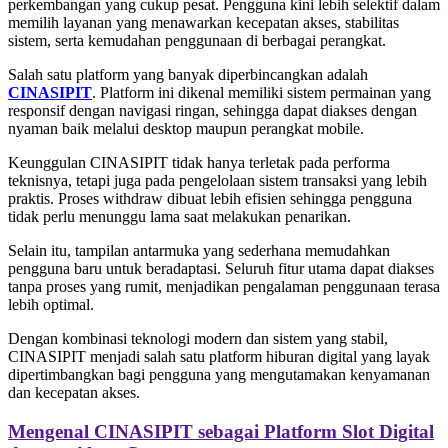
perkembangan yang cukup pesat. Pengguna kini lebih selektif dalam
memilih layanan yang menawarkan kecepatan akses, stabilitas
sistem, serta kemudahan penggunaan di berbagai perangkat.
Salah satu platform yang banyak diperbincangkan adalah
CINASIPIT
. Platform ini dikenal memiliki sistem permainan yang
responsif dengan navigasi ringan, sehingga dapat diakses dengan
nyaman baik melalui desktop maupun perangkat mobile.
Keunggulan CINASIPIT tidak hanya terletak pada performa
teknisnya, tetapi juga pada pengelolaan sistem transaksi yang lebih
praktis. Proses withdraw dibuat lebih efisien sehingga pengguna
tidak perlu menunggu lama saat melakukan penarikan.
Selain itu, tampilan antarmuka yang sederhana memudahkan
pengguna baru untuk beradaptasi. Seluruh fitur utama dapat diakses
tanpa proses yang rumit, menjadikan pengalaman penggunaan terasa
lebih optimal.
Dengan kombinasi teknologi modern dan sistem yang stabil,
CINASIPIT menjadi salah satu platform hiburan digital yang layak
dipertimbangkan bagi pengguna yang mengutamakan kenyamanan
dan kecepatan akses.
Mengenal CINASIPIT sebagai Platform Slot Digital