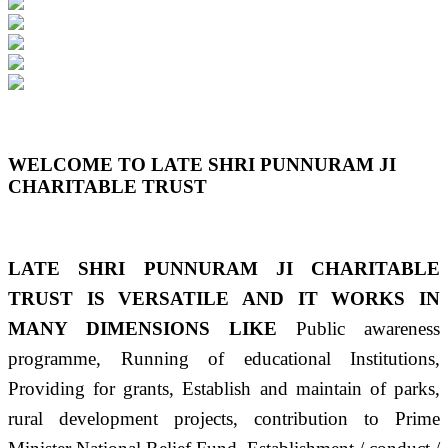
Previous
Next
WELCOME TO LATE SHRI PUNNURAM JI
CHARITABLE TRUST
LATE SHRI PUNNURAM JI CHARITABLE
TRUST IS VERSATILE AND IT WORKS IN
MANY DIMENSIONS LIKE
Public awareness
programme, Running of educational Institutions,
Providing for grants, Establish and maintain of parks,
rural development projects, contribution to Prime