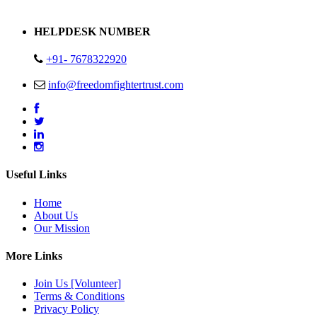
Address : Plot no 13,14,15 Delhi Road Alwar Rajasthan- 301001
HELPDESK NUMBER
+91- 7678322920
info@freedomfightertrust.com
Useful Links
Home
About Us
Our Mission
More Links
Join Us [Volunteer]
Terms & Conditions
Privacy Policy