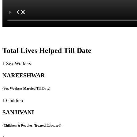
Total Lives Helped Till Date
1 Sex Workers
NAREESHWAR
(Sex Workers Married Till Date)
1 Children
SANJIVANI
(Children & People:- Treated,Educated)