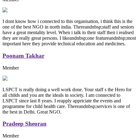
I dont know how i connected to this organisation, i think this is the
one of the best NGO in north india. Thereandnbsp;staff and seniors
have a great mentality level. When i talk to their staff then i realised
they are really great persons. I likeandnbsp;one featureandnbsp;most
important here they provide technical education and medicines.
Poonam Takhar
Member
LSPCT is really doing a well work done. Your staff s the Hero for
all childs and you are the ideals in society. I am connected to
LSPCT since last 8 years. I reapply appriciate the events and
programme for child health care. Thereandnbsp;services is one of
the best in Delhi. Great NGO.
Pradeep Sheoran
Member