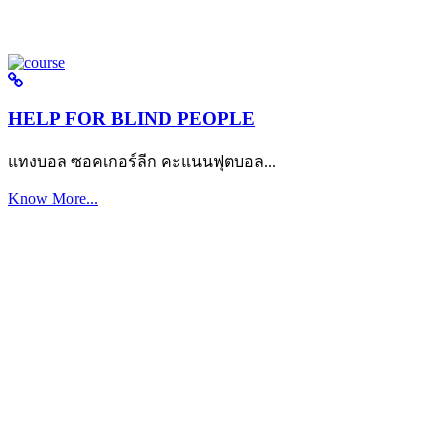
HELP FOR BLIND PEOPLE
แทงบอล ซอคเกอร์ลีก คะแนนฟุตบอล...
Know More...