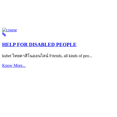
HELP FOR DISABLED PEOPLE
kubet ไทยคาสิโนออนไลน์ Friends, all kinds of peo...
Know More...