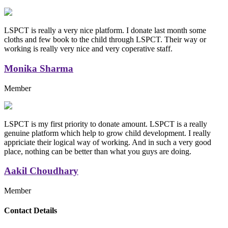
LSPCT is really a very nice platform. I donate last month some
cloths and few book to the child through LSPCT. Their way or
working is really very nice and very coperative staff.
Monika Sharma
Member
LSPCT is my first priority to donate amount. LSPCT is a really
genuine platform which help to grow child development. I really
appriciate their logical way of working. And in such a very good
place, nothing can be better than what you guys are doing.
Aakil Choudhary
Member
Replica Handbags
Contact Details