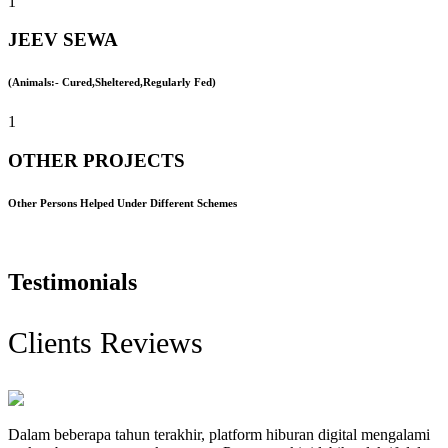
1
JEEV SEWA
(Animals:- Cured,Sheltered,Regularly Fed)
1
OTHER PROJECTS
Other Persons Helped Under Different Schemes
Testimonials
Clients Reviews
Dalam beberapa tahun terakhir, platform hiburan digital mengalami