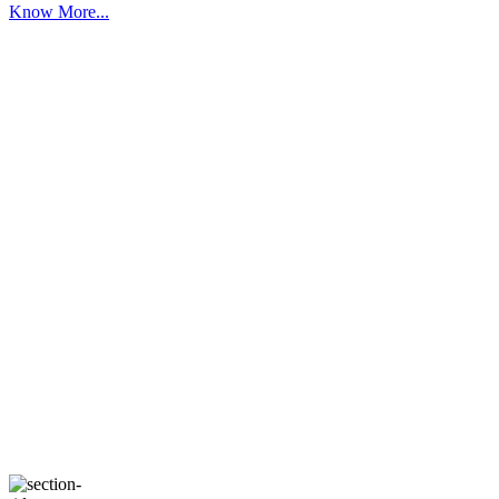
Know More...