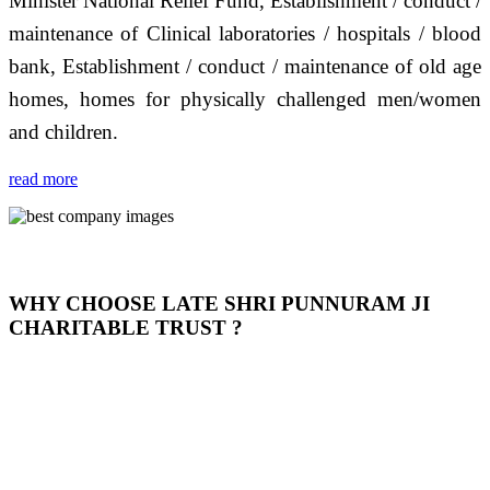
Minister National Relief Fund, Establishment / conduct /
maintenance of Clinical laboratories / hospitals / blood
bank, Establishment / conduct / maintenance of old age
homes, homes for physically challenged men/women
and children.
read more
WHY CHOOSE LATE SHRI PUNNURAM JI
CHARITABLE TRUST ?
THIS TRUST IS NOT ONLY A TRUST BUT IT IS
OUR FEELING, IT IS ABOUT HUMANITY AND
MOST PRECISELY HAVING A HUMAN HEART
FULL OF EMOTIONS "जैसा हम करते है जो हमारा भाव है