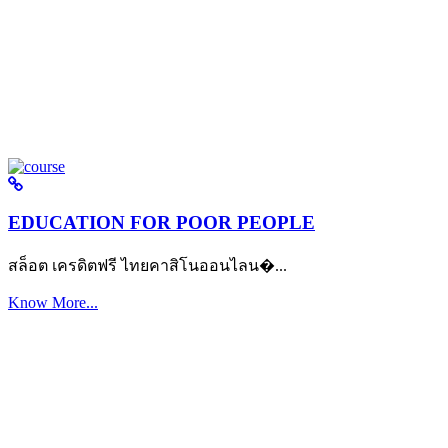
EDUCATION FOR POOR PEOPLE
สล็อต เครดิตฟรี ไทยคาสิโนออนไลน�...
Know More...