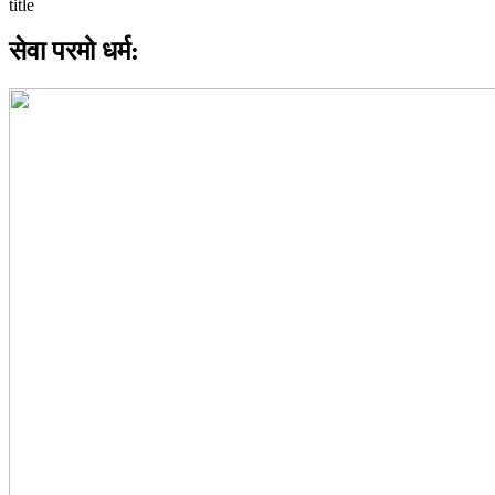
सेवा परमो धर्म: