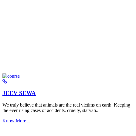
JEEV SEWA
We truly believe that animals are the real victims on earth. Keeping
the ever rising cases of accidents, cruelty, starvati...
Know More...