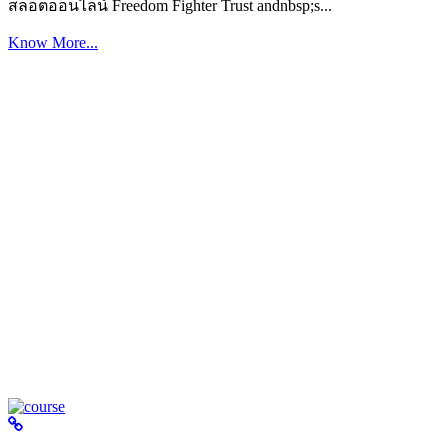
สล็อตออนไลน์ Freedom Fighter Trust andnbsp;s...
Know More...