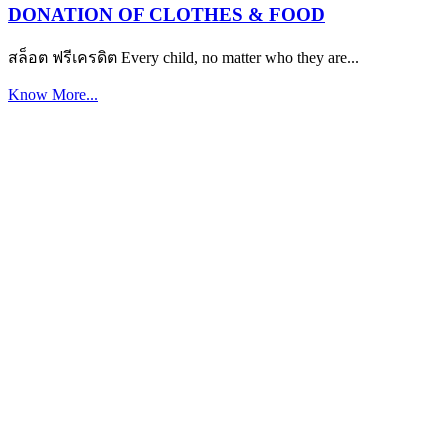
DONATION OF CLOTHES & FOOD
สล็อต ฟรีเครดิต Every child, no matter who they are...
Know More...