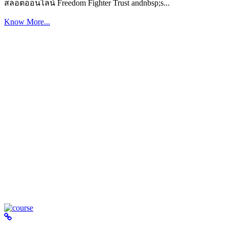
สล็อตออนไลน์ Freedom Fighter Trust andnbsp;s...
Know More...