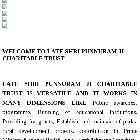
Previous
Next
WELCOME TO LATE SHRI PUNNURAM JI
CHARITABLE TRUST
LATE SHRI PUNNURAM JI CHARITABLE
TRUST IS VERSATILE AND IT WORKS IN
MANY DIMENSIONS LIKE
Public awareness
programme, Running of educational Institutions,
Providing for grants, Establish and maintain of parks,
rural development projects, contribution to Prime