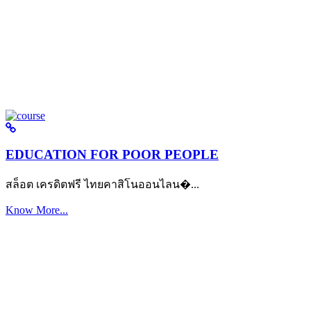
EDUCATION FOR POOR PEOPLE
สล็อต เครดิตฟรี ไทยคาสิโนออนไลน�...
Know More...