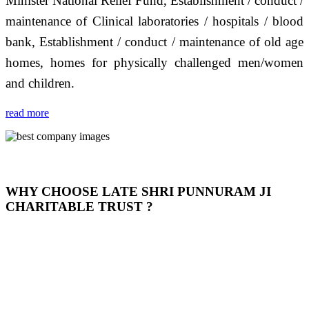
Minister National Relief Fund, Establishment / conduct /
maintenance of Clinical laboratories / hospitals / blood
bank, Establishment / conduct / maintenance of old age
homes, homes for physically challenged men/women
and children.
read more
WHY CHOOSE LATE SHRI PUNNURAM JI
CHARITABLE TRUST ?
THIS TRUST IS NOT ONLY A TRUST BUT IT IS
OUR FEELING, IT IS ABOUT HUMANITY AND
MOST PRECISELY HAVING A HUMAN HEART
FULL OF EMOTIONS "जैसा हम करते है जो हमारा भाव है