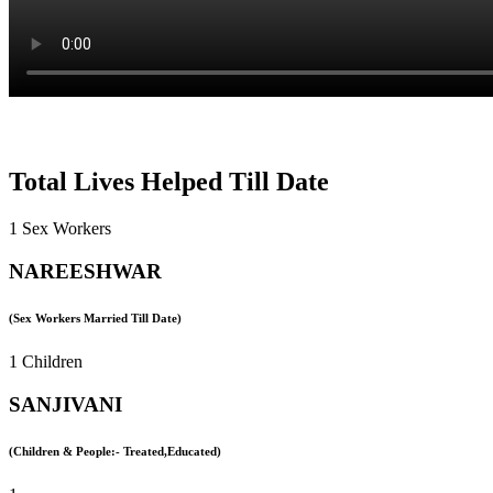
Total Lives Helped Till Date
1 Sex Workers
NAREESHWAR
(Sex Workers Married Till Date)
1 Children
SANJIVANI
(Children & People:- Treated,Educated)