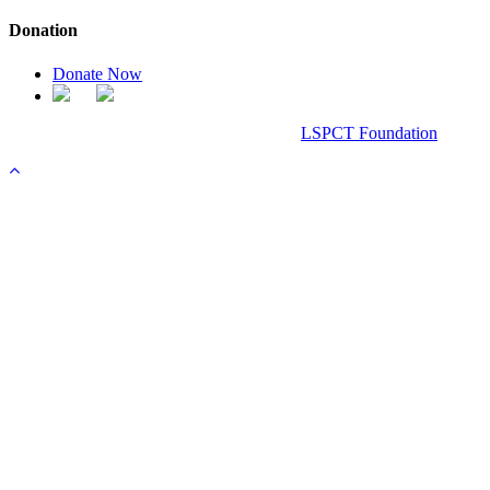
Donation
Donate Now
Chanel Replica Bags
Design & Developed All Right Reserved.
LSPCT Foundation