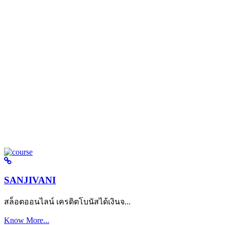
SANJIVANI
สล็อตออนไลน์ เครดิตโบนัสได้เงินจ...
Know More...