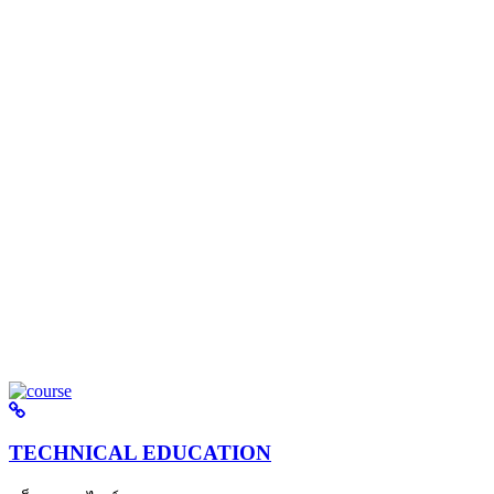
TECHNICAL EDUCATION