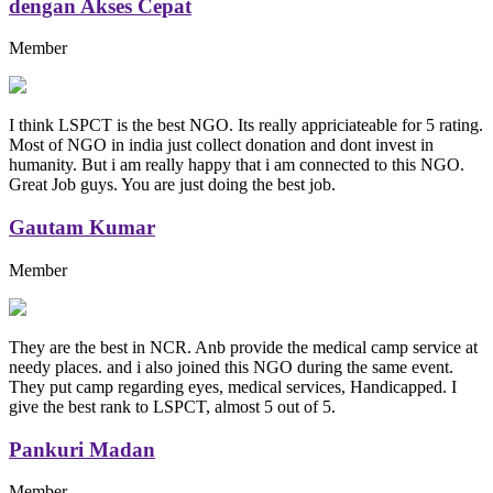
dengan Akses Cepat
Member
I think LSPCT is the best NGO. Its really appriciateable for 5 rating.
Most of NGO in india just collect donation and dont invest in
humanity. But i am really happy that i am connected to this NGO.
Great Job guys. You are just doing the best job.
Gautam Kumar
Member
They are the best in NCR. Anb provide the medical camp service at
needy places. and i also joined this NGO during the same event.
They put camp regarding eyes, medical services, Handicapped. I
give the best rank to LSPCT, almost 5 out of 5.
Pankuri Madan
Member