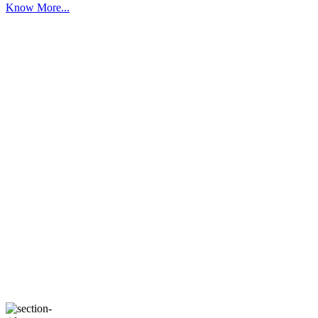
Know More...