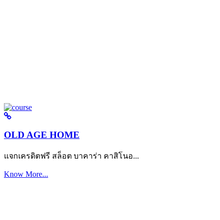
OLD AGE HOME
แจกเครดิตฟรี สล็อต บาคาร่า คาสิโนอ...
Know More...