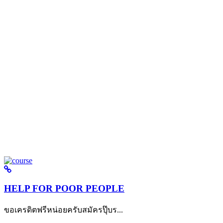
HELP FOR POOR PEOPLE
ขอเครดิตฟรีหน่อยครับสมัครปุ๊บร...