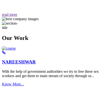
वैसा ही हमें मिलता है "
read more
Our Work
NAREESHWAR
With the help of government authorities we try to free these sex
workers and get them to main stream of society through or...
Know More...