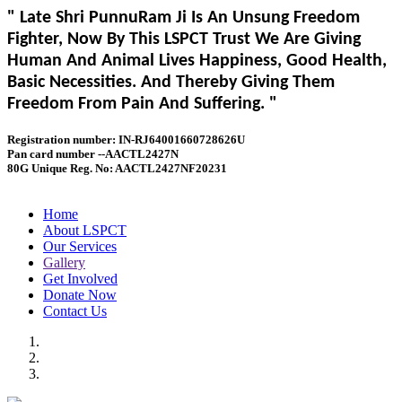
" Late Shri PunnuRam Ji Is An Unsung Freedom
Fighter, Now By This LSPCT Trust We Are Giving
Human And Animal Lives Happiness, Good Health,
Basic Necessities. And Thereby Giving Them
Freedom From Pain And Suffering. "
Registration number: IN-RJ64001660728626U
Pan card number --AACTL2427N
80G Unique Reg. No: AACTL2427NF20231
Home
About LSPCT
Our Services
Gallery
Get Involved
Donate Now
Contact Us