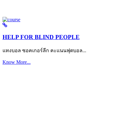
HELP FOR BLIND PEOPLE
แทงบอล ซอคเกอร์ลีก คะแนนฟุตบอล...
Know More...