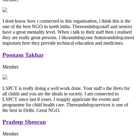
I dont know how i connected to this organisation, i think this is the
one of the best NGO in north india. Thereandnbsp;staff and seniors
have a great mentality level. When i talk to their staff then i realised
they are really great persons. I likeandnbsp;one featureandnbsp;most
important here they provide technical education and medicines.
Poonam Takhar
Member
LSPCT is really doing a well work done. Your staff s the Hero for
all childs and you are the ideals in society. I am connected to
LSPCT since last 8 years. I reapply appriciate the events and
programme for child health care. Thereandnbsp;services is one of
the best in Delhi. Great NGO.
Pradeep Sheoran
Member