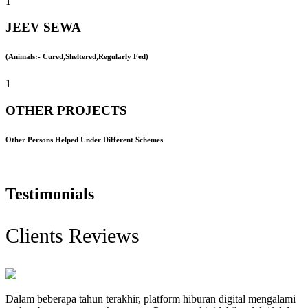
1
JEEV SEWA
(Animals:- Cured,Sheltered,Regularly Fed)
1
OTHER PROJECTS
Other Persons Helped Under Different Schemes
Testimonials
Clients Reviews
Dalam beberapa tahun terakhir, platform hiburan digital mengalami