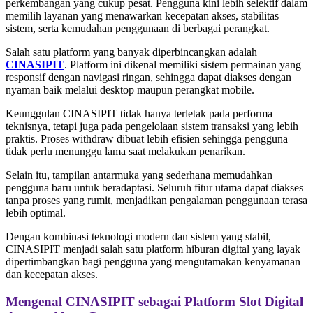
perkembangan yang cukup pesat. Pengguna kini lebih selektif dalam
memilih layanan yang menawarkan kecepatan akses, stabilitas
sistem, serta kemudahan penggunaan di berbagai perangkat.
Salah satu platform yang banyak diperbincangkan adalah
CINASIPIT
. Platform ini dikenal memiliki sistem permainan yang
responsif dengan navigasi ringan, sehingga dapat diakses dengan
nyaman baik melalui desktop maupun perangkat mobile.
Keunggulan CINASIPIT tidak hanya terletak pada performa
teknisnya, tetapi juga pada pengelolaan sistem transaksi yang lebih
praktis. Proses withdraw dibuat lebih efisien sehingga pengguna
tidak perlu menunggu lama saat melakukan penarikan.
Selain itu, tampilan antarmuka yang sederhana memudahkan
pengguna baru untuk beradaptasi. Seluruh fitur utama dapat diakses
tanpa proses yang rumit, menjadikan pengalaman penggunaan terasa
lebih optimal.
Dengan kombinasi teknologi modern dan sistem yang stabil,
CINASIPIT menjadi salah satu platform hiburan digital yang layak
dipertimbangkan bagi pengguna yang mengutamakan kenyamanan
dan kecepatan akses.
Mengenal CINASIPIT sebagai Platform Slot Digital