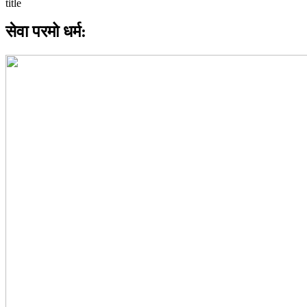
सेवा परमो धर्म: