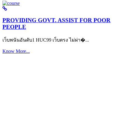
PROVIDING GOVT. ASSIST FOR POOR
PEOPLE
เว็บพนันอันดับ1 HUC99 เว็บตรง ไม่ผ่า�...
Know More...