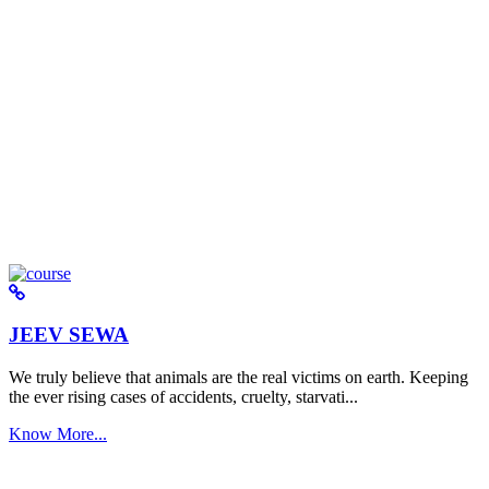
JEEV SEWA
We truly believe that animals are the real victims on earth. Keeping
the ever rising cases of accidents, cruelty, starvati...
Know More...