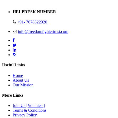
Address : Plot no 13,14,15 Delhi Road Alwar Rajasthan- 301001
HELPDESK NUMBER
+91- 7678322920
info@freedomfightertrust.com
Useful Links
Home
About Us
Our Mission
More Links
Join Us [Volunteer]
Terms & Conditions
Privacy Policy