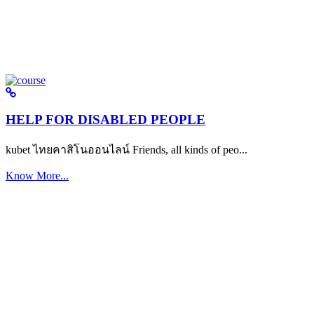
HELP FOR DISABLED PEOPLE
kubet ไทยคาสิโนออนไลน์ Friends, all kinds of peo...
Know More...