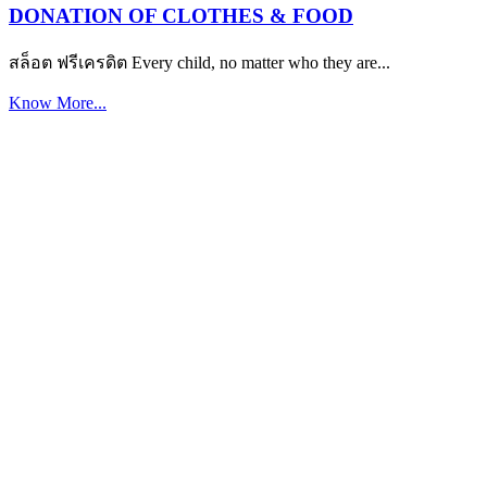
DONATION OF CLOTHES & FOOD
สล็อต ฟรีเครดิต Every child, no matter who they are...
Know More...