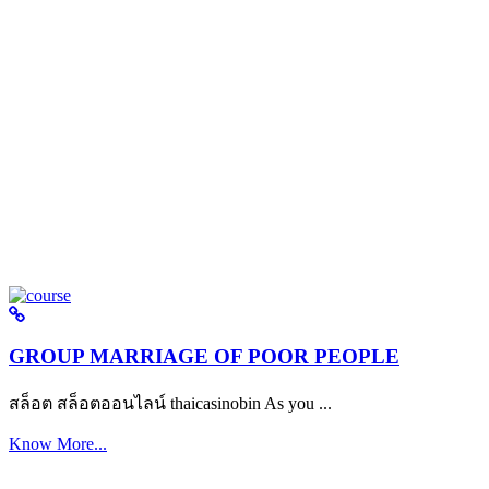
GROUP MARRIAGE OF POOR PEOPLE
สล็อต สล็อตออนไลน์ thaicasinobin As you ...
Know More...