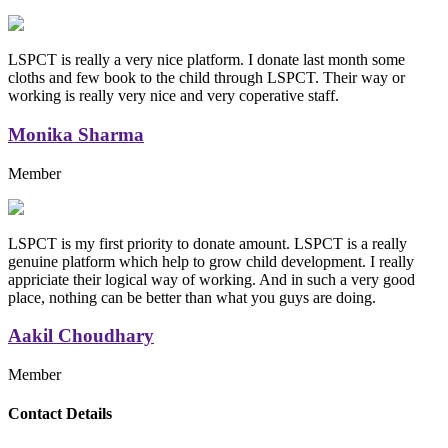
LSPCT is really a very nice platform. I donate last month some
cloths and few book to the child through LSPCT. Their way or
working is really very nice and very coperative staff.
Monika Sharma
Member
LSPCT is my first priority to donate amount. LSPCT is a really
genuine platform which help to grow child development. I really
appriciate their logical way of working. And in such a very good
place, nothing can be better than what you guys are doing.
Aakil Choudhary
Member
Replica Handbags
Contact Details