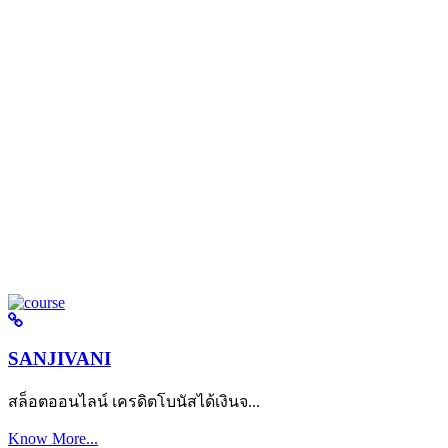
SANJIVANI
สล็อตออนไลน์ เครดิตโบนัสได้เงินจ...
Know More...