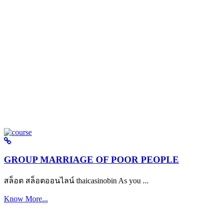
GROUP MARRIAGE OF POOR PEOPLE
สล็อต สล็อตออนไลน์ thaicasinobin As you ...
Know More...