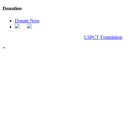
Donation
Donate Now
Chanel Replica Bags
Design & Developed All Right Reserved.
LSPCT Foundation