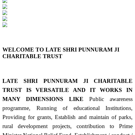
Previous
Next
WELCOME TO LATE SHRI PUNNURAM JI
CHARITABLE TRUST
LATE SHRI PUNNURAM JI CHARITABLE
TRUST IS VERSATILE AND IT WORKS IN
MANY DIMENSIONS LIKE
Public awareness
programme, Running of educational Institutions,
Providing for grants, Establish and maintain of parks,
rural development projects, contribution to Prime