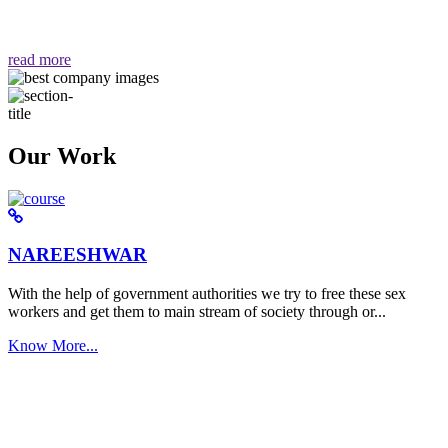
वैसा ही हमें मिलता है "
read more
Our Work
NAREESHWAR
With the help of government authorities we try to free these sex
workers and get them to main stream of society through or...
Know More...