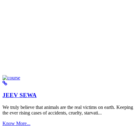
JEEV SEWA
We truly believe that animals are the real victims on earth. Keeping
the ever rising cases of accidents, cruelty, starvati...
Know More...