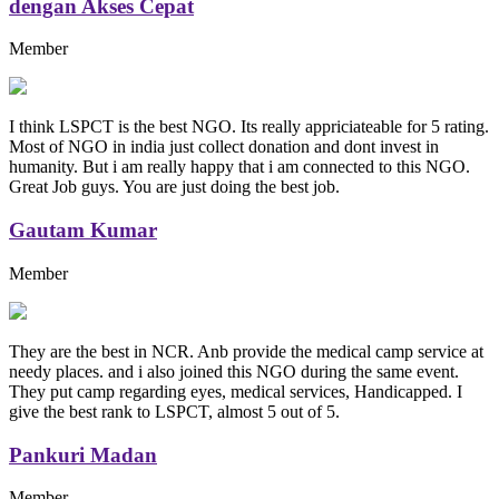
dengan Akses Cepat
Member
I think LSPCT is the best NGO. Its really appriciateable for 5 rating.
Most of NGO in india just collect donation and dont invest in
humanity. But i am really happy that i am connected to this NGO.
Great Job guys. You are just doing the best job.
Gautam Kumar
Member
They are the best in NCR. Anb provide the medical camp service at
needy places. and i also joined this NGO during the same event.
They put camp regarding eyes, medical services, Handicapped. I
give the best rank to LSPCT, almost 5 out of 5.
Pankuri Madan
Member