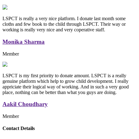
LSPCT is really a very nice platform. I donate last month some
cloths and few book to the child through LSPCT. Their way or
working is really very nice and very coperative staff.
Monika Sharma
Member
LSPCT is my first priority to donate amount. LSPCT is a really
genuine platform which help to grow child development. I really
appriciate their logical way of working. And in such a very good
place, nothing can be better than what you guys are doing.
Aakil Choudhary
Member
Replica Handbags
Contact Details