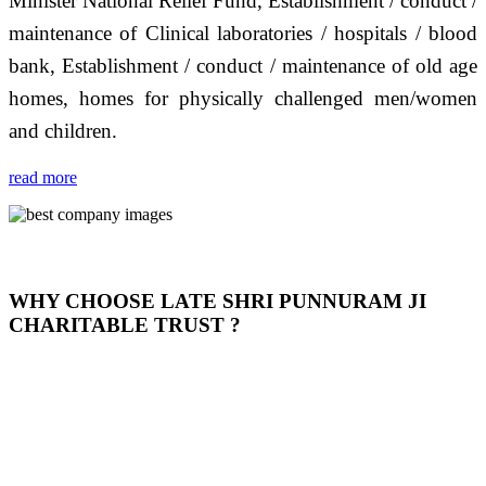
Minister National Relief Fund, Establishment / conduct /
maintenance of Clinical laboratories / hospitals / blood
bank, Establishment / conduct / maintenance of old age
homes, homes for physically challenged men/women
and children.
read more
WHY CHOOSE LATE SHRI PUNNURAM JI
CHARITABLE TRUST ?
THIS TRUST IS NOT ONLY A TRUST BUT IT IS
OUR FEELING, IT IS ABOUT HUMANITY AND
MOST PRECISELY HAVING A HUMAN HEART
FULL OF EMOTIONS "जैसा हम करते है जो हमारा भाव है