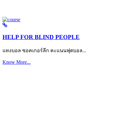
HELP FOR BLIND PEOPLE
แทงบอล ซอคเกอร์ลีก คะแนนฟุตบอล...
Know More...