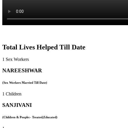
Total Lives Helped Till Date
1 Sex Workers
NAREESHWAR
(Sex Workers Married Till Date)
1 Children
SANJIVANI
(Children & People:- Treated,Educated)