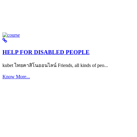
HELP FOR DISABLED PEOPLE
kubet ไทยคาสิโนออนไลน์ Friends, all kinds of peo...
Know More...