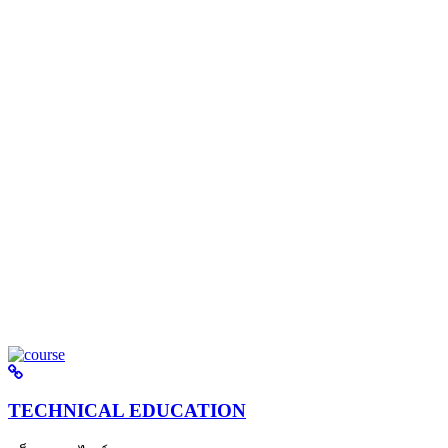
TECHNICAL EDUCATION