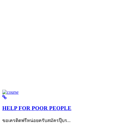
HELP FOR POOR PEOPLE
ขอเครดิตฟรีหน่อยครับสมัครปุ๊บร...