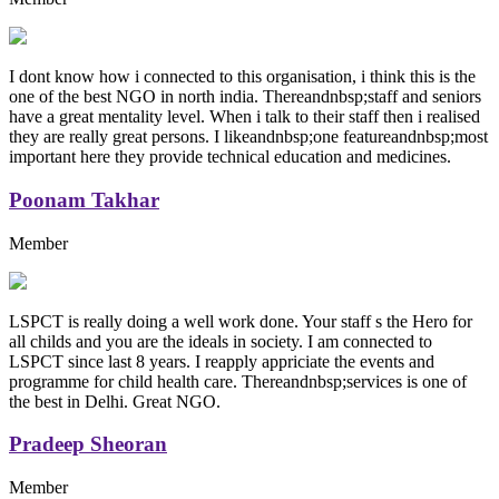
I dont know how i connected to this organisation, i think this is the
one of the best NGO in north india. Thereandnbsp;staff and seniors
have a great mentality level. When i talk to their staff then i realised
they are really great persons. I likeandnbsp;one featureandnbsp;most
important here they provide technical education and medicines.
Poonam Takhar
Member
LSPCT is really doing a well work done. Your staff s the Hero for
all childs and you are the ideals in society. I am connected to
LSPCT since last 8 years. I reapply appriciate the events and
programme for child health care. Thereandnbsp;services is one of
the best in Delhi. Great NGO.
Pradeep Sheoran
Member