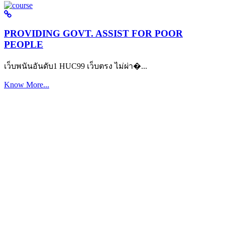
PROVIDING GOVT. ASSIST FOR POOR
PEOPLE
เว็บพนันอันดับ1 HUC99 เว็บตรง ไม่ผ่า�...
Know More...