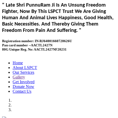
" Late Shri PunnuRam Ji Is An Unsung Freedom
Fighter, Now By This LSPCT Trust We Are Giving
Human And Animal Lives Happiness, Good Health,
Basic Necessities. And Thereby Giving Them
Freedom From Pain And Suffering. "
Registration number: IN-RJ64001660728626U
Pan card number --AACTL2427N
80G Unique Reg. No: AACTL2427NF20231
Home
About LSPCT
Our Services
Gallery
Get Involved
Donate Now
Contact Us