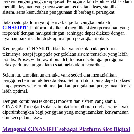
perkembangan yang cukup pesat. Pengguna kini lebih selektif dalam
memilih layanan yang menawarkan kecepatan akses, stabilitas
sistem, serta kemudahan penggunaan di berbagai perangkat.
Salah satu platform yang banyak diperbincangkan adalah
CINASIPIT
. Platform ini dikenal memiliki sistem permainan yang
responsif dengan navigasi ringan, sehingga dapat diakses dengan
nyaman baik melalui desktop maupun perangkat mobile.
Keunggulan CINASIPIT tidak hanya terletak pada performa
teknisnya, tetapi juga pada pengelolaan sistem transaksi yang lebih
praktis. Proses withdraw dibuat lebih efisien sehingga pengguna
tidak perlu menunggu lama saat melakukan penarikan.
Selain itu, tampilan antarmuka yang sederhana memudahkan
pengguna baru untuk beradaptasi. Seluruh fitur utama dapat diakses
tanpa proses yang rumit, menjadikan pengalaman penggunaan terasa
lebih optimal.
Dengan kombinasi teknologi modern dan sistem yang stabil,
CINASIPIT menjadi salah satu platform hiburan digital yang layak
dipertimbangkan bagi pengguna yang mengutamakan kenyamanan
dan kecepatan akses.
Mengenal CINASIPIT sebagai Platform Slot Digital