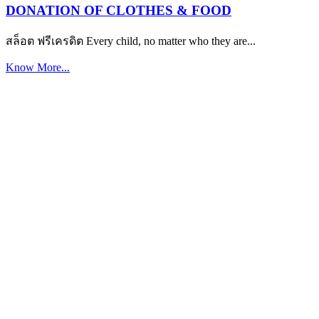
DONATION OF CLOTHES & FOOD
สล็อต ฟรีเครดิต Every child, no matter who they are...
Know More...