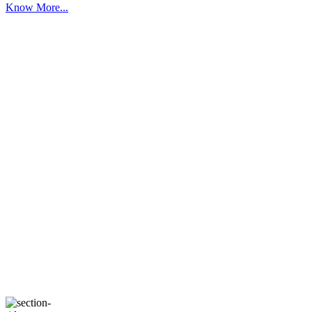
Know More...