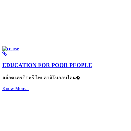
EDUCATION FOR POOR PEOPLE
สล็อต เครดิตฟรี ไทยคาสิโนออนไลน�...
Know More...