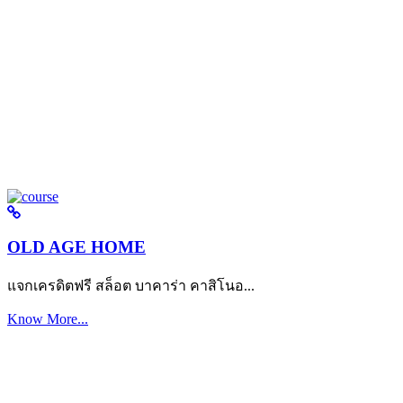
OLD AGE HOME
แจกเครดิตฟรี สล็อต บาคาร่า คาสิโนอ...
Know More...