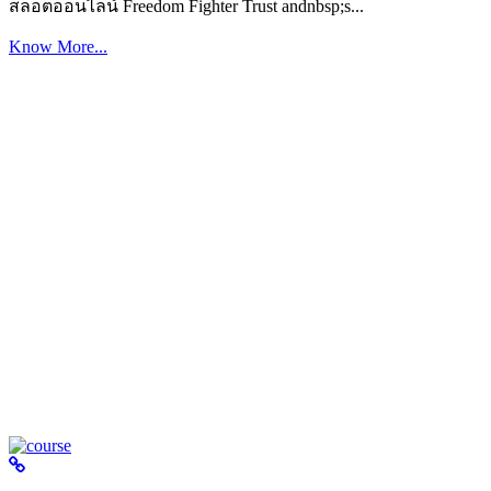
สล็อตออนไลน์ Freedom Fighter Trust andnbsp;s...
Know More...