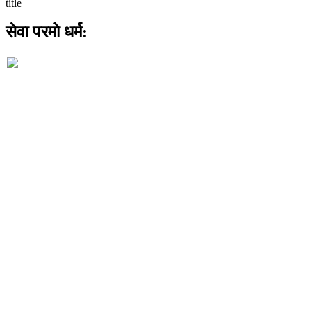
सेवा परमो धर्म: