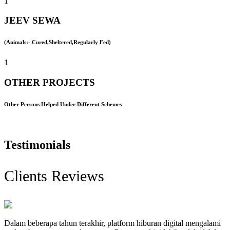
1
JEEV SEWA
(Animals:- Cured,Sheltered,Regularly Fed)
1
OTHER PROJECTS
Other Persons Helped Under Different Schemes
Testimonials
Clients Reviews
Dalam beberapa tahun terakhir, platform hiburan digital mengalami