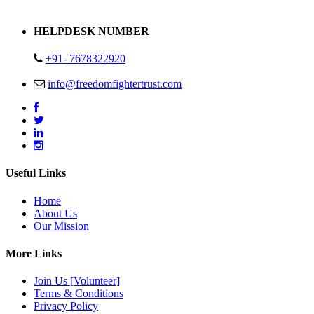
Address : Plot no 13,14,15 Delhi Road Alwar Rajasthan- 301001
HELPDESK NUMBER
+91- 7678322920
info@freedomfightertrust.com
Useful Links
Home
About Us
Our Mission
More Links
Join Us [Volunteer]
Terms & Conditions
Privacy Policy