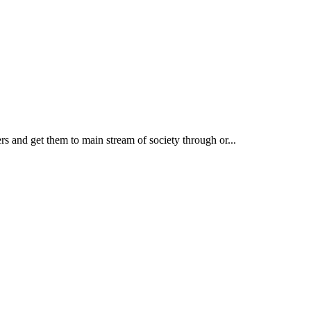
rs and get them to main stream of society through or...