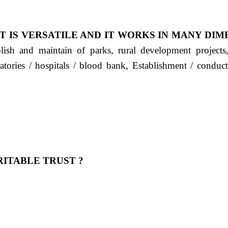
T IS VERSATILE AND IT WORKS IN MANY DIM
ablish and maintain of parks, rural development project
ratories / hospitals / blood bank, Establishment / condu
ITABLE TRUST ?
 OUR FEELING, IT IS ABOUT HUMANITY AND MO
 है "