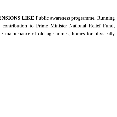
ENSIONS LIKE
Public awareness programme, Running
s, contribution to Prime Minister National Relief Fund,
ct / maintenance of old age homes, homes for physically
ST PRECISELY HAVING A HUMAN HEART FULL OF