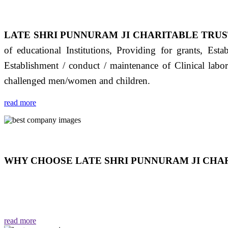
LATE SHRI PUNNURAM JI CHARITABLE TRUS
of educational Institutions, Providing for grants, Est
Establishment / conduct / maintenance of Clinical labo
challenged men/women and children.
read more
WHY CHOOSE LATE SHRI PUNNURAM JI CHAR
THIS TRUST IS NOT ONLY A TRUST BUT IT IS
EMOTIONS "जैसा हम करते है जो हमारा भाव है वैसा ही हमें मिलता
read more