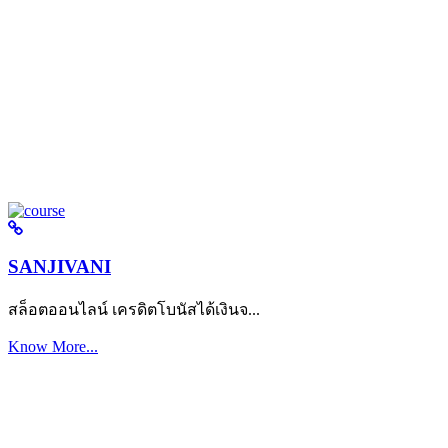
SANJIVANI
สล็อตออนไลน์ เครดิตโบนัสได้เงินจ...
Know More...