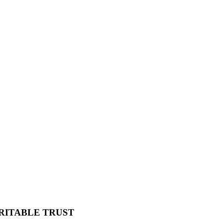
RITABLE TRUST