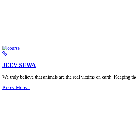
JEEV SEWA
We truly believe that animals are the real victims on earth. Keeping the 
Know More...