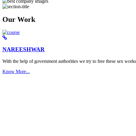
Our Work
NAREESHWAR
With the help of government authorities we try to free these sex worke
Know More...