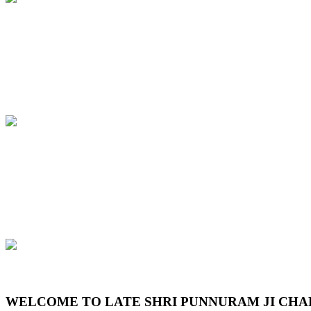
Previous
Next
WELCOME TO LATE SHRI PUNNURAM JI CHA