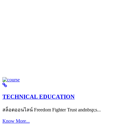
TECHNICAL EDUCATION
สล็อตออนไลน์ Freedom Fighter Trust andnbsp;s...
Know More...