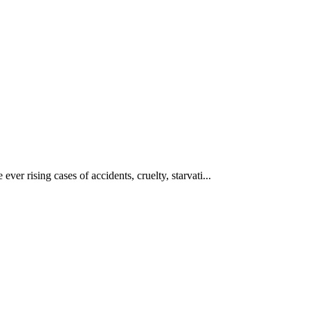
ever rising cases of accidents, cruelty, starvati...