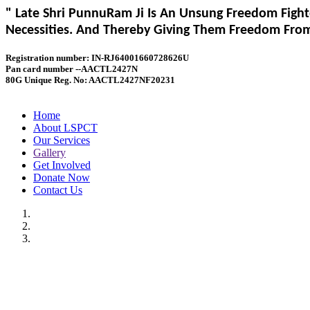
" Late Shri PunnuRam Ji Is An Unsung Freedom Fight
Necessities. And Thereby Giving Them Freedom From 
Registration number: IN-RJ64001660728626U
Pan card number --AACTL2427N
80G Unique Reg. No: AACTL2427NF20231
Home
About LSPCT
Our Services
Gallery
Get Involved
Donate Now
Contact Us