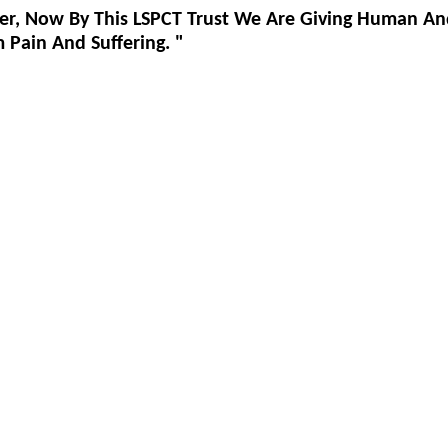
er, Now By This LSPCT Trust We Are Giving Human An
Pain And Suffering. "