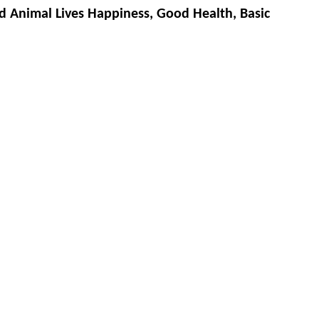
d Animal Lives Happiness, Good Health, Basic