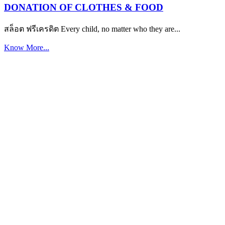
DONATION OF CLOTHES & FOOD
สล็อต ฟรีเครดิต Every child, no matter who they are...
Know More...