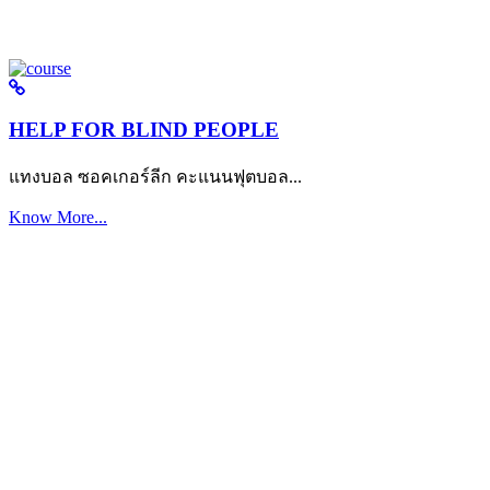
HELP FOR BLIND PEOPLE
แทงบอล ซอคเกอร์ลีก คะแนนฟุตบอล...
Know More...