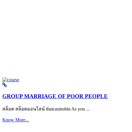
GROUP MARRIAGE OF POOR PEOPLE
สล็อต สล็อตออนไลน์ thaicasinobin As you ...
Know More...