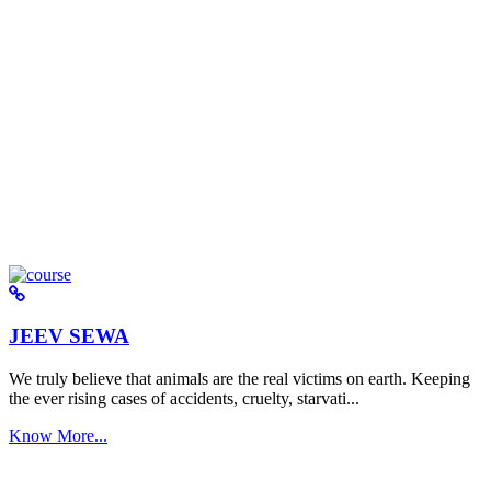
JEEV SEWA
We truly believe that animals are the real victims on earth. Keeping
the ever rising cases of accidents, cruelty, starvati...
Know More...