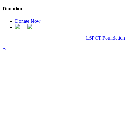
Donation
Donate Now
Chanel Replica Bags
Design & Developed All Right Reserved.
LSPCT Foundation