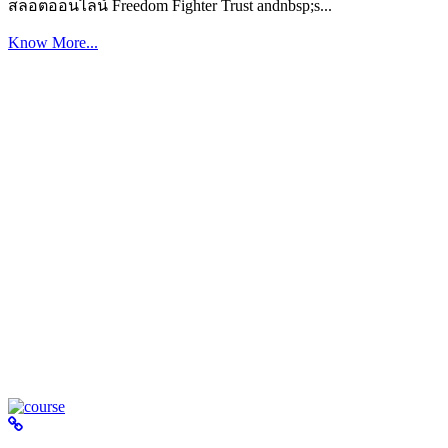
สล็อตออนไลน์ Freedom Fighter Trust andnbsp;s...
Know More...