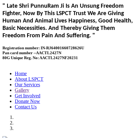
" Late Shri PunnuRam Ji Is An Unsung Freedom
Fighter, Now By This LSPCT Trust We Are Giving
Human And Animal Lives Happiness, Good Health,
Basic Necessities. And Thereby Giving Them
Freedom From Pain And Suffering. "
Registration number: IN-RJ64001660728626U
Pan card number --AACTL2427N
80G Unique Reg. No: AACTL2427NF20231
Home
About LSPCT
Our Services
Gallery
Get Involved
Donate Now
Contact Us