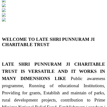
Previous
Next
WELCOME TO LATE SHRI PUNNURAM JI
CHARITABLE TRUST
LATE SHRI PUNNURAM JI CHARITABLE
TRUST IS VERSATILE AND IT WORKS IN
MANY DIMENSIONS LIKE
Public awareness
programme, Running of educational Institutions,
Providing for grants, Establish and maintain of parks,
rural development projects, contribution to Prime