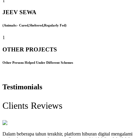
1
JEEV SEWA
(Animals:- Cured,Sheltered,Regularly Fed)
1
OTHER PROJECTS
Other Persons Helped Under Different Schemes
Testimonials
Clients Reviews
Dalam beberapa tahun terakhir, platform hiburan digital mengalami