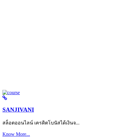
SANJIVANI
สล็อตออนไลน์ เครดิตโบนัสได้เงินจ...
Know More...