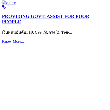
PROVIDING GOVT. ASSIST FOR POOR
PEOPLE
เว็บพนันอันดับ1 HUC99 เว็บตรง ไม่ผ่า�...
Know More...