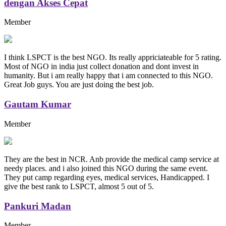
dengan Akses Cepat
Member
I think LSPCT is the best NGO. Its really appriciateable for 5 rating.
Most of NGO in india just collect donation and dont invest in
humanity. But i am really happy that i am connected to this NGO.
Great Job guys. You are just doing the best job.
Gautam Kumar
Member
They are the best in NCR. Anb provide the medical camp service at
needy places. and i also joined this NGO during the same event.
They put camp regarding eyes, medical services, Handicapped. I
give the best rank to LSPCT, almost 5 out of 5.
Pankuri Madan
Member