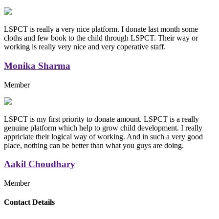
LSPCT is really a very nice platform. I donate last month some
cloths and few book to the child through LSPCT. Their way or
working is really very nice and very coperative staff.
Monika Sharma
Member
LSPCT is my first priority to donate amount. LSPCT is a really
genuine platform which help to grow child development. I really
appriciate their logical way of working. And in such a very good
place, nothing can be better than what you guys are doing.
Aakil Choudhary
Member
Replica Handbags
Contact Details