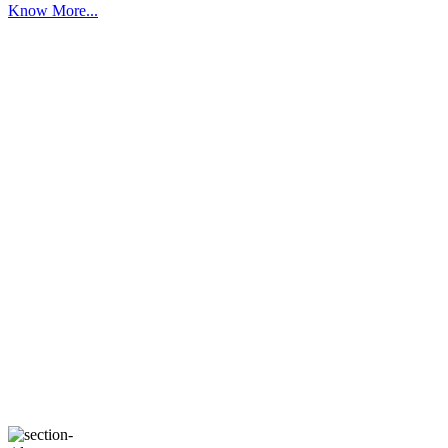
Know More...