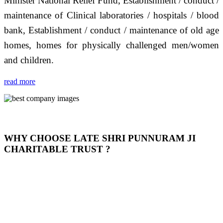
Minister National Relief Fund, Establishment / conduct /
maintenance of Clinical laboratories / hospitals / blood
bank, Establishment / conduct / maintenance of old age
homes, homes for physically challenged men/women
and children.
read more
WHY CHOOSE LATE SHRI PUNNURAM JI
CHARITABLE TRUST ?
THIS TRUST IS NOT ONLY A TRUST BUT IT IS
OUR FEELING, IT IS ABOUT HUMANITY AND
MOST PRECISELY HAVING A HUMAN HEART
FULL OF EMOTIONS "जैसा हम करते है जो हमारा भाव है