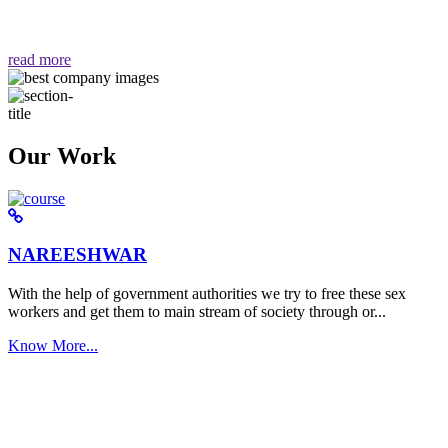
वैसा ही हमें मिलता है "
read more
Our Work
NAREESHWAR
With the help of government authorities we try to free these sex
workers and get them to main stream of society through or...
Know More...