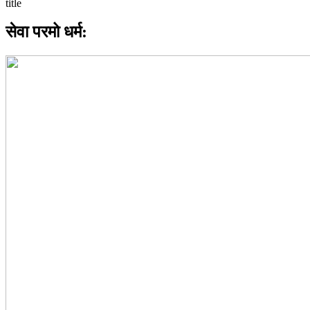
सेवा परमो धर्म: