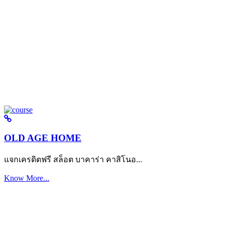
OLD AGE HOME
แจกเครดิตฟรี สล็อต บาคาร่า คาสิโนอ...
Know More...