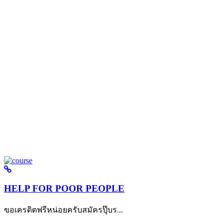
HELP FOR POOR PEOPLE
ขอเครดิตฟรีหน่อยครับสมัครปุ๊บร...