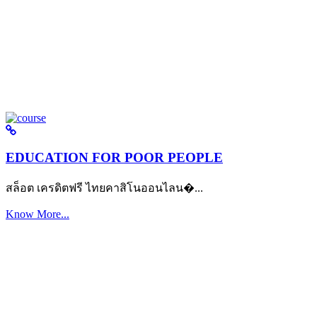
EDUCATION FOR POOR PEOPLE
สล็อต เครดิตฟรี ไทยคาสิโนออนไลน�...
Know More...