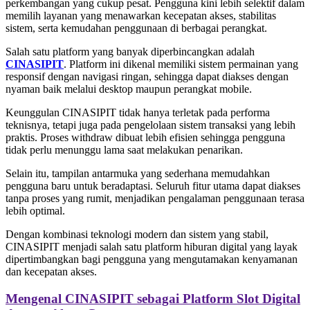
perkembangan yang cukup pesat. Pengguna kini lebih selektif dalam
memilih layanan yang menawarkan kecepatan akses, stabilitas
sistem, serta kemudahan penggunaan di berbagai perangkat.
Salah satu platform yang banyak diperbincangkan adalah
CINASIPIT
. Platform ini dikenal memiliki sistem permainan yang
responsif dengan navigasi ringan, sehingga dapat diakses dengan
nyaman baik melalui desktop maupun perangkat mobile.
Keunggulan CINASIPIT tidak hanya terletak pada performa
teknisnya, tetapi juga pada pengelolaan sistem transaksi yang lebih
praktis. Proses withdraw dibuat lebih efisien sehingga pengguna
tidak perlu menunggu lama saat melakukan penarikan.
Selain itu, tampilan antarmuka yang sederhana memudahkan
pengguna baru untuk beradaptasi. Seluruh fitur utama dapat diakses
tanpa proses yang rumit, menjadikan pengalaman penggunaan terasa
lebih optimal.
Dengan kombinasi teknologi modern dan sistem yang stabil,
CINASIPIT menjadi salah satu platform hiburan digital yang layak
dipertimbangkan bagi pengguna yang mengutamakan kenyamanan
dan kecepatan akses.
Mengenal CINASIPIT sebagai Platform Slot Digital