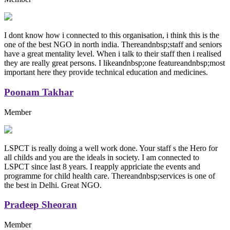
I dont know how i connected to this organisation, i think this is the
one of the best NGO in north india. Thereandnbsp;staff and seniors
have a great mentality level. When i talk to their staff then i realised
they are really great persons. I likeandnbsp;one featureandnbsp;most
important here they provide technical education and medicines.
Poonam Takhar
Member
LSPCT is really doing a well work done. Your staff s the Hero for
all childs and you are the ideals in society. I am connected to
LSPCT since last 8 years. I reapply appriciate the events and
programme for child health care. Thereandnbsp;services is one of
the best in Delhi. Great NGO.
Pradeep Sheoran
Member