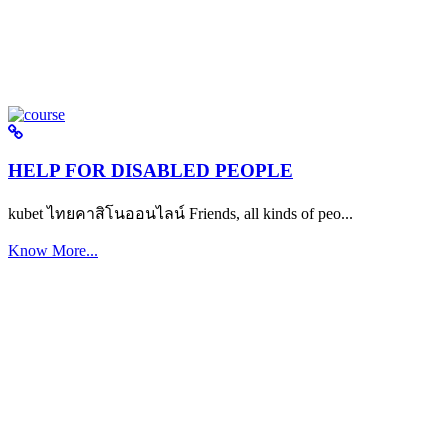
HELP FOR DISABLED PEOPLE
kubet ไทยคาสิโนออนไลน์ Friends, all kinds of peo...
Know More...