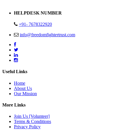
Address : Plot no 13,14,15 Delhi Road Alwar Rajasthan- 301001
HELPDESK NUMBER
+91- 7678322920
info@freedomfightertrust.com
Useful Links
Home
About Us
Our Mission
More Links
Join Us [Volunteer]
Terms & Conditions
Privacy Policy