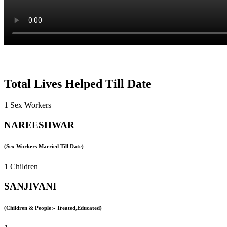
Total Lives Helped Till Date
1 Sex Workers
NAREESHWAR
(Sex Workers Married Till Date)
1 Children
SANJIVANI
(Children & People:- Treated,Educated)