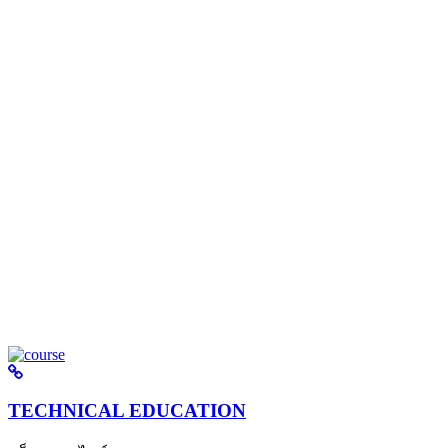
TECHNICAL EDUCATION