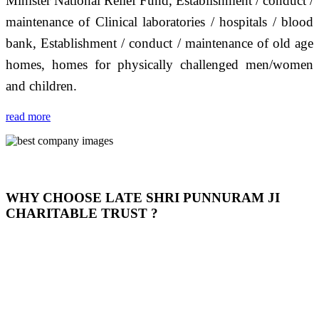
Minister National Relief Fund, Establishment / conduct /
maintenance of Clinical laboratories / hospitals / blood
bank, Establishment / conduct / maintenance of old age
homes, homes for physically challenged men/women
and children.
read more
WHY CHOOSE LATE SHRI PUNNURAM JI
CHARITABLE TRUST ?
THIS TRUST IS NOT ONLY A TRUST BUT IT IS
OUR FEELING, IT IS ABOUT HUMANITY AND
MOST PRECISELY HAVING A HUMAN HEART
FULL OF EMOTIONS "जैसा हम करते है जो हमारा भाव है