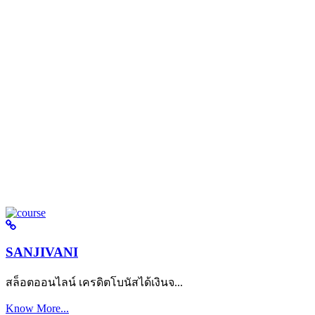
SANJIVANI
สล็อตออนไลน์ เครดิตโบนัสได้เงินจ...
Know More...