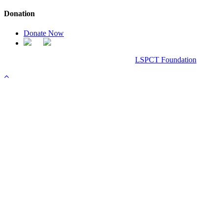
Donation
Donate Now
Chanel Replica Bags
Design & Developed All Right Reserved.
LSPCT Foundation