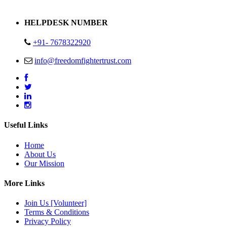
Address : Plot no 13,14,15 Delhi Road Alwar Rajasthan- 301001
HELPDESK NUMBER
+91- 7678322920
info@freedomfightertrust.com
Useful Links
Home
About Us
Our Mission
More Links
Join Us [Volunteer]
Terms & Conditions
Privacy Policy