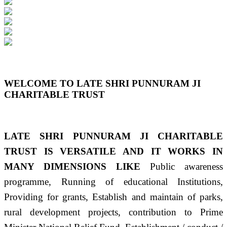
Previous
Next
WELCOME TO LATE SHRI PUNNURAM JI
CHARITABLE TRUST
LATE SHRI PUNNURAM JI CHARITABLE
TRUST IS VERSATILE AND IT WORKS IN
MANY DIMENSIONS LIKE
Public awareness
programme, Running of educational Institutions,
Providing for grants, Establish and maintain of parks,
rural development projects, contribution to Prime