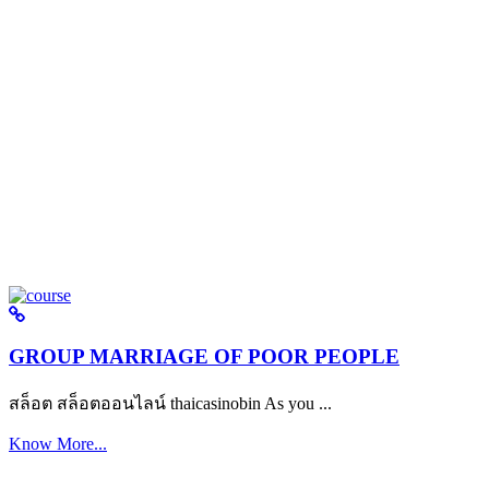
GROUP MARRIAGE OF POOR PEOPLE
สล็อต สล็อตออนไลน์ thaicasinobin As you ...
Know More...