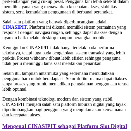
perkembangan yang cukup pesat. Pengguna kini lebih selektif dalam
memilih layanan yang menawarkan kecepatan akses, stabilitas
sistem, serta kemudahan penggunaan di berbagai perangkat.
Salah satu platform yang banyak diperbincangkan adalah
CINASIPIT
. Platform ini dikenal memiliki sistem permainan yang
responsif dengan navigasi ringan, sehingga dapat diakses dengan
nyaman baik melalui desktop maupun perangkat mobile.
Keunggulan CINASIPIT tidak hanya terletak pada performa
teknisnya, tetapi juga pada pengelolaan sistem transaksi yang lebih
praktis. Proses withdraw dibuat lebih efisien sehingga pengguna
tidak perlu menunggu lama saat melakukan penarikan.
Selain itu, tampilan antarmuka yang sederhana memudahkan
pengguna baru untuk beradaptasi. Seluruh fitur utama dapat diakses
tanpa proses yang rumit, menjadikan pengalaman penggunaan terasa
lebih optimal.
Dengan kombinasi teknologi modern dan sistem yang stabil,
CINASIPIT menjadi salah satu platform hiburan digital yang layak
dipertimbangkan bagi pengguna yang mengutamakan kenyamanan
dan kecepatan akses.
Mengenal CINASIPIT sebagai Platform Slot Digital