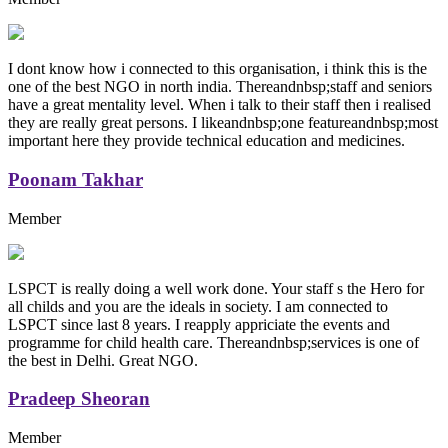
I dont know how i connected to this organisation, i think this is the
one of the best NGO in north india. Thereandnbsp;staff and seniors
have a great mentality level. When i talk to their staff then i realised
they are really great persons. I likeandnbsp;one featureandnbsp;most
important here they provide technical education and medicines.
Poonam Takhar
Member
LSPCT is really doing a well work done. Your staff s the Hero for
all childs and you are the ideals in society. I am connected to
LSPCT since last 8 years. I reapply appriciate the events and
programme for child health care. Thereandnbsp;services is one of
the best in Delhi. Great NGO.
Pradeep Sheoran
Member