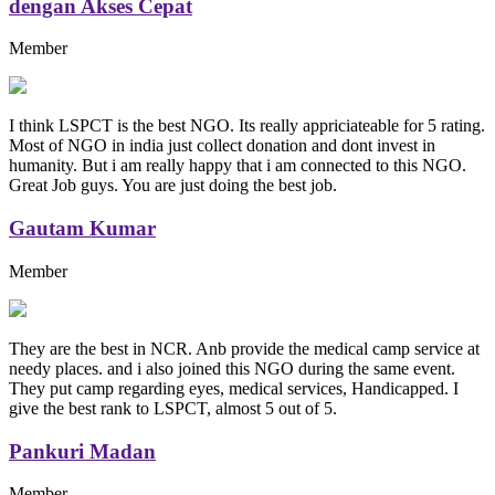
dengan Akses Cepat
Member
I think LSPCT is the best NGO. Its really appriciateable for 5 rating.
Most of NGO in india just collect donation and dont invest in
humanity. But i am really happy that i am connected to this NGO.
Great Job guys. You are just doing the best job.
Gautam Kumar
Member
They are the best in NCR. Anb provide the medical camp service at
needy places. and i also joined this NGO during the same event.
They put camp regarding eyes, medical services, Handicapped. I
give the best rank to LSPCT, almost 5 out of 5.
Pankuri Madan
Member