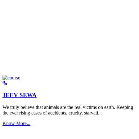
JEEV SEWA
We truly believe that animals are the real victims on earth. Keeping
the ever rising cases of accidents, cruelty, starvati...
Know More...