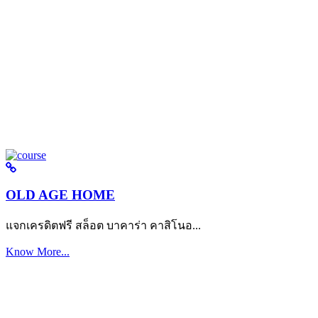
OLD AGE HOME
แจกเครดิตฟรี สล็อต บาคาร่า คาสิโนอ...
Know More...