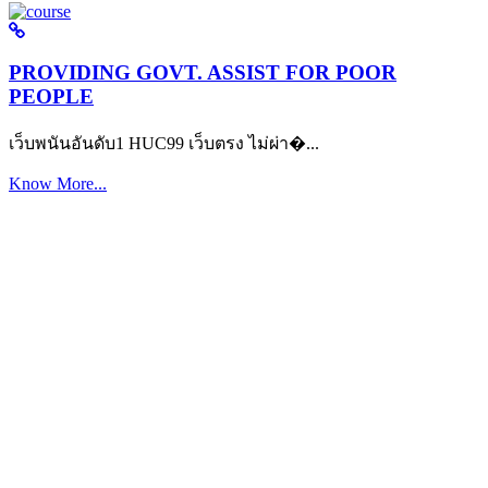
PROVIDING GOVT. ASSIST FOR POOR
PEOPLE
เว็บพนันอันดับ1 HUC99 เว็บตรง ไม่ผ่า�...
Know More...