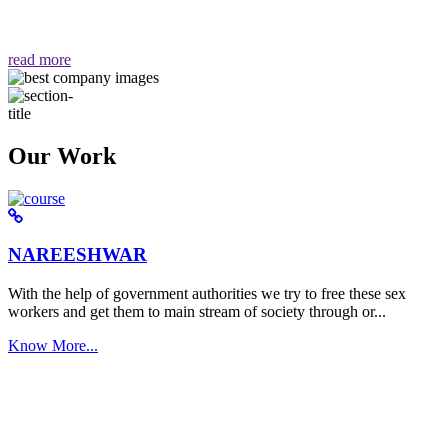
वैसा ही हमें मिलता है "
read more
Our Work
NAREESHWAR
With the help of government authorities we try to free these sex
workers and get them to main stream of society through or...
Know More...