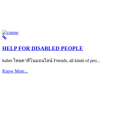
HELP FOR DISABLED PEOPLE
kubet ไทยคาสิโนออนไลน์ Friends, all kinds of peo...
Know More...