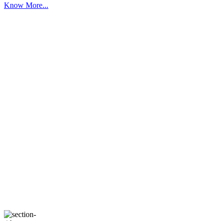
Know More...