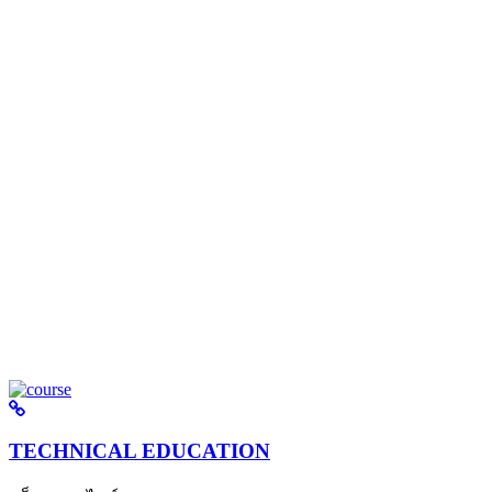
TECHNICAL EDUCATION