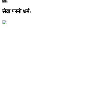
सेवा परमो धर्म: