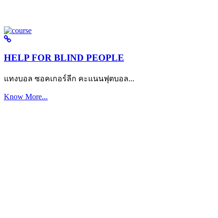
HELP FOR BLIND PEOPLE
แทงบอล ซอคเกอร์ลีก คะแนนฟุตบอล...
Know More...