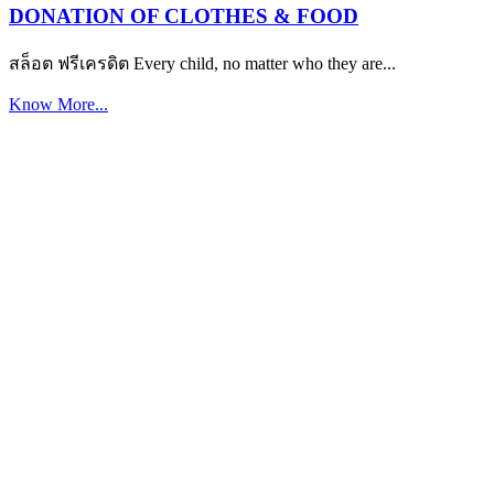
DONATION OF CLOTHES & FOOD
สล็อต ฟรีเครดิต Every child, no matter who they are...
Know More...