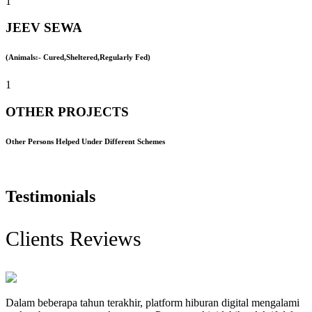
1
JEEV SEWA
(Animals:- Cured,Sheltered,Regularly Fed)
1
OTHER PROJECTS
Other Persons Helped Under Different Schemes
Testimonials
Clients Reviews
Dalam beberapa tahun terakhir, platform hiburan digital mengalami