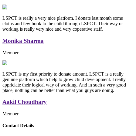
LSPCT is really a very nice platform. I donate last month some
cloths and few book to the child through LSPCT. Their way or
working is really very nice and very coperative staff.
Monika Sharma
Member
LSPCT is my first priority to donate amount. LSPCT is a really
genuine platform which help to grow child development. I really
appriciate their logical way of working. And in such a very good
place, nothing can be better than what you guys are doing.
Aakil Choudhary
Member
Replica Handbags
Contact Details