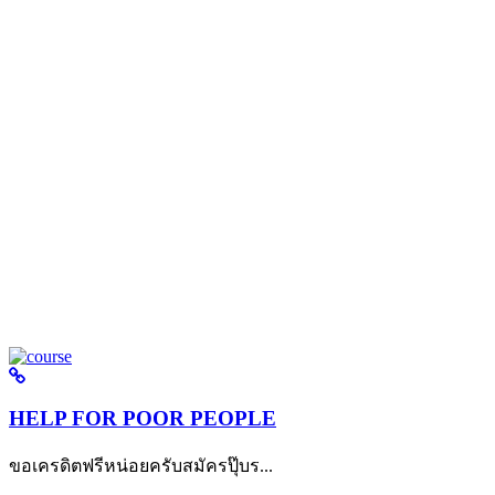
HELP FOR POOR PEOPLE
ขอเครดิตฟรีหน่อยครับสมัครปุ๊บร...