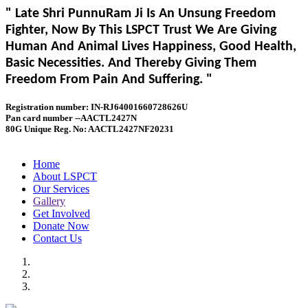
" Late Shri PunnuRam Ji Is An Unsung Freedom
Fighter, Now By This LSPCT Trust We Are Giving
Human And Animal Lives Happiness, Good Health,
Basic Necessities. And Thereby Giving Them
Freedom From Pain And Suffering. "
Registration number: IN-RJ64001660728626U
Pan card number --AACTL2427N
80G Unique Reg. No: AACTL2427NF20231
Home
About LSPCT
Our Services
Gallery
Get Involved
Donate Now
Contact Us