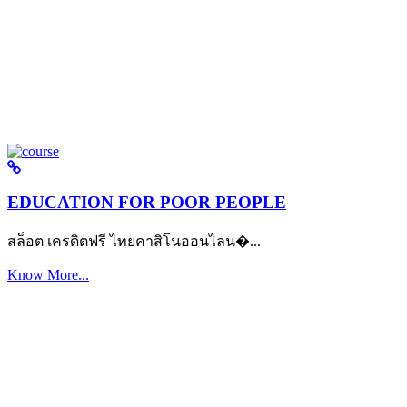
EDUCATION FOR POOR PEOPLE
สล็อต เครดิตฟรี ไทยคาสิโนออนไลน�...
Know More...