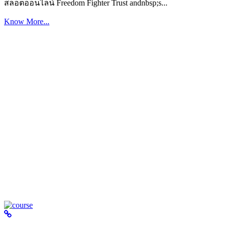
สล็อตออนไลน์ Freedom Fighter Trust andnbsp;s...
Know More...