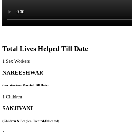
Total Lives Helped Till Date
1 Sex Workers
NAREESHWAR
(Sex Workers Married Till Date)
1 Children
SANJIVANI
(Children & People:- Treated,Educated)