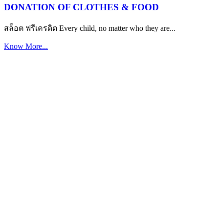
DONATION OF CLOTHES & FOOD
สล็อต ฟรีเครดิต Every child, no matter who they are...
Know More...