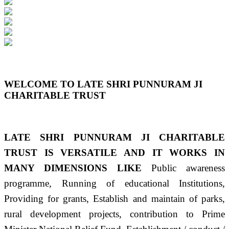
Previous
Next
WELCOME TO LATE SHRI PUNNURAM JI
CHARITABLE TRUST
LATE SHRI PUNNURAM JI CHARITABLE
TRUST IS VERSATILE AND IT WORKS IN
MANY DIMENSIONS LIKE
Public awareness
programme, Running of educational Institutions,
Providing for grants, Establish and maintain of parks,
rural development projects, contribution to Prime