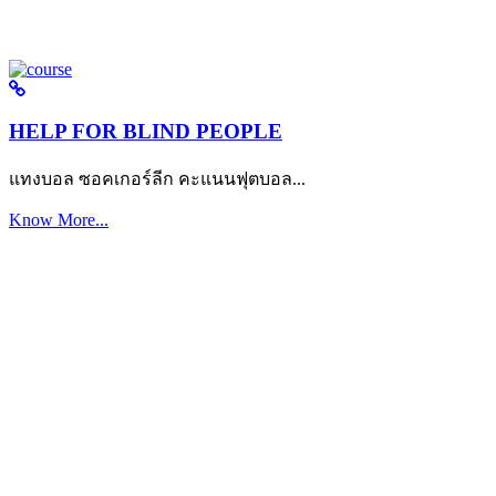
HELP FOR BLIND PEOPLE
แทงบอล ซอคเกอร์ลีก คะแนนฟุตบอล...
Know More...