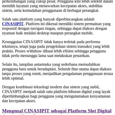
perkembangan yang cukup pesat. Pengguna kini lebih selektif dalam
memilih layanan yang menawarkan kecepatan akses, stabilitas
sistem, serta kemudahan penggunaan di berbagai perangkat.
Salah satu platform yang banyak diperbincangkan adalah
CINASIPIT
. Platform ini dikenal memiliki sistem permainan yang
responsif dengan navigasi ringan, sehingga dapat diakses dengan
nyaman baik melalui desktop maupun perangkat mobile.
Keunggulan CINASIPIT tidak hanya terletak pada performa
teknisnya, tetapi juga pada pengelolaan sistem transaksi yang lebih
praktis. Proses withdraw dibuat lebih efisien sehingga pengguna
tidak perlu menunggu lama saat melakukan penarikan.
Selain itu, tampilan antarmuka yang sederhana memudahkan
pengguna baru untuk beradaptasi. Seluruh fitur utama dapat diakses
tanpa proses yang rumit, menjadikan pengalaman penggunaan terasa
lebih optimal.
Dengan kombinasi teknologi modern dan sistem yang stabil,
CINASIPIT menjadi salah satu platform hiburan digital yang layak
dipertimbangkan bagi pengguna yang mengutamakan kenyamanan
dan kecepatan akses.
Mengenal CINASIPIT sebagai Platform Slot Digital