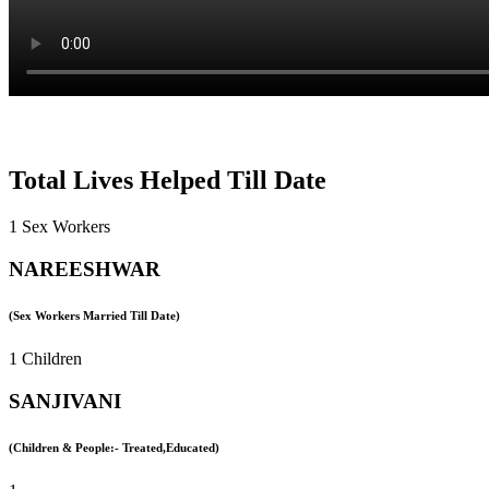
Total Lives Helped Till Date
1 Sex Workers
NAREESHWAR
(Sex Workers Married Till Date)
1 Children
SANJIVANI
(Children & People:- Treated,Educated)