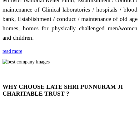
Minister National Relief Fund, Establishment / conduct /
maintenance of Clinical laboratories / hospitals / blood
bank, Establishment / conduct / maintenance of old age
homes, homes for physically challenged men/women
and children.
read more
WHY CHOOSE LATE SHRI PUNNURAM JI
CHARITABLE TRUST ?
THIS TRUST IS NOT ONLY A TRUST BUT IT IS
OUR FEELING, IT IS ABOUT HUMANITY AND
MOST PRECISELY HAVING A HUMAN HEART
FULL OF EMOTIONS "जैसा हम करते है जो हमारा भाव है