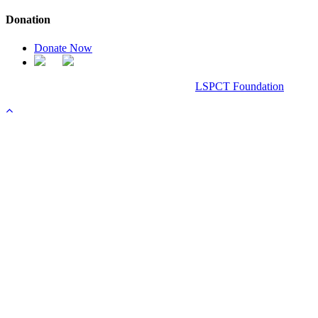
Donation
Donate Now
Chanel Replica Bags
Design & Developed All Right Reserved.
LSPCT Foundation