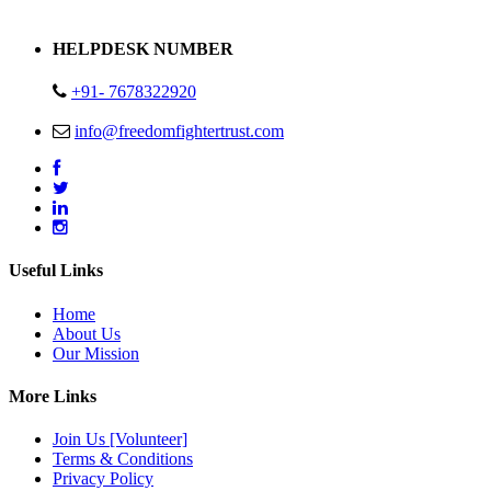
Address : Plot no 13,14,15 Delhi Road Alwar Rajasthan- 301001
HELPDESK NUMBER
+91- 7678322920
info@freedomfightertrust.com
Useful Links
Home
About Us
Our Mission
More Links
Join Us [Volunteer]
Terms & Conditions
Privacy Policy