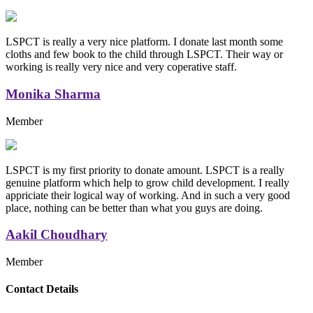
LSPCT is really a very nice platform. I donate last month some
cloths and few book to the child through LSPCT. Their way or
working is really very nice and very coperative staff.
Monika Sharma
Member
LSPCT is my first priority to donate amount. LSPCT is a really
genuine platform which help to grow child development. I really
appriciate their logical way of working. And in such a very good
place, nothing can be better than what you guys are doing.
Aakil Choudhary
Member
Replica Handbags
Contact Details