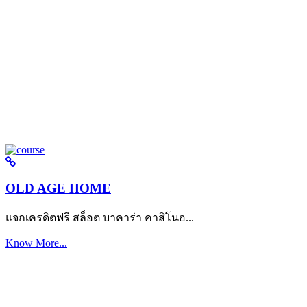
OLD AGE HOME
แจกเครดิตฟรี สล็อต บาคาร่า คาสิโนอ...
Know More...