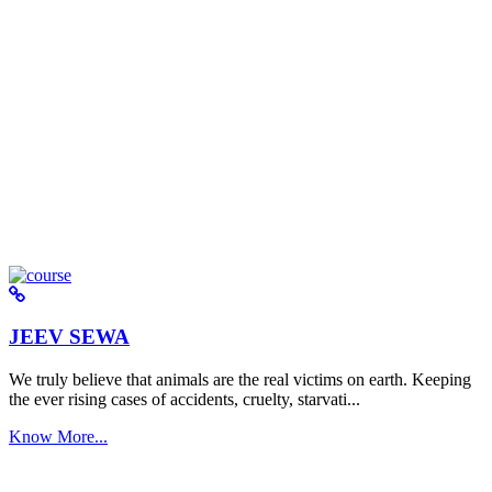
JEEV SEWA
We truly believe that animals are the real victims on earth. Keeping
the ever rising cases of accidents, cruelty, starvati...
Know More...