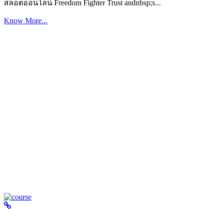
สล็อตออนไลน์ Freedom Fighter Trust andnbsp;s...
Know More...