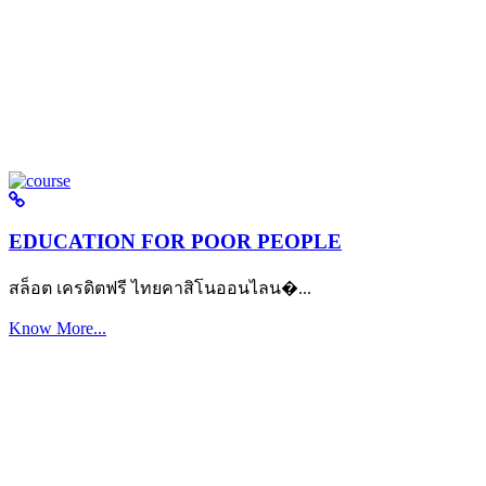
EDUCATION FOR POOR PEOPLE
สล็อต เครดิตฟรี ไทยคาสิโนออนไลน�...
Know More...