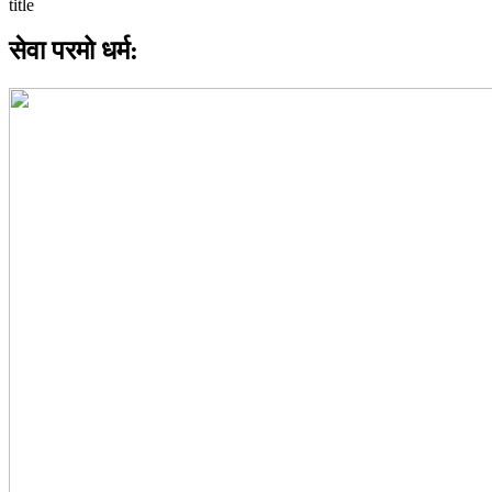
सेवा परमो धर्म: