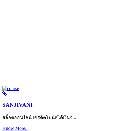
SANJIVANI
สล็อตออนไลน์ เครดิตโบนัสได้เงินจ...
Know More...