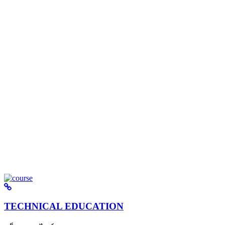
TECHNICAL EDUCATION