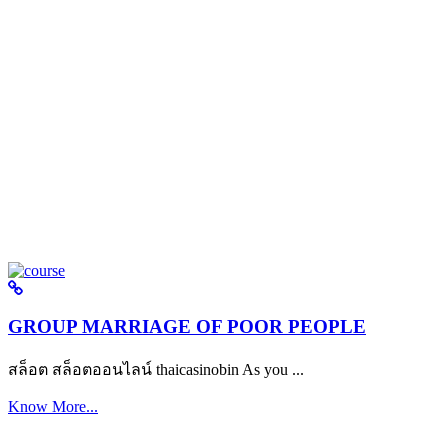
GROUP MARRIAGE OF POOR PEOPLE
สล็อต สล็อตออนไลน์ thaicasinobin As you ...
Know More...