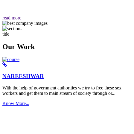
वैसा ही हमें मिलता है "
read more
Our Work
NAREESHWAR
With the help of government authorities we try to free these sex
workers and get them to main stream of society through or...
Know More...