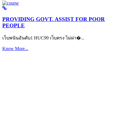
PROVIDING GOVT. ASSIST FOR POOR
PEOPLE
เว็บพนันอันดับ1 HUC99 เว็บตรง ไม่ผ่า�...
Know More...