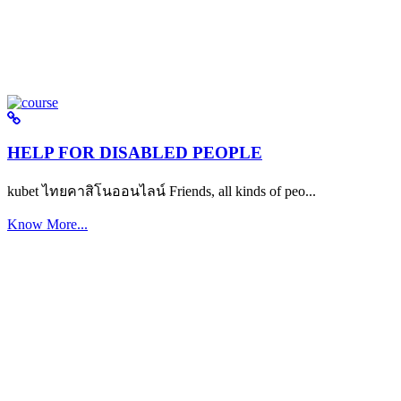
HELP FOR DISABLED PEOPLE
kubet ไทยคาสิโนออนไลน์ Friends, all kinds of peo...
Know More...