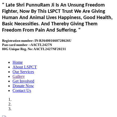
" Late Shri PunnuRam Ji Is An Unsung Freedom
Fighter, Now By This LSPCT Trust We Are Giving
Human And Animal Lives Happiness, Good Health,
Basic Necessities. And Thereby Giving Them
Freedom From Pain And Suffering. "
Registration number: IN-RJ64001660728626U
Pan card number --AACTL2427N
80G Unique Reg. No: AACTL2427NF20231
Home
About LSPCT
Our Services
Gallery
Get Involved
Donate Now
Contact Us