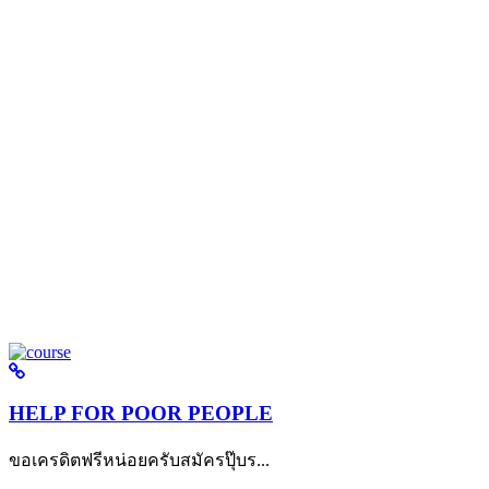
HELP FOR POOR PEOPLE
ขอเครดิตฟรีหน่อยครับสมัครปุ๊บร...