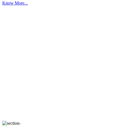
Know More...