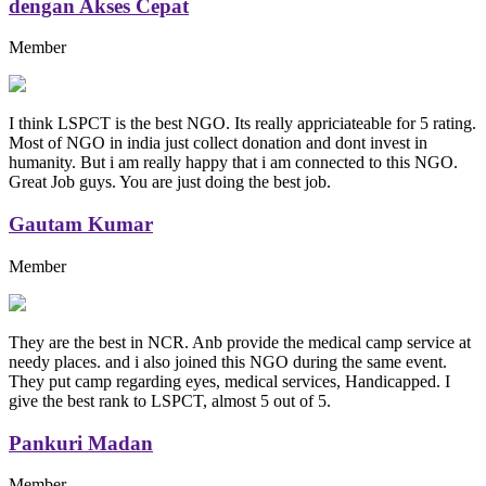
dengan Akses Cepat
Member
I think LSPCT is the best NGO. Its really appriciateable for 5 rating.
Most of NGO in india just collect donation and dont invest in
humanity. But i am really happy that i am connected to this NGO.
Great Job guys. You are just doing the best job.
Gautam Kumar
Member
They are the best in NCR. Anb provide the medical camp service at
needy places. and i also joined this NGO during the same event.
They put camp regarding eyes, medical services, Handicapped. I
give the best rank to LSPCT, almost 5 out of 5.
Pankuri Madan
Member