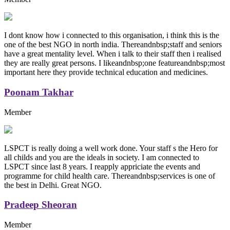
I dont know how i connected to this organisation, i think this is the
one of the best NGO in north india. Thereandnbsp;staff and seniors
have a great mentality level. When i talk to their staff then i realised
they are really great persons. I likeandnbsp;one featureandnbsp;most
important here they provide technical education and medicines.
Poonam Takhar
Member
LSPCT is really doing a well work done. Your staff s the Hero for
all childs and you are the ideals in society. I am connected to
LSPCT since last 8 years. I reapply appriciate the events and
programme for child health care. Thereandnbsp;services is one of
the best in Delhi. Great NGO.
Pradeep Sheoran
Member