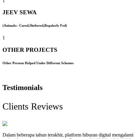
1
JEEV SEWA
(Animals:- Cured,Sheltered,Regularly Fed)
1
OTHER PROJECTS
Other Persons Helped Under Different Schemes
Testimonials
Clients Reviews
Dalam beberapa tahun terakhir, platform hiburan digital mengalami