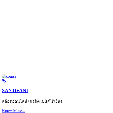
SANJIVANI
สล็อตออนไลน์ เครดิตโบนัสได้เงินจ...
Know More...