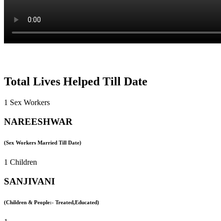
Total Lives Helped Till Date
1 Sex Workers
NAREESHWAR
(Sex Workers Married Till Date)
1 Children
SANJIVANI
(Children & People:- Treated,Educated)