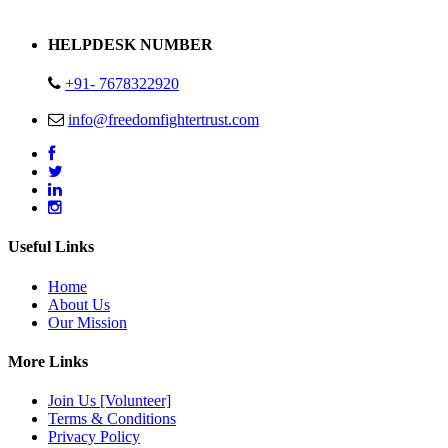
Address : Plot no 13,14,15 Delhi Road Alwar Rajasthan- 301001
HELPDESK NUMBER
+91- 7678322920
info@freedomfightertrust.com
Useful Links
Home
About Us
Our Mission
More Links
Join Us [Volunteer]
Terms & Conditions
Privacy Policy