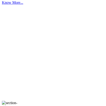
Know More...