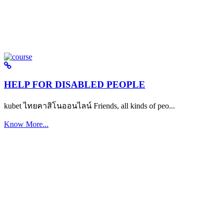
HELP FOR DISABLED PEOPLE
kubet ไทยคาสิโนออนไลน์ Friends, all kinds of peo...
Know More...