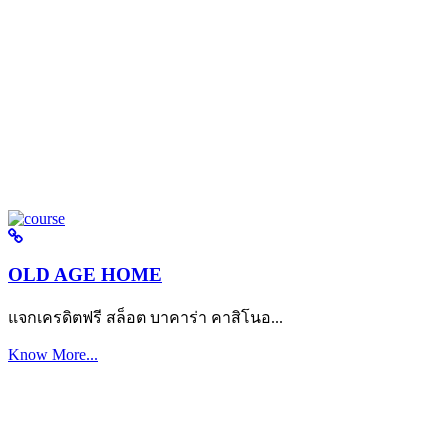
OLD AGE HOME
แจกเครดิตฟรี สล็อต บาคาร่า คาสิโนอ...
Know More...