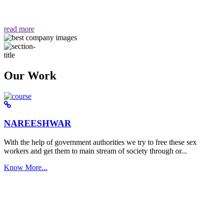
वैसा ही हमें मिलता है "
read more
Our Work
NAREESHWAR
With the help of government authorities we try to free these sex
workers and get them to main stream of society through or...
Know More...