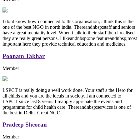
I dont know how i connected to this organisation, i think this is the
one of the best NGO in north india. Thereandnbsp;staff and seniors
have a great mentality level. When i talk to their staff then i realised
they are really great persons. I likeandnbsp;one featureandnbsp;most
important here they provide technical education and medicines.
Poonam Takhar
Member
LSPCT is really doing a well work done. Your staff s the Hero for
all childs and you are the ideals in society. I am connected to
LSPCT since last 8 years. I reapply appriciate the events and
programme for child health care. Thereandnbsp;services is one of
the best in Delhi. Great NGO.
Pradeep Sheoran
Member