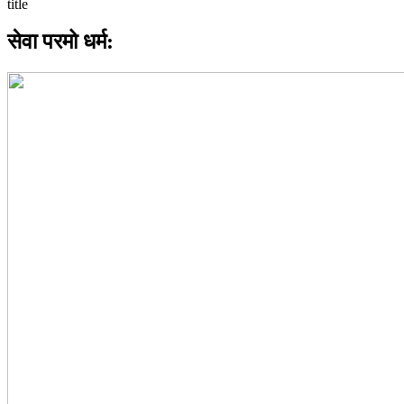
सेवा परमो धर्म: