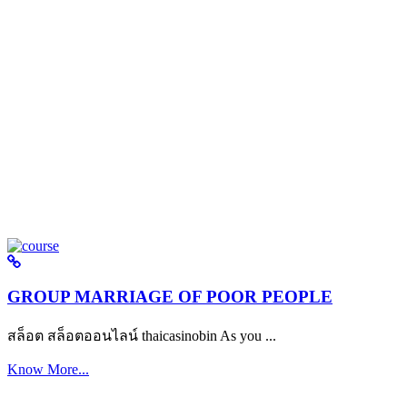
GROUP MARRIAGE OF POOR PEOPLE
สล็อต สล็อตออนไลน์ thaicasinobin As you ...
Know More...