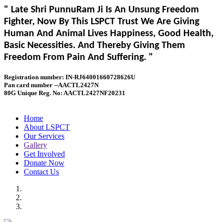
" Late Shri PunnuRam Ji Is An Unsung Freedom
Fighter, Now By This LSPCT Trust We Are Giving
Human And Animal Lives Happiness, Good Health,
Basic Necessities. And Thereby Giving Them
Freedom From Pain And Suffering. "
Registration number: IN-RJ64001660728626U
Pan card number --AACTL2427N
80G Unique Reg. No: AACTL2427NF20231
Home
About LSPCT
Our Services
Gallery
Get Involved
Donate Now
Contact Us