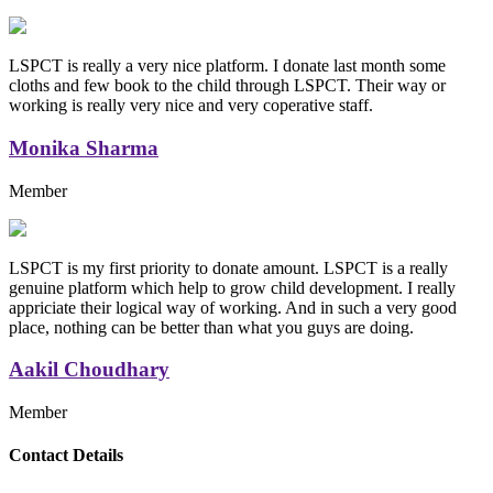
LSPCT is really a very nice platform. I donate last month some
cloths and few book to the child through LSPCT. Their way or
working is really very nice and very coperative staff.
Monika Sharma
Member
LSPCT is my first priority to donate amount. LSPCT is a really
genuine platform which help to grow child development. I really
appriciate their logical way of working. And in such a very good
place, nothing can be better than what you guys are doing.
Aakil Choudhary
Member
Replica Handbags
Contact Details