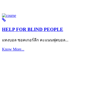
HELP FOR BLIND PEOPLE
แทงบอล ซอคเกอร์ลีก คะแนนฟุตบอล...
Know More...