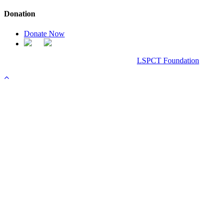
Donation
Donate Now
Chanel Replica Bags
Design & Developed All Right Reserved.
LSPCT Foundation