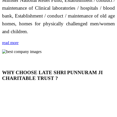
Minister National Relief Fund, Establishment / conduct /
maintenance of Clinical laboratories / hospitals / blood
bank, Establishment / conduct / maintenance of old age
homes, homes for physically challenged men/women
and children.
read more
WHY CHOOSE LATE SHRI PUNNURAM JI
CHARITABLE TRUST ?
THIS TRUST IS NOT ONLY A TRUST BUT IT IS
OUR FEELING, IT IS ABOUT HUMANITY AND
MOST PRECISELY HAVING A HUMAN HEART
FULL OF EMOTIONS "जैसा हम करते है जो हमारा भाव है