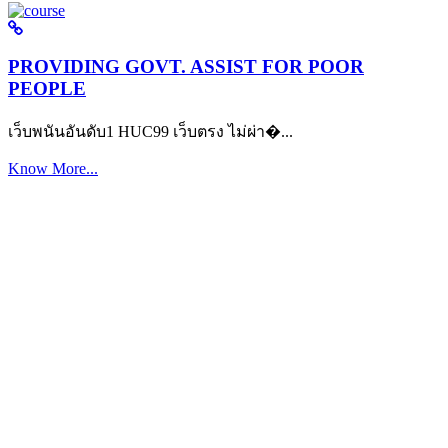
PROVIDING GOVT. ASSIST FOR POOR
PEOPLE
เว็บพนันอันดับ1 HUC99 เว็บตรง ไม่ผ่า�...
Know More...