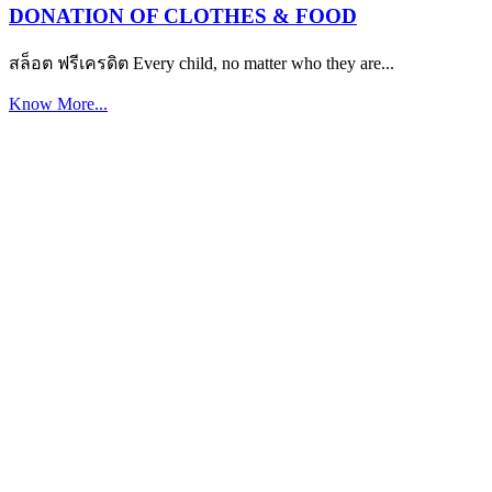
DONATION OF CLOTHES & FOOD
สล็อต ฟรีเครดิต Every child, no matter who they are...
Know More...