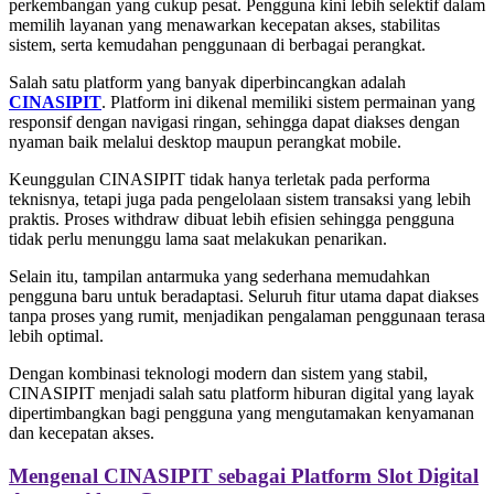
perkembangan yang cukup pesat. Pengguna kini lebih selektif dalam
memilih layanan yang menawarkan kecepatan akses, stabilitas
sistem, serta kemudahan penggunaan di berbagai perangkat.
Salah satu platform yang banyak diperbincangkan adalah
CINASIPIT
. Platform ini dikenal memiliki sistem permainan yang
responsif dengan navigasi ringan, sehingga dapat diakses dengan
nyaman baik melalui desktop maupun perangkat mobile.
Keunggulan CINASIPIT tidak hanya terletak pada performa
teknisnya, tetapi juga pada pengelolaan sistem transaksi yang lebih
praktis. Proses withdraw dibuat lebih efisien sehingga pengguna
tidak perlu menunggu lama saat melakukan penarikan.
Selain itu, tampilan antarmuka yang sederhana memudahkan
pengguna baru untuk beradaptasi. Seluruh fitur utama dapat diakses
tanpa proses yang rumit, menjadikan pengalaman penggunaan terasa
lebih optimal.
Dengan kombinasi teknologi modern dan sistem yang stabil,
CINASIPIT menjadi salah satu platform hiburan digital yang layak
dipertimbangkan bagi pengguna yang mengutamakan kenyamanan
dan kecepatan akses.
Mengenal CINASIPIT sebagai Platform Slot Digital