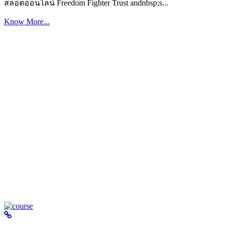
สล็อตออนไลน์ Freedom Fighter Trust andnbsp;s...
Know More...