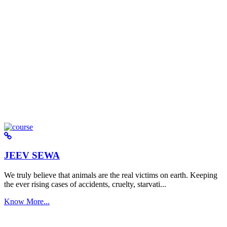
JEEV SEWA
We truly believe that animals are the real victims on earth. Keeping
the ever rising cases of accidents, cruelty, starvati...
Know More...