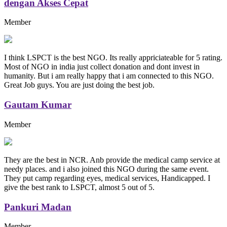
dengan Akses Cepat
Member
I think LSPCT is the best NGO. Its really appriciateable for 5 rating.
Most of NGO in india just collect donation and dont invest in
humanity. But i am really happy that i am connected to this NGO.
Great Job guys. You are just doing the best job.
Gautam Kumar
Member
They are the best in NCR. Anb provide the medical camp service at
needy places. and i also joined this NGO during the same event.
They put camp regarding eyes, medical services, Handicapped. I
give the best rank to LSPCT, almost 5 out of 5.
Pankuri Madan
Member