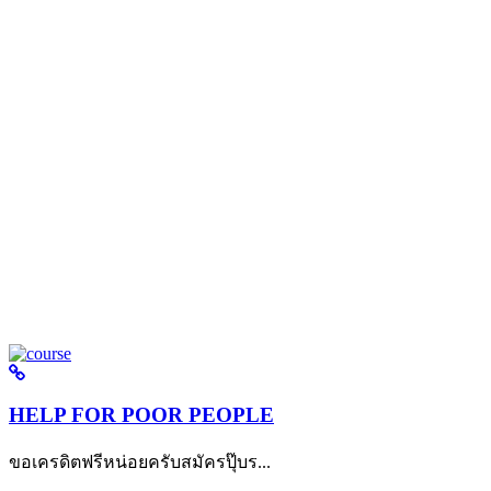
HELP FOR POOR PEOPLE
ขอเครดิตฟรีหน่อยครับสมัครปุ๊บร...