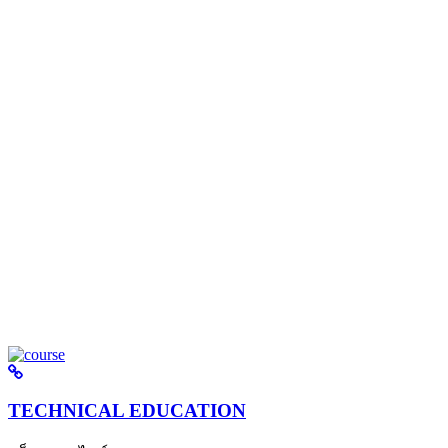
TECHNICAL EDUCATION