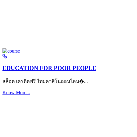
EDUCATION FOR POOR PEOPLE
สล็อต เครดิตฟรี ไทยคาสิโนออนไลน�...
Know More...