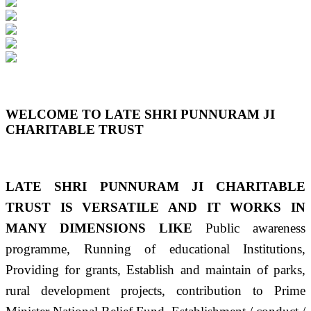
Previous
Next
WELCOME TO LATE SHRI PUNNURAM JI
CHARITABLE TRUST
LATE SHRI PUNNURAM JI CHARITABLE
TRUST IS VERSATILE AND IT WORKS IN
MANY DIMENSIONS LIKE
Public awareness
programme, Running of educational Institutions,
Providing for grants, Establish and maintain of parks,
rural development projects, contribution to Prime