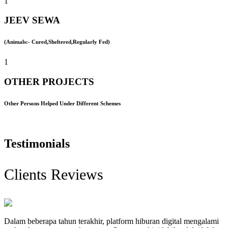
1
JEEV SEWA
(Animals:- Cured,Sheltered,Regularly Fed)
1
OTHER PROJECTS
Other Persons Helped Under Different Schemes
Testimonials
Clients Reviews
Dalam beberapa tahun terakhir, platform hiburan digital mengalami