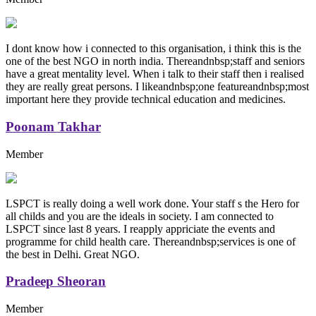
I dont know how i connected to this organisation, i think this is the
one of the best NGO in north india. Thereandnbsp;staff and seniors
have a great mentality level. When i talk to their staff then i realised
they are really great persons. I likeandnbsp;one featureandnbsp;most
important here they provide technical education and medicines.
Poonam Takhar
Member
LSPCT is really doing a well work done. Your staff s the Hero for
all childs and you are the ideals in society. I am connected to
LSPCT since last 8 years. I reapply appriciate the events and
programme for child health care. Thereandnbsp;services is one of
the best in Delhi. Great NGO.
Pradeep Sheoran
Member