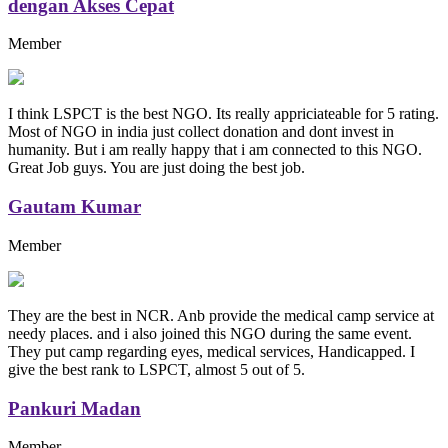
dengan Akses Cepat
Member
I think LSPCT is the best NGO. Its really appriciateable for 5 rating.
Most of NGO in india just collect donation and dont invest in
humanity. But i am really happy that i am connected to this NGO.
Great Job guys. You are just doing the best job.
Gautam Kumar
Member
They are the best in NCR. Anb provide the medical camp service at
needy places. and i also joined this NGO during the same event.
They put camp regarding eyes, medical services, Handicapped. I
give the best rank to LSPCT, almost 5 out of 5.
Pankuri Madan
Member