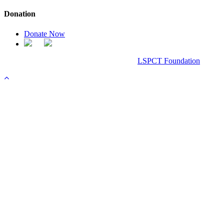
Donation
Donate Now
Chanel Replica Bags
Design & Developed All Right Reserved.
LSPCT Foundation