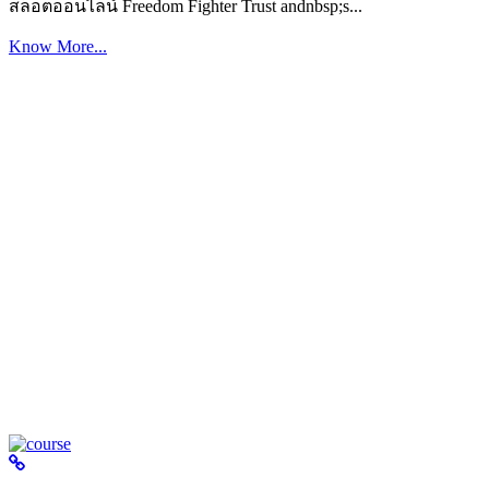
สล็อตออนไลน์ Freedom Fighter Trust andnbsp;s...
Know More...