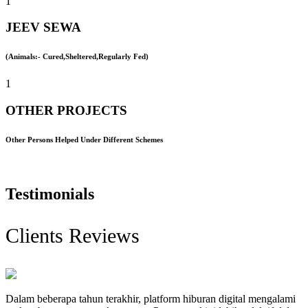
1
JEEV SEWA
(Animals:- Cured,Sheltered,Regularly Fed)
1
OTHER PROJECTS
Other Persons Helped Under Different Schemes
Testimonials
Clients Reviews
Dalam beberapa tahun terakhir, platform hiburan digital mengalami