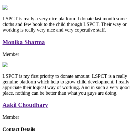
LSPCT is really a very nice platform. I donate last month some
cloths and few book to the child through LSPCT. Their way or
working is really very nice and very coperative staff.
Monika Sharma
Member
LSPCT is my first priority to donate amount. LSPCT is a really
genuine platform which help to grow child development. I really
appriciate their logical way of working. And in such a very good
place, nothing can be better than what you guys are doing.
Aakil Choudhary
Member
Replica Handbags
Contact Details