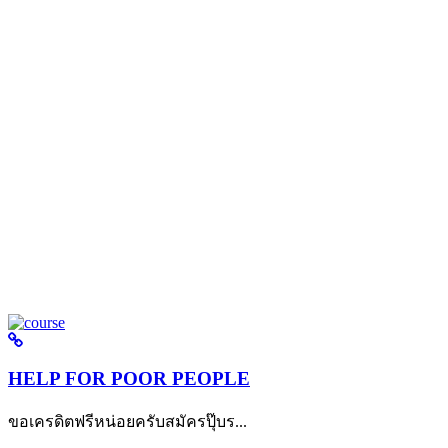
HELP FOR POOR PEOPLE
ขอเครดิตฟรีหน่อยครับสมัครปุ๊บร...