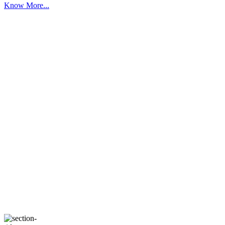
Know More...