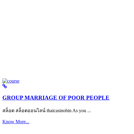
GROUP MARRIAGE OF POOR PEOPLE
สล็อต สล็อตออนไลน์ thaicasinobin As you ...
Know More...