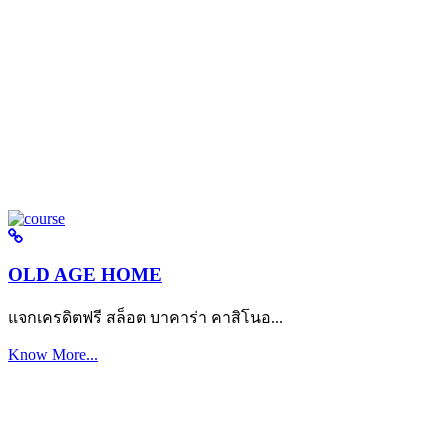
OLD AGE HOME
แจกเครดิตฟรี สล็อต บาคาร่า คาสิโนอ...
Know More...