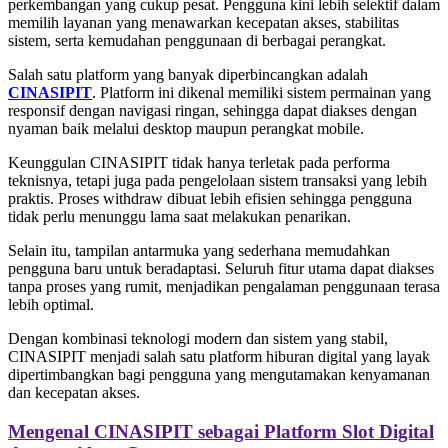
perkembangan yang cukup pesat. Pengguna kini lebih selektif dalam
memilih layanan yang menawarkan kecepatan akses, stabilitas
sistem, serta kemudahan penggunaan di berbagai perangkat.
Salah satu platform yang banyak diperbincangkan adalah
CINASIPIT
. Platform ini dikenal memiliki sistem permainan yang
responsif dengan navigasi ringan, sehingga dapat diakses dengan
nyaman baik melalui desktop maupun perangkat mobile.
Keunggulan CINASIPIT tidak hanya terletak pada performa
teknisnya, tetapi juga pada pengelolaan sistem transaksi yang lebih
praktis. Proses withdraw dibuat lebih efisien sehingga pengguna
tidak perlu menunggu lama saat melakukan penarikan.
Selain itu, tampilan antarmuka yang sederhana memudahkan
pengguna baru untuk beradaptasi. Seluruh fitur utama dapat diakses
tanpa proses yang rumit, menjadikan pengalaman penggunaan terasa
lebih optimal.
Dengan kombinasi teknologi modern dan sistem yang stabil,
CINASIPIT menjadi salah satu platform hiburan digital yang layak
dipertimbangkan bagi pengguna yang mengutamakan kenyamanan
dan kecepatan akses.
Mengenal CINASIPIT sebagai Platform Slot Digital