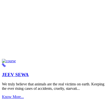
JEEV SEWA
We truly believe that animals are the real victims on earth. Keeping
the ever rising cases of accidents, cruelty, starvati...
Know More...