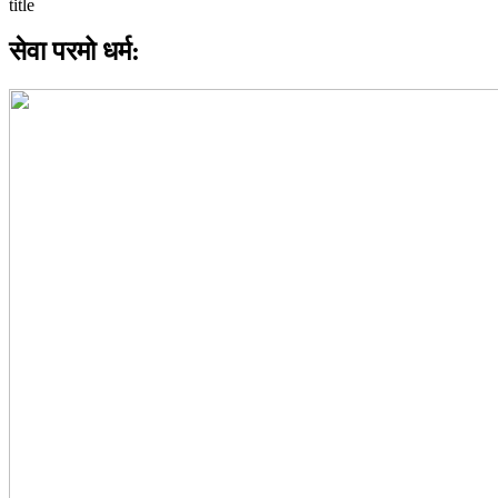
सेवा परमो धर्म: