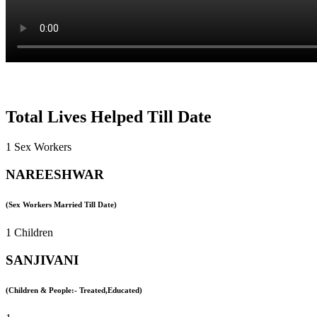
Total Lives Helped Till Date
1 Sex Workers
NAREESHWAR
(Sex Workers Married Till Date)
1 Children
SANJIVANI
(Children & People:- Treated,Educated)