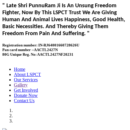
" Late Shri PunnuRam Ji Is An Unsung Freedom
Fighter, Now By This LSPCT Trust We Are Giving
Human And Animal Lives Happiness, Good Health,
Basic Necessities. And Thereby Giving Them
Freedom From Pain And Suffering. "
Registration number: IN-RJ64001660728626U
Pan card number --AACTL2427N
80G Unique Reg. No: AACTL2427NF20231
Home
About LSPCT
Our Services
Gallery
Get Involved
Donate Now
Contact Us