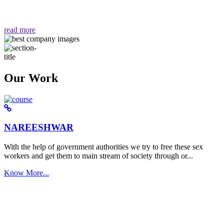
वैसा ही हमें मिलता है "
read more
Our Work
NAREESHWAR
With the help of government authorities we try to free these sex
workers and get them to main stream of society through or...
Know More...