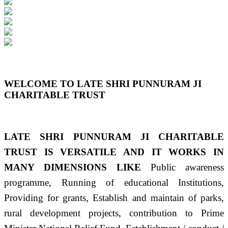
Previous
Next
WELCOME TO LATE SHRI PUNNURAM JI
CHARITABLE TRUST
LATE SHRI PUNNURAM JI CHARITABLE
TRUST IS VERSATILE AND IT WORKS IN
MANY DIMENSIONS LIKE
Public awareness
programme, Running of educational Institutions,
Providing for grants, Establish and maintain of parks,
rural development projects, contribution to Prime