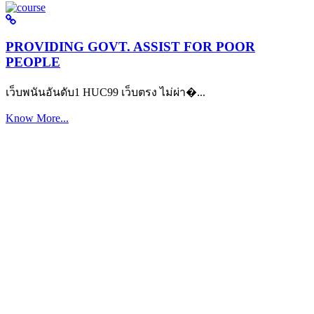
PROVIDING GOVT. ASSIST FOR POOR
PEOPLE
เว็บพนันอันดับ1 HUC99 เว็บตรง ไม่ผ่า�...
Know More...