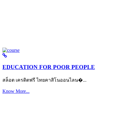
EDUCATION FOR POOR PEOPLE
สล็อต เครดิตฟรี ไทยคาสิโนออนไลน�...
Know More...