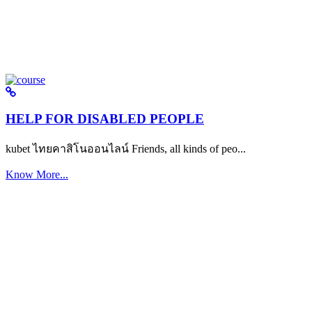
HELP FOR DISABLED PEOPLE
kubet ไทยคาสิโนออนไลน์ Friends, all kinds of peo...
Know More...