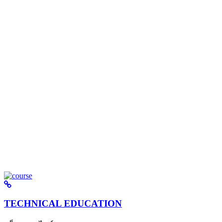
TECHNICAL EDUCATION