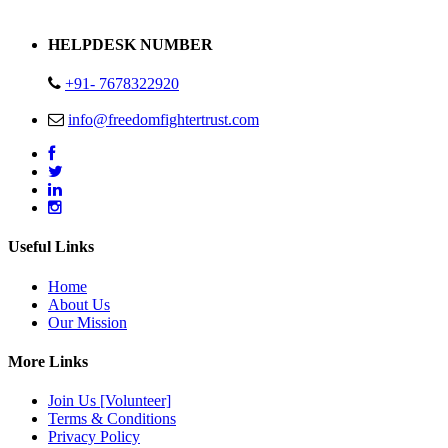
Address : Plot no 13,14,15 Delhi Road Alwar Rajasthan- 301001
HELPDESK NUMBER
+91- 7678322920
info@freedomfightertrust.com
Useful Links
Home
About Us
Our Mission
More Links
Join Us [Volunteer]
Terms & Conditions
Privacy Policy