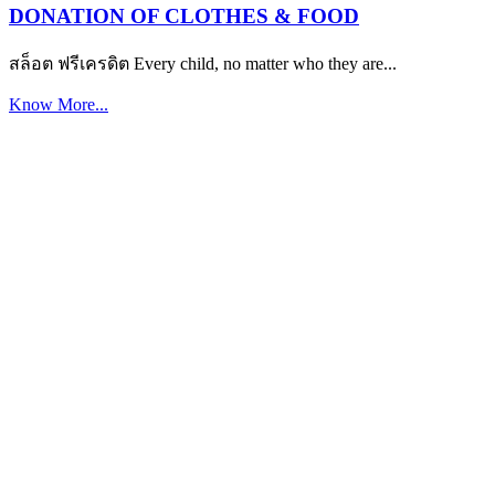
DONATION OF CLOTHES & FOOD
สล็อต ฟรีเครดิต Every child, no matter who they are...
Know More...