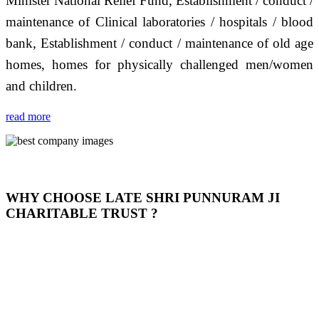
Minister National Relief Fund, Establishment / conduct /
maintenance of Clinical laboratories / hospitals / blood
bank, Establishment / conduct / maintenance of old age
homes, homes for physically challenged men/women
and children.
read more
WHY CHOOSE LATE SHRI PUNNURAM JI
CHARITABLE TRUST ?
THIS TRUST IS NOT ONLY A TRUST BUT IT IS
OUR FEELING, IT IS ABOUT HUMANITY AND
MOST PRECISELY HAVING A HUMAN HEART
FULL OF EMOTIONS "जैसा हम करते है जो हमारा भाव है