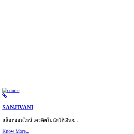
SANJIVANI
สล็อตออนไลน์ เครดิตโบนัสได้เงินจ...
Know More...