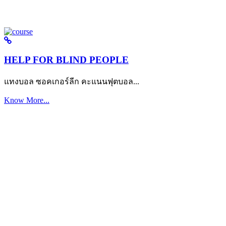
HELP FOR BLIND PEOPLE
แทงบอล ซอคเกอร์ลีก คะแนนฟุตบอล...
Know More...