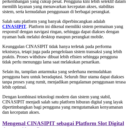
perkembangan yang cukup pesat. Pengguna kini lebih selektif dalam
memilih layanan yang menawarkan kecepatan akses, stabilitas
sistem, serta kemudahan penggunaan di berbagai perangkat.
Salah satu platform yang banyak diperbincangkan adalah
CINASIPIT
. Platform ini dikenal memiliki sistem permainan yang
responsif dengan navigasi ringan, sehingga dapat diakses dengan
nyaman baik melalui desktop maupun perangkat mobile.
Keunggulan CINASIPIT tidak hanya terletak pada performa
teknisnya, tetapi juga pada pengelolaan sistem transaksi yang lebih
praktis. Proses withdraw dibuat lebih efisien sehingga pengguna
tidak perlu menunggu lama saat melakukan penarikan.
Selain itu, tampilan antarmuka yang sederhana memudahkan
pengguna baru untuk beradaptasi. Seluruh fitur utama dapat diakses
tanpa proses yang rumit, menjadikan pengalaman penggunaan terasa
lebih optimal.
Dengan kombinasi teknologi modern dan sistem yang stabil,
CINASIPIT menjadi salah satu platform hiburan digital yang layak
dipertimbangkan bagi pengguna yang mengutamakan kenyamanan
dan kecepatan akses.
Mengenal CINASIPIT sebagai Platform Slot Digital