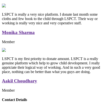
LSPCT is really a very nice platform. I donate last month some
cloths and few book to the child through LSPCT. Their way or
working is really very nice and very coperative staff.
Monika Sharma
Member
LSPCT is my first priority to donate amount. LSPCT is a really
genuine platform which help to grow child development. I really
appriciate their logical way of working. And in such a very good
place, nothing can be better than what you guys are doing.
Aakil Choudhary
Member
Replica Handbags
Contact Details