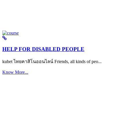
HELP FOR DISABLED PEOPLE
kubet ไทยคาสิโนออนไลน์ Friends, all kinds of peo...
Know More...