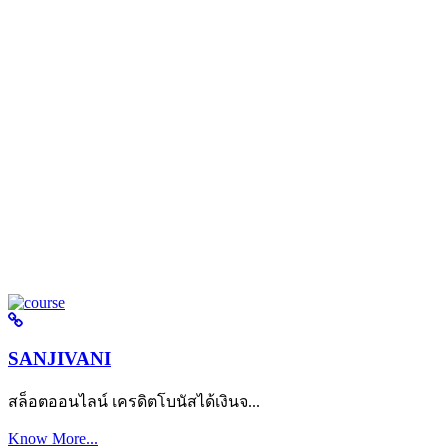
SANJIVANI
สล็อตออนไลน์ เครดิตโบนัสได้เงินจ...
Know More...