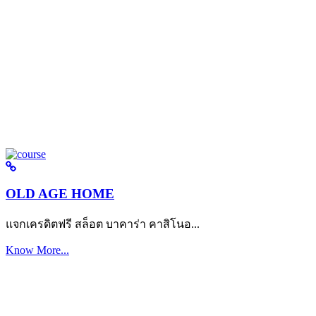
OLD AGE HOME
แจกเครดิตฟรี สล็อต บาคาร่า คาสิโนอ...
Know More...