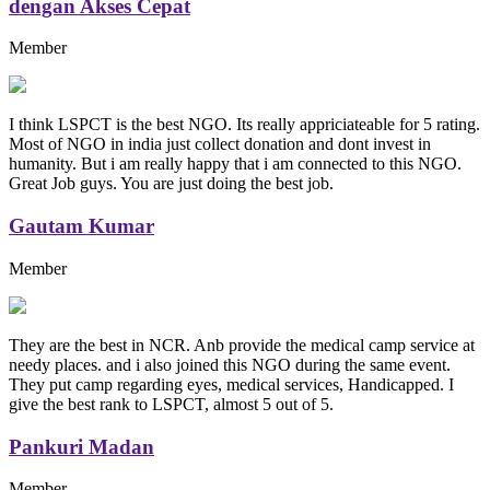
dengan Akses Cepat
Member
I think LSPCT is the best NGO. Its really appriciateable for 5 rating.
Most of NGO in india just collect donation and dont invest in
humanity. But i am really happy that i am connected to this NGO.
Great Job guys. You are just doing the best job.
Gautam Kumar
Member
They are the best in NCR. Anb provide the medical camp service at
needy places. and i also joined this NGO during the same event.
They put camp regarding eyes, medical services, Handicapped. I
give the best rank to LSPCT, almost 5 out of 5.
Pankuri Madan
Member