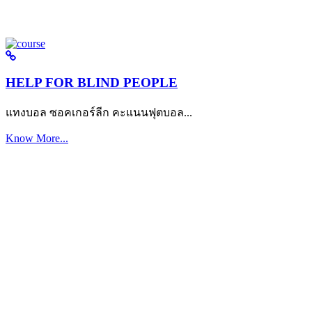
HELP FOR BLIND PEOPLE
แทงบอล ซอคเกอร์ลีก คะแนนฟุตบอล...
Know More...