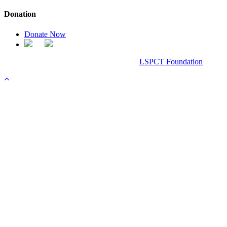
Donation
Donate Now
Chanel Replica Bags
Design & Developed All Right Reserved.
LSPCT Foundation