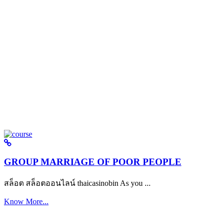
GROUP MARRIAGE OF POOR PEOPLE
สล็อต สล็อตออนไลน์ thaicasinobin As you ...
Know More...