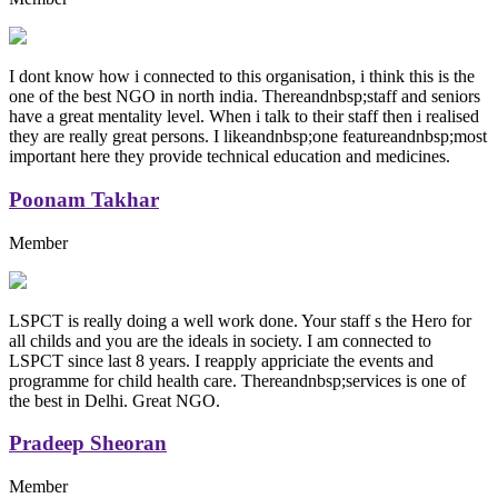
I dont know how i connected to this organisation, i think this is the
one of the best NGO in north india. Thereandnbsp;staff and seniors
have a great mentality level. When i talk to their staff then i realised
they are really great persons. I likeandnbsp;one featureandnbsp;most
important here they provide technical education and medicines.
Poonam Takhar
Member
LSPCT is really doing a well work done. Your staff s the Hero for
all childs and you are the ideals in society. I am connected to
LSPCT since last 8 years. I reapply appriciate the events and
programme for child health care. Thereandnbsp;services is one of
the best in Delhi. Great NGO.
Pradeep Sheoran
Member