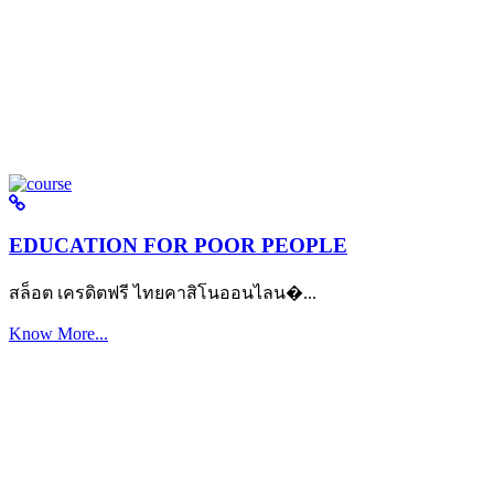
EDUCATION FOR POOR PEOPLE
สล็อต เครดิตฟรี ไทยคาสิโนออนไลน�...
Know More...