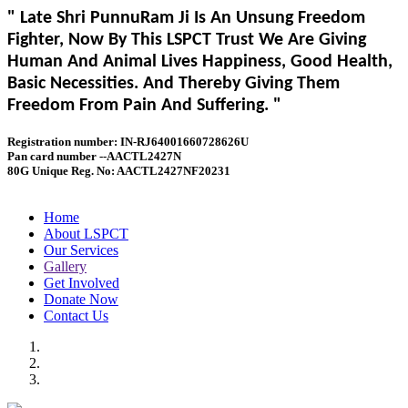
" Late Shri PunnuRam Ji Is An Unsung Freedom
Fighter, Now By This LSPCT Trust We Are Giving
Human And Animal Lives Happiness, Good Health,
Basic Necessities. And Thereby Giving Them
Freedom From Pain And Suffering. "
Registration number: IN-RJ64001660728626U
Pan card number --AACTL2427N
80G Unique Reg. No: AACTL2427NF20231
Home
About LSPCT
Our Services
Gallery
Get Involved
Donate Now
Contact Us