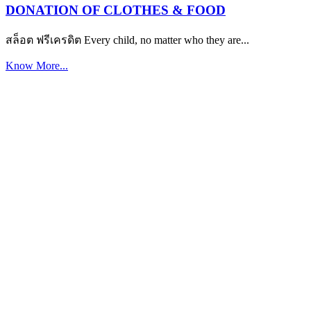
DONATION OF CLOTHES & FOOD
สล็อต ฟรีเครดิต Every child, no matter who they are...
Know More...