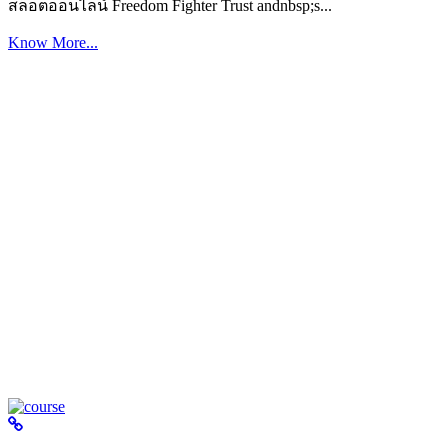
สล็อตออนไลน์ Freedom Fighter Trust andnbsp;s...
Know More...