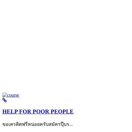
HELP FOR POOR PEOPLE
ขอเครดิตฟรีหน่อยครับสมัครปุ๊บร...