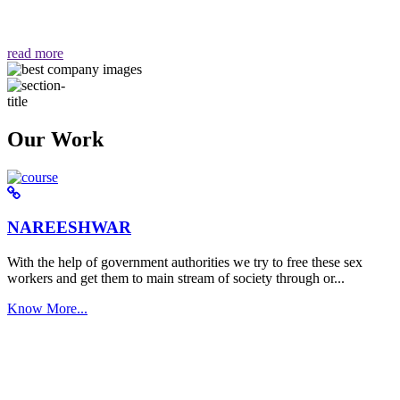
वैसा ही हमें मिलता है "
read more
Our Work
NAREESHWAR
With the help of government authorities we try to free these sex
workers and get them to main stream of society through or...
Know More...