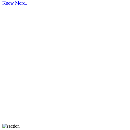
Know More...