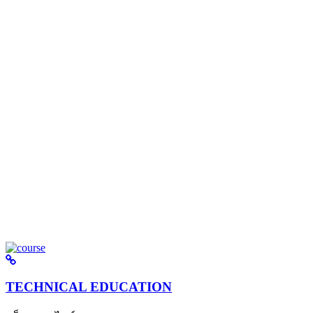
TECHNICAL EDUCATION