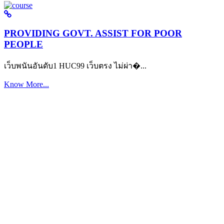
PROVIDING GOVT. ASSIST FOR POOR
PEOPLE
เว็บพนันอันดับ1 HUC99 เว็บตรง ไม่ผ่า�...
Know More...