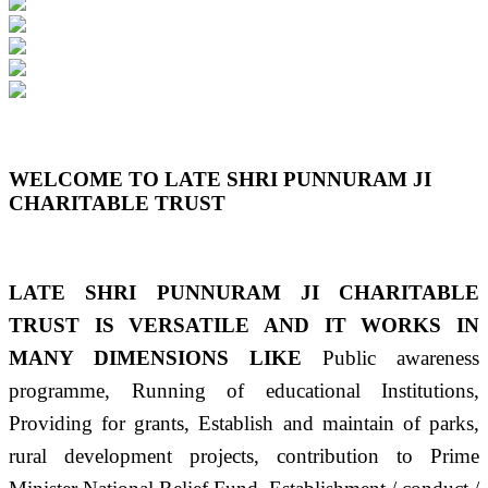
Previous
Next
WELCOME TO LATE SHRI PUNNURAM JI
CHARITABLE TRUST
LATE SHRI PUNNURAM JI CHARITABLE
TRUST IS VERSATILE AND IT WORKS IN
MANY DIMENSIONS LIKE
Public awareness
programme, Running of educational Institutions,
Providing for grants, Establish and maintain of parks,
rural development projects, contribution to Prime