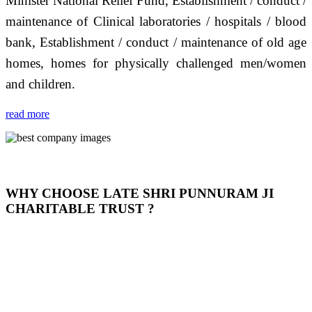
Minister National Relief Fund, Establishment / conduct /
maintenance of Clinical laboratories / hospitals / blood
bank, Establishment / conduct / maintenance of old age
homes, homes for physically challenged men/women
and children.
read more
WHY CHOOSE LATE SHRI PUNNURAM JI
CHARITABLE TRUST ?
THIS TRUST IS NOT ONLY A TRUST BUT IT IS
OUR FEELING, IT IS ABOUT HUMANITY AND
MOST PRECISELY HAVING A HUMAN HEART
FULL OF EMOTIONS "जैसा हम करते है जो हमारा भाव है