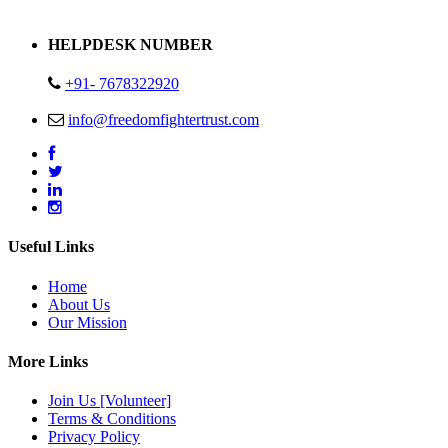
Address : Plot no 13,14,15 Delhi Road Alwar Rajasthan- 301001
HELPDESK NUMBER
+91- 7678322920
info@freedomfightertrust.com
Useful Links
Home
About Us
Our Mission
More Links
Join Us [Volunteer]
Terms & Conditions
Privacy Policy