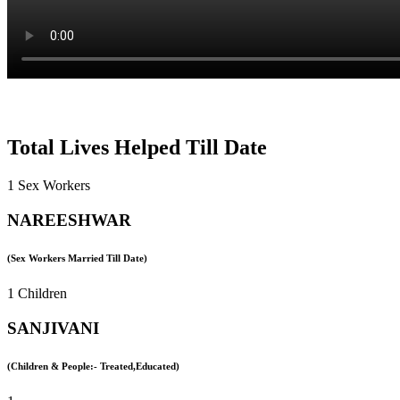
Total Lives Helped Till Date
1 Sex Workers
NAREESHWAR
(Sex Workers Married Till Date)
1 Children
SANJIVANI
(Children & People:- Treated,Educated)