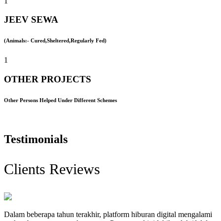
1
JEEV SEWA
(Animals:- Cured,Sheltered,Regularly Fed)
1
OTHER PROJECTS
Other Persons Helped Under Different Schemes
Testimonials
Clients Reviews
Dalam beberapa tahun terakhir, platform hiburan digital mengalami