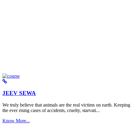
JEEV SEWA
We truly believe that animals are the real victims on earth. Keeping
the ever rising cases of accidents, cruelty, starvati...
Know More...