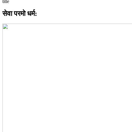
सेवा परमो धर्म: