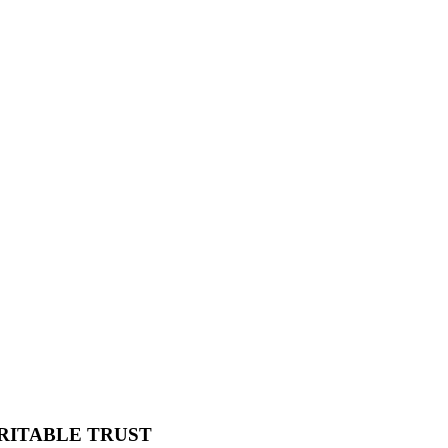
RITABLE TRUST