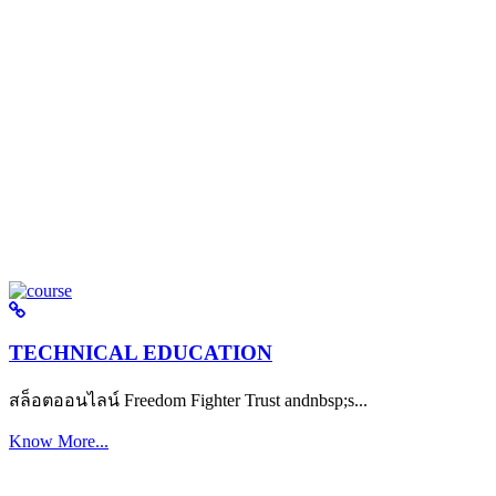
TECHNICAL EDUCATION
สล็อตออนไลน์ Freedom Fighter Trust andnbsp;s...
Know More...