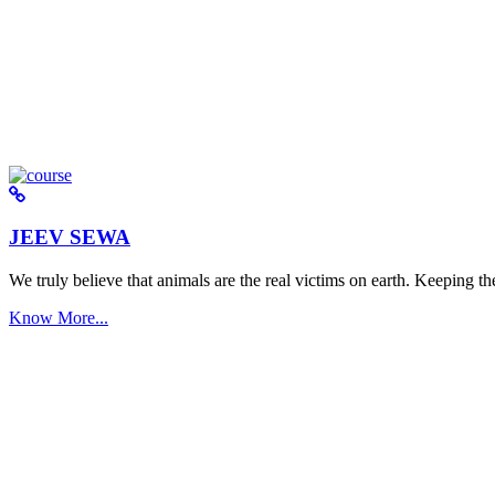
JEEV SEWA
We truly believe that animals are the real victims on earth. Keeping the 
Know More...