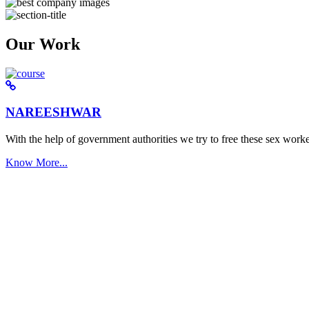
Our Work
NAREESHWAR
With the help of government authorities we try to free these sex worke
Know More...