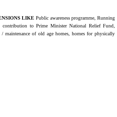
ENSIONS LIKE
Public awareness programme, Running
s, contribution to Prime Minister National Relief Fund,
ct / maintenance of old age homes, homes for physically
ST PRECISELY HAVING A HUMAN HEART FULL OF