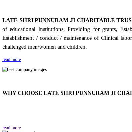
LATE SHRI PUNNURAM JI CHARITABLE TRUS
of educational Institutions, Providing for grants, Est
Establishment / conduct / maintenance of Clinical labo
challenged men/women and children.
read more
WHY CHOOSE LATE SHRI PUNNURAM JI CHAR
THIS TRUST IS NOT ONLY A TRUST BUT IT IS
EMOTIONS "जैसा हम करते है जो हमारा भाव है वैसा ही हमें मिलता
read more