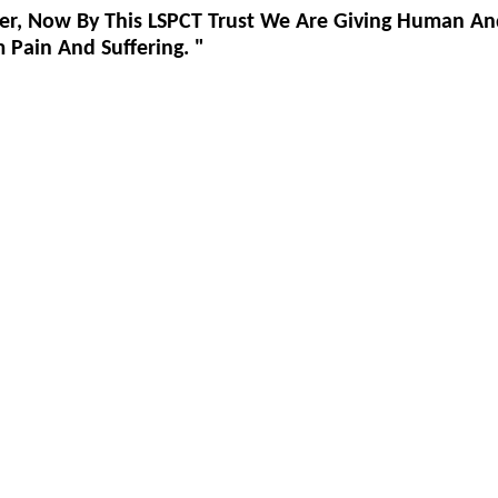
er, Now By This LSPCT Trust We Are Giving Human An
Pain And Suffering. "