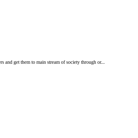
rs and get them to main stream of society through or...