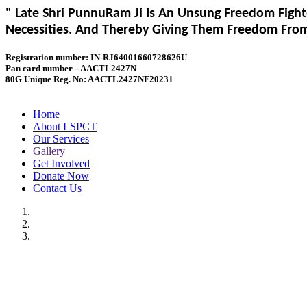
" Late Shri PunnuRam Ji Is An Unsung Freedom Fight
Necessities. And Thereby Giving Them Freedom From 
Registration number: IN-RJ64001660728626U
Pan card number --AACTL2427N
80G Unique Reg. No: AACTL2427NF20231
Home
About LSPCT
Our Services
Gallery
Get Involved
Donate Now
Contact Us