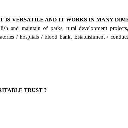
T IS VERSATILE AND IT WORKS IN MANY DIM
ablish and maintain of parks, rural development project
ratories / hospitals / blood bank, Establishment / condu
ITABLE TRUST ?
 OUR FEELING, IT IS ABOUT HUMANITY AND MO
 है "