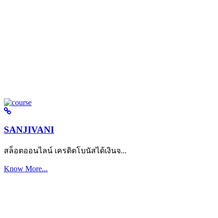
SANJIVANI
สล็อตออนไลน์ เครดิตโบนัสได้เงินจ...
Know More...