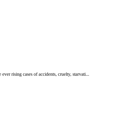
ever rising cases of accidents, cruelty, starvati...