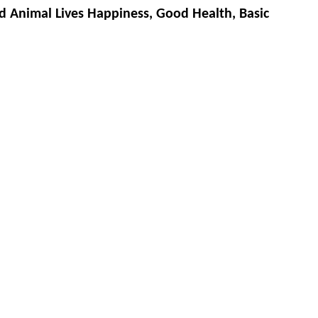
d Animal Lives Happiness, Good Health, Basic