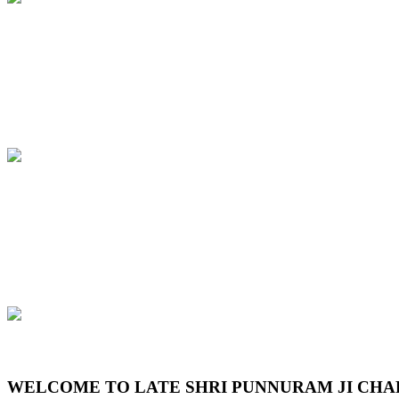
Previous
Next
WELCOME TO LATE SHRI PUNNURAM JI CHA