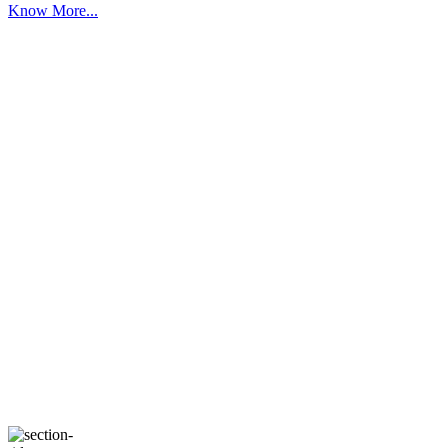
Know More...