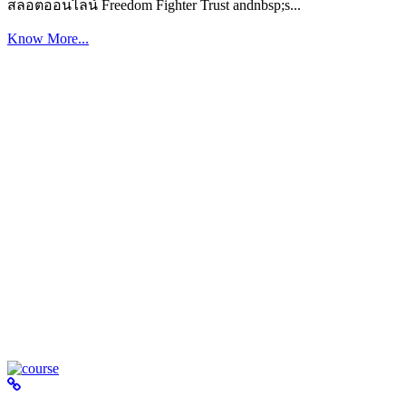
สล็อตออนไลน์ Freedom Fighter Trust andnbsp;s...
Know More...