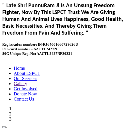
" Late Shri PunnuRam Ji Is An Unsung Freedom
Fighter, Now By This LSPCT Trust We Are Giving
Human And Animal Lives Happiness, Good Health,
Basic Necessities. And Thereby Giving Them
Freedom From Pain And Suffering. "
Registration number: IN-RJ64001660728626U
Pan card number --AACTL2427N
80G Unique Reg. No: AACTL2427NF20231
Home
About LSPCT
Our Services
Gallery
Get Involved
Donate Now
Contact Us