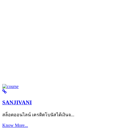
SANJIVANI
สล็อตออนไลน์ เครดิตโบนัสได้เงินจ...
Know More...