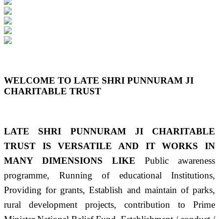
Previous
Next
WELCOME TO LATE SHRI PUNNURAM JI
CHARITABLE TRUST
LATE SHRI PUNNURAM JI CHARITABLE
TRUST IS VERSATILE AND IT WORKS IN
MANY DIMENSIONS LIKE
Public awareness
programme, Running of educational Institutions,
Providing for grants, Establish and maintain of parks,
rural development projects, contribution to Prime