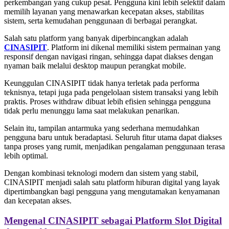
perkembangan yang cukup pesat. Pengguna kini lebih selektif dalam
memilih layanan yang menawarkan kecepatan akses, stabilitas
sistem, serta kemudahan penggunaan di berbagai perangkat.
Salah satu platform yang banyak diperbincangkan adalah
CINASIPIT
. Platform ini dikenal memiliki sistem permainan yang
responsif dengan navigasi ringan, sehingga dapat diakses dengan
nyaman baik melalui desktop maupun perangkat mobile.
Keunggulan CINASIPIT tidak hanya terletak pada performa
teknisnya, tetapi juga pada pengelolaan sistem transaksi yang lebih
praktis. Proses withdraw dibuat lebih efisien sehingga pengguna
tidak perlu menunggu lama saat melakukan penarikan.
Selain itu, tampilan antarmuka yang sederhana memudahkan
pengguna baru untuk beradaptasi. Seluruh fitur utama dapat diakses
tanpa proses yang rumit, menjadikan pengalaman penggunaan terasa
lebih optimal.
Dengan kombinasi teknologi modern dan sistem yang stabil,
CINASIPIT menjadi salah satu platform hiburan digital yang layak
dipertimbangkan bagi pengguna yang mengutamakan kenyamanan
dan kecepatan akses.
Mengenal CINASIPIT sebagai Platform Slot Digital