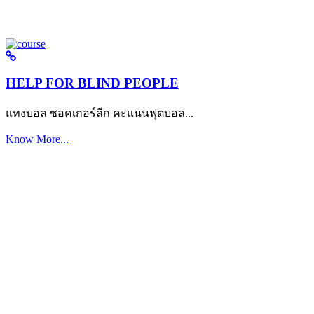
HELP FOR BLIND PEOPLE
แทงบอล ซอคเกอร์ลีก คะแนนฟุตบอล...
Know More...