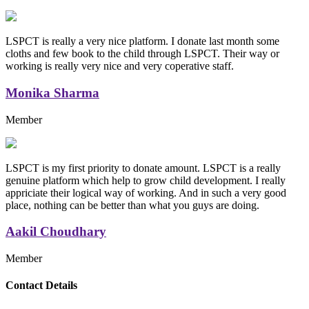
LSPCT is really a very nice platform. I donate last month some
cloths and few book to the child through LSPCT. Their way or
working is really very nice and very coperative staff.
Monika Sharma
Member
LSPCT is my first priority to donate amount. LSPCT is a really
genuine platform which help to grow child development. I really
appriciate their logical way of working. And in such a very good
place, nothing can be better than what you guys are doing.
Aakil Choudhary
Member
Replica Handbags
Contact Details