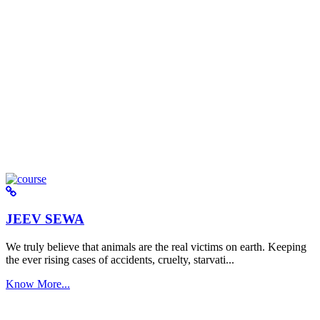
JEEV SEWA
We truly believe that animals are the real victims on earth. Keeping
the ever rising cases of accidents, cruelty, starvati...
Know More...