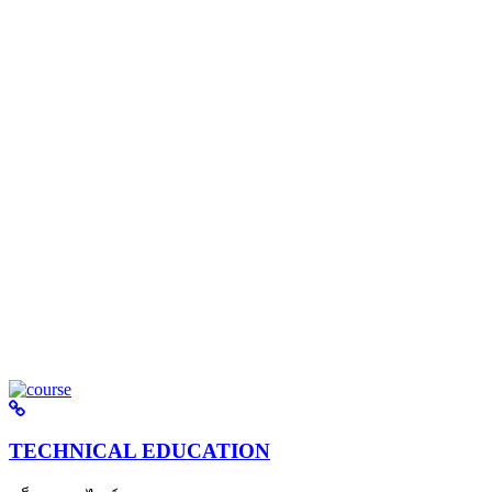
TECHNICAL EDUCATION