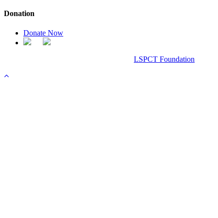
Donation
Donate Now
Chanel Replica Bags
Design & Developed All Right Reserved.
LSPCT Foundation