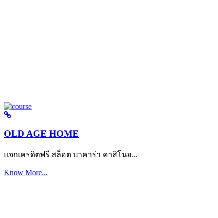
OLD AGE HOME
แจกเครดิตฟรี สล็อต บาคาร่า คาสิโนอ...
Know More...