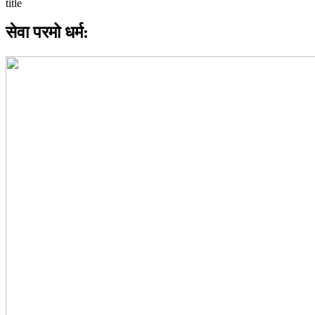
सेवा परमो धर्म: