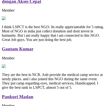
dengan Akses Cepat
Member
I think LSPCT is the best NGO. Its really appriciateable for 5 rating.
Most of NGO in india just collect donation and dont invest in
humanity. But i am really happy that i am connected to this NGO.
Great Job guys. You are just doing the best job.
Gautam Kumar
Member
They are the best in NCR. Anb provide the medical camp service at
needy places. and i also joined this NGO during the same event.
They put camp regarding eyes, medical services, Handicapped. I
give the best rank to LSPCT, almost 5 out of 5.
Pankuri Madan
Member