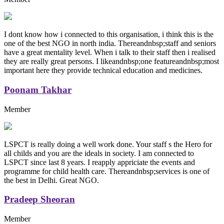
I dont know how i connected to this organisation, i think this is the
one of the best NGO in north india. Thereandnbsp;staff and seniors
have a great mentality level. When i talk to their staff then i realised
they are really great persons. I likeandnbsp;one featureandnbsp;most
important here they provide technical education and medicines.
Poonam Takhar
Member
LSPCT is really doing a well work done. Your staff s the Hero for
all childs and you are the ideals in society. I am connected to
LSPCT since last 8 years. I reapply appriciate the events and
programme for child health care. Thereandnbsp;services is one of
the best in Delhi. Great NGO.
Pradeep Sheoran
Member