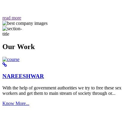
वैसा ही हमें मिलता है "
read more
Our Work
NAREESHWAR
With the help of government authorities we try to free these sex
workers and get them to main stream of society through or...
Know More...