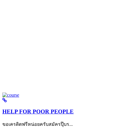
HELP FOR POOR PEOPLE
ขอเครดิตฟรีหน่อยครับสมัครปุ๊บร...