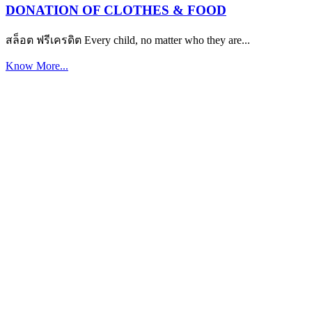
DONATION OF CLOTHES & FOOD
สล็อต ฟรีเครดิต Every child, no matter who they are...
Know More...