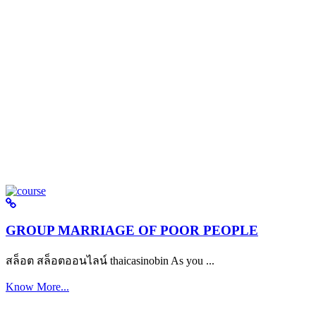
GROUP MARRIAGE OF POOR PEOPLE
สล็อต สล็อตออนไลน์ thaicasinobin As you ...
Know More...