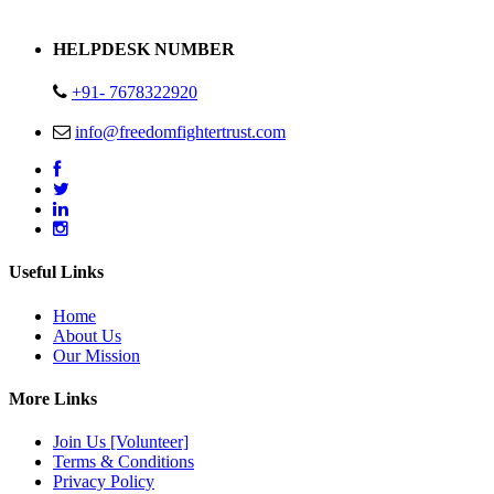
Address : Plot no 13,14,15 Delhi Road Alwar Rajasthan- 301001
HELPDESK NUMBER
+91- 7678322920
info@freedomfightertrust.com
Useful Links
Home
About Us
Our Mission
More Links
Join Us [Volunteer]
Terms & Conditions
Privacy Policy