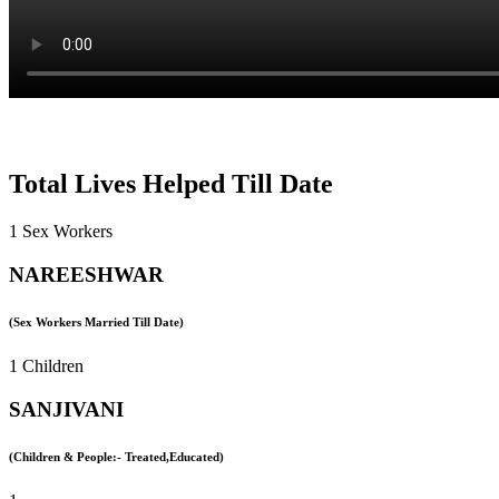
Total Lives Helped Till Date
1 Sex Workers
NAREESHWAR
(Sex Workers Married Till Date)
1 Children
SANJIVANI
(Children & People:- Treated,Educated)