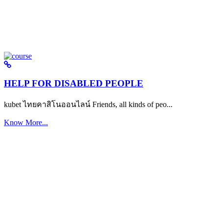
HELP FOR DISABLED PEOPLE
kubet ไทยคาสิโนออนไลน์ Friends, all kinds of peo...
Know More...