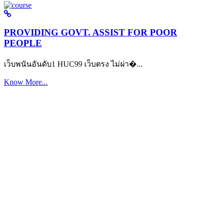
PROVIDING GOVT. ASSIST FOR POOR
PEOPLE
เว็บพนันอันดับ1 HUC99 เว็บตรง ไม่ผ่า�...
Know More...