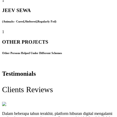
1
JEEV SEWA
(Animals:- Cured,Sheltered,Regularly Fed)
1
OTHER PROJECTS
Other Persons Helped Under Different Schemes
Testimonials
Clients Reviews
Dalam beberapa tahun terakhir, platform hiburan digital mengalami