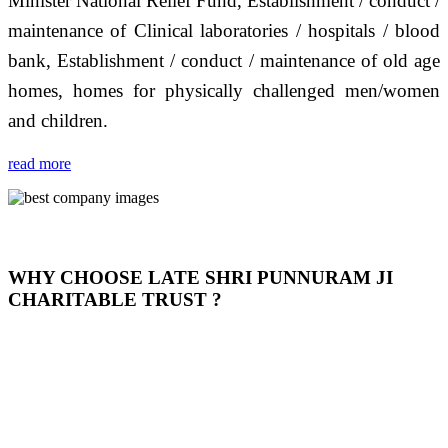
Minister National Relief Fund, Establishment / conduct /
maintenance of Clinical laboratories / hospitals / blood
bank, Establishment / conduct / maintenance of old age
homes, homes for physically challenged men/women
and children.
read more
WHY CHOOSE LATE SHRI PUNNURAM JI
CHARITABLE TRUST ?
THIS TRUST IS NOT ONLY A TRUST BUT IT IS
OUR FEELING, IT IS ABOUT HUMANITY AND
MOST PRECISELY HAVING A HUMAN HEART
FULL OF EMOTIONS "जैसा हम करते है जो हमारा भाव है