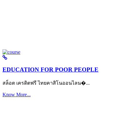
EDUCATION FOR POOR PEOPLE
สล็อต เครดิตฟรี ไทยคาสิโนออนไลน�...
Know More...