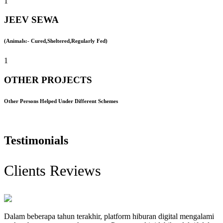
1
JEEV SEWA
(Animals:- Cured,Sheltered,Regularly Fed)
1
OTHER PROJECTS
Other Persons Helped Under Different Schemes
Testimonials
Clients Reviews
Dalam beberapa tahun terakhir, platform hiburan digital mengalami