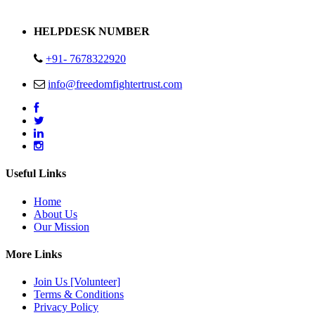
Address : Plot no 13,14,15 Delhi Road Alwar Rajasthan- 301001
HELPDESK NUMBER
+91- 7678322920
info@freedomfightertrust.com
Useful Links
Home
About Us
Our Mission
More Links
Join Us [Volunteer]
Terms & Conditions
Privacy Policy