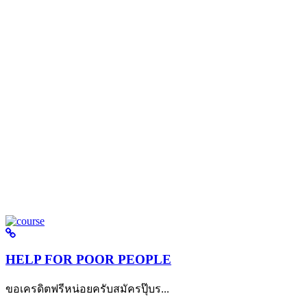
HELP FOR POOR PEOPLE
ขอเครดิตฟรีหน่อยครับสมัครปุ๊บร...