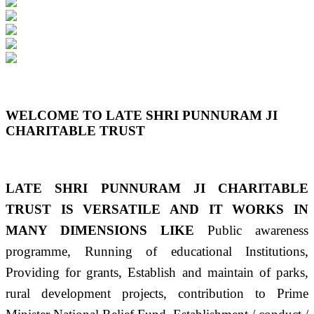
Previous
Next
WELCOME TO LATE SHRI PUNNURAM JI
CHARITABLE TRUST
LATE SHRI PUNNURAM JI CHARITABLE
TRUST IS VERSATILE AND IT WORKS IN
MANY DIMENSIONS LIKE
Public awareness
programme, Running of educational Institutions,
Providing for grants, Establish and maintain of parks,
rural development projects, contribution to Prime