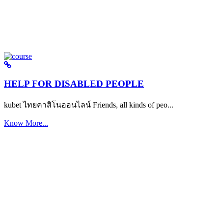
HELP FOR DISABLED PEOPLE
kubet ไทยคาสิโนออนไลน์ Friends, all kinds of peo...
Know More...