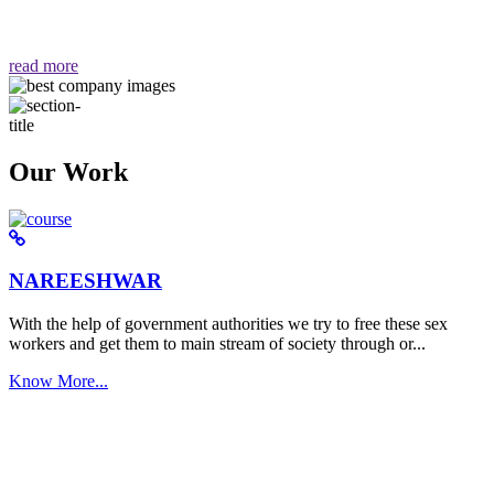
वैसा ही हमें मिलता है "
read more
Our Work
NAREESHWAR
With the help of government authorities we try to free these sex
workers and get them to main stream of society through or...
Know More...