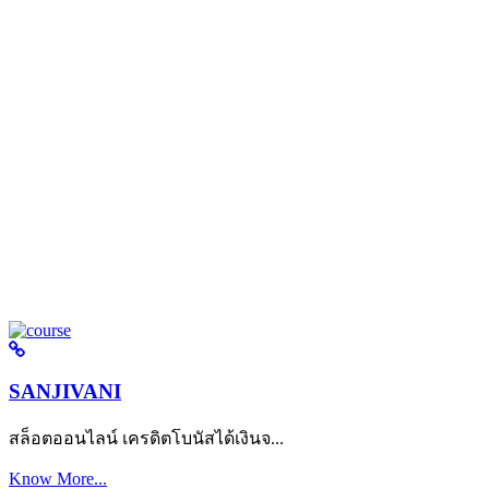
SANJIVANI
สล็อตออนไลน์ เครดิตโบนัสได้เงินจ...
Know More...