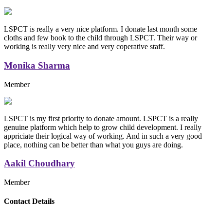
LSPCT is really a very nice platform. I donate last month some
cloths and few book to the child through LSPCT. Their way or
working is really very nice and very coperative staff.
Monika Sharma
Member
LSPCT is my first priority to donate amount. LSPCT is a really
genuine platform which help to grow child development. I really
appriciate their logical way of working. And in such a very good
place, nothing can be better than what you guys are doing.
Aakil Choudhary
Member
Replica Handbags
Contact Details