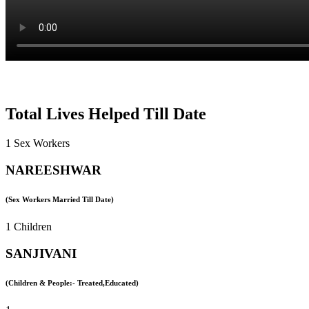
Total Lives Helped Till Date
1 Sex Workers
NAREESHWAR
(Sex Workers Married Till Date)
1 Children
SANJIVANI
(Children & People:- Treated,Educated)