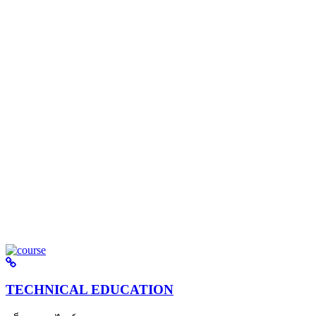
TECHNICAL EDUCATION