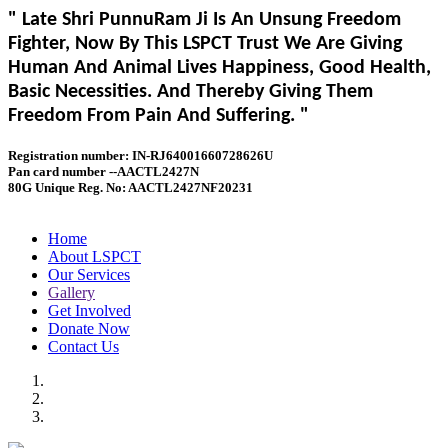
" Late Shri PunnuRam Ji Is An Unsung Freedom
Fighter, Now By This LSPCT Trust We Are Giving
Human And Animal Lives Happiness, Good Health,
Basic Necessities. And Thereby Giving Them
Freedom From Pain And Suffering. "
Registration number: IN-RJ64001660728626U
Pan card number --AACTL2427N
80G Unique Reg. No: AACTL2427NF20231
Home
About LSPCT
Our Services
Gallery
Get Involved
Donate Now
Contact Us