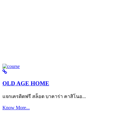
OLD AGE HOME
แจกเครดิตฟรี สล็อต บาคาร่า คาสิโนอ...
Know More...