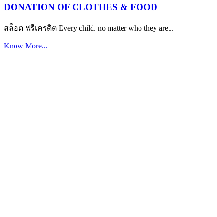
DONATION OF CLOTHES & FOOD
สล็อต ฟรีเครดิต Every child, no matter who they are...
Know More...