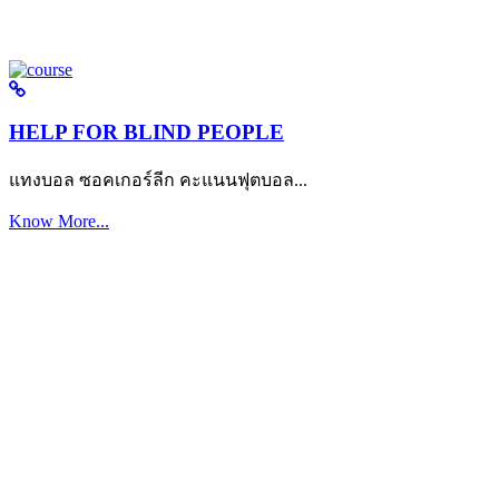
HELP FOR BLIND PEOPLE
แทงบอล ซอคเกอร์ลีก คะแนนฟุตบอล...
Know More...