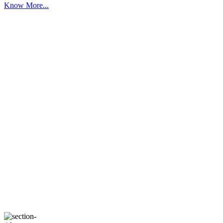
Know More...