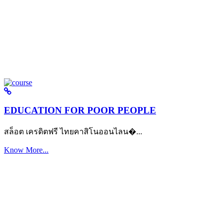
EDUCATION FOR POOR PEOPLE
สล็อต เครดิตฟรี ไทยคาสิโนออนไลน�...
Know More...