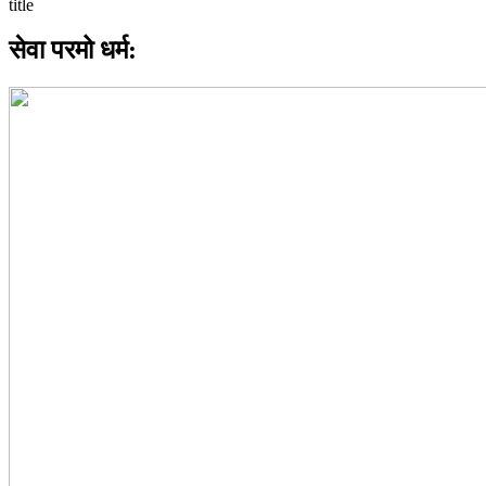
सेवा परमो धर्म: