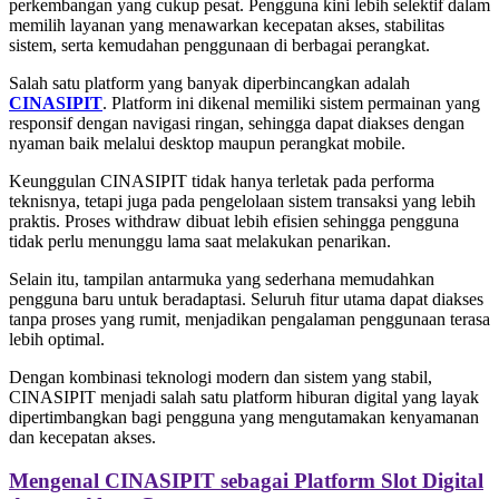
perkembangan yang cukup pesat. Pengguna kini lebih selektif dalam
memilih layanan yang menawarkan kecepatan akses, stabilitas
sistem, serta kemudahan penggunaan di berbagai perangkat.
Salah satu platform yang banyak diperbincangkan adalah
CINASIPIT
. Platform ini dikenal memiliki sistem permainan yang
responsif dengan navigasi ringan, sehingga dapat diakses dengan
nyaman baik melalui desktop maupun perangkat mobile.
Keunggulan CINASIPIT tidak hanya terletak pada performa
teknisnya, tetapi juga pada pengelolaan sistem transaksi yang lebih
praktis. Proses withdraw dibuat lebih efisien sehingga pengguna
tidak perlu menunggu lama saat melakukan penarikan.
Selain itu, tampilan antarmuka yang sederhana memudahkan
pengguna baru untuk beradaptasi. Seluruh fitur utama dapat diakses
tanpa proses yang rumit, menjadikan pengalaman penggunaan terasa
lebih optimal.
Dengan kombinasi teknologi modern dan sistem yang stabil,
CINASIPIT menjadi salah satu platform hiburan digital yang layak
dipertimbangkan bagi pengguna yang mengutamakan kenyamanan
dan kecepatan akses.
Mengenal CINASIPIT sebagai Platform Slot Digital