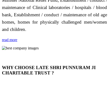
Minister National Relief Fund, Establishment / conduct /
maintenance of Clinical laboratories / hospitals / blood
bank, Establishment / conduct / maintenance of old age
homes, homes for physically challenged men/women
and children.
read more
WHY CHOOSE LATE SHRI PUNNURAM JI
CHARITABLE TRUST ?
THIS TRUST IS NOT ONLY A TRUST BUT IT IS
OUR FEELING, IT IS ABOUT HUMANITY AND
MOST PRECISELY HAVING A HUMAN HEART
FULL OF EMOTIONS "जैसा हम करते है जो हमारा भाव है