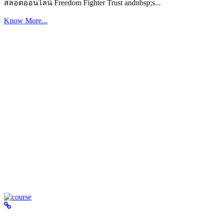
สล็อตออนไลน์ Freedom Fighter Trust andnbsp;s...
Know More...