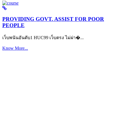
PROVIDING GOVT. ASSIST FOR POOR
PEOPLE
เว็บพนันอันดับ1 HUC99 เว็บตรง ไม่ผ่า�...
Know More...