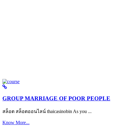
GROUP MARRIAGE OF POOR PEOPLE
สล็อต สล็อตออนไลน์ thaicasinobin As you ...
Know More...