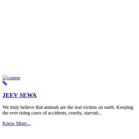
JEEV SEWA
We truly believe that animals are the real victims on earth. Keeping
the ever rising cases of accidents, cruelty, starvati...
Know More...