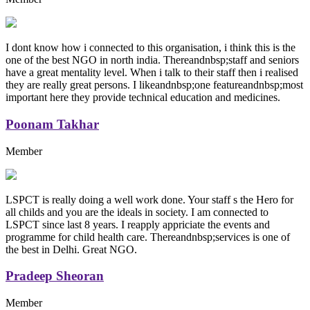
I dont know how i connected to this organisation, i think this is the
one of the best NGO in north india. Thereandnbsp;staff and seniors
have a great mentality level. When i talk to their staff then i realised
they are really great persons. I likeandnbsp;one featureandnbsp;most
important here they provide technical education and medicines.
Poonam Takhar
Member
LSPCT is really doing a well work done. Your staff s the Hero for
all childs and you are the ideals in society. I am connected to
LSPCT since last 8 years. I reapply appriciate the events and
programme for child health care. Thereandnbsp;services is one of
the best in Delhi. Great NGO.
Pradeep Sheoran
Member