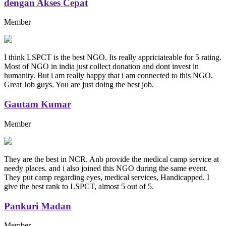
dengan Akses Cepat
Member
I think LSPCT is the best NGO. Its really appriciateable for 5 rating.
Most of NGO in india just collect donation and dont invest in
humanity. But i am really happy that i am connected to this NGO.
Great Job guys. You are just doing the best job.
Gautam Kumar
Member
They are the best in NCR. Anb provide the medical camp service at
needy places. and i also joined this NGO during the same event.
They put camp regarding eyes, medical services, Handicapped. I
give the best rank to LSPCT, almost 5 out of 5.
Pankuri Madan
Member