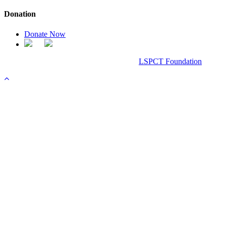
Donation
Donate Now
Chanel Replica Bags
Design & Developed All Right Reserved.
LSPCT Foundation