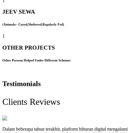
1
JEEV SEWA
(Animals:- Cured,Sheltered,Regularly Fed)
1
OTHER PROJECTS
Other Persons Helped Under Different Schemes
Testimonials
Clients Reviews
Dalam beberapa tahun terakhir, platform hiburan digital mengalami