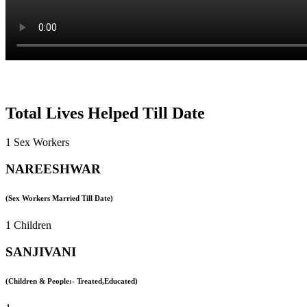
Total Lives Helped Till Date
1 Sex Workers
NAREESHWAR
(Sex Workers Married Till Date)
1 Children
SANJIVANI
(Children & People:- Treated,Educated)