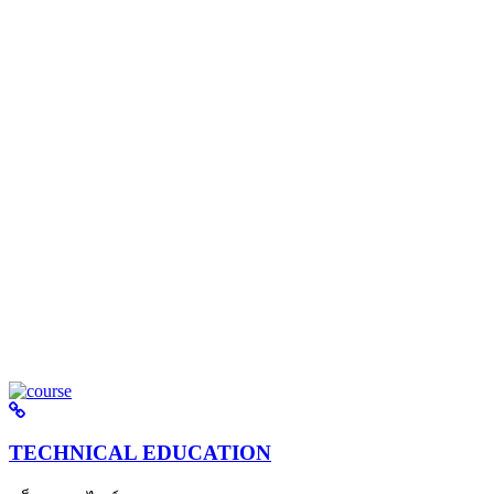
TECHNICAL EDUCATION