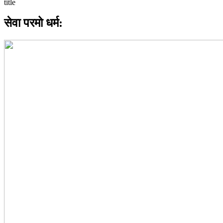
सेवा परमो धर्म: