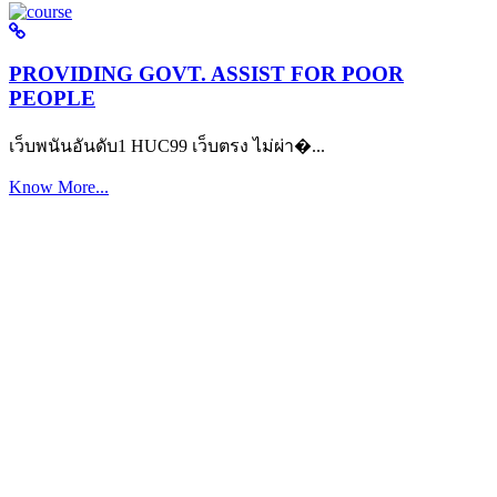
PROVIDING GOVT. ASSIST FOR POOR
PEOPLE
เว็บพนันอันดับ1 HUC99 เว็บตรง ไม่ผ่า�...
Know More...