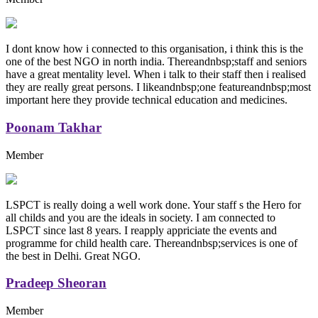
I dont know how i connected to this organisation, i think this is the
one of the best NGO in north india. Thereandnbsp;staff and seniors
have a great mentality level. When i talk to their staff then i realised
they are really great persons. I likeandnbsp;one featureandnbsp;most
important here they provide technical education and medicines.
Poonam Takhar
Member
LSPCT is really doing a well work done. Your staff s the Hero for
all childs and you are the ideals in society. I am connected to
LSPCT since last 8 years. I reapply appriciate the events and
programme for child health care. Thereandnbsp;services is one of
the best in Delhi. Great NGO.
Pradeep Sheoran
Member