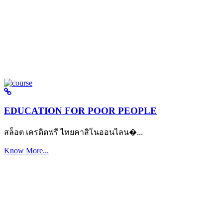
EDUCATION FOR POOR PEOPLE
สล็อต เครดิตฟรี ไทยคาสิโนออนไลน�...
Know More...