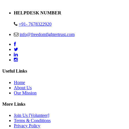
Address : Plot no 13,14,15 Delhi Road Alwar Rajasthan- 301001
HELPDESK NUMBER
+91- 7678322920
info@freedomfightertrust.com
Useful Links
Home
About Us
Our Mission
More Links
Join Us [Volunteer]
Terms & Conditions
Privacy Policy