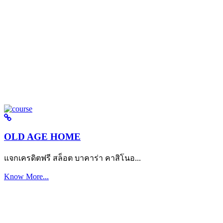
OLD AGE HOME
แจกเครดิตฟรี สล็อต บาคาร่า คาสิโนอ...
Know More...