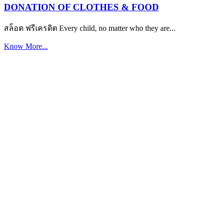
DONATION OF CLOTHES & FOOD
สล็อต ฟรีเครดิต Every child, no matter who they are...
Know More...