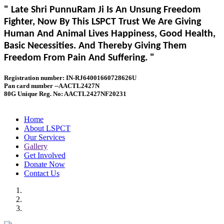
" Late Shri PunnuRam Ji Is An Unsung Freedom
Fighter, Now By This LSPCT Trust We Are Giving
Human And Animal Lives Happiness, Good Health,
Basic Necessities. And Thereby Giving Them
Freedom From Pain And Suffering. "
Registration number: IN-RJ64001660728626U
Pan card number --AACTL2427N
80G Unique Reg. No: AACTL2427NF20231
Home
About LSPCT
Our Services
Gallery
Get Involved
Donate Now
Contact Us