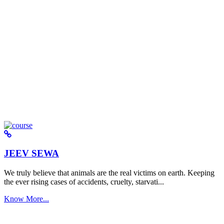
JEEV SEWA
We truly believe that animals are the real victims on earth. Keeping
the ever rising cases of accidents, cruelty, starvati...
Know More...