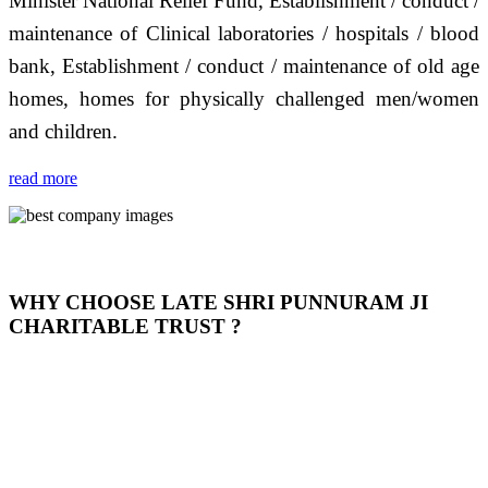
Minister National Relief Fund, Establishment / conduct /
maintenance of Clinical laboratories / hospitals / blood
bank, Establishment / conduct / maintenance of old age
homes, homes for physically challenged men/women
and children.
read more
WHY CHOOSE LATE SHRI PUNNURAM JI
CHARITABLE TRUST ?
THIS TRUST IS NOT ONLY A TRUST BUT IT IS
OUR FEELING, IT IS ABOUT HUMANITY AND
MOST PRECISELY HAVING A HUMAN HEART
FULL OF EMOTIONS "जैसा हम करते है जो हमारा भाव है