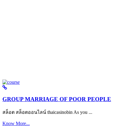
GROUP MARRIAGE OF POOR PEOPLE
สล็อต สล็อตออนไลน์ thaicasinobin As you ...
Know More...