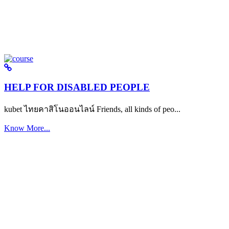
HELP FOR DISABLED PEOPLE
kubet ไทยคาสิโนออนไลน์ Friends, all kinds of peo...
Know More...