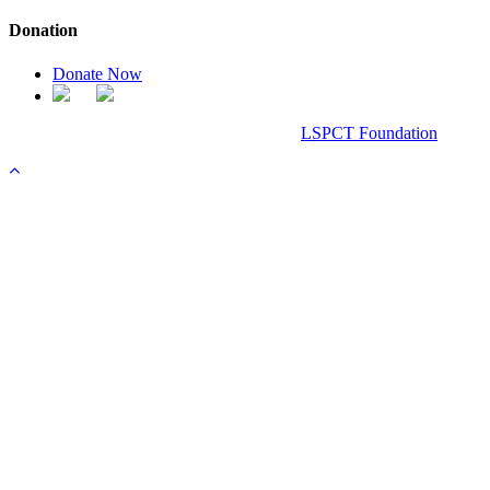
Donation
Donate Now
Chanel Replica Bags
Design & Developed All Right Reserved.
LSPCT Foundation