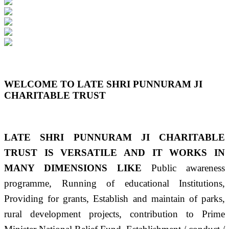
Previous
Next
WELCOME TO LATE SHRI PUNNURAM JI
CHARITABLE TRUST
LATE SHRI PUNNURAM JI CHARITABLE
TRUST IS VERSATILE AND IT WORKS IN
MANY DIMENSIONS LIKE
Public awareness
programme, Running of educational Institutions,
Providing for grants, Establish and maintain of parks,
rural development projects, contribution to Prime