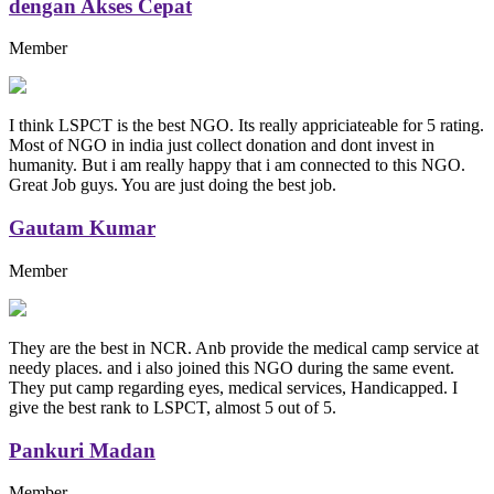
dengan Akses Cepat
Member
I think LSPCT is the best NGO. Its really appriciateable for 5 rating.
Most of NGO in india just collect donation and dont invest in
humanity. But i am really happy that i am connected to this NGO.
Great Job guys. You are just doing the best job.
Gautam Kumar
Member
They are the best in NCR. Anb provide the medical camp service at
needy places. and i also joined this NGO during the same event.
They put camp regarding eyes, medical services, Handicapped. I
give the best rank to LSPCT, almost 5 out of 5.
Pankuri Madan
Member