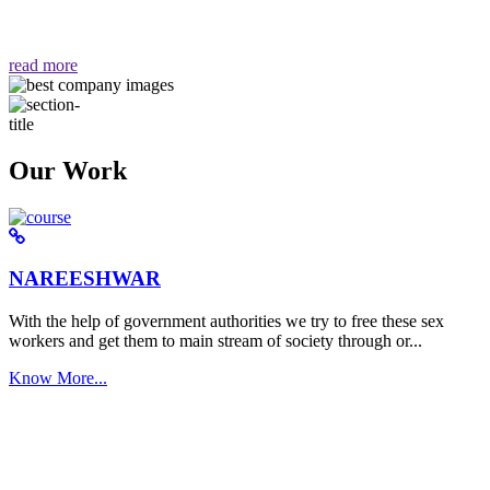
वैसा ही हमें मिलता है "
read more
Our Work
NAREESHWAR
With the help of government authorities we try to free these sex
workers and get them to main stream of society through or...
Know More...