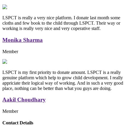
LSPCT is really a very nice platform. I donate last month some
cloths and few book to the child through LSPCT. Their way or
working is really very nice and very coperative staff.
Monika Sharma
Member
LSPCT is my first priority to donate amount. LSPCT is a really
genuine platform which help to grow child development. I really
appriciate their logical way of working. And in such a very good
place, nothing can be better than what you guys are doing.
Aakil Choudhary
Member
Replica Handbags
Contact Details