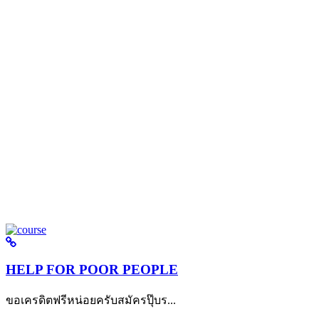
HELP FOR POOR PEOPLE
ขอเครดิตฟรีหน่อยครับสมัครปุ๊บร...