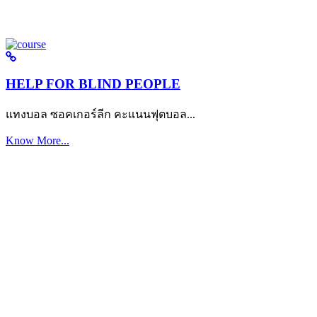
HELP FOR BLIND PEOPLE
แทงบอล ซอคเกอร์ลีก คะแนนฟุตบอล...
Know More...