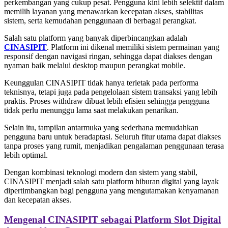
perkembangan yang cukup pesat. Pengguna kini lebih selektif dalam
memilih layanan yang menawarkan kecepatan akses, stabilitas
sistem, serta kemudahan penggunaan di berbagai perangkat.
Salah satu platform yang banyak diperbincangkan adalah
CINASIPIT
. Platform ini dikenal memiliki sistem permainan yang
responsif dengan navigasi ringan, sehingga dapat diakses dengan
nyaman baik melalui desktop maupun perangkat mobile.
Keunggulan CINASIPIT tidak hanya terletak pada performa
teknisnya, tetapi juga pada pengelolaan sistem transaksi yang lebih
praktis. Proses withdraw dibuat lebih efisien sehingga pengguna
tidak perlu menunggu lama saat melakukan penarikan.
Selain itu, tampilan antarmuka yang sederhana memudahkan
pengguna baru untuk beradaptasi. Seluruh fitur utama dapat diakses
tanpa proses yang rumit, menjadikan pengalaman penggunaan terasa
lebih optimal.
Dengan kombinasi teknologi modern dan sistem yang stabil,
CINASIPIT menjadi salah satu platform hiburan digital yang layak
dipertimbangkan bagi pengguna yang mengutamakan kenyamanan
dan kecepatan akses.
Mengenal CINASIPIT sebagai Platform Slot Digital