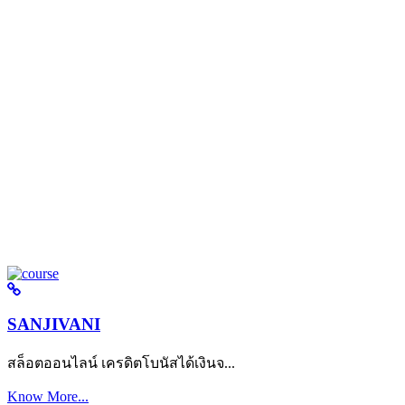
SANJIVANI
สล็อตออนไลน์ เครดิตโบนัสได้เงินจ...
Know More...