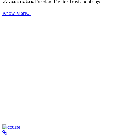
สล็อตออนไลน์ Freedom Fighter Trust andnbsp;s...
Know More...