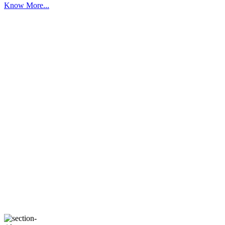
Know More...