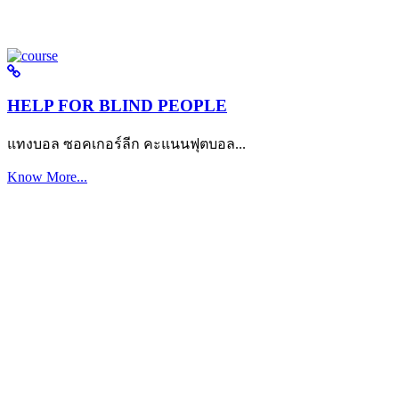
HELP FOR BLIND PEOPLE
แทงบอล ซอคเกอร์ลีก คะแนนฟุตบอล...
Know More...