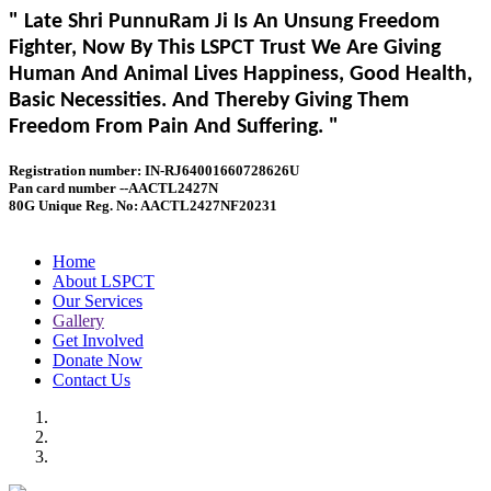
" Late Shri PunnuRam Ji Is An Unsung Freedom
Fighter, Now By This LSPCT Trust We Are Giving
Human And Animal Lives Happiness, Good Health,
Basic Necessities. And Thereby Giving Them
Freedom From Pain And Suffering. "
Registration number: IN-RJ64001660728626U
Pan card number --AACTL2427N
80G Unique Reg. No: AACTL2427NF20231
Home
About LSPCT
Our Services
Gallery
Get Involved
Donate Now
Contact Us