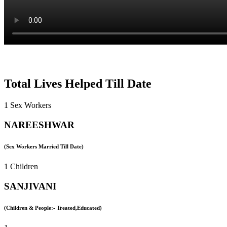
Total Lives Helped Till Date
1 Sex Workers
NAREESHWAR
(Sex Workers Married Till Date)
1 Children
SANJIVANI
(Children & People:- Treated,Educated)