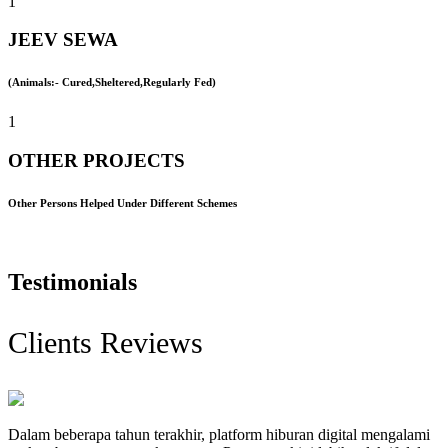
1
JEEV SEWA
(Animals:- Cured,Sheltered,Regularly Fed)
1
OTHER PROJECTS
Other Persons Helped Under Different Schemes
Testimonials
Clients Reviews
Dalam beberapa tahun terakhir, platform hiburan digital mengalami