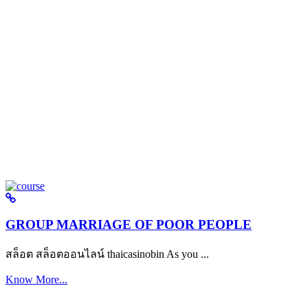
GROUP MARRIAGE OF POOR PEOPLE
สล็อต สล็อตออนไลน์ thaicasinobin As you ...
Know More...