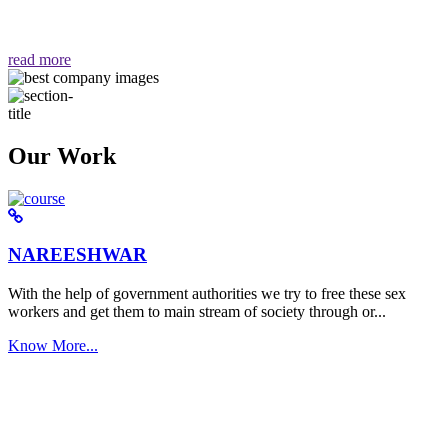
वैसा ही हमें मिलता है "
read more
Our Work
NAREESHWAR
With the help of government authorities we try to free these sex
workers and get them to main stream of society through or...
Know More...