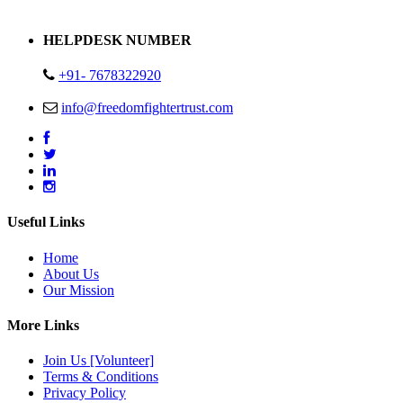
Address : Plot no 13,14,15 Delhi Road Alwar Rajasthan- 301001
HELPDESK NUMBER
+91- 7678322920
info@freedomfightertrust.com
Useful Links
Home
About Us
Our Mission
More Links
Join Us [Volunteer]
Terms & Conditions
Privacy Policy