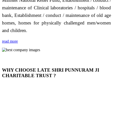
Minister National Relief Fund, Establishment / conduct /
maintenance of Clinical laboratories / hospitals / blood
bank, Establishment / conduct / maintenance of old age
homes, homes for physically challenged men/women
and children.
read more
WHY CHOOSE LATE SHRI PUNNURAM JI
CHARITABLE TRUST ?
THIS TRUST IS NOT ONLY A TRUST BUT IT IS
OUR FEELING, IT IS ABOUT HUMANITY AND
MOST PRECISELY HAVING A HUMAN HEART
FULL OF EMOTIONS "जैसा हम करते है जो हमारा भाव है