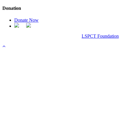
Donation
Donate Now
Chanel Replica Bags
Design & Developed All Right Reserved.
LSPCT Foundation