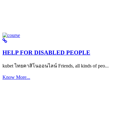
HELP FOR DISABLED PEOPLE
kubet ไทยคาสิโนออนไลน์ Friends, all kinds of peo...
Know More...