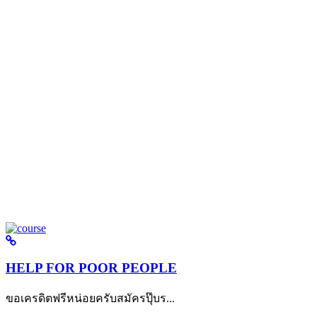
HELP FOR POOR PEOPLE
ขอเครดิตฟรีหน่อยครับสมัครปุ๊บร...