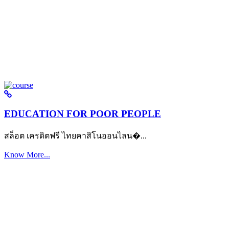
EDUCATION FOR POOR PEOPLE
สล็อต เครดิตฟรี ไทยคาสิโนออนไลน�...
Know More...