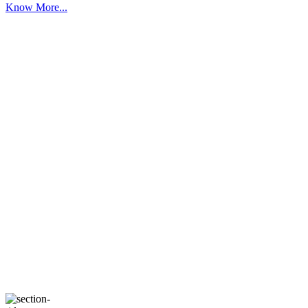
Know More...