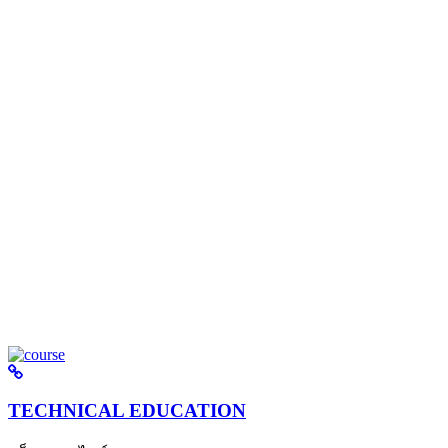
TECHNICAL EDUCATION