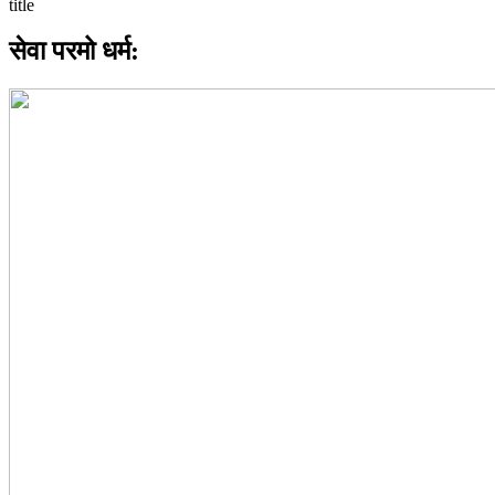
सेवा परमो धर्म: