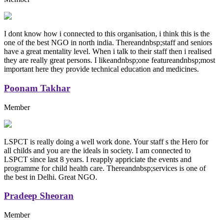
I dont know how i connected to this organisation, i think this is the
one of the best NGO in north india. Thereandnbsp;staff and seniors
have a great mentality level. When i talk to their staff then i realised
they are really great persons. I likeandnbsp;one featureandnbsp;most
important here they provide technical education and medicines.
Poonam Takhar
Member
LSPCT is really doing a well work done. Your staff s the Hero for
all childs and you are the ideals in society. I am connected to
LSPCT since last 8 years. I reapply appriciate the events and
programme for child health care. Thereandnbsp;services is one of
the best in Delhi. Great NGO.
Pradeep Sheoran
Member