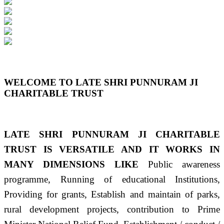
Previous
Next
WELCOME TO LATE SHRI PUNNURAM JI
CHARITABLE TRUST
LATE SHRI PUNNURAM JI CHARITABLE
TRUST IS VERSATILE AND IT WORKS IN
MANY DIMENSIONS LIKE
Public awareness
programme, Running of educational Institutions,
Providing for grants, Establish and maintain of parks,
rural development projects, contribution to Prime