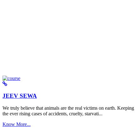
JEEV SEWA
We truly believe that animals are the real victims on earth. Keeping
the ever rising cases of accidents, cruelty, starvati...
Know More...