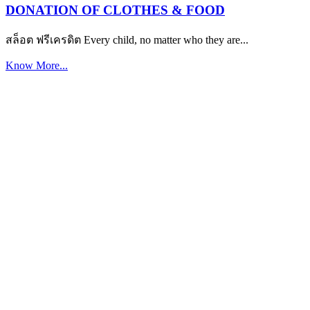
DONATION OF CLOTHES & FOOD
สล็อต ฟรีเครดิต Every child, no matter who they are...
Know More...