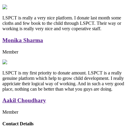
LSPCT is really a very nice platform. I donate last month some
cloths and few book to the child through LSPCT. Their way or
working is really very nice and very coperative staff.
Monika Sharma
Member
LSPCT is my first priority to donate amount. LSPCT is a really
genuine platform which help to grow child development. I really
appriciate their logical way of working. And in such a very good
place, nothing can be better than what you guys are doing.
Aakil Choudhary
Member
Replica Handbags
Contact Details