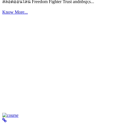
สล็อตออนไลน์ Freedom Fighter Trust andnbsp;s...
Know More...