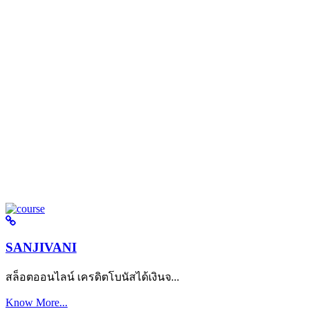
SANJIVANI
สล็อตออนไลน์ เครดิตโบนัสได้เงินจ...
Know More...