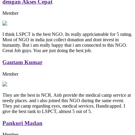
dengan Akses Cepat
Member
I think LSPCT is the best NGO. Its really appriciateable for 5 rating.
Most of NGO in india just collect donation and dont invest in
humanity. But i am really happy that i am connected to this NGO.
Great Job guys. You are just doing the best job.
Gautam Kumar
Member
They are the best in NCR. Anb provide the medical camp service at
needy places. and i also joined this NGO during the same event.
They put camp regarding eyes, medical services, Handicapped. I
give the best rank to LSPCT, almost 5 out of 5.
Pankuri Madan
Member