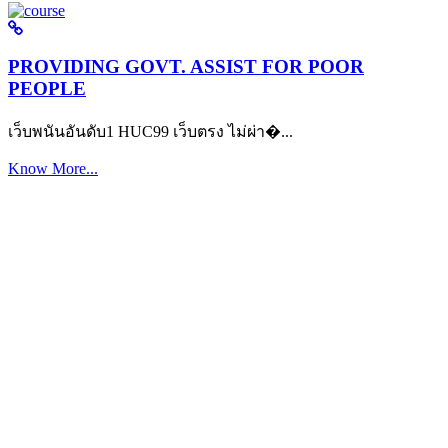
PROVIDING GOVT. ASSIST FOR POOR
PEOPLE
เว็บพนันอันดับ1 HUC99 เว็บตรง ไม่ผ่า�...
Know More...