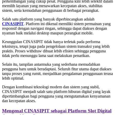
perkembangan yang cukup pesat. Pengguna kini lebih selektif dalam
memilih layanan yang menawarkan kecepatan akses, stabilitas
sistem, serta kemudahan penggunaan di berbagai perangkat.
Salah satu platform yang banyak diperbincangkan adalah
CINASIPIT
. Platform ini dikenal memiliki sistem permainan yang
responsif dengan navigasi ringan, sehingga dapat diakses dengan
nyaman baik melalui desktop maupun perangkat mobile.
Keunggulan CINASIPIT tidak hanya terletak pada performa
teknisnya, tetapi juga pada pengelolaan sistem transaksi yang lebih
praktis. Proses withdraw dibuat lebih efisien sehingga pengguna
tidak perlu menunggu lama saat melakukan penarikan.
Selain itu, tampilan antarmuka yang sederhana memudahkan
pengguna baru untuk beradaptasi. Seluruh fitur utama dapat diakses
tanpa proses yang rumit, menjadikan pengalaman penggunaan terasa
lebih optimal.
Dengan kombinasi teknologi modern dan sistem yang stabil,
CINASIPIT menjadi salah satu platform hiburan digital yang layak
dipertimbangkan bagi pengguna yang mengutamakan kenyamanan
dan kecepatan akses.
Mengenal CINASIPIT sebagai Platform Slot Digital