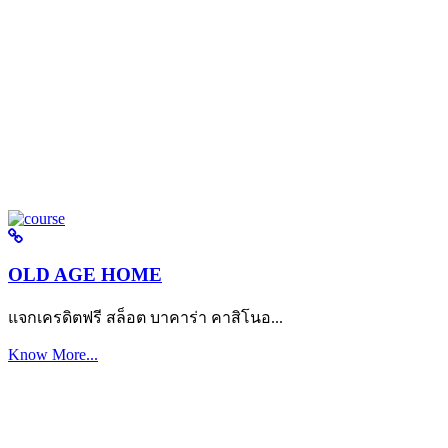
OLD AGE HOME
แจกเครดิตฟรี สล็อต บาคาร่า คาสิโนอ...
Know More...