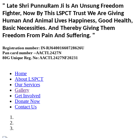
" Late Shri PunnuRam Ji Is An Unsung Freedom
Fighter, Now By This LSPCT Trust We Are Giving
Human And Animal Lives Happiness, Good Health,
Basic Necessities. And Thereby Giving Them
Freedom From Pain And Suffering. "
Registration number: IN-RJ64001660728626U
Pan card number --AACTL2427N
80G Unique Reg. No: AACTL2427NF20231
Home
About LSPCT
Our Services
Gallery
Get Involved
Donate Now
Contact Us