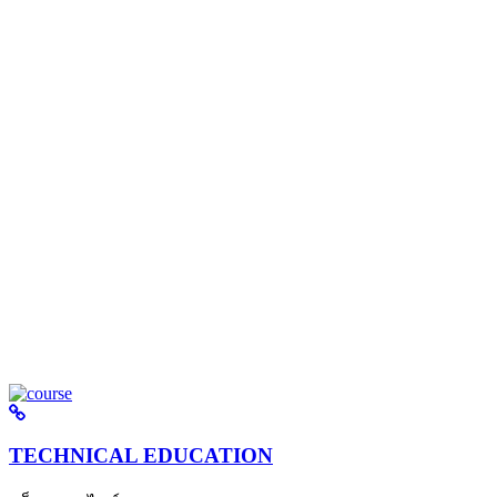
TECHNICAL EDUCATION