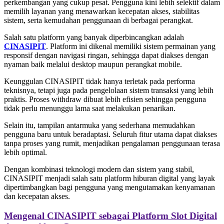
perkembangan yang cukup pesat. Pengguna kini lebih selektif dalam
memilih layanan yang menawarkan kecepatan akses, stabilitas
sistem, serta kemudahan penggunaan di berbagai perangkat.
Salah satu platform yang banyak diperbincangkan adalah
CINASIPIT
. Platform ini dikenal memiliki sistem permainan yang
responsif dengan navigasi ringan, sehingga dapat diakses dengan
nyaman baik melalui desktop maupun perangkat mobile.
Keunggulan CINASIPIT tidak hanya terletak pada performa
teknisnya, tetapi juga pada pengelolaan sistem transaksi yang lebih
praktis. Proses withdraw dibuat lebih efisien sehingga pengguna
tidak perlu menunggu lama saat melakukan penarikan.
Selain itu, tampilan antarmuka yang sederhana memudahkan
pengguna baru untuk beradaptasi. Seluruh fitur utama dapat diakses
tanpa proses yang rumit, menjadikan pengalaman penggunaan terasa
lebih optimal.
Dengan kombinasi teknologi modern dan sistem yang stabil,
CINASIPIT menjadi salah satu platform hiburan digital yang layak
dipertimbangkan bagi pengguna yang mengutamakan kenyamanan
dan kecepatan akses.
Mengenal CINASIPIT sebagai Platform Slot Digital