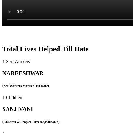
Total Lives Helped Till Date
1 Sex Workers
NAREESHWAR
(Sex Workers Married Till Date)
1 Children
SANJIVANI
(Children & People:- Treated,Educated)