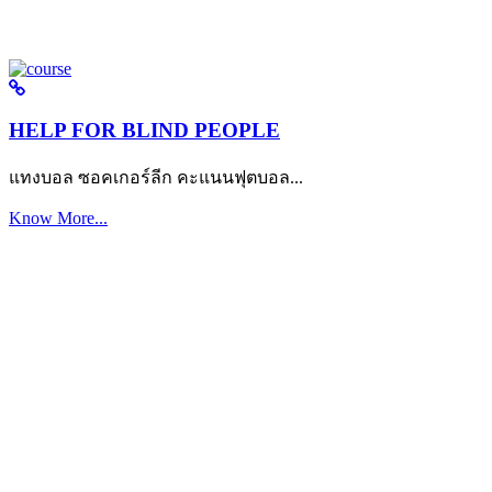
HELP FOR BLIND PEOPLE
แทงบอล ซอคเกอร์ลีก คะแนนฟุตบอล...
Know More...