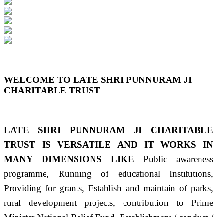
Previous
Next
WELCOME TO LATE SHRI PUNNURAM JI
CHARITABLE TRUST
LATE SHRI PUNNURAM JI CHARITABLE
TRUST IS VERSATILE AND IT WORKS IN
MANY DIMENSIONS LIKE
Public awareness
programme, Running of educational Institutions,
Providing for grants, Establish and maintain of parks,
rural development projects, contribution to Prime