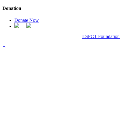
Donation
Donate Now
Chanel Replica Bags
Design & Developed All Right Reserved.
LSPCT Foundation