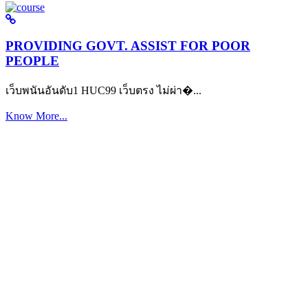
PROVIDING GOVT. ASSIST FOR POOR
PEOPLE
เว็บพนันอันดับ1 HUC99 เว็บตรง ไม่ผ่า�...
Know More...