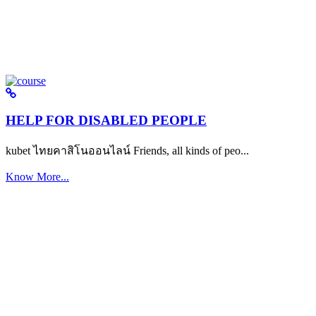
HELP FOR DISABLED PEOPLE
kubet ไทยคาสิโนออนไลน์ Friends, all kinds of peo...
Know More...