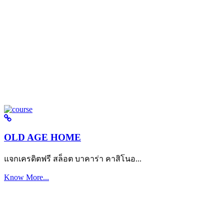
OLD AGE HOME
แจกเครดิตฟรี สล็อต บาคาร่า คาสิโนอ...
Know More...