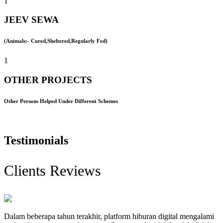
1
JEEV SEWA
(Animals:- Cured,Sheltered,Regularly Fed)
1
OTHER PROJECTS
Other Persons Helped Under Different Schemes
Testimonials
Clients Reviews
Dalam beberapa tahun terakhir, platform hiburan digital mengalami