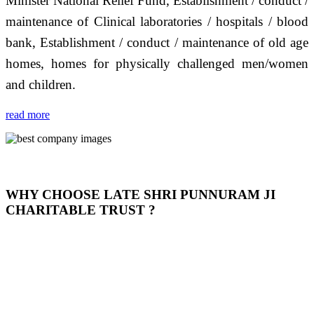
Minister National Relief Fund, Establishment / conduct /
maintenance of Clinical laboratories / hospitals / blood
bank, Establishment / conduct / maintenance of old age
homes, homes for physically challenged men/women
and children.
read more
WHY CHOOSE LATE SHRI PUNNURAM JI
CHARITABLE TRUST ?
THIS TRUST IS NOT ONLY A TRUST BUT IT IS
OUR FEELING, IT IS ABOUT HUMANITY AND
MOST PRECISELY HAVING A HUMAN HEART
FULL OF EMOTIONS "जैसा हम करते है जो हमारा भाव है