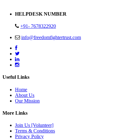
Address : Plot no 13,14,15 Delhi Road Alwar Rajasthan- 301001
HELPDESK NUMBER
+91- 7678322920
info@freedomfightertrust.com
Useful Links
Home
About Us
Our Mission
More Links
Join Us [Volunteer]
Terms & Conditions
Privacy Policy