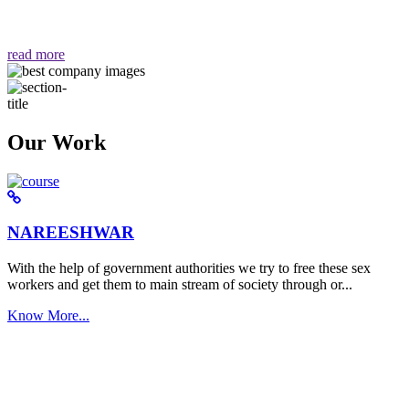
वैसा ही हमें मिलता है "
read more
Our Work
NAREESHWAR
With the help of government authorities we try to free these sex
workers and get them to main stream of society through or...
Know More...