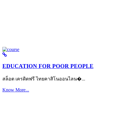
EDUCATION FOR POOR PEOPLE
สล็อต เครดิตฟรี ไทยคาสิโนออนไลน�...
Know More...