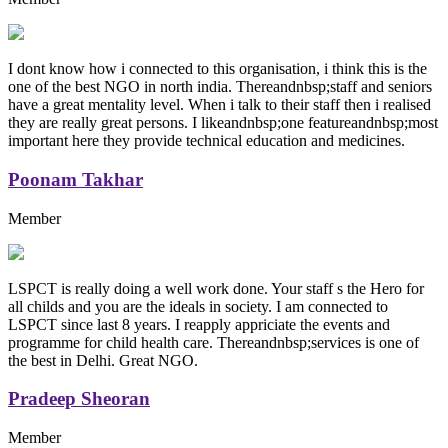
I dont know how i connected to this organisation, i think this is the
one of the best NGO in north india. Thereandnbsp;staff and seniors
have a great mentality level. When i talk to their staff then i realised
they are really great persons. I likeandnbsp;one featureandnbsp;most
important here they provide technical education and medicines.
Poonam Takhar
Member
LSPCT is really doing a well work done. Your staff s the Hero for
all childs and you are the ideals in society. I am connected to
LSPCT since last 8 years. I reapply appriciate the events and
programme for child health care. Thereandnbsp;services is one of
the best in Delhi. Great NGO.
Pradeep Sheoran
Member