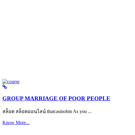
GROUP MARRIAGE OF POOR PEOPLE
สล็อต สล็อตออนไลน์ thaicasinobin As you ...
Know More...