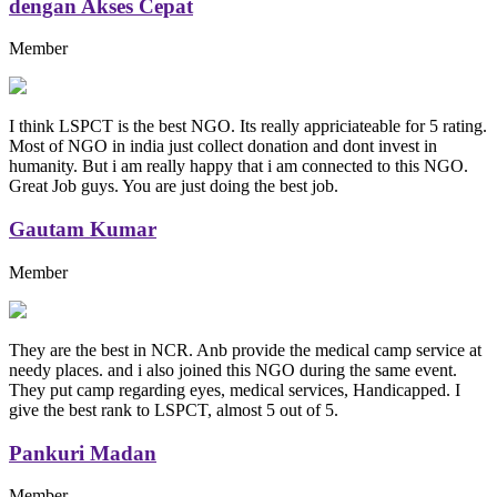
dengan Akses Cepat
Member
I think LSPCT is the best NGO. Its really appriciateable for 5 rating.
Most of NGO in india just collect donation and dont invest in
humanity. But i am really happy that i am connected to this NGO.
Great Job guys. You are just doing the best job.
Gautam Kumar
Member
They are the best in NCR. Anb provide the medical camp service at
needy places. and i also joined this NGO during the same event.
They put camp regarding eyes, medical services, Handicapped. I
give the best rank to LSPCT, almost 5 out of 5.
Pankuri Madan
Member