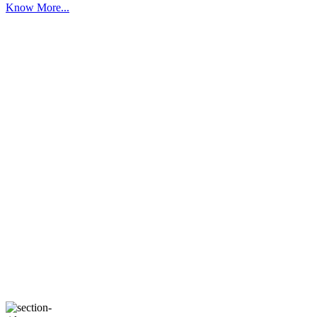
Know More...