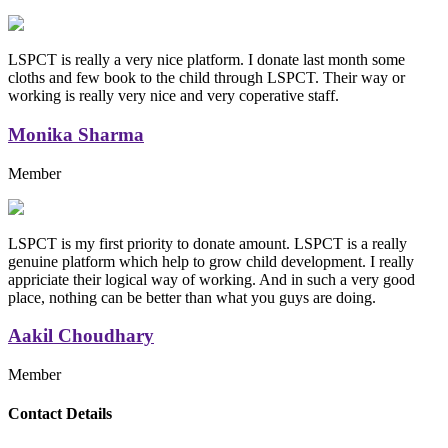
LSPCT is really a very nice platform. I donate last month some
cloths and few book to the child through LSPCT. Their way or
working is really very nice and very coperative staff.
Monika Sharma
Member
LSPCT is my first priority to donate amount. LSPCT is a really
genuine platform which help to grow child development. I really
appriciate their logical way of working. And in such a very good
place, nothing can be better than what you guys are doing.
Aakil Choudhary
Member
Replica Handbags
Contact Details