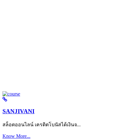
SANJIVANI
สล็อตออนไลน์ เครดิตโบนัสได้เงินจ...
Know More...