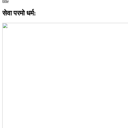
सेवा परमो धर्म: