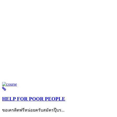
HELP FOR POOR PEOPLE
ขอเครดิตฟรีหน่อยครับสมัครปุ๊บร...