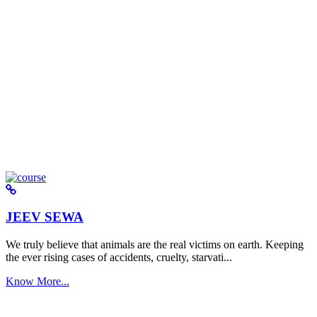
JEEV SEWA
We truly believe that animals are the real victims on earth. Keeping
the ever rising cases of accidents, cruelty, starvati...
Know More...