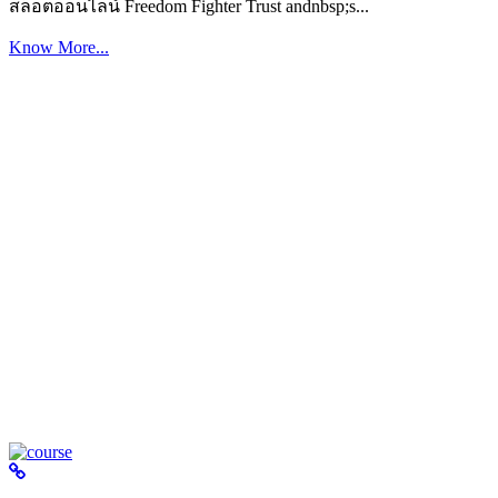
สล็อตออนไลน์ Freedom Fighter Trust andnbsp;s...
Know More...