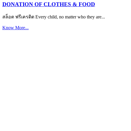
DONATION OF CLOTHES & FOOD
สล็อต ฟรีเครดิต Every child, no matter who they are...
Know More...