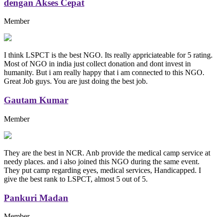
dengan Akses Cepat
Member
I think LSPCT is the best NGO. Its really appriciateable for 5 rating.
Most of NGO in india just collect donation and dont invest in
humanity. But i am really happy that i am connected to this NGO.
Great Job guys. You are just doing the best job.
Gautam Kumar
Member
They are the best in NCR. Anb provide the medical camp service at
needy places. and i also joined this NGO during the same event.
They put camp regarding eyes, medical services, Handicapped. I
give the best rank to LSPCT, almost 5 out of 5.
Pankuri Madan
Member