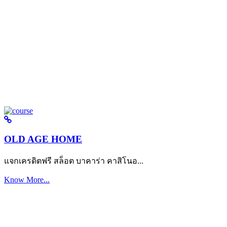
OLD AGE HOME
แจกเครดิตฟรี สล็อต บาคาร่า คาสิโนอ...
Know More...