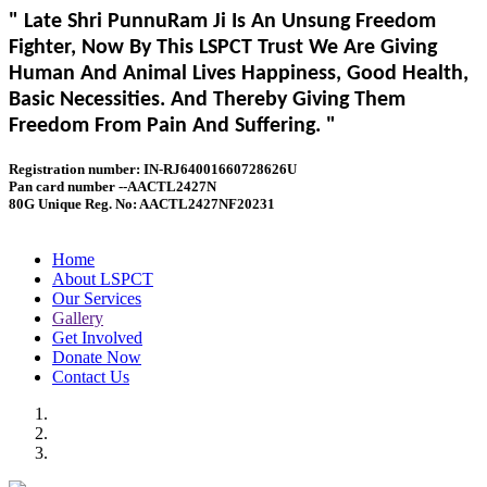
" Late Shri PunnuRam Ji Is An Unsung Freedom
Fighter, Now By This LSPCT Trust We Are Giving
Human And Animal Lives Happiness, Good Health,
Basic Necessities. And Thereby Giving Them
Freedom From Pain And Suffering. "
Registration number: IN-RJ64001660728626U
Pan card number --AACTL2427N
80G Unique Reg. No: AACTL2427NF20231
Home
About LSPCT
Our Services
Gallery
Get Involved
Donate Now
Contact Us