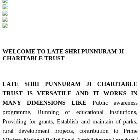
Previous
Next
WELCOME TO LATE SHRI PUNNURAM JI
CHARITABLE TRUST
LATE SHRI PUNNURAM JI CHARITABLE
TRUST IS VERSATILE AND IT WORKS IN
MANY DIMENSIONS LIKE
Public awareness
programme, Running of educational Institutions,
Providing for grants, Establish and maintain of parks,
rural development projects, contribution to Prime