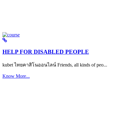
HELP FOR DISABLED PEOPLE
kubet ไทยคาสิโนออนไลน์ Friends, all kinds of peo...
Know More...