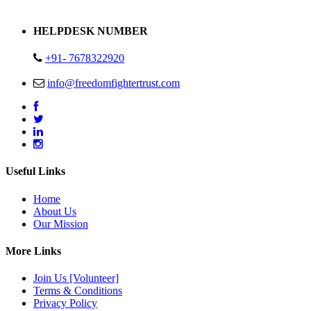
Address : Plot no 13,14,15 Delhi Road Alwar Rajasthan- 301001
HELPDESK NUMBER
+91- 7678322920
info@freedomfightertrust.com
Useful Links
Home
About Us
Our Mission
More Links
Join Us [Volunteer]
Terms & Conditions
Privacy Policy