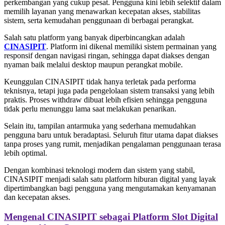
perkembangan yang cukup pesat. Pengguna kini lebih selektif dalam
memilih layanan yang menawarkan kecepatan akses, stabilitas
sistem, serta kemudahan penggunaan di berbagai perangkat.
Salah satu platform yang banyak diperbincangkan adalah
CINASIPIT
. Platform ini dikenal memiliki sistem permainan yang
responsif dengan navigasi ringan, sehingga dapat diakses dengan
nyaman baik melalui desktop maupun perangkat mobile.
Keunggulan CINASIPIT tidak hanya terletak pada performa
teknisnya, tetapi juga pada pengelolaan sistem transaksi yang lebih
praktis. Proses withdraw dibuat lebih efisien sehingga pengguna
tidak perlu menunggu lama saat melakukan penarikan.
Selain itu, tampilan antarmuka yang sederhana memudahkan
pengguna baru untuk beradaptasi. Seluruh fitur utama dapat diakses
tanpa proses yang rumit, menjadikan pengalaman penggunaan terasa
lebih optimal.
Dengan kombinasi teknologi modern dan sistem yang stabil,
CINASIPIT menjadi salah satu platform hiburan digital yang layak
dipertimbangkan bagi pengguna yang mengutamakan kenyamanan
dan kecepatan akses.
Mengenal CINASIPIT sebagai Platform Slot Digital