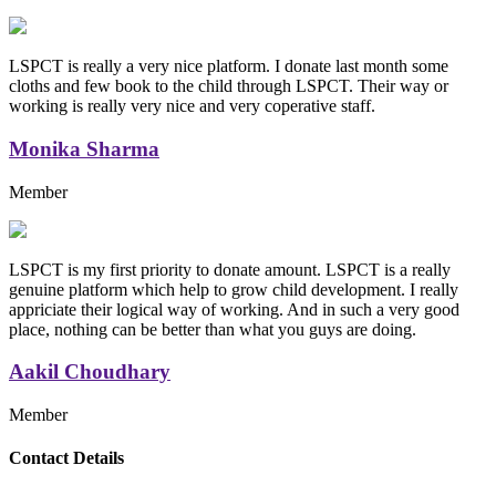
LSPCT is really a very nice platform. I donate last month some
cloths and few book to the child through LSPCT. Their way or
working is really very nice and very coperative staff.
Monika Sharma
Member
LSPCT is my first priority to donate amount. LSPCT is a really
genuine platform which help to grow child development. I really
appriciate their logical way of working. And in such a very good
place, nothing can be better than what you guys are doing.
Aakil Choudhary
Member
Replica Handbags
Contact Details