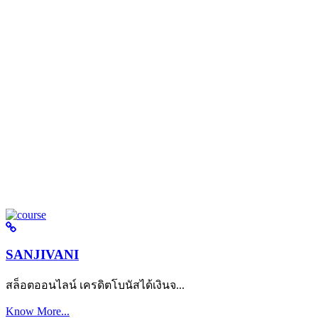
SANJIVANI
สล็อตออนไลน์ เครดิตโบนัสได้เงินจ...
Know More...