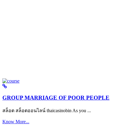
GROUP MARRIAGE OF POOR PEOPLE
สล็อต สล็อตออนไลน์ thaicasinobin As you ...
Know More...