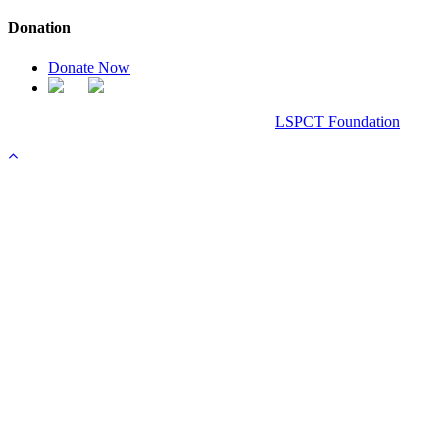
Donation
Donate Now
Chanel Replica Bags
Design & Developed All Right Reserved.
LSPCT Foundation