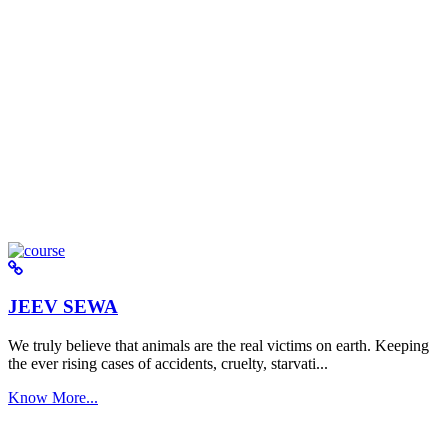
JEEV SEWA
We truly believe that animals are the real victims on earth. Keeping
the ever rising cases of accidents, cruelty, starvati...
Know More...