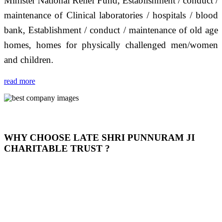
Minister National Relief Fund, Establishment / conduct /
maintenance of Clinical laboratories / hospitals / blood
bank, Establishment / conduct / maintenance of old age
homes, homes for physically challenged men/women
and children.
read more
WHY CHOOSE LATE SHRI PUNNURAM JI
CHARITABLE TRUST ?
THIS TRUST IS NOT ONLY A TRUST BUT IT IS
OUR FEELING, IT IS ABOUT HUMANITY AND
MOST PRECISELY HAVING A HUMAN HEART
FULL OF EMOTIONS "जैसा हम करते है जो हमारा भाव है