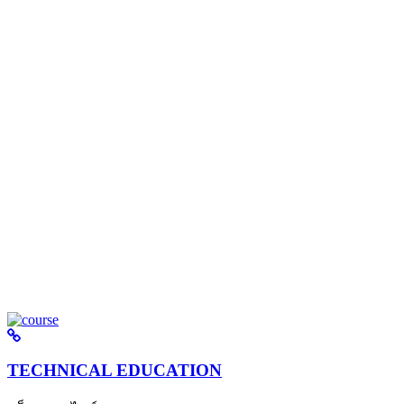
TECHNICAL EDUCATION