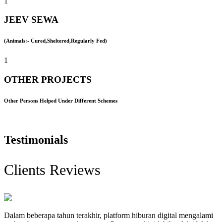
1
JEEV SEWA
(Animals:- Cured,Sheltered,Regularly Fed)
1
OTHER PROJECTS
Other Persons Helped Under Different Schemes
Testimonials
Clients Reviews
Dalam beberapa tahun terakhir, platform hiburan digital mengalami