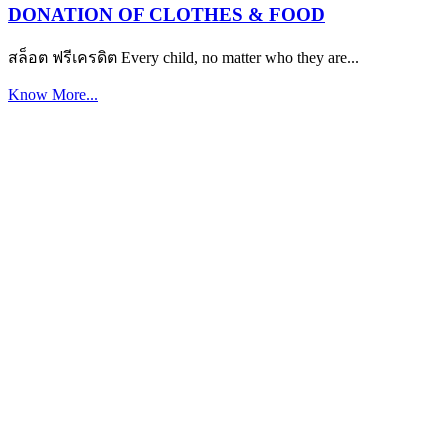
DONATION OF CLOTHES & FOOD
สล็อต ฟรีเครดิต Every child, no matter who they are...
Know More...