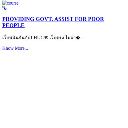
PROVIDING GOVT. ASSIST FOR POOR
PEOPLE
เว็บพนันอันดับ1 HUC99 เว็บตรง ไม่ผ่า�...
Know More...