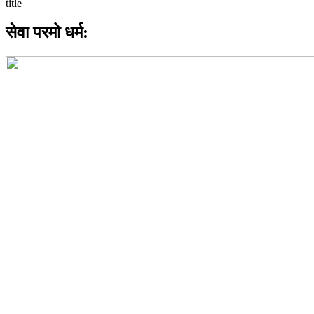
सेवा परमो धर्म: