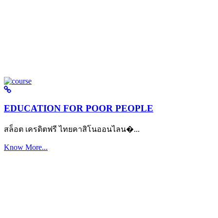
EDUCATION FOR POOR PEOPLE
สล็อต เครดิตฟรี ไทยคาสิโนออนไลน�...
Know More...