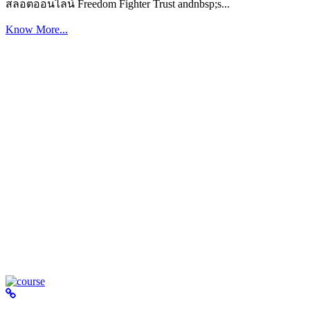
สล็อตออนไลน์ Freedom Fighter Trust andnbsp;s...
Know More...