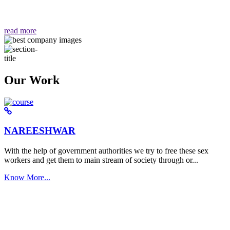
वैसा ही हमें मिलता है "
read more
Our Work
NAREESHWAR
With the help of government authorities we try to free these sex
workers and get them to main stream of society through or...
Know More...