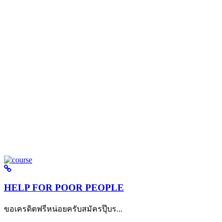
HELP FOR POOR PEOPLE
ขอเครดิตฟรีหน่อยครับสมัครปุ๊บร...