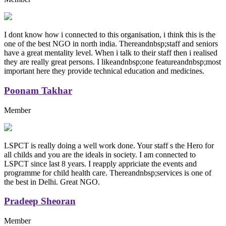
I dont know how i connected to this organisation, i think this is the
one of the best NGO in north india. Thereandnbsp;staff and seniors
have a great mentality level. When i talk to their staff then i realised
they are really great persons. I likeandnbsp;one featureandnbsp;most
important here they provide technical education and medicines.
Poonam Takhar
Member
LSPCT is really doing a well work done. Your staff s the Hero for
all childs and you are the ideals in society. I am connected to
LSPCT since last 8 years. I reapply appriciate the events and
programme for child health care. Thereandnbsp;services is one of
the best in Delhi. Great NGO.
Pradeep Sheoran
Member