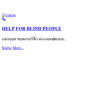
HELP FOR BLIND PEOPLE
แทงบอล ซอคเกอร์ลีก คะแนนฟุตบอล...
Know More...