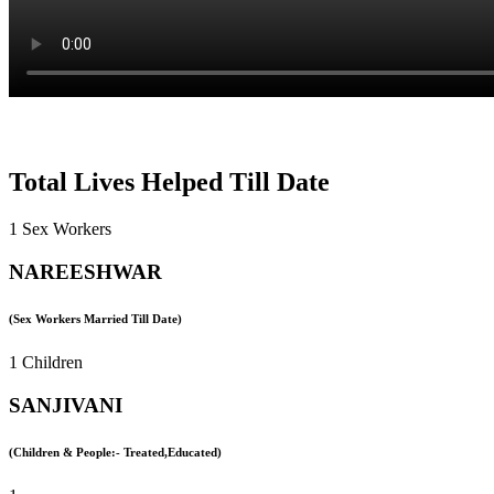
Total Lives Helped Till Date
1 Sex Workers
NAREESHWAR
(Sex Workers Married Till Date)
1 Children
SANJIVANI
(Children & People:- Treated,Educated)