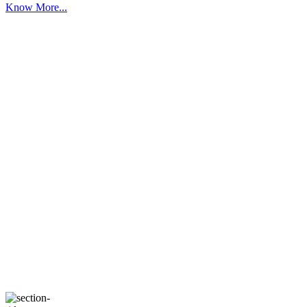
Know More...