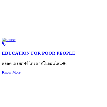
EDUCATION FOR POOR PEOPLE
สล็อต เครดิตฟรี ไทยคาสิโนออนไลน�...
Know More...