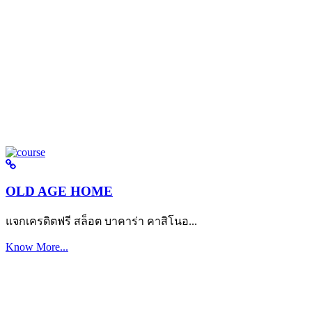
OLD AGE HOME
แจกเครดิตฟรี สล็อต บาคาร่า คาสิโนอ...
Know More...