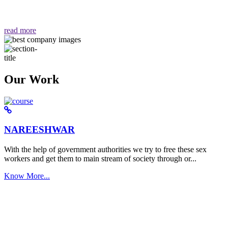
वैसा ही हमें मिलता है "
read more
Our Work
NAREESHWAR
With the help of government authorities we try to free these sex
workers and get them to main stream of society through or...
Know More...