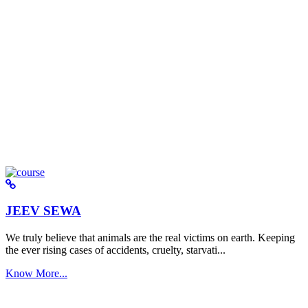
JEEV SEWA
We truly believe that animals are the real victims on earth. Keeping
the ever rising cases of accidents, cruelty, starvati...
Know More...