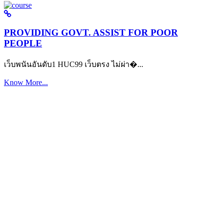
PROVIDING GOVT. ASSIST FOR POOR
PEOPLE
เว็บพนันอันดับ1 HUC99 เว็บตรง ไม่ผ่า�...
Know More...