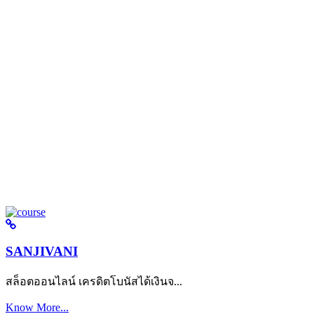
SANJIVANI
สล็อตออนไลน์ เครดิตโบนัสได้เงินจ...
Know More...