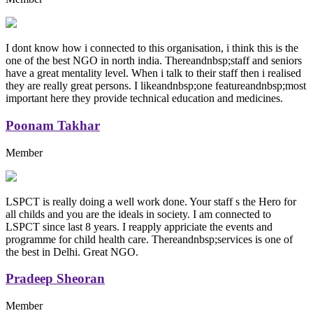
I dont know how i connected to this organisation, i think this is the
one of the best NGO in north india. Thereandnbsp;staff and seniors
have a great mentality level. When i talk to their staff then i realised
they are really great persons. I likeandnbsp;one featureandnbsp;most
important here they provide technical education and medicines.
Poonam Takhar
Member
LSPCT is really doing a well work done. Your staff s the Hero for
all childs and you are the ideals in society. I am connected to
LSPCT since last 8 years. I reapply appriciate the events and
programme for child health care. Thereandnbsp;services is one of
the best in Delhi. Great NGO.
Pradeep Sheoran
Member