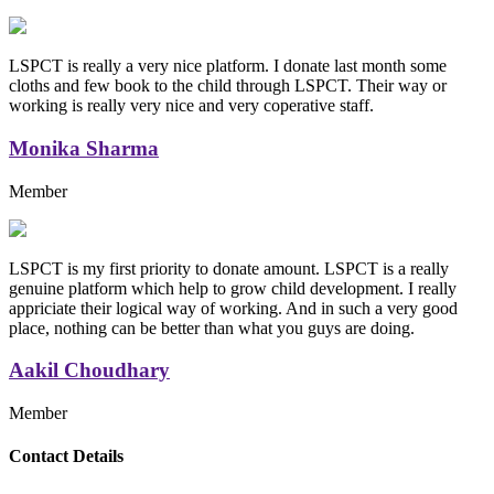
LSPCT is really a very nice platform. I donate last month some
cloths and few book to the child through LSPCT. Their way or
working is really very nice and very coperative staff.
Monika Sharma
Member
LSPCT is my first priority to donate amount. LSPCT is a really
genuine platform which help to grow child development. I really
appriciate their logical way of working. And in such a very good
place, nothing can be better than what you guys are doing.
Aakil Choudhary
Member
Replica Handbags
Contact Details