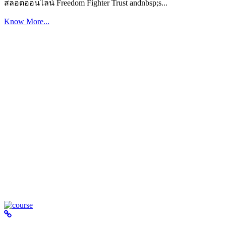
สล็อตออนไลน์ Freedom Fighter Trust andnbsp;s...
Know More...