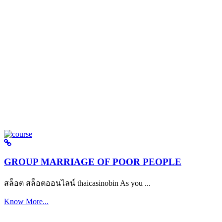
GROUP MARRIAGE OF POOR PEOPLE
สล็อต สล็อตออนไลน์ thaicasinobin As you ...
Know More...