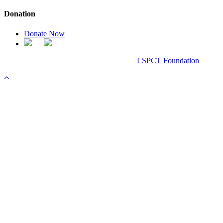
Donation
Donate Now
Chanel Replica Bags
Design & Developed All Right Reserved.
LSPCT Foundation