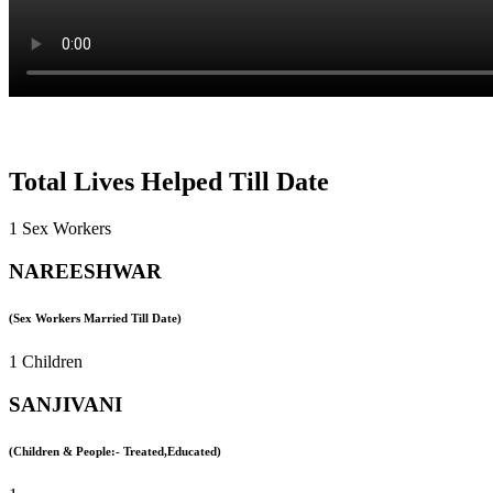
Total Lives Helped Till Date
1 Sex Workers
NAREESHWAR
(Sex Workers Married Till Date)
1 Children
SANJIVANI
(Children & People:- Treated,Educated)