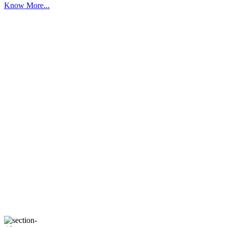
Know More...