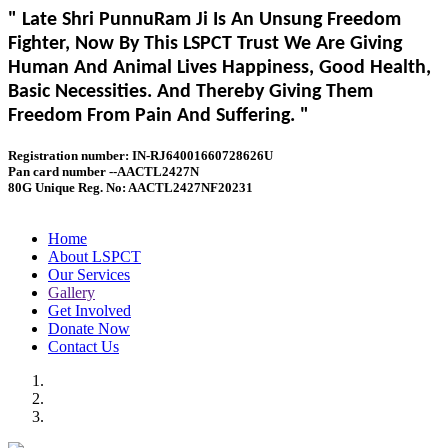
" Late Shri PunnuRam Ji Is An Unsung Freedom
Fighter, Now By This LSPCT Trust We Are Giving
Human And Animal Lives Happiness, Good Health,
Basic Necessities. And Thereby Giving Them
Freedom From Pain And Suffering. "
Registration number: IN-RJ64001660728626U
Pan card number --AACTL2427N
80G Unique Reg. No: AACTL2427NF20231
Home
About LSPCT
Our Services
Gallery
Get Involved
Donate Now
Contact Us