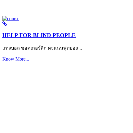
HELP FOR BLIND PEOPLE
แทงบอล ซอคเกอร์ลีก คะแนนฟุตบอล...
Know More...