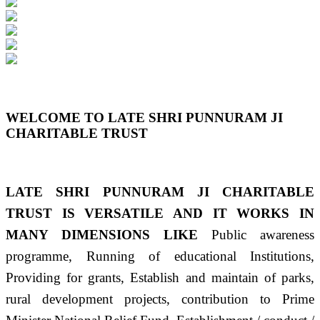
Previous
Next
WELCOME TO LATE SHRI PUNNURAM JI
CHARITABLE TRUST
LATE SHRI PUNNURAM JI CHARITABLE
TRUST IS VERSATILE AND IT WORKS IN
MANY DIMENSIONS LIKE
Public awareness
programme, Running of educational Institutions,
Providing for grants, Establish and maintain of parks,
rural development projects, contribution to Prime