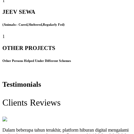
1
JEEV SEWA
(Animals:- Cured,Sheltered,Regularly Fed)
1
OTHER PROJECTS
Other Persons Helped Under Different Schemes
Testimonials
Clients Reviews
Dalam beberapa tahun terakhir, platform hiburan digital mengalami