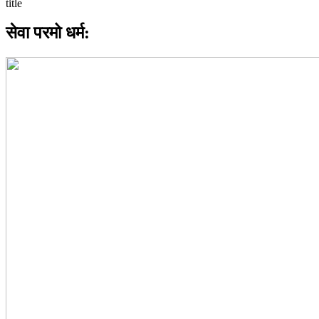
सेवा परमो धर्म: