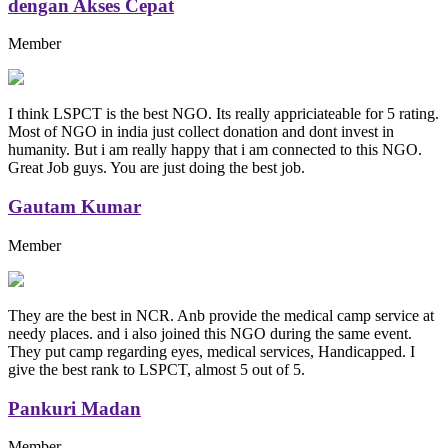
dengan Akses Cepat
Member
I think LSPCT is the best NGO. Its really appriciateable for 5 rating.
Most of NGO in india just collect donation and dont invest in
humanity. But i am really happy that i am connected to this NGO.
Great Job guys. You are just doing the best job.
Gautam Kumar
Member
They are the best in NCR. Anb provide the medical camp service at
needy places. and i also joined this NGO during the same event.
They put camp regarding eyes, medical services, Handicapped. I
give the best rank to LSPCT, almost 5 out of 5.
Pankuri Madan
Member