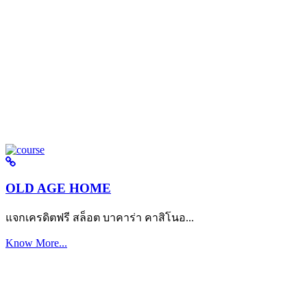
OLD AGE HOME
แจกเครดิตฟรี สล็อต บาคาร่า คาสิโนอ...
Know More...