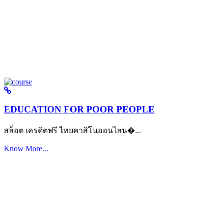
EDUCATION FOR POOR PEOPLE
สล็อต เครดิตฟรี ไทยคาสิโนออนไลน�...
Know More...