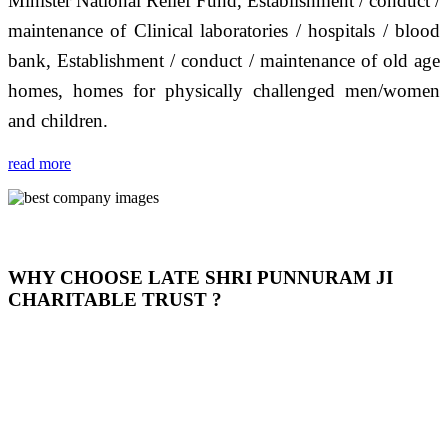
Minister National Relief Fund, Establishment / conduct /
maintenance of Clinical laboratories / hospitals / blood
bank, Establishment / conduct / maintenance of old age
homes, homes for physically challenged men/women
and children.
read more
WHY CHOOSE LATE SHRI PUNNURAM JI
CHARITABLE TRUST ?
THIS TRUST IS NOT ONLY A TRUST BUT IT IS
OUR FEELING, IT IS ABOUT HUMANITY AND
MOST PRECISELY HAVING A HUMAN HEART
FULL OF EMOTIONS "जैसा हम करते है जो हमारा भाव है