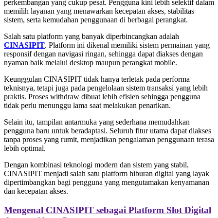
perkembangan yang cukup pesat. Pengguna kini lebih selektif dalam
memilih layanan yang menawarkan kecepatan akses, stabilitas
sistem, serta kemudahan penggunaan di berbagai perangkat.
Salah satu platform yang banyak diperbincangkan adalah
CINASIPIT
. Platform ini dikenal memiliki sistem permainan yang
responsif dengan navigasi ringan, sehingga dapat diakses dengan
nyaman baik melalui desktop maupun perangkat mobile.
Keunggulan CINASIPIT tidak hanya terletak pada performa
teknisnya, tetapi juga pada pengelolaan sistem transaksi yang lebih
praktis. Proses withdraw dibuat lebih efisien sehingga pengguna
tidak perlu menunggu lama saat melakukan penarikan.
Selain itu, tampilan antarmuka yang sederhana memudahkan
pengguna baru untuk beradaptasi. Seluruh fitur utama dapat diakses
tanpa proses yang rumit, menjadikan pengalaman penggunaan terasa
lebih optimal.
Dengan kombinasi teknologi modern dan sistem yang stabil,
CINASIPIT menjadi salah satu platform hiburan digital yang layak
dipertimbangkan bagi pengguna yang mengutamakan kenyamanan
dan kecepatan akses.
Mengenal CINASIPIT sebagai Platform Slot Digital