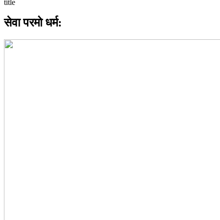
सेवा परमो धर्म: