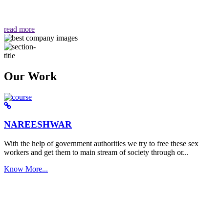
वैसा ही हमें मिलता है "
read more
Our Work
NAREESHWAR
With the help of government authorities we try to free these sex
workers and get them to main stream of society through or...
Know More...