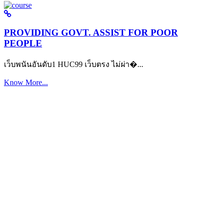
PROVIDING GOVT. ASSIST FOR POOR
PEOPLE
เว็บพนันอันดับ1 HUC99 เว็บตรง ไม่ผ่า�...
Know More...