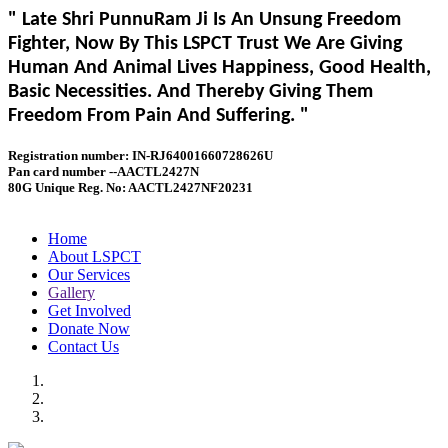
" Late Shri PunnuRam Ji Is An Unsung Freedom
Fighter, Now By This LSPCT Trust We Are Giving
Human And Animal Lives Happiness, Good Health,
Basic Necessities. And Thereby Giving Them
Freedom From Pain And Suffering. "
Registration number: IN-RJ64001660728626U
Pan card number --AACTL2427N
80G Unique Reg. No: AACTL2427NF20231
Home
About LSPCT
Our Services
Gallery
Get Involved
Donate Now
Contact Us