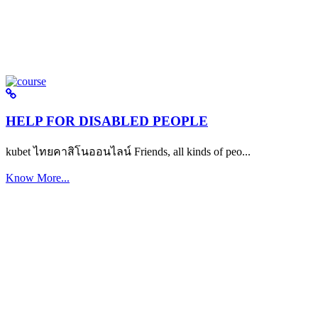
HELP FOR DISABLED PEOPLE
kubet ไทยคาสิโนออนไลน์ Friends, all kinds of peo...
Know More...