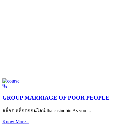
GROUP MARRIAGE OF POOR PEOPLE
สล็อต สล็อตออนไลน์ thaicasinobin As you ...
Know More...