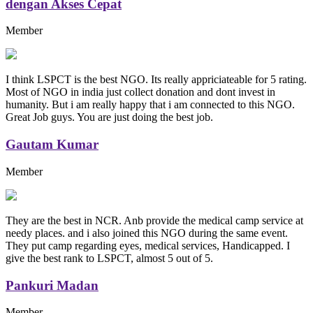
dengan Akses Cepat
Member
I think LSPCT is the best NGO. Its really appriciateable for 5 rating.
Most of NGO in india just collect donation and dont invest in
humanity. But i am really happy that i am connected to this NGO.
Great Job guys. You are just doing the best job.
Gautam Kumar
Member
They are the best in NCR. Anb provide the medical camp service at
needy places. and i also joined this NGO during the same event.
They put camp regarding eyes, medical services, Handicapped. I
give the best rank to LSPCT, almost 5 out of 5.
Pankuri Madan
Member