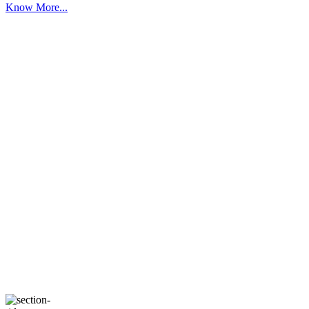
Know More...