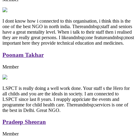
I dont know how i connected to this organisation, i think this is the
one of the best NGO in north india. Thereandnbsp;staff and seniors
have a great mentality level. When i talk to their staff then i realised
they are really great persons. I likeandnbsp;one featureandnbsp;most
important here they provide technical education and medicines.
Poonam Takhar
Member
LSPCT is really doing a well work done. Your staff s the Hero for
all childs and you are the ideals in society. I am connected to
LSPCT since last 8 years. I reapply appriciate the events and
programme for child health care. Thereandnbsp;services is one of
the best in Delhi. Great NGO.
Pradeep Sheoran
Member