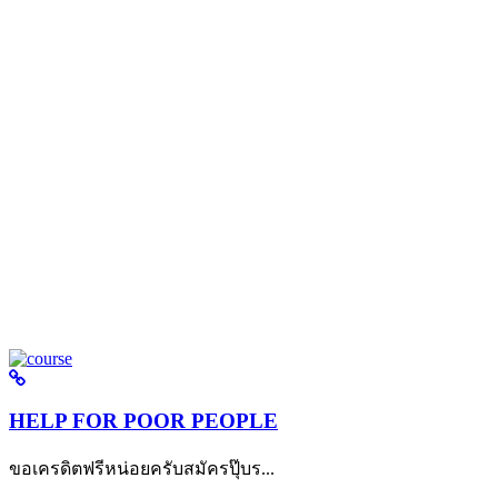
HELP FOR POOR PEOPLE
ขอเครดิตฟรีหน่อยครับสมัครปุ๊บร...