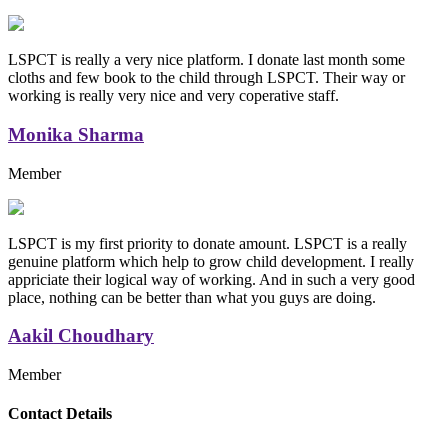
LSPCT is really a very nice platform. I donate last month some
cloths and few book to the child through LSPCT. Their way or
working is really very nice and very coperative staff.
Monika Sharma
Member
LSPCT is my first priority to donate amount. LSPCT is a really
genuine platform which help to grow child development. I really
appriciate their logical way of working. And in such a very good
place, nothing can be better than what you guys are doing.
Aakil Choudhary
Member
Replica Handbags
Contact Details