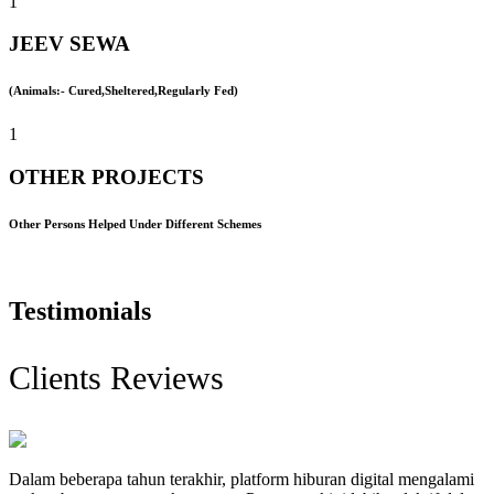
1
JEEV SEWA
(Animals:- Cured,Sheltered,Regularly Fed)
1
OTHER PROJECTS
Other Persons Helped Under Different Schemes
Testimonials
Clients Reviews
Dalam beberapa tahun terakhir, platform hiburan digital mengalami