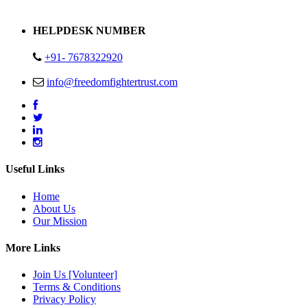
Address : Plot no 13,14,15 Delhi Road Alwar Rajasthan- 301001
HELPDESK NUMBER
+91- 7678322920
info@freedomfightertrust.com
Useful Links
Home
About Us
Our Mission
More Links
Join Us [Volunteer]
Terms & Conditions
Privacy Policy