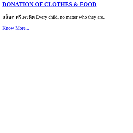
DONATION OF CLOTHES & FOOD
สล็อต ฟรีเครดิต Every child, no matter who they are...
Know More...