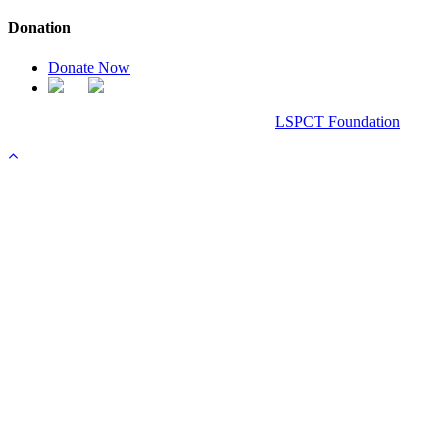
Donation
Donate Now
Chanel Replica Bags
Design & Developed All Right Reserved.
LSPCT Foundation