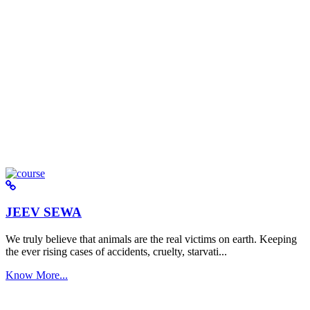
JEEV SEWA
We truly believe that animals are the real victims on earth. Keeping
the ever rising cases of accidents, cruelty, starvati...
Know More...