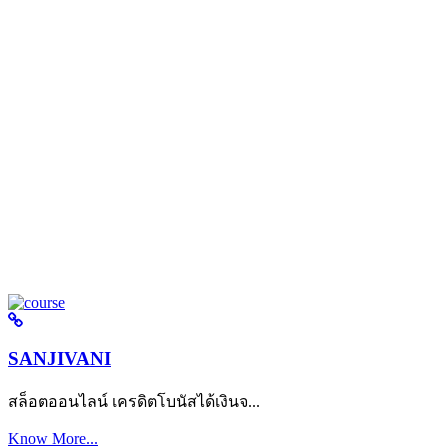
SANJIVANI
สล็อตออนไลน์ เครดิตโบนัสได้เงินจ...
Know More...