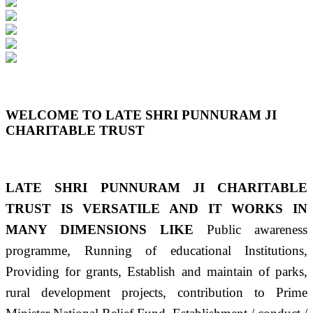
Previous
Next
WELCOME TO LATE SHRI PUNNURAM JI
CHARITABLE TRUST
LATE SHRI PUNNURAM JI CHARITABLE
TRUST IS VERSATILE AND IT WORKS IN
MANY DIMENSIONS LIKE
Public awareness
programme, Running of educational Institutions,
Providing for grants, Establish and maintain of parks,
rural development projects, contribution to Prime