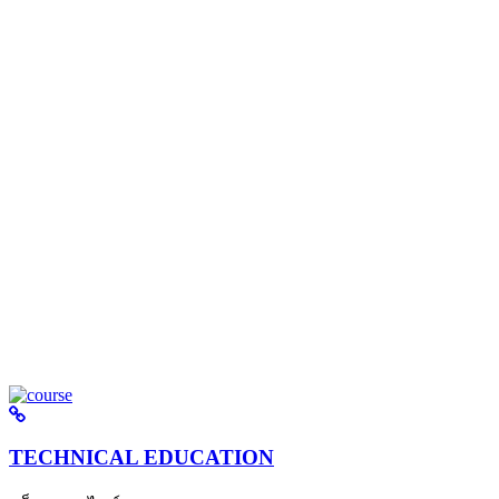
TECHNICAL EDUCATION