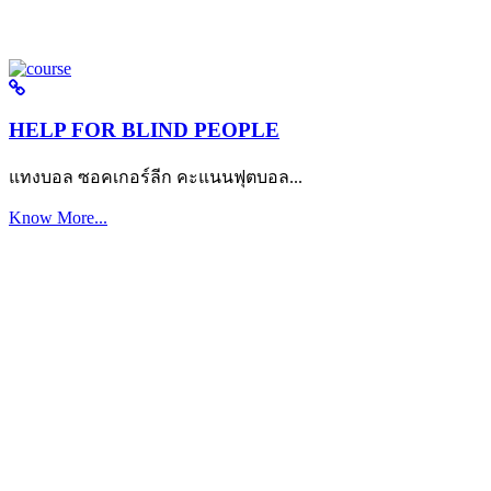
HELP FOR BLIND PEOPLE
แทงบอล ซอคเกอร์ลีก คะแนนฟุตบอล...
Know More...