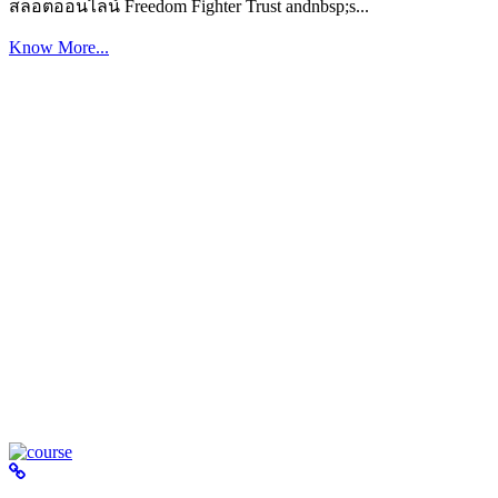
สล็อตออนไลน์ Freedom Fighter Trust andnbsp;s...
Know More...