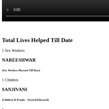
Total Lives Helped Till Date
1 Sex Workers
NAREESHWAR
(Sex Workers Married Till Date)
1 Children
SANJIVANI
(Children & People:- Treated,Educated)