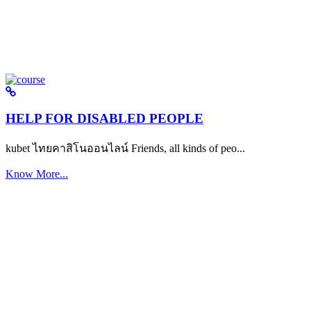
HELP FOR DISABLED PEOPLE
kubet ไทยคาสิโนออนไลน์ Friends, all kinds of peo...
Know More...