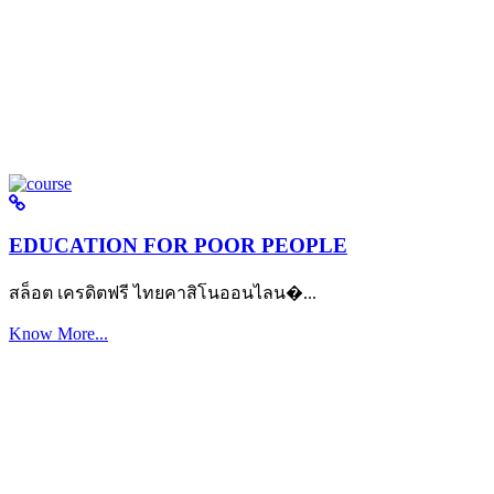
EDUCATION FOR POOR PEOPLE
สล็อต เครดิตฟรี ไทยคาสิโนออนไลน�...
Know More...