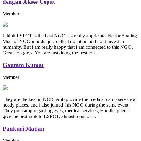
dengan Akses Cepat
Member
I think LSPCT is the best NGO. Its really appriciateable for 5 rating.
Most of NGO in india just collect donation and dont invest in
humanity. But i am really happy that i am connected to this NGO.
Great Job guys. You are just doing the best job.
Gautam Kumar
Member
They are the best in NCR. Anb provide the medical camp service at
needy places. and i also joined this NGO during the same event.
They put camp regarding eyes, medical services, Handicapped. I
give the best rank to LSPCT, almost 5 out of 5.
Pankuri Madan
Member