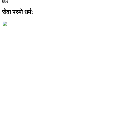
सेवा परमो धर्म: