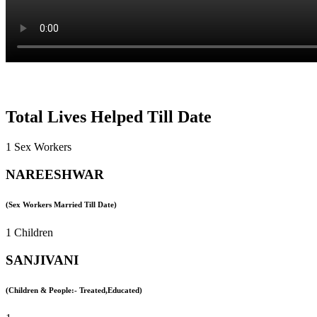
Total Lives Helped Till Date
1 Sex Workers
NAREESHWAR
(Sex Workers Married Till Date)
1 Children
SANJIVANI
(Children & People:- Treated,Educated)