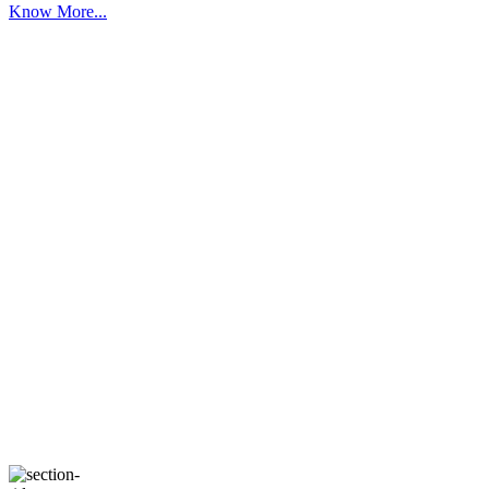
Know More...