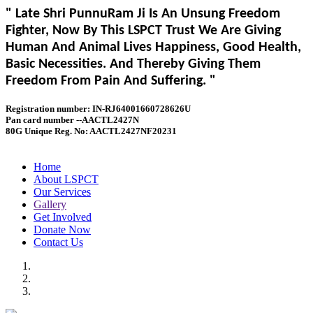
" Late Shri PunnuRam Ji Is An Unsung Freedom
Fighter, Now By This LSPCT Trust We Are Giving
Human And Animal Lives Happiness, Good Health,
Basic Necessities. And Thereby Giving Them
Freedom From Pain And Suffering. "
Registration number: IN-RJ64001660728626U
Pan card number --AACTL2427N
80G Unique Reg. No: AACTL2427NF20231
Home
About LSPCT
Our Services
Gallery
Get Involved
Donate Now
Contact Us