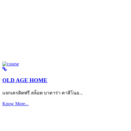
OLD AGE HOME
แจกเครดิตฟรี สล็อต บาคาร่า คาสิโนอ...
Know More...