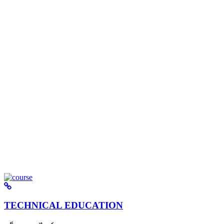
TECHNICAL EDUCATION