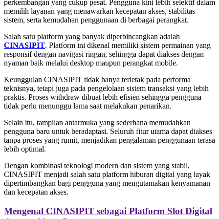
perkembangan yang cukup pesat. Pengguna kini lebih selektif dalam
memilih layanan yang menawarkan kecepatan akses, stabilitas
sistem, serta kemudahan penggunaan di berbagai perangkat.
Salah satu platform yang banyak diperbincangkan adalah
CINASIPIT
. Platform ini dikenal memiliki sistem permainan yang
responsif dengan navigasi ringan, sehingga dapat diakses dengan
nyaman baik melalui desktop maupun perangkat mobile.
Keunggulan CINASIPIT tidak hanya terletak pada performa
teknisnya, tetapi juga pada pengelolaan sistem transaksi yang lebih
praktis. Proses withdraw dibuat lebih efisien sehingga pengguna
tidak perlu menunggu lama saat melakukan penarikan.
Selain itu, tampilan antarmuka yang sederhana memudahkan
pengguna baru untuk beradaptasi. Seluruh fitur utama dapat diakses
tanpa proses yang rumit, menjadikan pengalaman penggunaan terasa
lebih optimal.
Dengan kombinasi teknologi modern dan sistem yang stabil,
CINASIPIT menjadi salah satu platform hiburan digital yang layak
dipertimbangkan bagi pengguna yang mengutamakan kenyamanan
dan kecepatan akses.
Mengenal CINASIPIT sebagai Platform Slot Digital