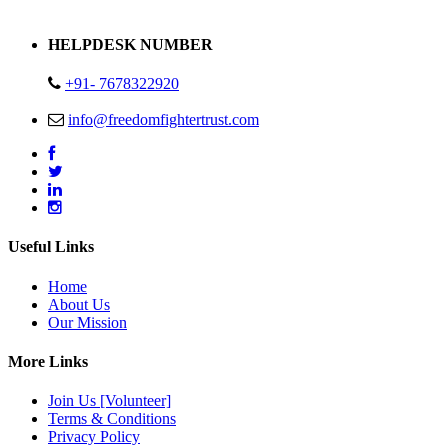
Address : Plot no 13,14,15 Delhi Road Alwar Rajasthan- 301001
HELPDESK NUMBER
+91- 7678322920
info@freedomfightertrust.com
Useful Links
Home
About Us
Our Mission
More Links
Join Us [Volunteer]
Terms & Conditions
Privacy Policy