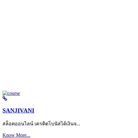
SANJIVANI
สล็อตออนไลน์ เครดิตโบนัสได้เงินจ...
Know More...