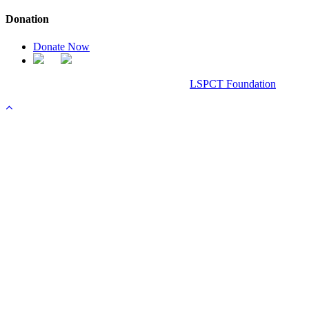
Donation
Donate Now
Chanel Replica Bags
Design & Developed All Right Reserved.
LSPCT Foundation