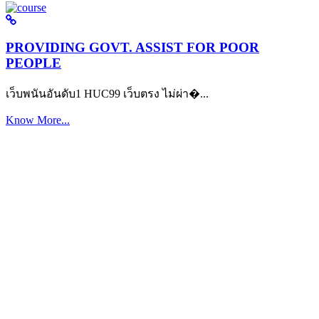
PROVIDING GOVT. ASSIST FOR POOR
PEOPLE
เว็บพนันอันดับ1 HUC99 เว็บตรง ไม่ผ่า�...
Know More...