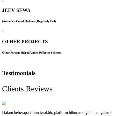
1
JEEV SEWA
(Animals:- Cured,Sheltered,Regularly Fed)
1
OTHER PROJECTS
Other Persons Helped Under Different Schemes
Testimonials
Clients Reviews
Dalam beberapa tahun terakhir, platform hiburan digital mengalami