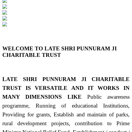
Previous
Next
WELCOME TO LATE SHRI PUNNURAM JI
CHARITABLE TRUST
LATE SHRI PUNNURAM JI CHARITABLE
TRUST IS VERSATILE AND IT WORKS IN
MANY DIMENSIONS LIKE
Public awareness
programme, Running of educational Institutions,
Providing for grants, Establish and maintain of parks,
rural development projects, contribution to Prime