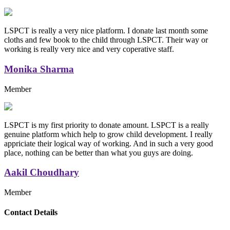
LSPCT is really a very nice platform. I donate last month some
cloths and few book to the child through LSPCT. Their way or
working is really very nice and very coperative staff.
Monika Sharma
Member
LSPCT is my first priority to donate amount. LSPCT is a really
genuine platform which help to grow child development. I really
appriciate their logical way of working. And in such a very good
place, nothing can be better than what you guys are doing.
Aakil Choudhary
Member
Replica Handbags
Contact Details