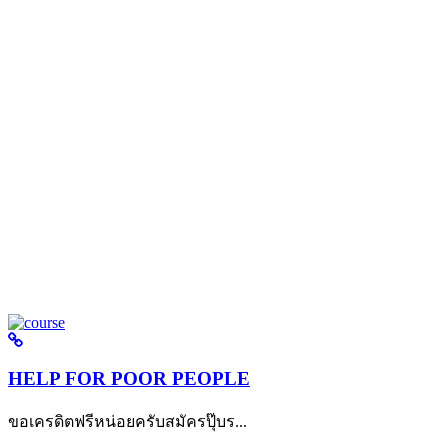
HELP FOR POOR PEOPLE
ขอเครดิตฟรีหน่อยครับสมัครปุ๊บร...