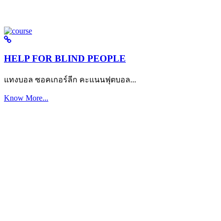
HELP FOR BLIND PEOPLE
แทงบอล ซอคเกอร์ลีก คะแนนฟุตบอล...
Know More...