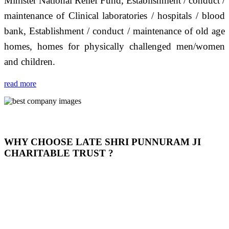
Minister National Relief Fund, Establishment / conduct /
maintenance of Clinical laboratories / hospitals / blood
bank, Establishment / conduct / maintenance of old age
homes, homes for physically challenged men/women
and children.
read more
WHY CHOOSE LATE SHRI PUNNURAM JI
CHARITABLE TRUST ?
THIS TRUST IS NOT ONLY A TRUST BUT IT IS
OUR FEELING, IT IS ABOUT HUMANITY AND
MOST PRECISELY HAVING A HUMAN HEART
FULL OF EMOTIONS "जैसा हम करते है जो हमारा भाव है