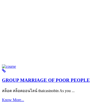
GROUP MARRIAGE OF POOR PEOPLE
สล็อต สล็อตออนไลน์ thaicasinobin As you ...
Know More...