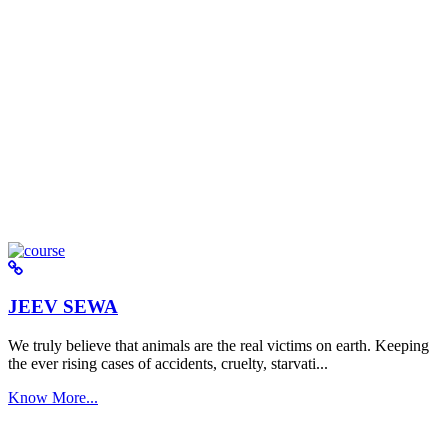
JEEV SEWA
We truly believe that animals are the real victims on earth. Keeping
the ever rising cases of accidents, cruelty, starvati...
Know More...