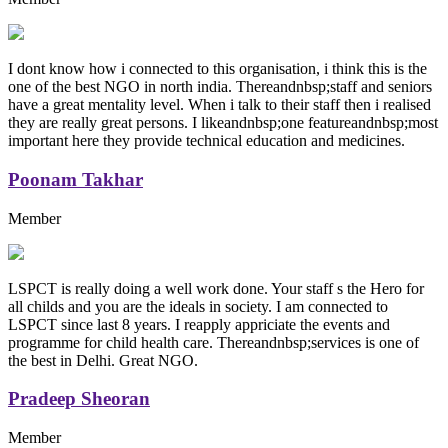
I dont know how i connected to this organisation, i think this is the
one of the best NGO in north india. Thereandnbsp;staff and seniors
have a great mentality level. When i talk to their staff then i realised
they are really great persons. I likeandnbsp;one featureandnbsp;most
important here they provide technical education and medicines.
Poonam Takhar
Member
LSPCT is really doing a well work done. Your staff s the Hero for
all childs and you are the ideals in society. I am connected to
LSPCT since last 8 years. I reapply appriciate the events and
programme for child health care. Thereandnbsp;services is one of
the best in Delhi. Great NGO.
Pradeep Sheoran
Member