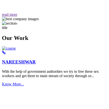
वैसा ही हमें मिलता है "
read more
Our Work
NAREESHWAR
With the help of government authorities we try to free these sex
workers and get them to main stream of society through or...
Know More...