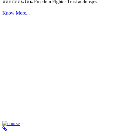
สล็อตออนไลน์ Freedom Fighter Trust andnbsp;s...
Know More...