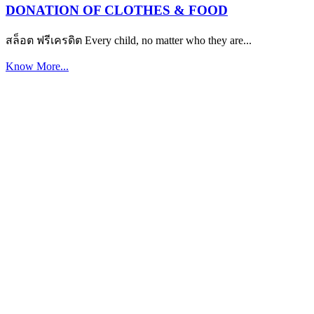
DONATION OF CLOTHES & FOOD
สล็อต ฟรีเครดิต Every child, no matter who they are...
Know More...