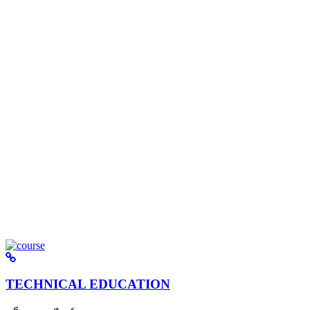
TECHNICAL EDUCATION