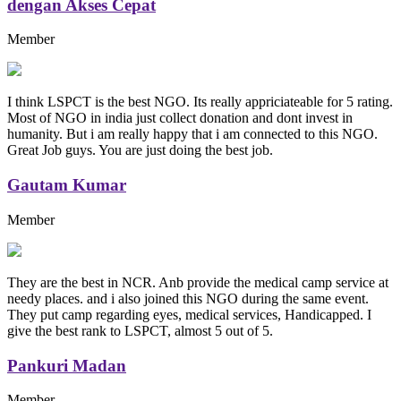
dengan Akses Cepat
Member
I think LSPCT is the best NGO. Its really appriciateable for 5 rating.
Most of NGO in india just collect donation and dont invest in
humanity. But i am really happy that i am connected to this NGO.
Great Job guys. You are just doing the best job.
Gautam Kumar
Member
They are the best in NCR. Anb provide the medical camp service at
needy places. and i also joined this NGO during the same event.
They put camp regarding eyes, medical services, Handicapped. I
give the best rank to LSPCT, almost 5 out of 5.
Pankuri Madan
Member