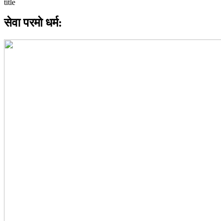
सेवा परमो धर्म: