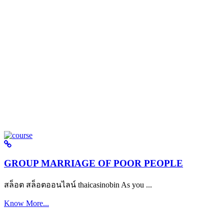
GROUP MARRIAGE OF POOR PEOPLE
สล็อต สล็อตออนไลน์ thaicasinobin As you ...
Know More...