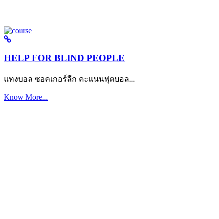
HELP FOR BLIND PEOPLE
แทงบอล ซอคเกอร์ลีก คะแนนฟุตบอล...
Know More...