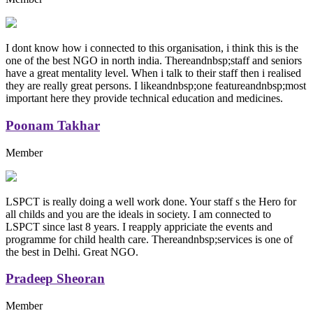
I dont know how i connected to this organisation, i think this is the
one of the best NGO in north india. Thereandnbsp;staff and seniors
have a great mentality level. When i talk to their staff then i realised
they are really great persons. I likeandnbsp;one featureandnbsp;most
important here they provide technical education and medicines.
Poonam Takhar
Member
LSPCT is really doing a well work done. Your staff s the Hero for
all childs and you are the ideals in society. I am connected to
LSPCT since last 8 years. I reapply appriciate the events and
programme for child health care. Thereandnbsp;services is one of
the best in Delhi. Great NGO.
Pradeep Sheoran
Member