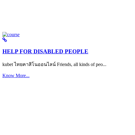
HELP FOR DISABLED PEOPLE
kubet ไทยคาสิโนออนไลน์ Friends, all kinds of peo...
Know More...