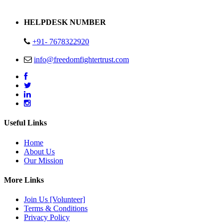
Address : Plot no 13,14,15 Delhi Road Alwar Rajasthan- 301001
HELPDESK NUMBER
+91- 7678322920
info@freedomfightertrust.com
Useful Links
Home
About Us
Our Mission
More Links
Join Us [Volunteer]
Terms & Conditions
Privacy Policy