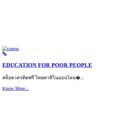
EDUCATION FOR POOR PEOPLE
สล็อต เครดิตฟรี ไทยคาสิโนออนไลน�...
Know More...