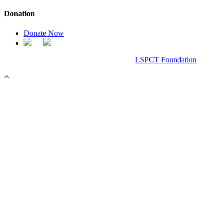
Donation
Donate Now
Chanel Replica Bags
Design & Developed All Right Reserved.
LSPCT Foundation