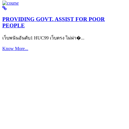
PROVIDING GOVT. ASSIST FOR POOR
PEOPLE
เว็บพนันอันดับ1 HUC99 เว็บตรง ไม่ผ่า�...
Know More...