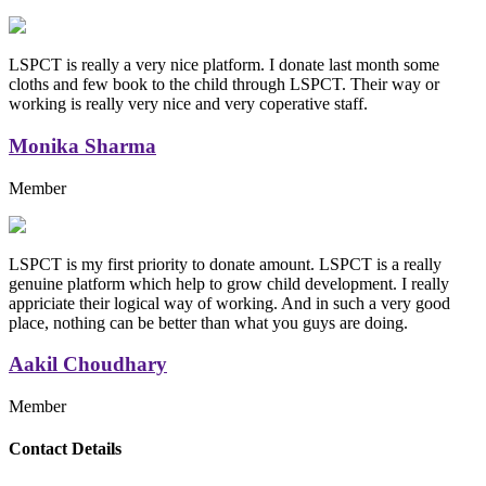
LSPCT is really a very nice platform. I donate last month some
cloths and few book to the child through LSPCT. Their way or
working is really very nice and very coperative staff.
Monika Sharma
Member
LSPCT is my first priority to donate amount. LSPCT is a really
genuine platform which help to grow child development. I really
appriciate their logical way of working. And in such a very good
place, nothing can be better than what you guys are doing.
Aakil Choudhary
Member
Replica Handbags
Contact Details