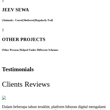
1
JEEV SEWA
(Animals:- Cured,Sheltered,Regularly Fed)
1
OTHER PROJECTS
Other Persons Helped Under Different Schemes
Testimonials
Clients Reviews
Dalam beberapa tahun terakhir, platform hiburan digital mengalami