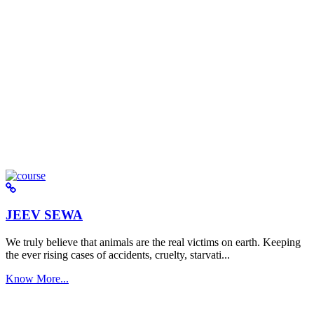
JEEV SEWA
We truly believe that animals are the real victims on earth. Keeping
the ever rising cases of accidents, cruelty, starvati...
Know More...