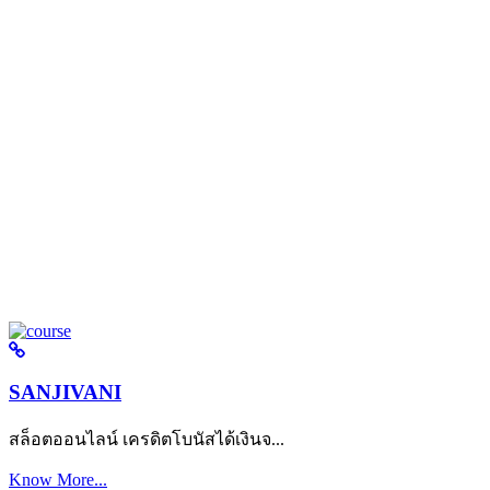
SANJIVANI
สล็อตออนไลน์ เครดิตโบนัสได้เงินจ...
Know More...