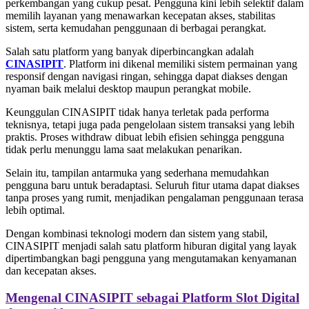
perkembangan yang cukup pesat. Pengguna kini lebih selektif dalam
memilih layanan yang menawarkan kecepatan akses, stabilitas
sistem, serta kemudahan penggunaan di berbagai perangkat.
Salah satu platform yang banyak diperbincangkan adalah
CINASIPIT
. Platform ini dikenal memiliki sistem permainan yang
responsif dengan navigasi ringan, sehingga dapat diakses dengan
nyaman baik melalui desktop maupun perangkat mobile.
Keunggulan CINASIPIT tidak hanya terletak pada performa
teknisnya, tetapi juga pada pengelolaan sistem transaksi yang lebih
praktis. Proses withdraw dibuat lebih efisien sehingga pengguna
tidak perlu menunggu lama saat melakukan penarikan.
Selain itu, tampilan antarmuka yang sederhana memudahkan
pengguna baru untuk beradaptasi. Seluruh fitur utama dapat diakses
tanpa proses yang rumit, menjadikan pengalaman penggunaan terasa
lebih optimal.
Dengan kombinasi teknologi modern dan sistem yang stabil,
CINASIPIT menjadi salah satu platform hiburan digital yang layak
dipertimbangkan bagi pengguna yang mengutamakan kenyamanan
dan kecepatan akses.
Mengenal CINASIPIT sebagai Platform Slot Digital