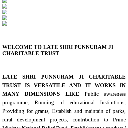
Previous
Next
WELCOME TO LATE SHRI PUNNURAM JI
CHARITABLE TRUST
LATE SHRI PUNNURAM JI CHARITABLE
TRUST IS VERSATILE AND IT WORKS IN
MANY DIMENSIONS LIKE
Public awareness
programme, Running of educational Institutions,
Providing for grants, Establish and maintain of parks,
rural development projects, contribution to Prime