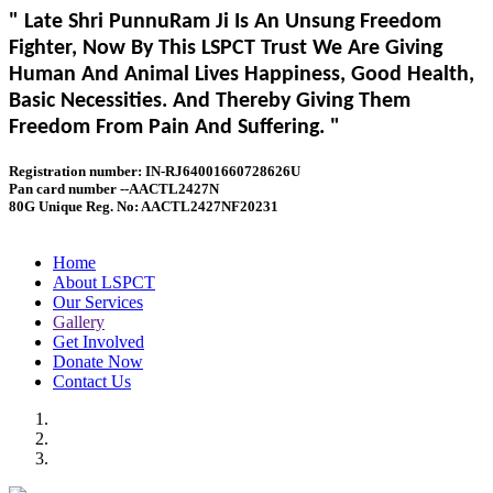
" Late Shri PunnuRam Ji Is An Unsung Freedom
Fighter, Now By This LSPCT Trust We Are Giving
Human And Animal Lives Happiness, Good Health,
Basic Necessities. And Thereby Giving Them
Freedom From Pain And Suffering. "
Registration number: IN-RJ64001660728626U
Pan card number --AACTL2427N
80G Unique Reg. No: AACTL2427NF20231
Home
About LSPCT
Our Services
Gallery
Get Involved
Donate Now
Contact Us