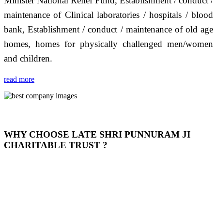
Minister National Relief Fund, Establishment / conduct /
maintenance of Clinical laboratories / hospitals / blood
bank, Establishment / conduct / maintenance of old age
homes, homes for physically challenged men/women
and children.
read more
WHY CHOOSE LATE SHRI PUNNURAM JI
CHARITABLE TRUST ?
THIS TRUST IS NOT ONLY A TRUST BUT IT IS
OUR FEELING, IT IS ABOUT HUMANITY AND
MOST PRECISELY HAVING A HUMAN HEART
FULL OF EMOTIONS "जैसा हम करते है जो हमारा भाव है