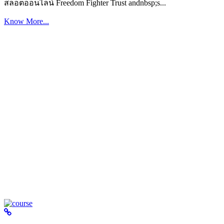
สล็อตออนไลน์ Freedom Fighter Trust andnbsp;s...
Know More...