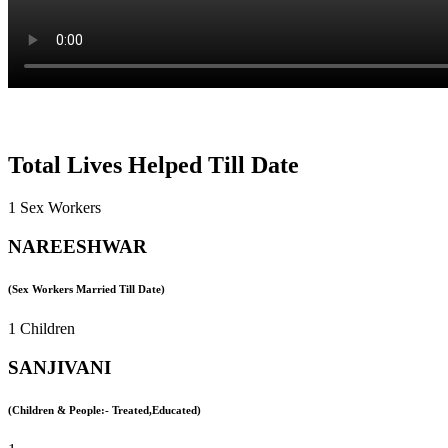
Total Lives Helped Till Date
1 Sex Workers
NAREESHWAR
(Sex Workers Married Till Date)
1 Children
SANJIVANI
(Children & People:- Treated,Educated)