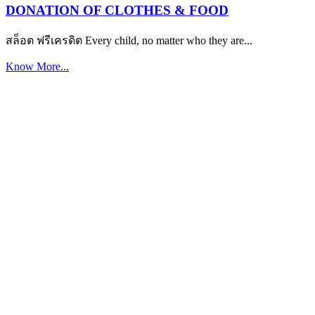
DONATION OF CLOTHES & FOOD
สล็อต ฟรีเครดิต Every child, no matter who they are...
Know More...