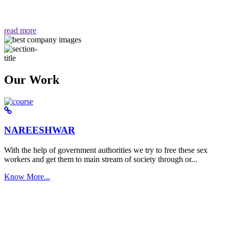
वैसा ही हमें मिलता है "
read more
Our Work
NAREESHWAR
With the help of government authorities we try to free these sex
workers and get them to main stream of society through or...
Know More...