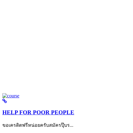
HELP FOR POOR PEOPLE
ขอเครดิตฟรีหน่อยครับสมัครปุ๊บร...