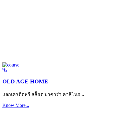
OLD AGE HOME
แจกเครดิตฟรี สล็อต บาคาร่า คาสิโนอ...
Know More...