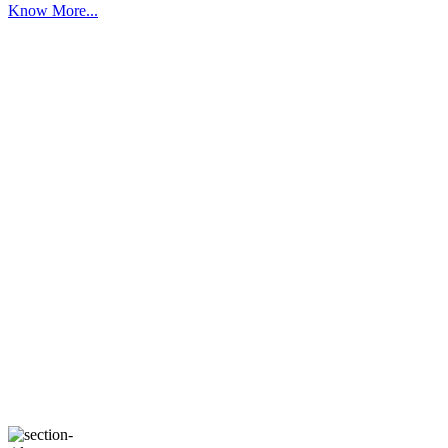
Know More...