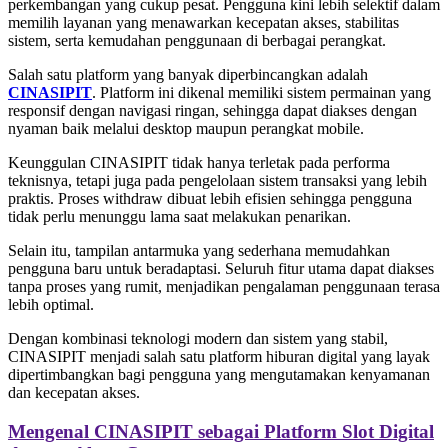
perkembangan yang cukup pesat. Pengguna kini lebih selektif dalam
memilih layanan yang menawarkan kecepatan akses, stabilitas
sistem, serta kemudahan penggunaan di berbagai perangkat.
Salah satu platform yang banyak diperbincangkan adalah
CINASIPIT
. Platform ini dikenal memiliki sistem permainan yang
responsif dengan navigasi ringan, sehingga dapat diakses dengan
nyaman baik melalui desktop maupun perangkat mobile.
Keunggulan CINASIPIT tidak hanya terletak pada performa
teknisnya, tetapi juga pada pengelolaan sistem transaksi yang lebih
praktis. Proses withdraw dibuat lebih efisien sehingga pengguna
tidak perlu menunggu lama saat melakukan penarikan.
Selain itu, tampilan antarmuka yang sederhana memudahkan
pengguna baru untuk beradaptasi. Seluruh fitur utama dapat diakses
tanpa proses yang rumit, menjadikan pengalaman penggunaan terasa
lebih optimal.
Dengan kombinasi teknologi modern dan sistem yang stabil,
CINASIPIT menjadi salah satu platform hiburan digital yang layak
dipertimbangkan bagi pengguna yang mengutamakan kenyamanan
dan kecepatan akses.
Mengenal CINASIPIT sebagai Platform Slot Digital