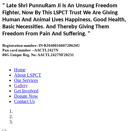
" Late Shri PunnuRam Ji Is An Unsung Freedom
Fighter, Now By This LSPCT Trust We Are Giving
Human And Animal Lives Happiness, Good Health,
Basic Necessities. And Thereby Giving Them
Freedom From Pain And Suffering. "
Registration number: IN-RJ64001660728626U
Pan card number --AACTL2427N
80G Unique Reg. No: AACTL2427NF20231
Home
About LSPCT
Our Services
Gallery
Get Involved
Donate Now
Contact Us