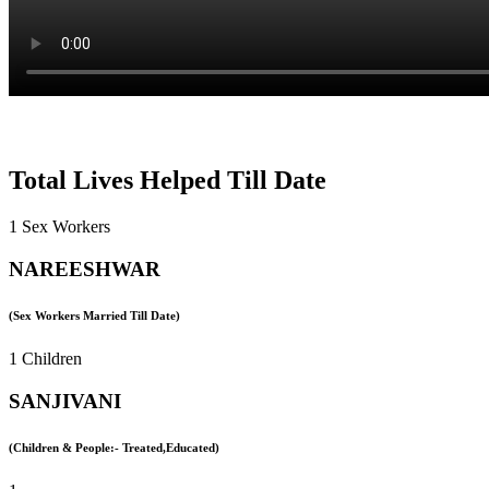
Total Lives Helped Till Date
1 Sex Workers
NAREESHWAR
(Sex Workers Married Till Date)
1 Children
SANJIVANI
(Children & People:- Treated,Educated)