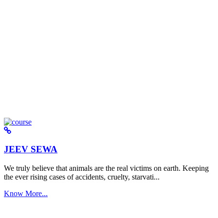
JEEV SEWA
We truly believe that animals are the real victims on earth. Keeping
the ever rising cases of accidents, cruelty, starvati...
Know More...