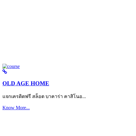
OLD AGE HOME
แจกเครดิตฟรี สล็อต บาคาร่า คาสิโนอ...
Know More...