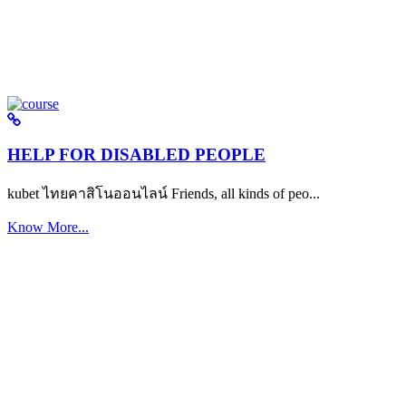
HELP FOR DISABLED PEOPLE
kubet ไทยคาสิโนออนไลน์ Friends, all kinds of peo...
Know More...