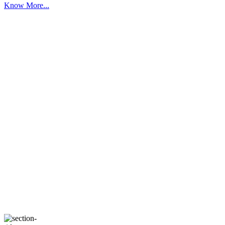
Know More...