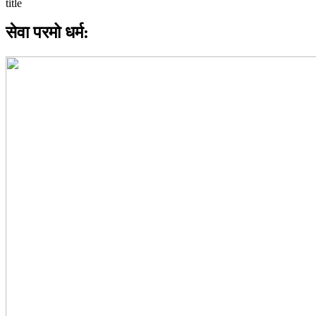
सेवा परमो धर्म: