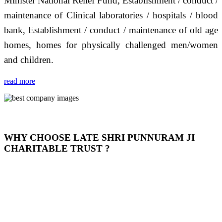
Minister National Relief Fund, Establishment / conduct /
maintenance of Clinical laboratories / hospitals / blood
bank, Establishment / conduct / maintenance of old age
homes, homes for physically challenged men/women
and children.
read more
WHY CHOOSE LATE SHRI PUNNURAM JI
CHARITABLE TRUST ?
THIS TRUST IS NOT ONLY A TRUST BUT IT IS
OUR FEELING, IT IS ABOUT HUMANITY AND
MOST PRECISELY HAVING A HUMAN HEART
FULL OF EMOTIONS "जैसा हम करते है जो हमारा भाव है