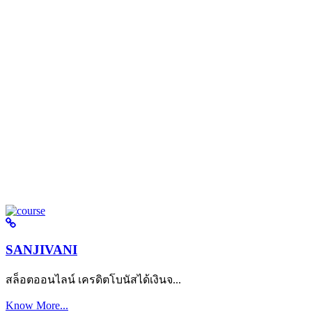
SANJIVANI
สล็อตออนไลน์ เครดิตโบนัสได้เงินจ...
Know More...