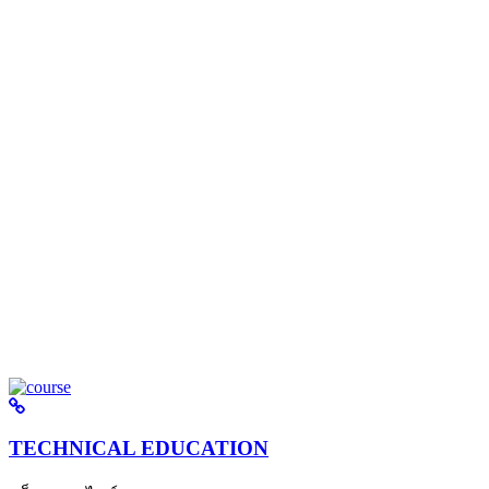
TECHNICAL EDUCATION