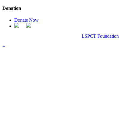
Donation
Donate Now
Chanel Replica Bags
Design & Developed All Right Reserved.
LSPCT Foundation