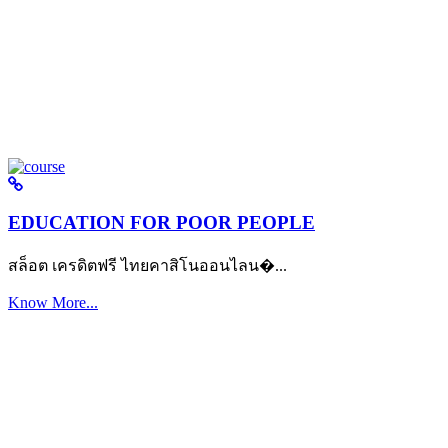
EDUCATION FOR POOR PEOPLE
สล็อต เครดิตฟรี ไทยคาสิโนออนไลน�...
Know More...