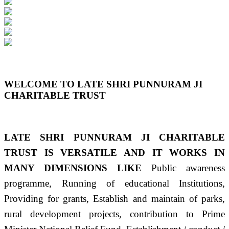
Previous
Next
WELCOME TO LATE SHRI PUNNURAM JI
CHARITABLE TRUST
LATE SHRI PUNNURAM JI CHARITABLE
TRUST IS VERSATILE AND IT WORKS IN
MANY DIMENSIONS LIKE
Public awareness
programme, Running of educational Institutions,
Providing for grants, Establish and maintain of parks,
rural development projects, contribution to Prime