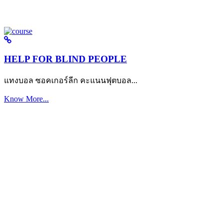
HELP FOR BLIND PEOPLE
แทงบอล ซอคเกอร์ลีก คะแนนฟุตบอล...
Know More...