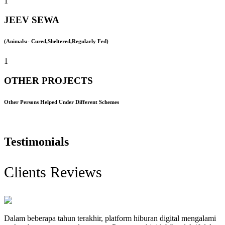
1
JEEV SEWA
(Animals:- Cured,Sheltered,Regularly Fed)
1
OTHER PROJECTS
Other Persons Helped Under Different Schemes
Testimonials
Clients Reviews
Dalam beberapa tahun terakhir, platform hiburan digital mengalami