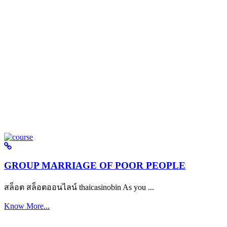
GROUP MARRIAGE OF POOR PEOPLE
สล็อต สล็อตออนไลน์ thaicasinobin As you ...
Know More...