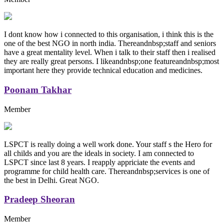
I dont know how i connected to this organisation, i think this is the
one of the best NGO in north india. Thereandnbsp;staff and seniors
have a great mentality level. When i talk to their staff then i realised
they are really great persons. I likeandnbsp;one featureandnbsp;most
important here they provide technical education and medicines.
Poonam Takhar
Member
LSPCT is really doing a well work done. Your staff s the Hero for
all childs and you are the ideals in society. I am connected to
LSPCT since last 8 years. I reapply appriciate the events and
programme for child health care. Thereandnbsp;services is one of
the best in Delhi. Great NGO.
Pradeep Sheoran
Member