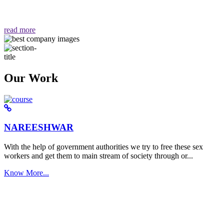
वैसा ही हमें मिलता है "
read more
Our Work
NAREESHWAR
With the help of government authorities we try to free these sex
workers and get them to main stream of society through or...
Know More...