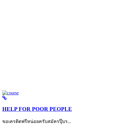
HELP FOR POOR PEOPLE
ขอเครดิตฟรีหน่อยครับสมัครปุ๊บร...