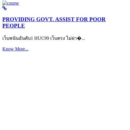
PROVIDING GOVT. ASSIST FOR POOR
PEOPLE
เว็บพนันอันดับ1 HUC99 เว็บตรง ไม่ผ่า�...
Know More...