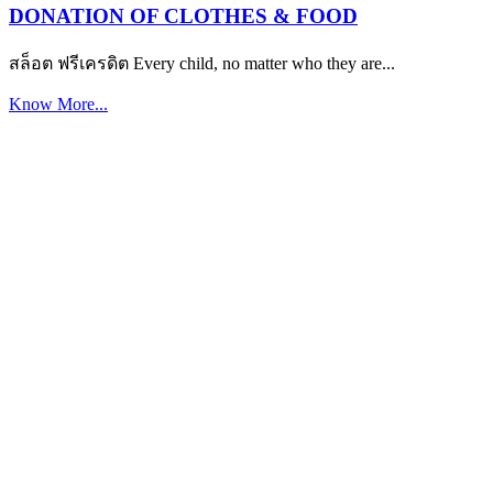
DONATION OF CLOTHES & FOOD
สล็อต ฟรีเครดิต Every child, no matter who they are...
Know More...