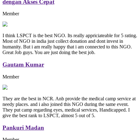
dengan Akses Cepat
Member
I think LSPCT is the best NGO. Its really appriciateable for 5 rating.
Most of NGO in india just collect donation and dont invest in
humanity. But i am really happy that i am connected to this NGO.
Great Job guys. You are just doing the best job.
Gautam Kumar
Member
They are the best in NCR. Anb provide the medical camp service at
needy places. and i also joined this NGO during the same event.
They put camp regarding eyes, medical services, Handicapped. I
give the best rank to LSPCT, almost 5 out of 5.
Pankuri Madan
Member