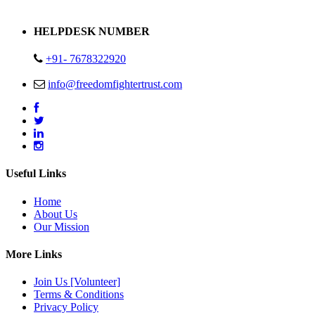
Address : Plot no 13,14,15 Delhi Road Alwar Rajasthan- 301001
HELPDESK NUMBER
+91- 7678322920
info@freedomfightertrust.com
Useful Links
Home
About Us
Our Mission
More Links
Join Us [Volunteer]
Terms & Conditions
Privacy Policy