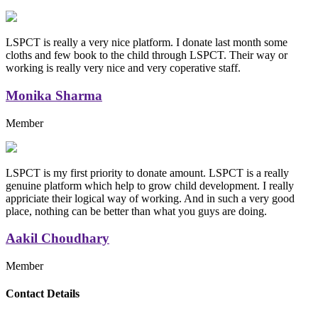
LSPCT is really a very nice platform. I donate last month some
cloths and few book to the child through LSPCT. Their way or
working is really very nice and very coperative staff.
Monika Sharma
Member
LSPCT is my first priority to donate amount. LSPCT is a really
genuine platform which help to grow child development. I really
appriciate their logical way of working. And in such a very good
place, nothing can be better than what you guys are doing.
Aakil Choudhary
Member
Replica Handbags
Contact Details