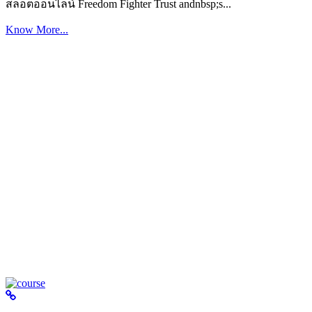
สล็อตออนไลน์ Freedom Fighter Trust andnbsp;s...
Know More...