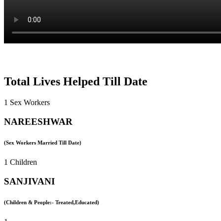
Total Lives Helped Till Date
1 Sex Workers
NAREESHWAR
(Sex Workers Married Till Date)
1 Children
SANJIVANI
(Children & People:- Treated,Educated)