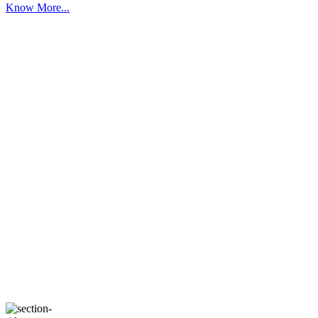
Know More...