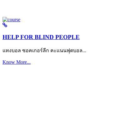
HELP FOR BLIND PEOPLE
แทงบอล ซอคเกอร์ลีก คะแนนฟุตบอล...
Know More...