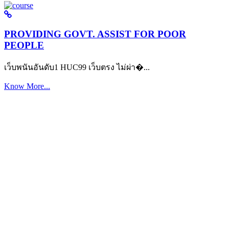
PROVIDING GOVT. ASSIST FOR POOR
PEOPLE
เว็บพนันอันดับ1 HUC99 เว็บตรง ไม่ผ่า�...
Know More...