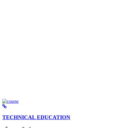
TECHNICAL EDUCATION