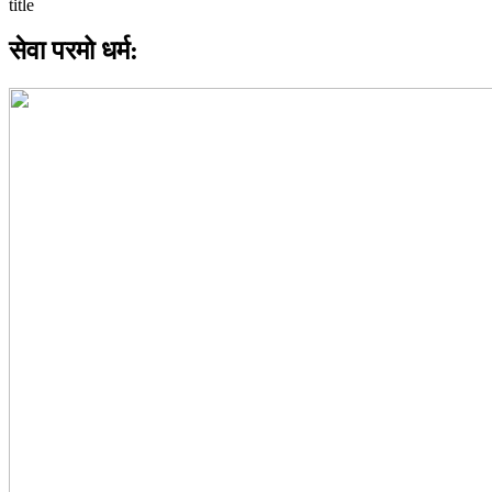
सेवा परमो धर्म: