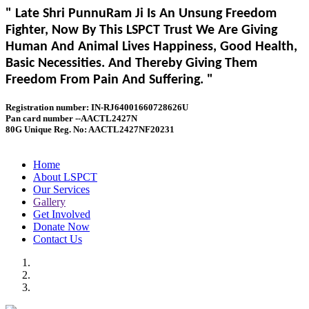
" Late Shri PunnuRam Ji Is An Unsung Freedom
Fighter, Now By This LSPCT Trust We Are Giving
Human And Animal Lives Happiness, Good Health,
Basic Necessities. And Thereby Giving Them
Freedom From Pain And Suffering. "
Registration number: IN-RJ64001660728626U
Pan card number --AACTL2427N
80G Unique Reg. No: AACTL2427NF20231
Home
About LSPCT
Our Services
Gallery
Get Involved
Donate Now
Contact Us