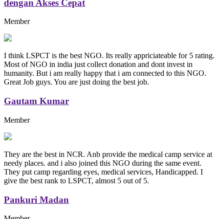
dengan Akses Cepat
Member
I think LSPCT is the best NGO. Its really appriciateable for 5 rating.
Most of NGO in india just collect donation and dont invest in
humanity. But i am really happy that i am connected to this NGO.
Great Job guys. You are just doing the best job.
Gautam Kumar
Member
They are the best in NCR. Anb provide the medical camp service at
needy places. and i also joined this NGO during the same event.
They put camp regarding eyes, medical services, Handicapped. I
give the best rank to LSPCT, almost 5 out of 5.
Pankuri Madan
Member