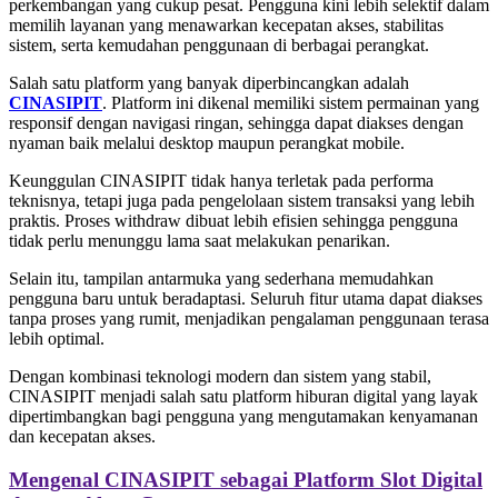
perkembangan yang cukup pesat. Pengguna kini lebih selektif dalam
memilih layanan yang menawarkan kecepatan akses, stabilitas
sistem, serta kemudahan penggunaan di berbagai perangkat.
Salah satu platform yang banyak diperbincangkan adalah
CINASIPIT
. Platform ini dikenal memiliki sistem permainan yang
responsif dengan navigasi ringan, sehingga dapat diakses dengan
nyaman baik melalui desktop maupun perangkat mobile.
Keunggulan CINASIPIT tidak hanya terletak pada performa
teknisnya, tetapi juga pada pengelolaan sistem transaksi yang lebih
praktis. Proses withdraw dibuat lebih efisien sehingga pengguna
tidak perlu menunggu lama saat melakukan penarikan.
Selain itu, tampilan antarmuka yang sederhana memudahkan
pengguna baru untuk beradaptasi. Seluruh fitur utama dapat diakses
tanpa proses yang rumit, menjadikan pengalaman penggunaan terasa
lebih optimal.
Dengan kombinasi teknologi modern dan sistem yang stabil,
CINASIPIT menjadi salah satu platform hiburan digital yang layak
dipertimbangkan bagi pengguna yang mengutamakan kenyamanan
dan kecepatan akses.
Mengenal CINASIPIT sebagai Platform Slot Digital