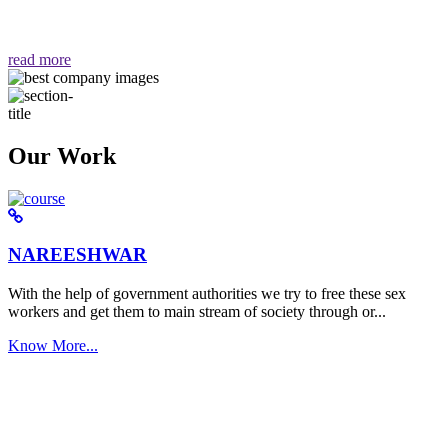
वैसा ही हमें मिलता है "
read more
Our Work
NAREESHWAR
With the help of government authorities we try to free these sex
workers and get them to main stream of society through or...
Know More...