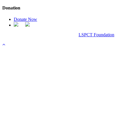
Donation
Donate Now
Chanel Replica Bags
Design & Developed All Right Reserved.
LSPCT Foundation