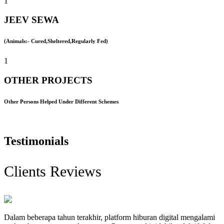
1
JEEV SEWA
(Animals:- Cured,Sheltered,Regularly Fed)
1
OTHER PROJECTS
Other Persons Helped Under Different Schemes
Testimonials
Clients Reviews
Dalam beberapa tahun terakhir, platform hiburan digital mengalami