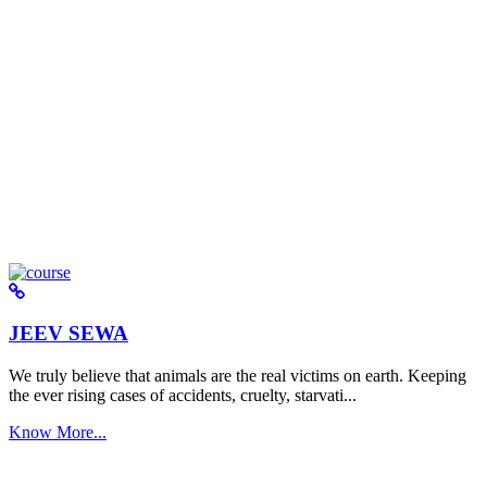
JEEV SEWA
We truly believe that animals are the real victims on earth. Keeping
the ever rising cases of accidents, cruelty, starvati...
Know More...