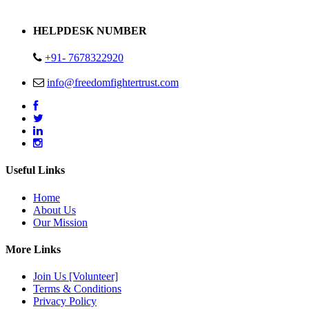
Address : Plot no 13,14,15 Delhi Road Alwar Rajasthan- 301001
HELPDESK NUMBER
+91- 7678322920
info@freedomfightertrust.com
Useful Links
Home
About Us
Our Mission
More Links
Join Us [Volunteer]
Terms & Conditions
Privacy Policy