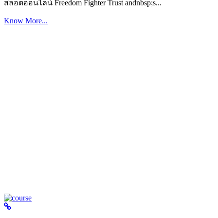
สล็อตออนไลน์ Freedom Fighter Trust andnbsp;s...
Know More...