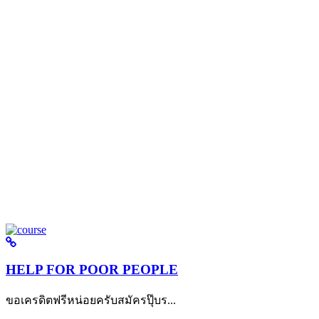
HELP FOR POOR PEOPLE
ขอเครดิตฟรีหน่อยครับสมัครปุ๊บร...