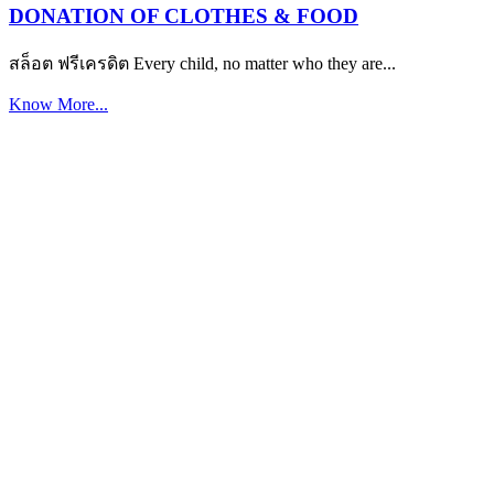
DONATION OF CLOTHES & FOOD
สล็อต ฟรีเครดิต Every child, no matter who they are...
Know More...