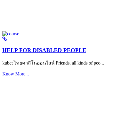
HELP FOR DISABLED PEOPLE
kubet ไทยคาสิโนออนไลน์ Friends, all kinds of peo...
Know More...