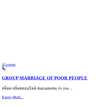
GROUP MARRIAGE OF POOR PEOPLE
สล็อต สล็อตออนไลน์ thaicasinobin As you ...
Know More...