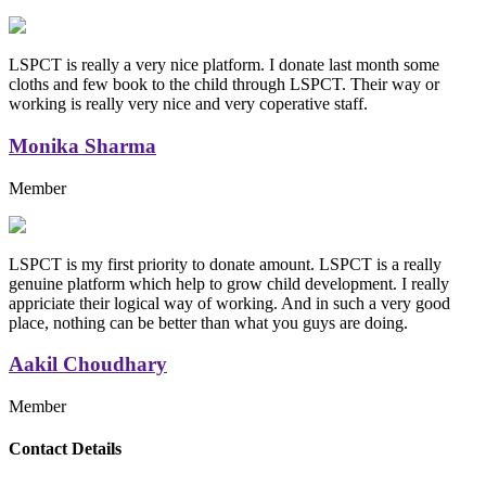
LSPCT is really a very nice platform. I donate last month some
cloths and few book to the child through LSPCT. Their way or
working is really very nice and very coperative staff.
Monika Sharma
Member
LSPCT is my first priority to donate amount. LSPCT is a really
genuine platform which help to grow child development. I really
appriciate their logical way of working. And in such a very good
place, nothing can be better than what you guys are doing.
Aakil Choudhary
Member
Replica Handbags
Contact Details