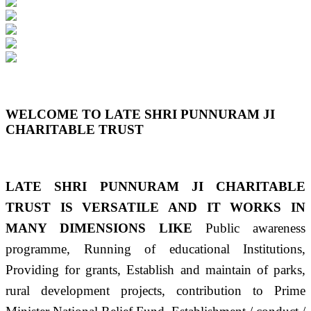
Previous
Next
WELCOME TO LATE SHRI PUNNURAM JI
CHARITABLE TRUST
LATE SHRI PUNNURAM JI CHARITABLE
TRUST IS VERSATILE AND IT WORKS IN
MANY DIMENSIONS LIKE
Public awareness
programme, Running of educational Institutions,
Providing for grants, Establish and maintain of parks,
rural development projects, contribution to Prime