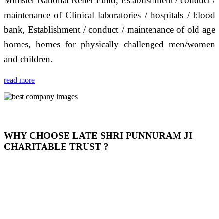
Minister National Relief Fund, Establishment / conduct /
maintenance of Clinical laboratories / hospitals / blood
bank, Establishment / conduct / maintenance of old age
homes, homes for physically challenged men/women
and children.
read more
WHY CHOOSE LATE SHRI PUNNURAM JI
CHARITABLE TRUST ?
THIS TRUST IS NOT ONLY A TRUST BUT IT IS
OUR FEELING, IT IS ABOUT HUMANITY AND
MOST PRECISELY HAVING A HUMAN HEART
FULL OF EMOTIONS "जैसा हम करते है जो हमारा भाव है