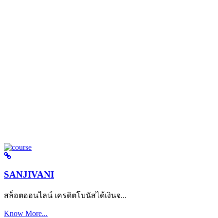
SANJIVANI
สล็อตออนไลน์ เครดิตโบนัสได้เงินจ...
Know More...