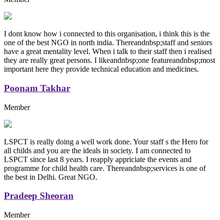
I dont know how i connected to this organisation, i think this is the
one of the best NGO in north india. Thereandnbsp;staff and seniors
have a great mentality level. When i talk to their staff then i realised
they are really great persons. I likeandnbsp;one featureandnbsp;most
important here they provide technical education and medicines.
Poonam Takhar
Member
LSPCT is really doing a well work done. Your staff s the Hero for
all childs and you are the ideals in society. I am connected to
LSPCT since last 8 years. I reapply appriciate the events and
programme for child health care. Thereandnbsp;services is one of
the best in Delhi. Great NGO.
Pradeep Sheoran
Member