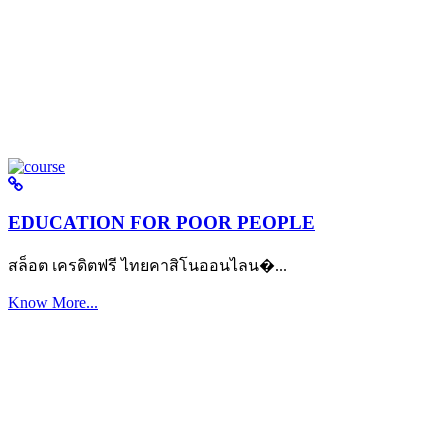
EDUCATION FOR POOR PEOPLE
สล็อต เครดิตฟรี ไทยคาสิโนออนไลน�...
Know More...