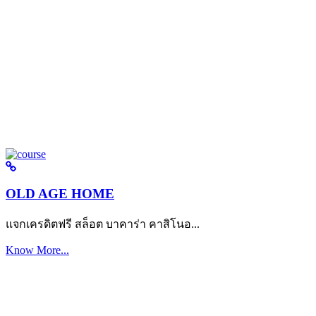
OLD AGE HOME
แจกเครดิตฟรี สล็อต บาคาร่า คาสิโนอ...
Know More...