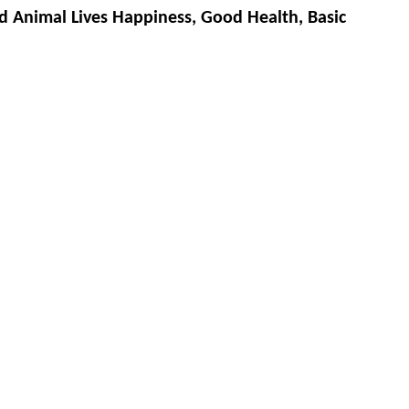
d Animal Lives Happiness, Good Health, Basic