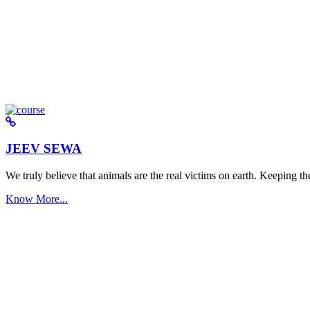
JEEV SEWA
We truly believe that animals are the real victims on earth. Keeping the 
Know More...