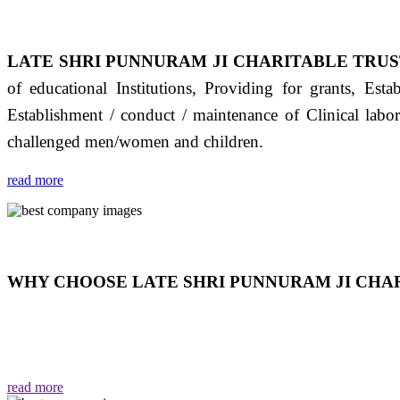
LATE SHRI PUNNURAM JI CHARITABLE TRUS
of educational Institutions, Providing for grants, Est
Establishment / conduct / maintenance of Clinical labo
challenged men/women and children.
read more
WHY CHOOSE LATE SHRI PUNNURAM JI CHAR
THIS TRUST IS NOT ONLY A TRUST BUT IT IS
EMOTIONS "जैसा हम करते है जो हमारा भाव है वैसा ही हमें मिलता
read more