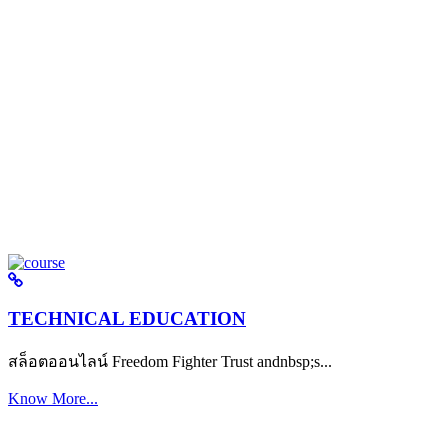
TECHNICAL EDUCATION
สล็อตออนไลน์ Freedom Fighter Trust andnbsp;s...
Know More...