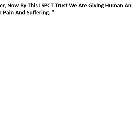
er, Now By This LSPCT Trust We Are Giving Human An
Pain And Suffering. "