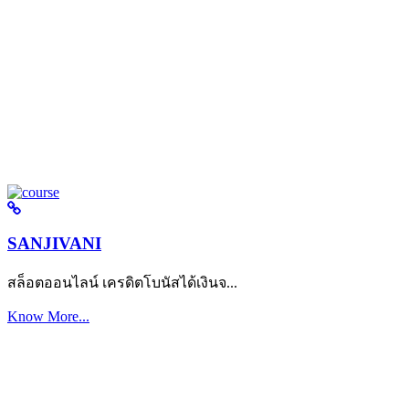
SANJIVANI
สล็อตออนไลน์ เครดิตโบนัสได้เงินจ...
Know More...