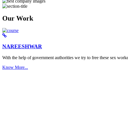
Our Work
NAREESHWAR
With the help of government authorities we try to free these sex worke
Know More...