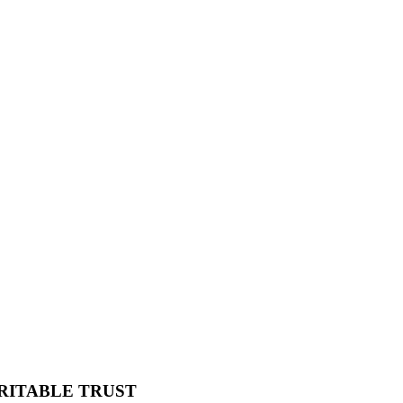
RITABLE TRUST