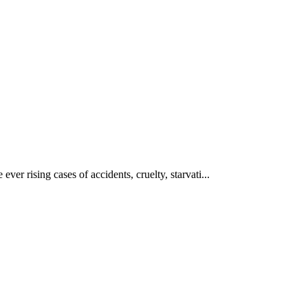
ever rising cases of accidents, cruelty, starvati...