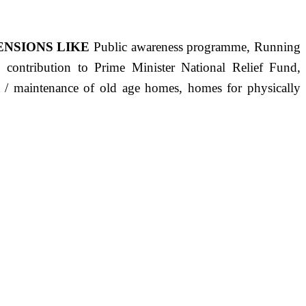
ENSIONS LIKE
Public awareness programme, Running
s, contribution to Prime Minister National Relief Fund,
ct / maintenance of old age homes, homes for physically
ST PRECISELY HAVING A HUMAN HEART FULL OF