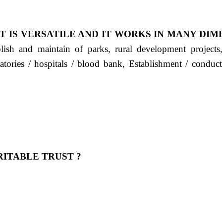
T IS VERSATILE AND IT WORKS IN MANY DIM
ablish and maintain of parks, rural development project
ratories / hospitals / blood bank, Establishment / condu
ITABLE TRUST ?
 OUR FEELING, IT IS ABOUT HUMANITY AND MO
 है "