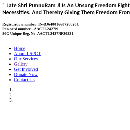
" Late Shri PunnuRam Ji Is An Unsung Freedom Fight
Necessities. And Thereby Giving Them Freedom From 
Registration number: IN-RJ64001660728626U
Pan card number --AACTL2427N
80G Unique Reg. No: AACTL2427NF20231
Home
About LSPCT
Our Services
Gallery
Get Involved
Donate Now
Contact Us