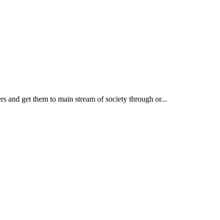
rs and get them to main stream of society through or...