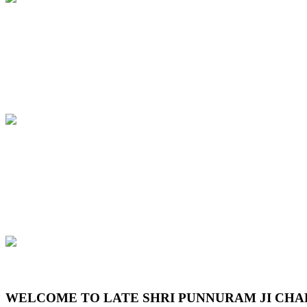
Previous
Next
WELCOME TO LATE SHRI PUNNURAM JI CHA