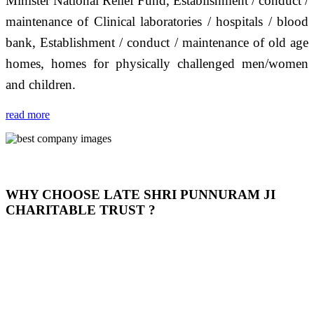
Minister National Relief Fund, Establishment / conduct /
maintenance of Clinical laboratories / hospitals / blood
bank, Establishment / conduct / maintenance of old age
homes, homes for physically challenged men/women
and children.
read more
WHY CHOOSE LATE SHRI PUNNURAM JI
CHARITABLE TRUST ?
THIS TRUST IS NOT ONLY A TRUST BUT IT IS
OUR FEELING, IT IS ABOUT HUMANITY AND
MOST PRECISELY HAVING A HUMAN HEART
FULL OF EMOTIONS "जैसा हम करते है जो हमारा भाव है