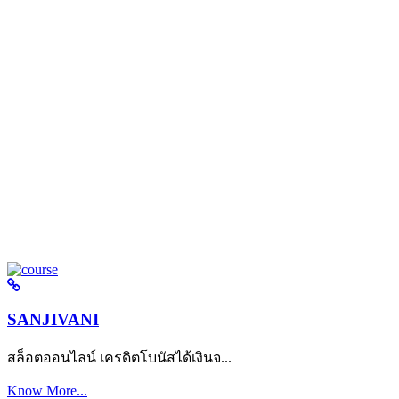
SANJIVANI
สล็อตออนไลน์ เครดิตโบนัสได้เงินจ...
Know More...