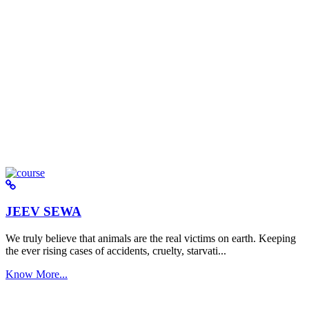
JEEV SEWA
We truly believe that animals are the real victims on earth. Keeping
the ever rising cases of accidents, cruelty, starvati...
Know More...