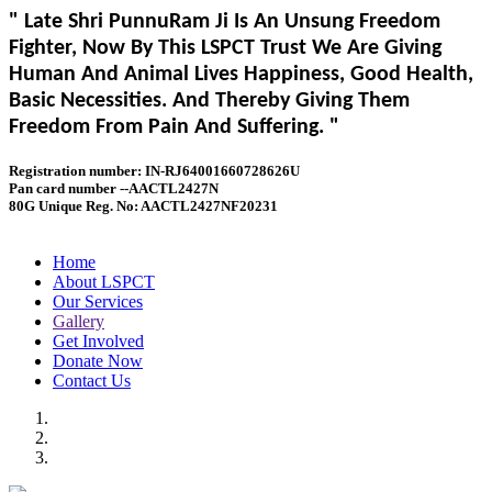
" Late Shri PunnuRam Ji Is An Unsung Freedom
Fighter, Now By This LSPCT Trust We Are Giving
Human And Animal Lives Happiness, Good Health,
Basic Necessities. And Thereby Giving Them
Freedom From Pain And Suffering. "
Registration number: IN-RJ64001660728626U
Pan card number --AACTL2427N
80G Unique Reg. No: AACTL2427NF20231
Home
About LSPCT
Our Services
Gallery
Get Involved
Donate Now
Contact Us