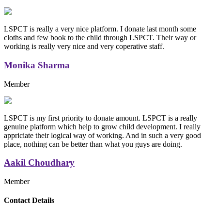
LSPCT is really a very nice platform. I donate last month some
cloths and few book to the child through LSPCT. Their way or
working is really very nice and very coperative staff.
Monika Sharma
Member
LSPCT is my first priority to donate amount. LSPCT is a really
genuine platform which help to grow child development. I really
appriciate their logical way of working. And in such a very good
place, nothing can be better than what you guys are doing.
Aakil Choudhary
Member
Replica Handbags
Contact Details