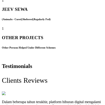
1
JEEV SEWA
(Animals:- Cured,Sheltered,Regularly Fed)
1
OTHER PROJECTS
Other Persons Helped Under Different Schemes
Testimonials
Clients Reviews
Dalam beberapa tahun terakhir, platform hiburan digital mengalami