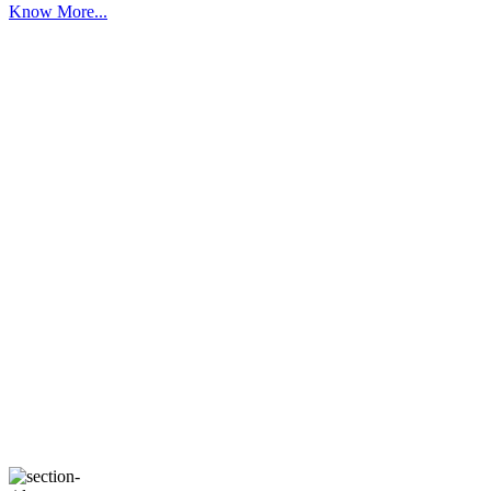
Know More...