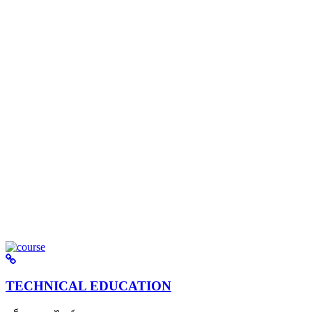
TECHNICAL EDUCATION