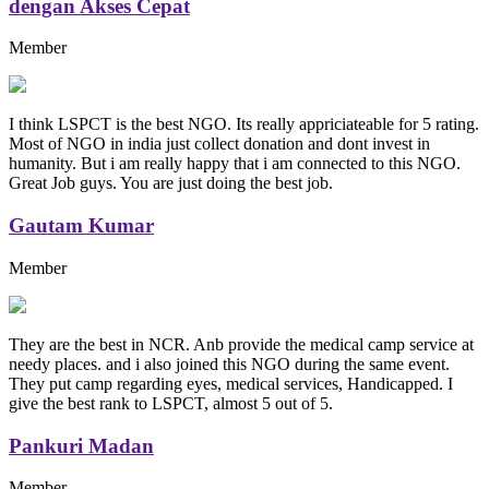
dengan Akses Cepat
Member
I think LSPCT is the best NGO. Its really appriciateable for 5 rating.
Most of NGO in india just collect donation and dont invest in
humanity. But i am really happy that i am connected to this NGO.
Great Job guys. You are just doing the best job.
Gautam Kumar
Member
They are the best in NCR. Anb provide the medical camp service at
needy places. and i also joined this NGO during the same event.
They put camp regarding eyes, medical services, Handicapped. I
give the best rank to LSPCT, almost 5 out of 5.
Pankuri Madan
Member