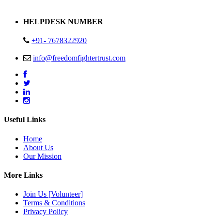
Address : Plot no 13,14,15 Delhi Road Alwar Rajasthan- 301001
HELPDESK NUMBER
+91- 7678322920
info@freedomfightertrust.com
Useful Links
Home
About Us
Our Mission
More Links
Join Us [Volunteer]
Terms & Conditions
Privacy Policy