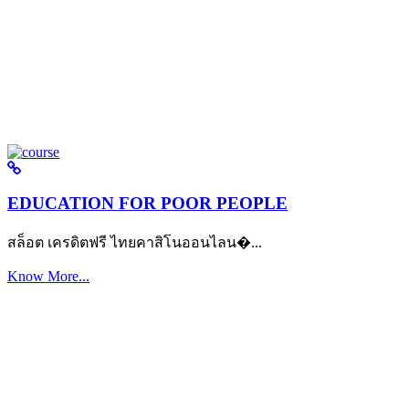
EDUCATION FOR POOR PEOPLE
สล็อต เครดิตฟรี ไทยคาสิโนออนไลน�...
Know More...