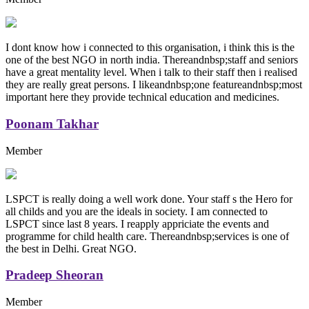
I dont know how i connected to this organisation, i think this is the
one of the best NGO in north india. Thereandnbsp;staff and seniors
have a great mentality level. When i talk to their staff then i realised
they are really great persons. I likeandnbsp;one featureandnbsp;most
important here they provide technical education and medicines.
Poonam Takhar
Member
LSPCT is really doing a well work done. Your staff s the Hero for
all childs and you are the ideals in society. I am connected to
LSPCT since last 8 years. I reapply appriciate the events and
programme for child health care. Thereandnbsp;services is one of
the best in Delhi. Great NGO.
Pradeep Sheoran
Member