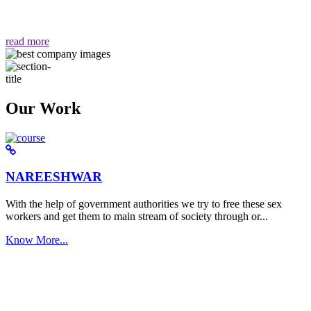
वैसा ही हमें मिलता है "
read more
Our Work
NAREESHWAR
With the help of government authorities we try to free these sex
workers and get them to main stream of society through or...
Know More...