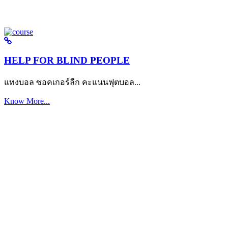
HELP FOR BLIND PEOPLE
แทงบอล ซอคเกอร์ลีก คะแนนฟุตบอล...
Know More...