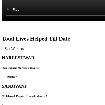
Total Lives Helped Till Date
1 Sex Workers
NAREESHWAR
(Sex Workers Married Till Date)
1 Children
SANJIVANI
(Children & People:- Treated,Educated)