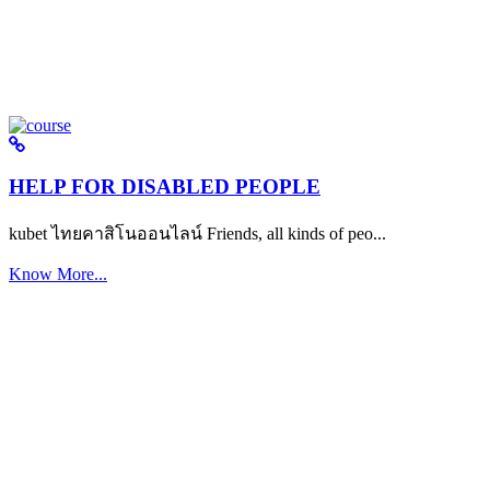
HELP FOR DISABLED PEOPLE
kubet ไทยคาสิโนออนไลน์ Friends, all kinds of peo...
Know More...