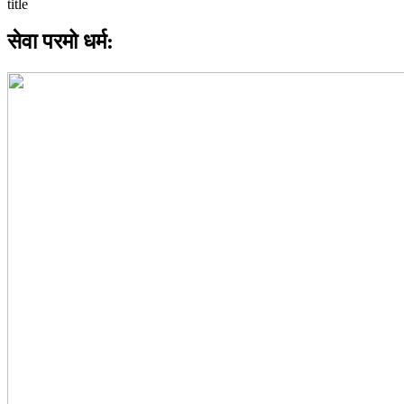
सेवा परमो धर्म: