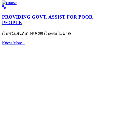
PROVIDING GOVT. ASSIST FOR POOR
PEOPLE
เว็บพนันอันดับ1 HUC99 เว็บตรง ไม่ผ่า�...
Know More...