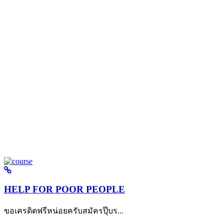
HELP FOR POOR PEOPLE
ขอเครดิตฟรีหน่อยครับสมัครปุ๊บร...