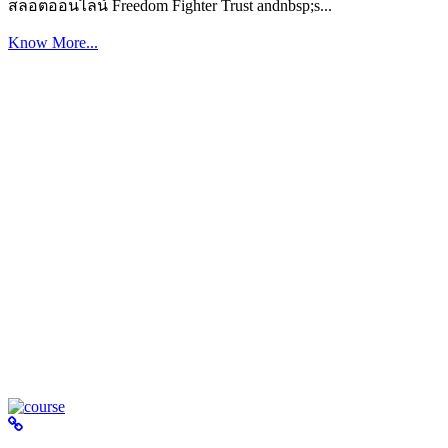
สล็อตออนไลน์ Freedom Fighter Trust andnbsp;s...
Know More...