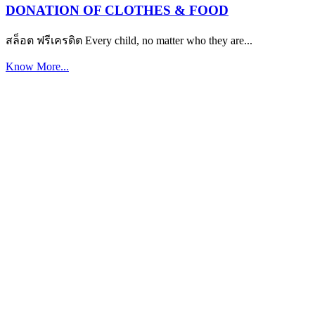
DONATION OF CLOTHES & FOOD
สล็อต ฟรีเครดิต Every child, no matter who they are...
Know More...