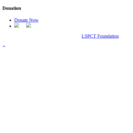
Donation
Donate Now
Chanel Replica Bags
Design & Developed All Right Reserved.
LSPCT Foundation