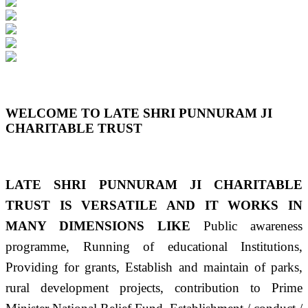
Previous
Next
WELCOME TO LATE SHRI PUNNURAM JI
CHARITABLE TRUST
LATE SHRI PUNNURAM JI CHARITABLE
TRUST IS VERSATILE AND IT WORKS IN
MANY DIMENSIONS LIKE
Public awareness
programme, Running of educational Institutions,
Providing for grants, Establish and maintain of parks,
rural development projects, contribution to Prime