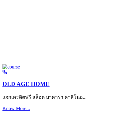
OLD AGE HOME
แจกเครดิตฟรี สล็อต บาคาร่า คาสิโนอ...
Know More...