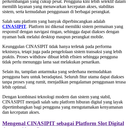
perkembangan yang cukup pesat. Pengguna kini lebih selektif dalam
memilih layanan yang menawarkan kecepatan akses, stabilitas
sistem, serta kemudahan penggunaan di berbagai perangkat.
Salah satu platform yang banyak diperbincangkan adalah
CINASIPIT
. Platform ini dikenal memiliki sistem permainan yang
responsif dengan navigasi ringan, sehingga dapat diakses dengan
nyaman baik melalui desktop maupun perangkat mobile.
Keunggulan CINASIPIT tidak hanya terletak pada performa
teknisnya, tetapi juga pada pengelolaan sistem transaksi yang lebih
praktis. Proses withdraw dibuat lebih efisien sehingga pengguna
tidak perlu menunggu lama saat melakukan penarikan.
Selain itu, tampilan antarmuka yang sederhana memudahkan
pengguna baru untuk beradaptasi. Seluruh fitur utama dapat diakses
tanpa proses yang rumit, menjadikan pengalaman penggunaan terasa
lebih optimal.
Dengan kombinasi teknologi modern dan sistem yang stabil,
CINASIPIT menjadi salah satu platform hiburan digital yang layak
dipertimbangkan bagi pengguna yang mengutamakan kenyamanan
dan kecepatan akses.
Mengenal CINASIPIT sebagai Platform Slot Digital