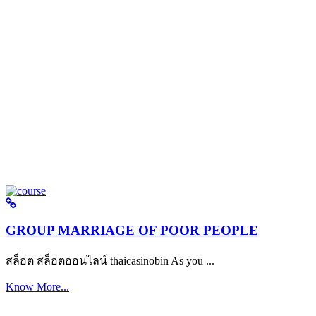
GROUP MARRIAGE OF POOR PEOPLE
สล็อต สล็อตออนไลน์ thaicasinobin As you ...
Know More...