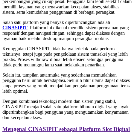
perkembangan yang cukup pesat. Pengguna kini lebih selektif dalam
memilih layanan yang menawarkan kecepatan akses, stabilitas
sistem, serta kemudahan penggunaan di berbagai perangkat.
Salah satu platform yang banyak diperbincangkan adalah
CINASIPIT
. Platform ini dikenal memiliki sistem permainan yang
responsif dengan navigasi ringan, sehingga dapat diakses dengan
nyaman baik melalui desktop maupun perangkat mobile.
Keunggulan CINASIPIT tidak hanya terletak pada performa
teknisnya, tetapi juga pada pengelolaan sistem transaksi yang lebih
praktis. Proses withdraw dibuat lebih efisien sehingga pengguna
tidak perlu menunggu lama saat melakukan penarikan.
Selain itu, tampilan antarmuka yang sederhana memudahkan
pengguna baru untuk beradaptasi. Seluruh fitur utama dapat diakses
tanpa proses yang rumit, menjadikan pengalaman penggunaan terasa
lebih optimal.
Dengan kombinasi teknologi modern dan sistem yang stabil,
CINASIPIT menjadi salah satu platform hiburan digital yang layak
dipertimbangkan bagi pengguna yang mengutamakan kenyamanan
dan kecepatan akses.
Mengenal CINASIPIT sebagai Platform Slot Digital