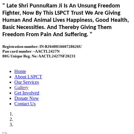
" Late Shri PunnuRam Ji Is An Unsung Freedom
Fighter, Now By This LSPCT Trust We Are Giving
Human And Animal Lives Happiness, Good Health,
Basic Necessities. And Thereby Giving Them
Freedom From Pain And Suffering. "
Registration number: IN-RJ64001660728626U
Pan card number --AACTL2427N
80G Unique Reg. No: AACTL2427NF20231
Home
About LSPCT
Our Services
Gallery
Get Involved
Donate Now
Contact Us