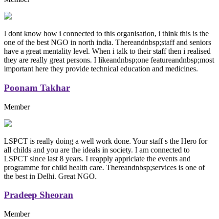
I dont know how i connected to this organisation, i think this is the
one of the best NGO in north india. Thereandnbsp;staff and seniors
have a great mentality level. When i talk to their staff then i realised
they are really great persons. I likeandnbsp;one featureandnbsp;most
important here they provide technical education and medicines.
Poonam Takhar
Member
LSPCT is really doing a well work done. Your staff s the Hero for
all childs and you are the ideals in society. I am connected to
LSPCT since last 8 years. I reapply appriciate the events and
programme for child health care. Thereandnbsp;services is one of
the best in Delhi. Great NGO.
Pradeep Sheoran
Member