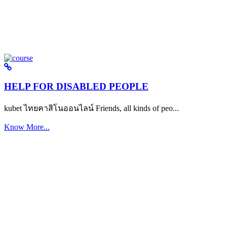
HELP FOR DISABLED PEOPLE
kubet ไทยคาสิโนออนไลน์ Friends, all kinds of peo...
Know More...