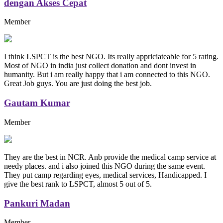
dengan Akses Cepat
Member
I think LSPCT is the best NGO. Its really appriciateable for 5 rating.
Most of NGO in india just collect donation and dont invest in
humanity. But i am really happy that i am connected to this NGO.
Great Job guys. You are just doing the best job.
Gautam Kumar
Member
They are the best in NCR. Anb provide the medical camp service at
needy places. and i also joined this NGO during the same event.
They put camp regarding eyes, medical services, Handicapped. I
give the best rank to LSPCT, almost 5 out of 5.
Pankuri Madan
Member