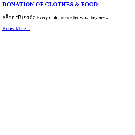
DONATION OF CLOTHES & FOOD
สล็อต ฟรีเครดิต Every child, no matter who they are...
Know More...