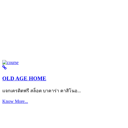
OLD AGE HOME
แจกเครดิตฟรี สล็อต บาคาร่า คาสิโนอ...
Know More...