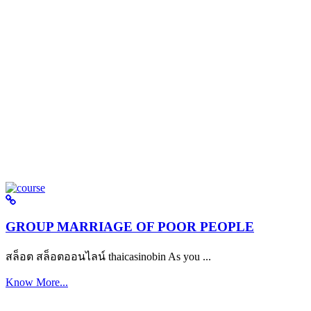
GROUP MARRIAGE OF POOR PEOPLE
สล็อต สล็อตออนไลน์ thaicasinobin As you ...
Know More...