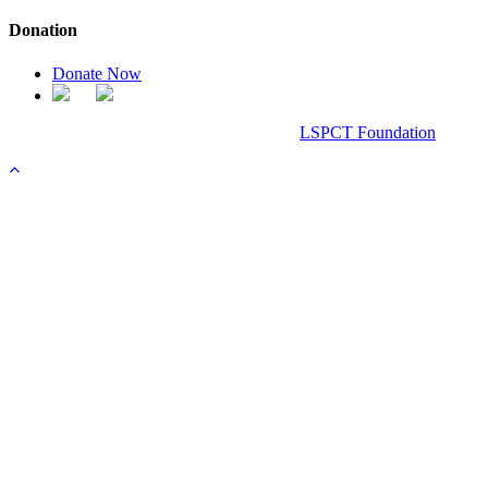
Donation
Donate Now
Chanel Replica Bags
Design & Developed All Right Reserved.
LSPCT Foundation