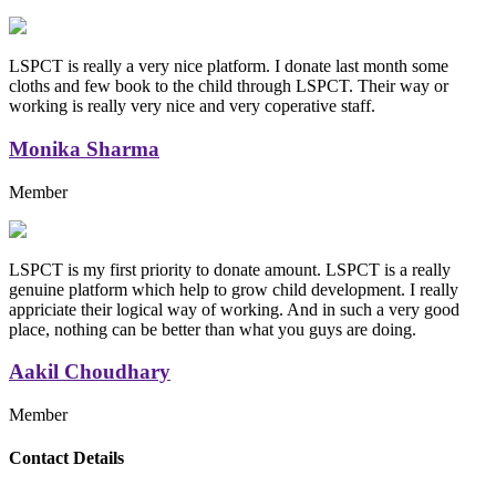
LSPCT is really a very nice platform. I donate last month some
cloths and few book to the child through LSPCT. Their way or
working is really very nice and very coperative staff.
Monika Sharma
Member
LSPCT is my first priority to donate amount. LSPCT is a really
genuine platform which help to grow child development. I really
appriciate their logical way of working. And in such a very good
place, nothing can be better than what you guys are doing.
Aakil Choudhary
Member
Replica Handbags
Contact Details