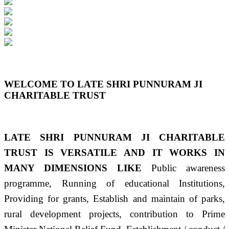
Previous
Next
WELCOME TO LATE SHRI PUNNURAM JI
CHARITABLE TRUST
LATE SHRI PUNNURAM JI CHARITABLE
TRUST IS VERSATILE AND IT WORKS IN
MANY DIMENSIONS LIKE
Public awareness
programme, Running of educational Institutions,
Providing for grants, Establish and maintain of parks,
rural development projects, contribution to Prime