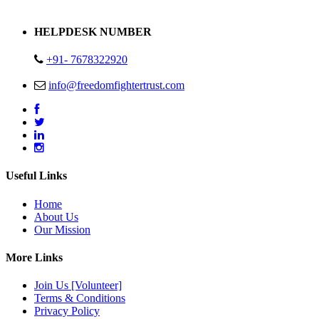
Address : Plot no 13,14,15 Delhi Road Alwar Rajasthan- 301001
HELPDESK NUMBER
+91- 7678322920
info@freedomfightertrust.com
Useful Links
Home
About Us
Our Mission
More Links
Join Us [Volunteer]
Terms & Conditions
Privacy Policy