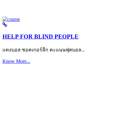
HELP FOR BLIND PEOPLE
แทงบอล ซอคเกอร์ลีก คะแนนฟุตบอล...
Know More...