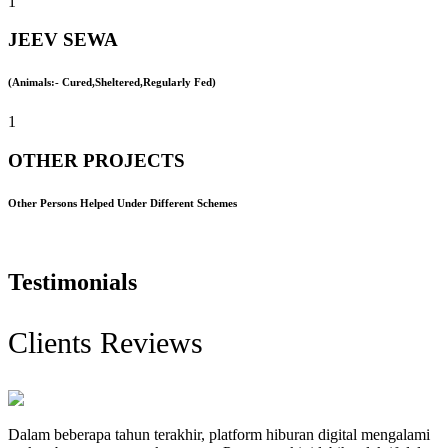
1
JEEV SEWA
(Animals:- Cured,Sheltered,Regularly Fed)
1
OTHER PROJECTS
Other Persons Helped Under Different Schemes
Testimonials
Clients Reviews
Dalam beberapa tahun terakhir, platform hiburan digital mengalami