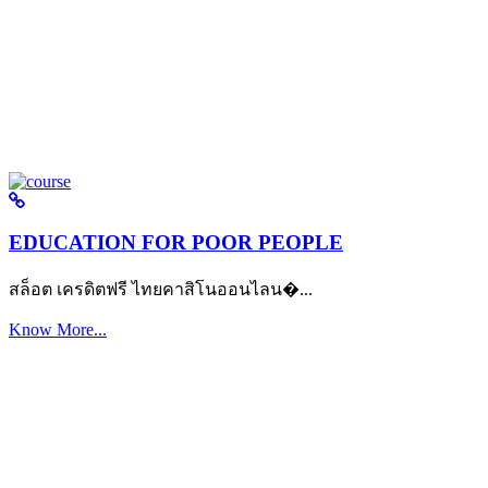
EDUCATION FOR POOR PEOPLE
สล็อต เครดิตฟรี ไทยคาสิโนออนไลน�...
Know More...