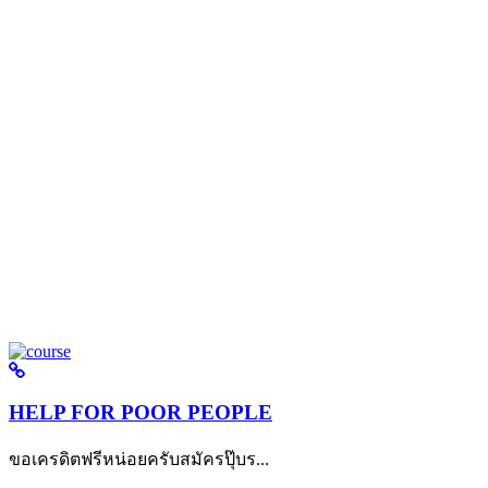
HELP FOR POOR PEOPLE
ขอเครดิตฟรีหน่อยครับสมัครปุ๊บร...