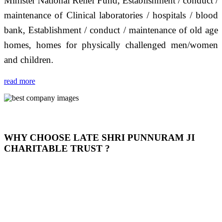
Minister National Relief Fund, Establishment / conduct /
maintenance of Clinical laboratories / hospitals / blood
bank, Establishment / conduct / maintenance of old age
homes, homes for physically challenged men/women
and children.
read more
WHY CHOOSE LATE SHRI PUNNURAM JI
CHARITABLE TRUST ?
THIS TRUST IS NOT ONLY A TRUST BUT IT IS
OUR FEELING, IT IS ABOUT HUMANITY AND
MOST PRECISELY HAVING A HUMAN HEART
FULL OF EMOTIONS "जैसा हम करते है जो हमारा भाव है