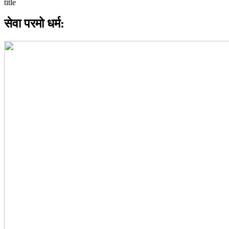
सेवा परमो धर्म: