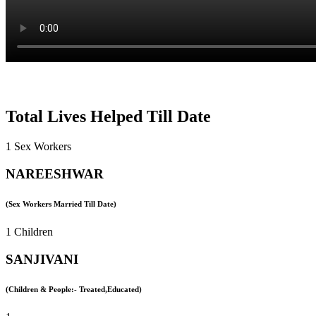
Total Lives Helped Till Date
1 Sex Workers
NAREESHWAR
(Sex Workers Married Till Date)
1 Children
SANJIVANI
(Children & People:- Treated,Educated)