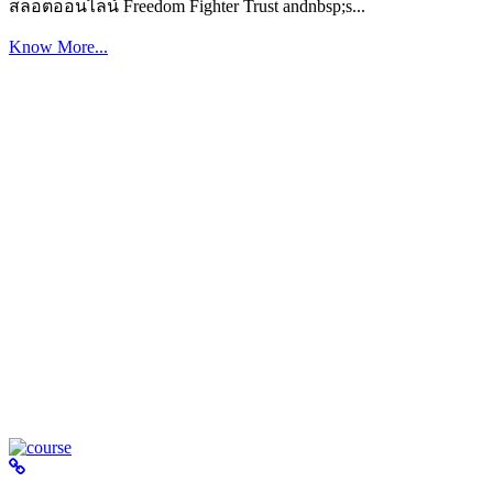
สล็อตออนไลน์ Freedom Fighter Trust andnbsp;s...
Know More...