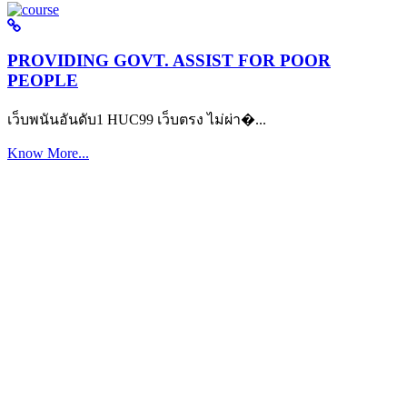
PROVIDING GOVT. ASSIST FOR POOR
PEOPLE
เว็บพนันอันดับ1 HUC99 เว็บตรง ไม่ผ่า�...
Know More...