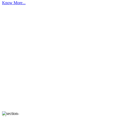
Know More...