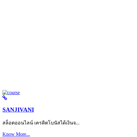
SANJIVANI
สล็อตออนไลน์ เครดิตโบนัสได้เงินจ...
Know More...