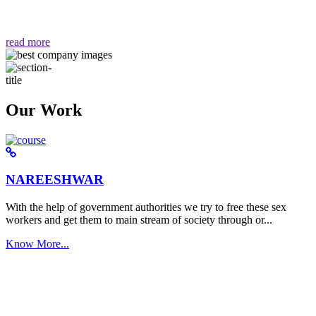
वैसा ही हमें मिलता है "
read more
Our Work
NAREESHWAR
With the help of government authorities we try to free these sex
workers and get them to main stream of society through or...
Know More...