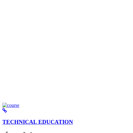
TECHNICAL EDUCATION