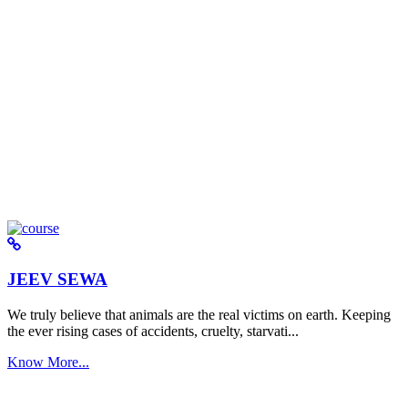
JEEV SEWA
We truly believe that animals are the real victims on earth. Keeping
the ever rising cases of accidents, cruelty, starvati...
Know More...