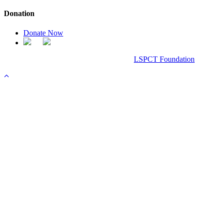
Donation
Donate Now
Chanel Replica Bags
Design & Developed All Right Reserved.
LSPCT Foundation