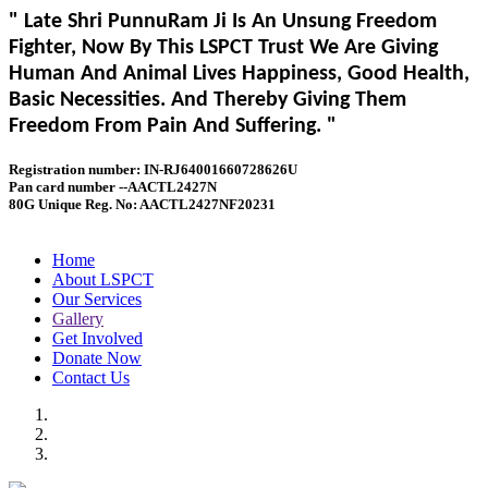
" Late Shri PunnuRam Ji Is An Unsung Freedom
Fighter, Now By This LSPCT Trust We Are Giving
Human And Animal Lives Happiness, Good Health,
Basic Necessities. And Thereby Giving Them
Freedom From Pain And Suffering. "
Registration number: IN-RJ64001660728626U
Pan card number --AACTL2427N
80G Unique Reg. No: AACTL2427NF20231
Home
About LSPCT
Our Services
Gallery
Get Involved
Donate Now
Contact Us