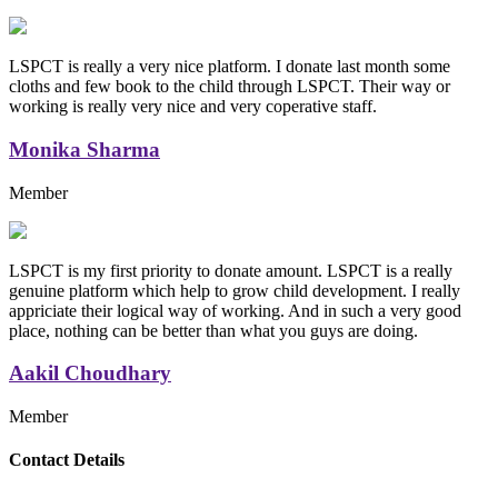
LSPCT is really a very nice platform. I donate last month some
cloths and few book to the child through LSPCT. Their way or
working is really very nice and very coperative staff.
Monika Sharma
Member
LSPCT is my first priority to donate amount. LSPCT is a really
genuine platform which help to grow child development. I really
appriciate their logical way of working. And in such a very good
place, nothing can be better than what you guys are doing.
Aakil Choudhary
Member
Replica Handbags
Contact Details