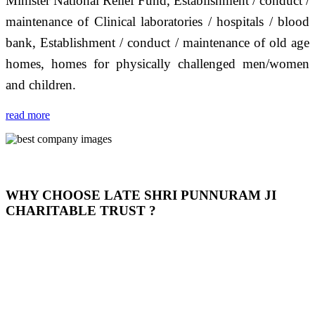
Minister National Relief Fund, Establishment / conduct /
maintenance of Clinical laboratories / hospitals / blood
bank, Establishment / conduct / maintenance of old age
homes, homes for physically challenged men/women
and children.
read more
WHY CHOOSE LATE SHRI PUNNURAM JI
CHARITABLE TRUST ?
THIS TRUST IS NOT ONLY A TRUST BUT IT IS
OUR FEELING, IT IS ABOUT HUMANITY AND
MOST PRECISELY HAVING A HUMAN HEART
FULL OF EMOTIONS "जैसा हम करते है जो हमारा भाव है