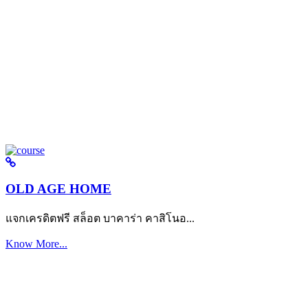
OLD AGE HOME
แจกเครดิตฟรี สล็อต บาคาร่า คาสิโนอ...
Know More...