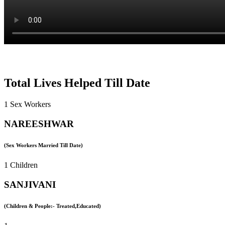
Total Lives Helped Till Date
1 Sex Workers
NAREESHWAR
(Sex Workers Married Till Date)
1 Children
SANJIVANI
(Children & People:- Treated,Educated)