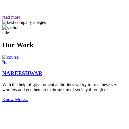
वैसा ही हमें मिलता है "
read more
Our Work
NAREESHWAR
With the help of government authorities we try to free these sex
workers and get them to main stream of society through or...
Know More...