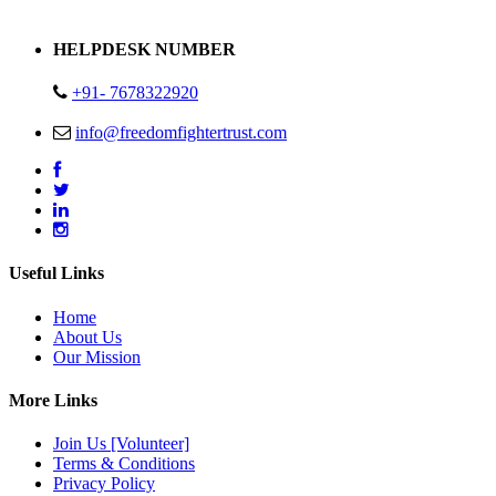
Address : Plot no 13,14,15 Delhi Road Alwar Rajasthan- 301001
HELPDESK NUMBER
+91- 7678322920
info@freedomfightertrust.com
Useful Links
Home
About Us
Our Mission
More Links
Join Us [Volunteer]
Terms & Conditions
Privacy Policy