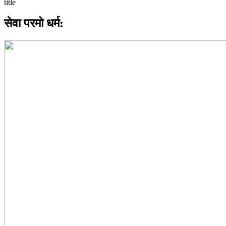
सेवा परमो धर्म: