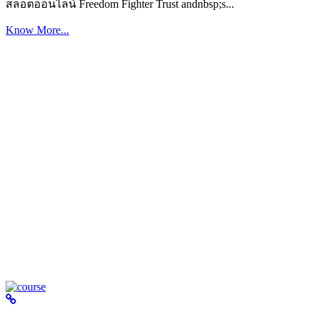
สล็อตออนไลน์ Freedom Fighter Trust andnbsp;s...
Know More...