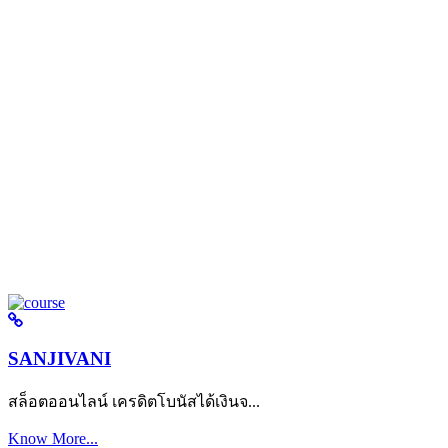
SANJIVANI
สล็อตออนไลน์ เครดิตโบนัสได้เงินจ...
Know More...