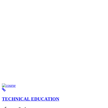
TECHNICAL EDUCATION