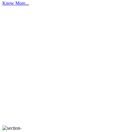
Know More...