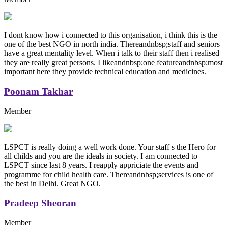
I dont know how i connected to this organisation, i think this is the
one of the best NGO in north india. Thereandnbsp;staff and seniors
have a great mentality level. When i talk to their staff then i realised
they are really great persons. I likeandnbsp;one featureandnbsp;most
important here they provide technical education and medicines.
Poonam Takhar
Member
LSPCT is really doing a well work done. Your staff s the Hero for
all childs and you are the ideals in society. I am connected to
LSPCT since last 8 years. I reapply appriciate the events and
programme for child health care. Thereandnbsp;services is one of
the best in Delhi. Great NGO.
Pradeep Sheoran
Member