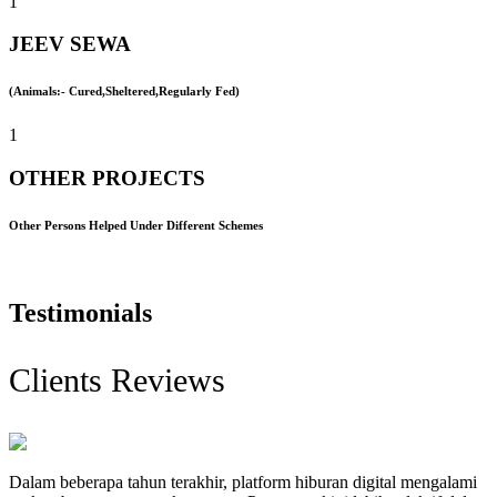
1
JEEV SEWA
(Animals:- Cured,Sheltered,Regularly Fed)
1
OTHER PROJECTS
Other Persons Helped Under Different Schemes
Testimonials
Clients Reviews
Dalam beberapa tahun terakhir, platform hiburan digital mengalami