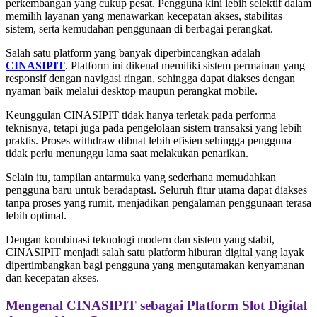
perkembangan yang cukup pesat. Pengguna kini lebih selektif dalam
memilih layanan yang menawarkan kecepatan akses, stabilitas
sistem, serta kemudahan penggunaan di berbagai perangkat.
Salah satu platform yang banyak diperbincangkan adalah
CINASIPIT
. Platform ini dikenal memiliki sistem permainan yang
responsif dengan navigasi ringan, sehingga dapat diakses dengan
nyaman baik melalui desktop maupun perangkat mobile.
Keunggulan CINASIPIT tidak hanya terletak pada performa
teknisnya, tetapi juga pada pengelolaan sistem transaksi yang lebih
praktis. Proses withdraw dibuat lebih efisien sehingga pengguna
tidak perlu menunggu lama saat melakukan penarikan.
Selain itu, tampilan antarmuka yang sederhana memudahkan
pengguna baru untuk beradaptasi. Seluruh fitur utama dapat diakses
tanpa proses yang rumit, menjadikan pengalaman penggunaan terasa
lebih optimal.
Dengan kombinasi teknologi modern dan sistem yang stabil,
CINASIPIT menjadi salah satu platform hiburan digital yang layak
dipertimbangkan bagi pengguna yang mengutamakan kenyamanan
dan kecepatan akses.
Mengenal CINASIPIT sebagai Platform Slot Digital