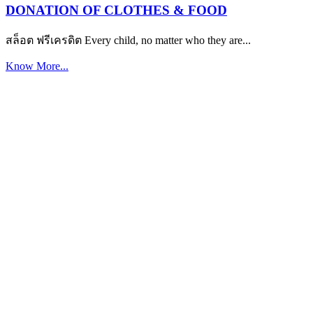
DONATION OF CLOTHES & FOOD
สล็อต ฟรีเครดิต Every child, no matter who they are...
Know More...