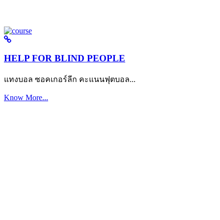
HELP FOR BLIND PEOPLE
แทงบอล ซอคเกอร์ลีก คะแนนฟุตบอล...
Know More...