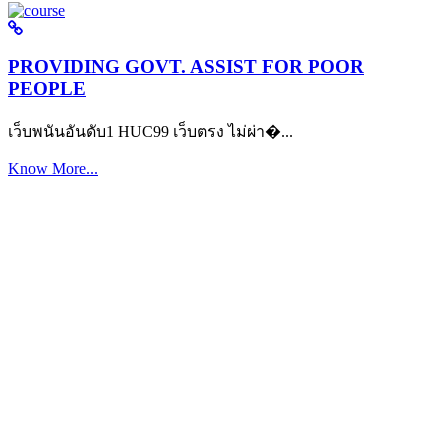
PROVIDING GOVT. ASSIST FOR POOR
PEOPLE
เว็บพนันอันดับ1 HUC99 เว็บตรง ไม่ผ่า�...
Know More...