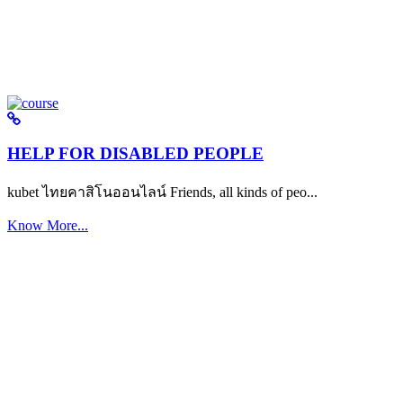
HELP FOR DISABLED PEOPLE
kubet ไทยคาสิโนออนไลน์ Friends, all kinds of peo...
Know More...