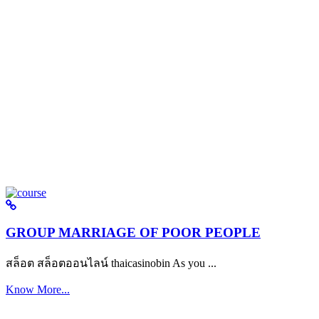
GROUP MARRIAGE OF POOR PEOPLE
สล็อต สล็อตออนไลน์ thaicasinobin As you ...
Know More...