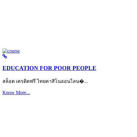
EDUCATION FOR POOR PEOPLE
สล็อต เครดิตฟรี ไทยคาสิโนออนไลน�...
Know More...