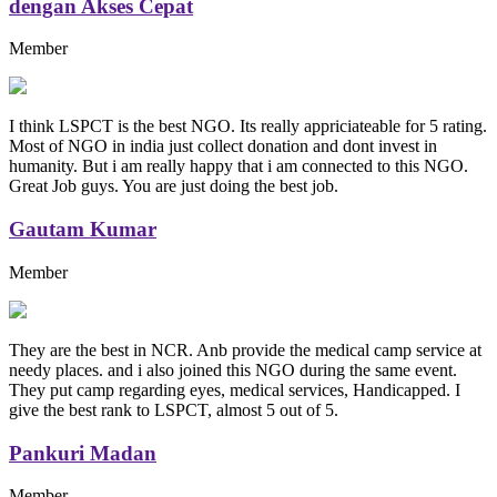
dengan Akses Cepat
Member
I think LSPCT is the best NGO. Its really appriciateable for 5 rating.
Most of NGO in india just collect donation and dont invest in
humanity. But i am really happy that i am connected to this NGO.
Great Job guys. You are just doing the best job.
Gautam Kumar
Member
They are the best in NCR. Anb provide the medical camp service at
needy places. and i also joined this NGO during the same event.
They put camp regarding eyes, medical services, Handicapped. I
give the best rank to LSPCT, almost 5 out of 5.
Pankuri Madan
Member