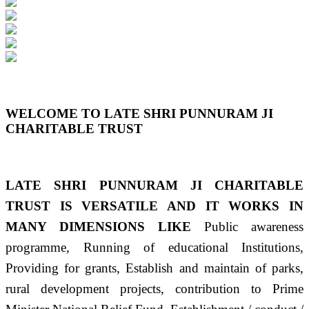
Previous
Next
WELCOME TO LATE SHRI PUNNURAM JI
CHARITABLE TRUST
LATE SHRI PUNNURAM JI CHARITABLE
TRUST IS VERSATILE AND IT WORKS IN
MANY DIMENSIONS LIKE
Public awareness
programme, Running of educational Institutions,
Providing for grants, Establish and maintain of parks,
rural development projects, contribution to Prime