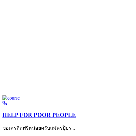
HELP FOR POOR PEOPLE
ขอเครดิตฟรีหน่อยครับสมัครปุ๊บร...