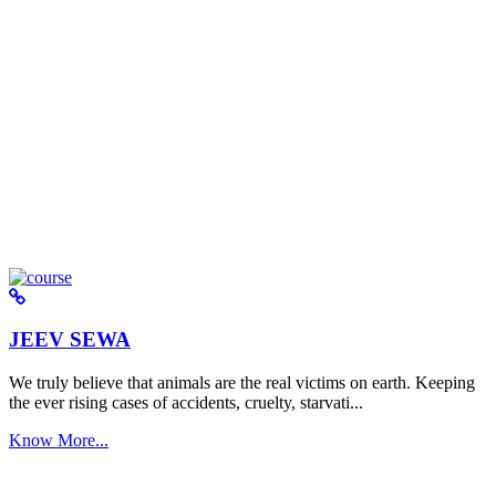
JEEV SEWA
We truly believe that animals are the real victims on earth. Keeping
the ever rising cases of accidents, cruelty, starvati...
Know More...