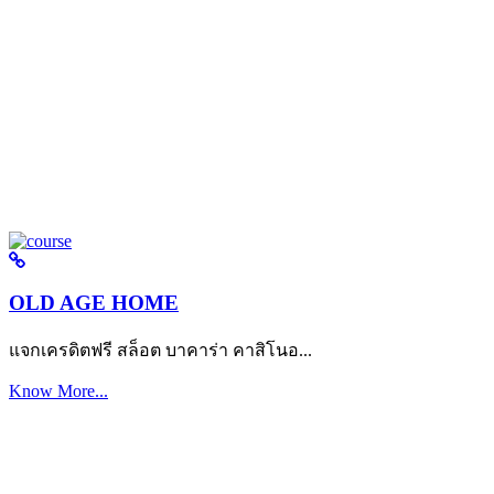
OLD AGE HOME
แจกเครดิตฟรี สล็อต บาคาร่า คาสิโนอ...
Know More...