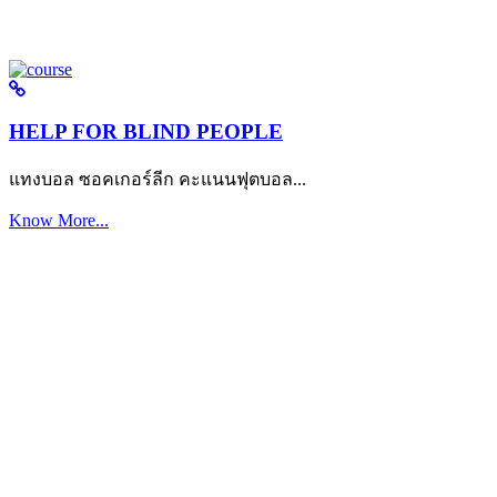
HELP FOR BLIND PEOPLE
แทงบอล ซอคเกอร์ลีก คะแนนฟุตบอล...
Know More...