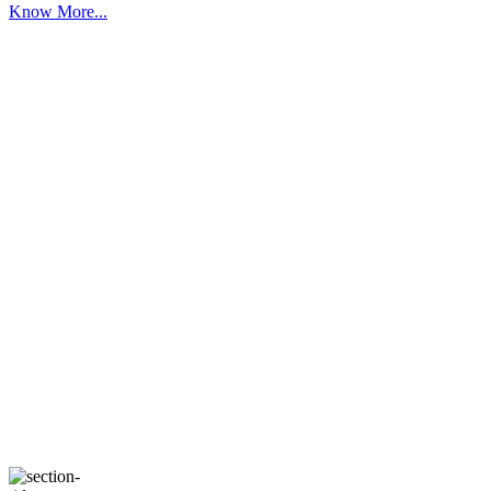
Know More...