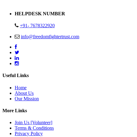
Address : Plot no 13,14,15 Delhi Road Alwar Rajasthan- 301001
HELPDESK NUMBER
+91- 7678322920
info@freedomfightertrust.com
Useful Links
Home
About Us
Our Mission
More Links
Join Us [Volunteer]
Terms & Conditions
Privacy Policy