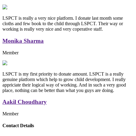
LSPCT is really a very nice platform. I donate last month some
cloths and few book to the child through LSPCT. Their way or
working is really very nice and very coperative staff.
Monika Sharma
Member
LSPCT is my first priority to donate amount. LSPCT is a really
genuine platform which help to grow child development. I really
appriciate their logical way of working. And in such a very good
place, nothing can be better than what you guys are doing.
Aakil Choudhary
Member
Replica Handbags
Contact Details