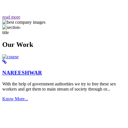
वैसा ही हमें मिलता है "
read more
Our Work
NAREESHWAR
With the help of government authorities we try to free these sex
workers and get them to main stream of society through or...
Know More...