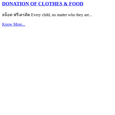
DONATION OF CLOTHES & FOOD
สล็อต ฟรีเครดิต Every child, no matter who they are...
Know More...