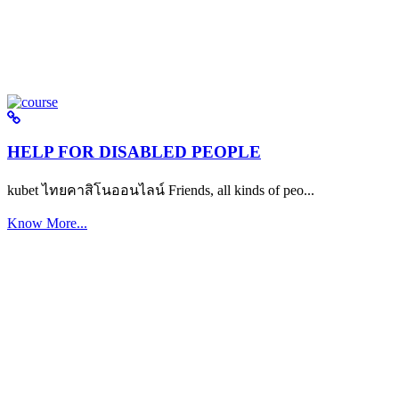
HELP FOR DISABLED PEOPLE
kubet ไทยคาสิโนออนไลน์ Friends, all kinds of peo...
Know More...