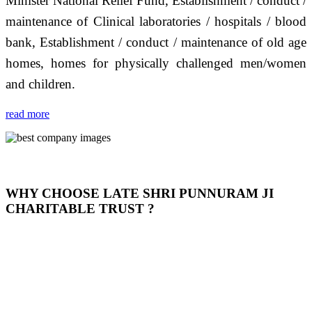
Minister National Relief Fund, Establishment / conduct /
maintenance of Clinical laboratories / hospitals / blood
bank, Establishment / conduct / maintenance of old age
homes, homes for physically challenged men/women
and children.
read more
WHY CHOOSE LATE SHRI PUNNURAM JI
CHARITABLE TRUST ?
THIS TRUST IS NOT ONLY A TRUST BUT IT IS
OUR FEELING, IT IS ABOUT HUMANITY AND
MOST PRECISELY HAVING A HUMAN HEART
FULL OF EMOTIONS "जैसा हम करते है जो हमारा भाव है