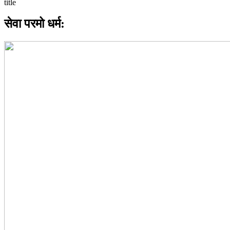
सेवा परमो धर्म: