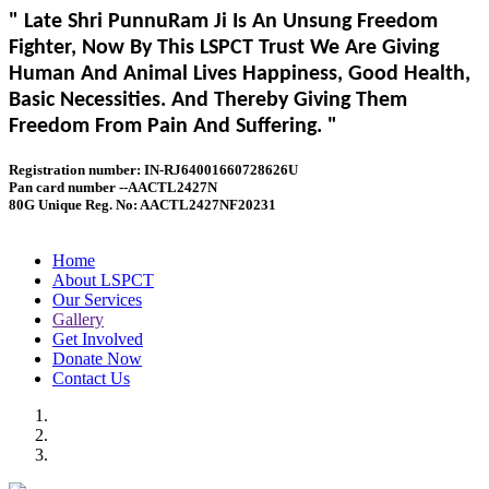
" Late Shri PunnuRam Ji Is An Unsung Freedom
Fighter, Now By This LSPCT Trust We Are Giving
Human And Animal Lives Happiness, Good Health,
Basic Necessities. And Thereby Giving Them
Freedom From Pain And Suffering. "
Registration number: IN-RJ64001660728626U
Pan card number --AACTL2427N
80G Unique Reg. No: AACTL2427NF20231
Home
About LSPCT
Our Services
Gallery
Get Involved
Donate Now
Contact Us