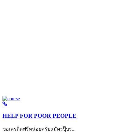
HELP FOR POOR PEOPLE
ขอเครดิตฟรีหน่อยครับสมัครปุ๊บร...