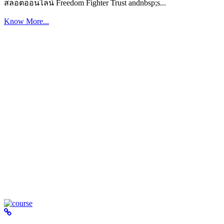
สล็อตออนไลน์ Freedom Fighter Trust andnbsp;s...
Know More...