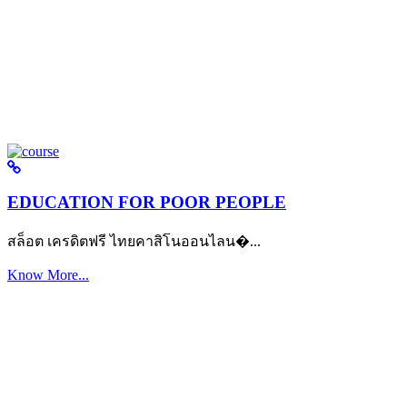
EDUCATION FOR POOR PEOPLE
สล็อต เครดิตฟรี ไทยคาสิโนออนไลน�...
Know More...