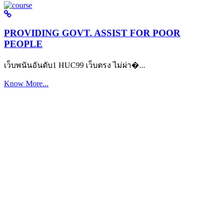
PROVIDING GOVT. ASSIST FOR POOR
PEOPLE
เว็บพนันอันดับ1 HUC99 เว็บตรง ไม่ผ่า�...
Know More...