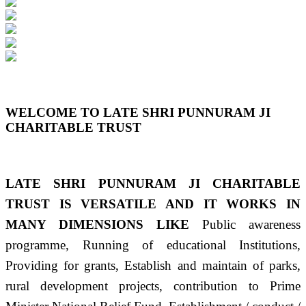
Previous
Next
WELCOME TO LATE SHRI PUNNURAM JI
CHARITABLE TRUST
LATE SHRI PUNNURAM JI CHARITABLE
TRUST IS VERSATILE AND IT WORKS IN
MANY DIMENSIONS LIKE
Public awareness
programme, Running of educational Institutions,
Providing for grants, Establish and maintain of parks,
rural development projects, contribution to Prime