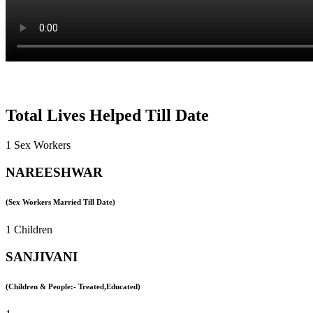
Total Lives Helped Till Date
1 Sex Workers
NAREESHWAR
(Sex Workers Married Till Date)
1 Children
SANJIVANI
(Children & People:- Treated,Educated)