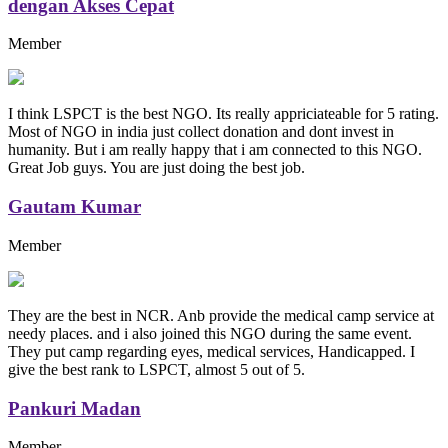
dengan Akses Cepat
Member
I think LSPCT is the best NGO. Its really appriciateable for 5 rating.
Most of NGO in india just collect donation and dont invest in
humanity. But i am really happy that i am connected to this NGO.
Great Job guys. You are just doing the best job.
Gautam Kumar
Member
They are the best in NCR. Anb provide the medical camp service at
needy places. and i also joined this NGO during the same event.
They put camp regarding eyes, medical services, Handicapped. I
give the best rank to LSPCT, almost 5 out of 5.
Pankuri Madan
Member