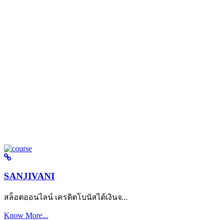
SANJIVANI
สล็อตออนไลน์ เครดิตโบนัสได้เงินจ...
Know More...