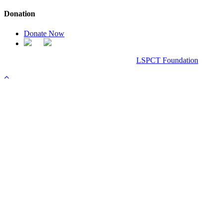
Donation
Donate Now
Chanel Replica Bags
Design & Developed All Right Reserved.
LSPCT Foundation