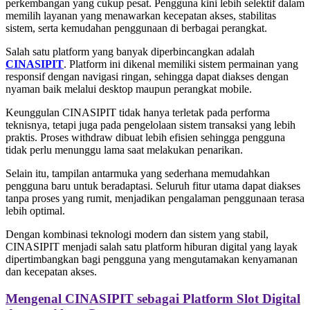
perkembangan yang cukup pesat. Pengguna kini lebih selektif dalam
memilih layanan yang menawarkan kecepatan akses, stabilitas
sistem, serta kemudahan penggunaan di berbagai perangkat.
Salah satu platform yang banyak diperbincangkan adalah
CINASIPIT
. Platform ini dikenal memiliki sistem permainan yang
responsif dengan navigasi ringan, sehingga dapat diakses dengan
nyaman baik melalui desktop maupun perangkat mobile.
Keunggulan CINASIPIT tidak hanya terletak pada performa
teknisnya, tetapi juga pada pengelolaan sistem transaksi yang lebih
praktis. Proses withdraw dibuat lebih efisien sehingga pengguna
tidak perlu menunggu lama saat melakukan penarikan.
Selain itu, tampilan antarmuka yang sederhana memudahkan
pengguna baru untuk beradaptasi. Seluruh fitur utama dapat diakses
tanpa proses yang rumit, menjadikan pengalaman penggunaan terasa
lebih optimal.
Dengan kombinasi teknologi modern dan sistem yang stabil,
CINASIPIT menjadi salah satu platform hiburan digital yang layak
dipertimbangkan bagi pengguna yang mengutamakan kenyamanan
dan kecepatan akses.
Mengenal CINASIPIT sebagai Platform Slot Digital