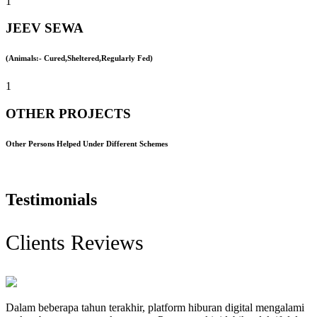
1
JEEV SEWA
(Animals:- Cured,Sheltered,Regularly Fed)
1
OTHER PROJECTS
Other Persons Helped Under Different Schemes
Testimonials
Clients Reviews
Dalam beberapa tahun terakhir, platform hiburan digital mengalami