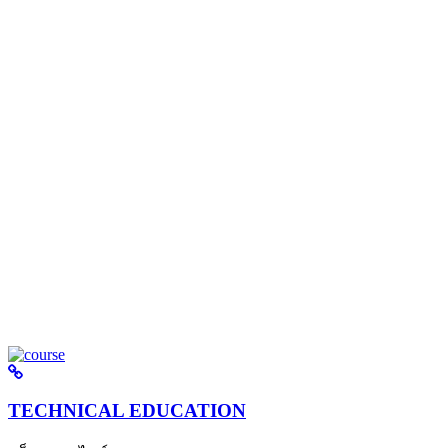
TECHNICAL EDUCATION