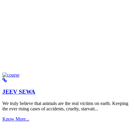
JEEV SEWA
We truly believe that animals are the real victims on earth. Keeping
the ever rising cases of accidents, cruelty, starvati...
Know More...