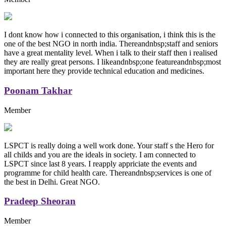
I dont know how i connected to this organisation, i think this is the
one of the best NGO in north india. Thereandnbsp;staff and seniors
have a great mentality level. When i talk to their staff then i realised
they are really great persons. I likeandnbsp;one featureandnbsp;most
important here they provide technical education and medicines.
Poonam Takhar
Member
LSPCT is really doing a well work done. Your staff s the Hero for
all childs and you are the ideals in society. I am connected to
LSPCT since last 8 years. I reapply appriciate the events and
programme for child health care. Thereandnbsp;services is one of
the best in Delhi. Great NGO.
Pradeep Sheoran
Member