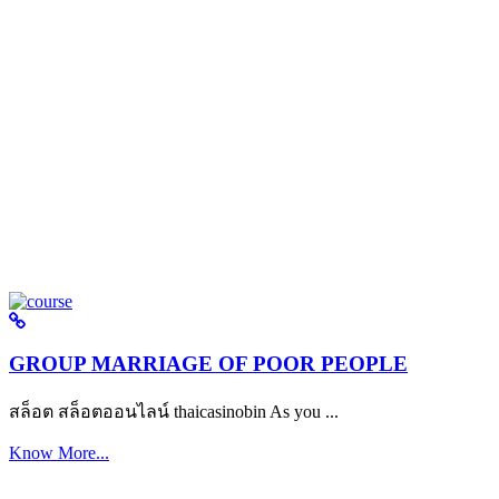
GROUP MARRIAGE OF POOR PEOPLE
สล็อต สล็อตออนไลน์ thaicasinobin As you ...
Know More...