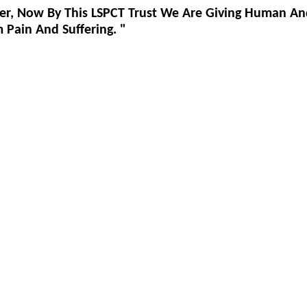
er, Now By This LSPCT Trust We Are Giving Human An
Pain And Suffering. "