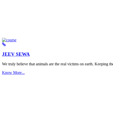
JEEV SEWA
We truly believe that animals are the real victims on earth. Keeping the 
Know More...