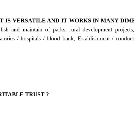
T IS VERSATILE AND IT WORKS IN MANY DIM
ablish and maintain of parks, rural development project
ratories / hospitals / blood bank, Establishment / condu
ITABLE TRUST ?
 OUR FEELING, IT IS ABOUT HUMANITY AND MO
 है "