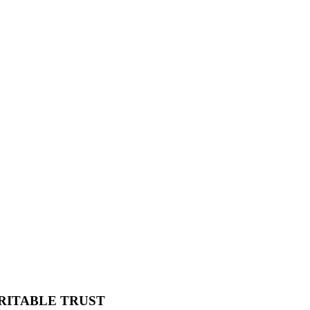
RITABLE TRUST