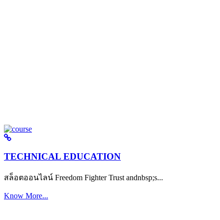
TECHNICAL EDUCATION
สล็อตออนไลน์ Freedom Fighter Trust andnbsp;s...
Know More...