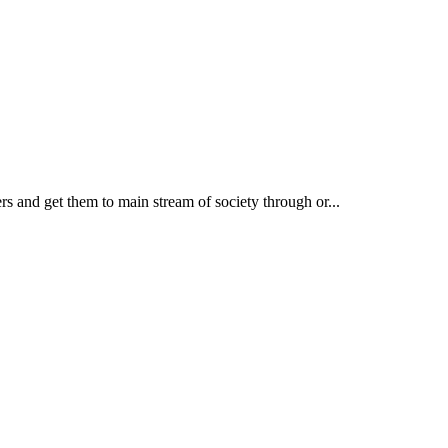
rs and get them to main stream of society through or...