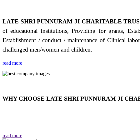
LATE SHRI PUNNURAM JI CHARITABLE TRUS
of educational Institutions, Providing for grants, Est
Establishment / conduct / maintenance of Clinical labo
challenged men/women and children.
read more
WHY CHOOSE LATE SHRI PUNNURAM JI CHAR
THIS TRUST IS NOT ONLY A TRUST BUT IT IS
EMOTIONS "जैसा हम करते है जो हमारा भाव है वैसा ही हमें मिलता
read more