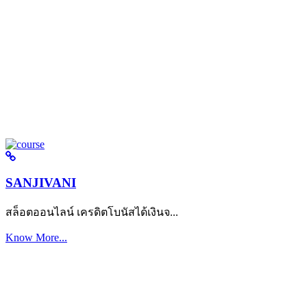
SANJIVANI
สล็อตออนไลน์ เครดิตโบนัสได้เงินจ...
Know More...