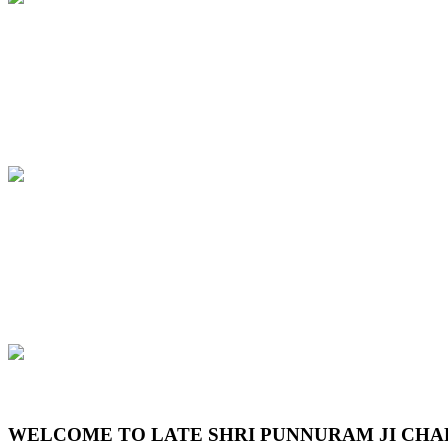
Previous
Next
WELCOME TO LATE SHRI PUNNURAM JI CHA