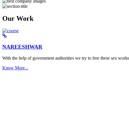
Our Work
NAREESHWAR
With the help of government authorities we try to free these sex worke
Know More...