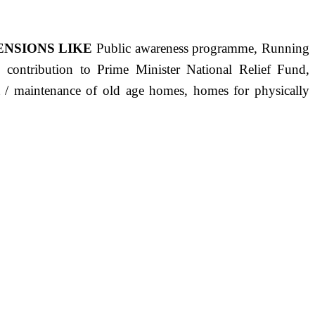
ENSIONS LIKE
Public awareness programme, Running
s, contribution to Prime Minister National Relief Fund,
ct / maintenance of old age homes, homes for physically
ST PRECISELY HAVING A HUMAN HEART FULL OF