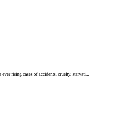
ever rising cases of accidents, cruelty, starvati...