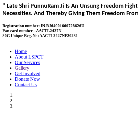
" Late Shri PunnuRam Ji Is An Unsung Freedom Fight
Necessities. And Thereby Giving Them Freedom From 
Registration number: IN-RJ64001660728626U
Pan card number --AACTL2427N
80G Unique Reg. No: AACTL2427NF20231
Home
About LSPCT
Our Services
Gallery
Get Involved
Donate Now
Contact Us