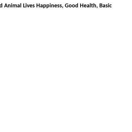
d Animal Lives Happiness, Good Health, Basic