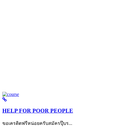
HELP FOR POOR PEOPLE
ขอเครดิตฟรีหน่อยครับสมัครปุ๊บร...