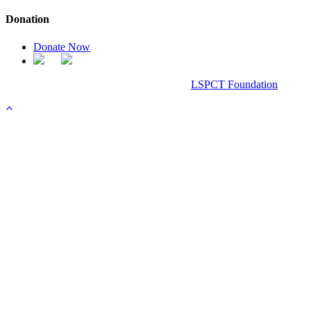
Donation
Donate Now
Chanel Replica Bags
Design & Developed All Right Reserved.
LSPCT Foundation