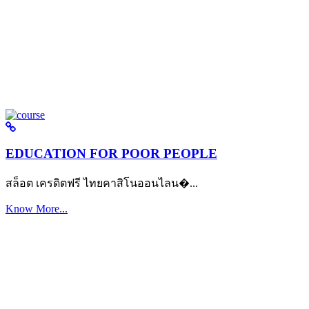
EDUCATION FOR POOR PEOPLE
สล็อต เครดิตฟรี ไทยคาสิโนออนไลน�...
Know More...