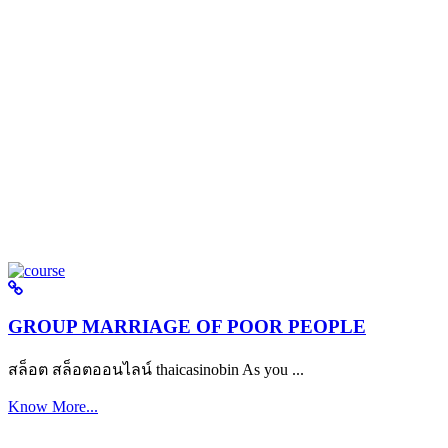
GROUP MARRIAGE OF POOR PEOPLE
สล็อต สล็อตออนไลน์ thaicasinobin As you ...
Know More...