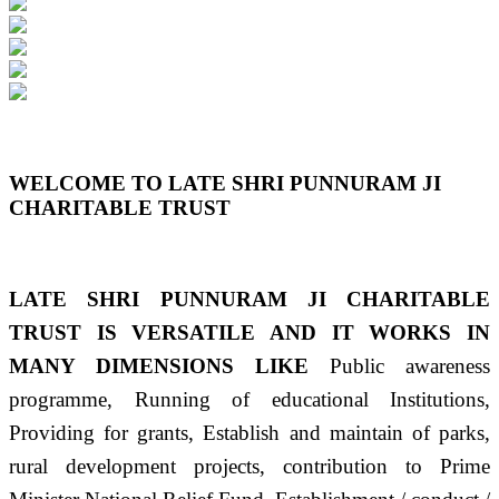
Previous
Next
WELCOME TO LATE SHRI PUNNURAM JI
CHARITABLE TRUST
LATE SHRI PUNNURAM JI CHARITABLE
TRUST IS VERSATILE AND IT WORKS IN
MANY DIMENSIONS LIKE
Public awareness
programme, Running of educational Institutions,
Providing for grants, Establish and maintain of parks,
rural development projects, contribution to Prime