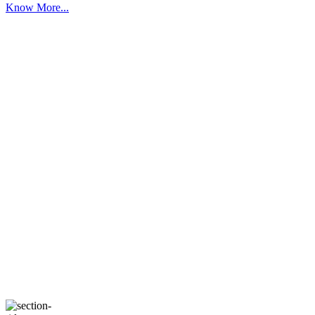
Know More...