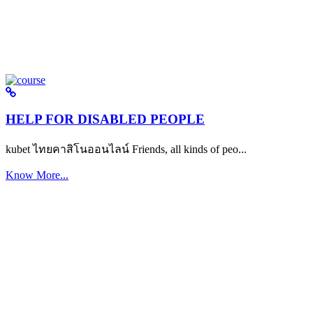
HELP FOR DISABLED PEOPLE
kubet ไทยคาสิโนออนไลน์ Friends, all kinds of peo...
Know More...