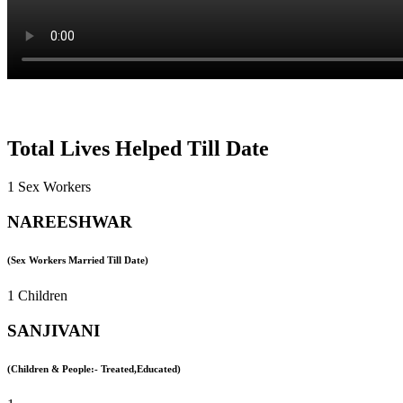
Total Lives Helped Till Date
1 Sex Workers
NAREESHWAR
(Sex Workers Married Till Date)
1 Children
SANJIVANI
(Children & People:- Treated,Educated)