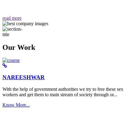
वैसा ही हमें मिलता है "
read more
Our Work
NAREESHWAR
With the help of government authorities we try to free these sex
workers and get them to main stream of society through or...
Know More...