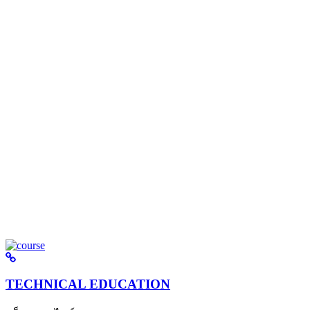
TECHNICAL EDUCATION