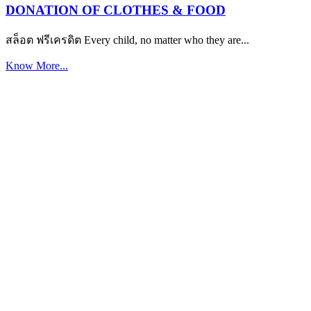
DONATION OF CLOTHES & FOOD
สล็อต ฟรีเครดิต Every child, no matter who they are...
Know More...