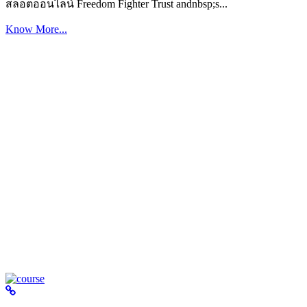
สล็อตออนไลน์ Freedom Fighter Trust andnbsp;s...
Know More...