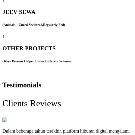
1
JEEV SEWA
(Animals:- Cured,Sheltered,Regularly Fed)
1
OTHER PROJECTS
Other Persons Helped Under Different Schemes
Testimonials
Clients Reviews
Dalam beberapa tahun terakhir, platform hiburan digital mengalami