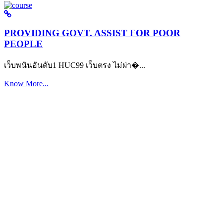
PROVIDING GOVT. ASSIST FOR POOR
PEOPLE
เว็บพนันอันดับ1 HUC99 เว็บตรง ไม่ผ่า�...
Know More...