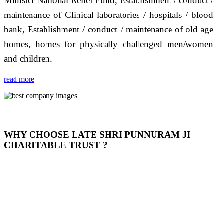
Minister National Relief Fund, Establishment / conduct /
maintenance of Clinical laboratories / hospitals / blood
bank, Establishment / conduct / maintenance of old age
homes, homes for physically challenged men/women
and children.
read more
WHY CHOOSE LATE SHRI PUNNURAM JI
CHARITABLE TRUST ?
THIS TRUST IS NOT ONLY A TRUST BUT IT IS
OUR FEELING, IT IS ABOUT HUMANITY AND
MOST PRECISELY HAVING A HUMAN HEART
FULL OF EMOTIONS "जैसा हम करते है जो हमारा भाव है