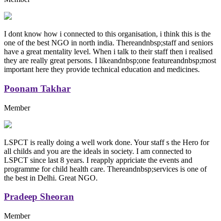
I dont know how i connected to this organisation, i think this is the
one of the best NGO in north india. Thereandnbsp;staff and seniors
have a great mentality level. When i talk to their staff then i realised
they are really great persons. I likeandnbsp;one featureandnbsp;most
important here they provide technical education and medicines.
Poonam Takhar
Member
LSPCT is really doing a well work done. Your staff s the Hero for
all childs and you are the ideals in society. I am connected to
LSPCT since last 8 years. I reapply appriciate the events and
programme for child health care. Thereandnbsp;services is one of
the best in Delhi. Great NGO.
Pradeep Sheoran
Member