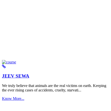
JEEV SEWA
We truly believe that animals are the real victims on earth. Keeping
the ever rising cases of accidents, cruelty, starvati...
Know More...