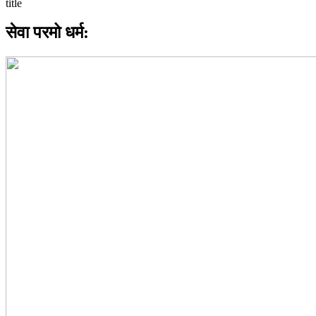
सेवा परमो धर्म: