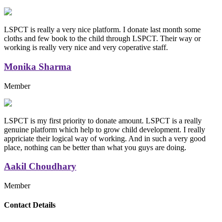
LSPCT is really a very nice platform. I donate last month some
cloths and few book to the child through LSPCT. Their way or
working is really very nice and very coperative staff.
Monika Sharma
Member
LSPCT is my first priority to donate amount. LSPCT is a really
genuine platform which help to grow child development. I really
appriciate their logical way of working. And in such a very good
place, nothing can be better than what you guys are doing.
Aakil Choudhary
Member
Replica Handbags
Contact Details