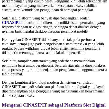
perkembangan yang cukup pesat. Pengguna kini lebih selektif dalam
memilih layanan yang menawarkan kecepatan akses, stabilitas
sistem, serta kemudahan penggunaan di berbagai perangkat.
Salah satu platform yang banyak diperbincangkan adalah
CINASIPIT
. Platform ini dikenal memiliki sistem permainan yang
responsif dengan navigasi ringan, sehingga dapat diakses dengan
nyaman baik melalui desktop maupun perangkat mobile.
Keunggulan CINASIPIT tidak hanya terletak pada performa
teknisnya, tetapi juga pada pengelolaan sistem transaksi yang lebih
praktis. Proses withdraw dibuat lebih efisien sehingga pengguna
tidak perlu menunggu lama saat melakukan penarikan.
Selain itu, tampilan antarmuka yang sederhana memudahkan
pengguna baru untuk beradaptasi. Seluruh fitur utama dapat diakses
tanpa proses yang rumit, menjadikan pengalaman penggunaan terasa
lebih optimal.
Dengan kombinasi teknologi modern dan sistem yang stabil,
CINASIPIT menjadi salah satu platform hiburan digital yang layak
dipertimbangkan bagi pengguna yang mengutamakan kenyamanan
dan kecepatan akses.
Mengenal CINASIPIT sebagai Platform Slot Digital