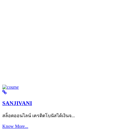
SANJIVANI
สล็อตออนไลน์ เครดิตโบนัสได้เงินจ...
Know More...