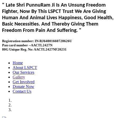
" Late Shri PunnuRam Ji Is An Unsung Freedom
Fighter, Now By This LSPCT Trust We Are Giving
Human And Animal Lives Happiness, Good Health,
Basic Necessities. And Thereby Giving Them
Freedom From Pain And Suffering. "
Registration number: IN-RJ64001660728626U
Pan card number --AACTL2427N
80G Unique Reg. No: AACTL2427NF20231
Home
About LSPCT
Our Services
Gallery
Get Involved
Donate Now
Contact Us