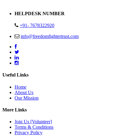
Address : Plot no 13,14,15 Delhi Road Alwar Rajasthan- 301001
HELPDESK NUMBER
+91- 7678322920
info@freedomfightertrust.com
Useful Links
Home
About Us
Our Mission
More Links
Join Us [Volunteer]
Terms & Conditions
Privacy Policy