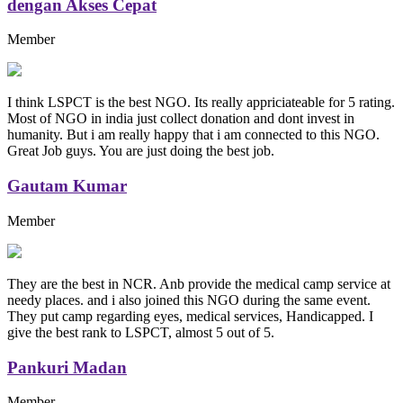
dengan Akses Cepat
Member
I think LSPCT is the best NGO. Its really appriciateable for 5 rating.
Most of NGO in india just collect donation and dont invest in
humanity. But i am really happy that i am connected to this NGO.
Great Job guys. You are just doing the best job.
Gautam Kumar
Member
They are the best in NCR. Anb provide the medical camp service at
needy places. and i also joined this NGO during the same event.
They put camp regarding eyes, medical services, Handicapped. I
give the best rank to LSPCT, almost 5 out of 5.
Pankuri Madan
Member