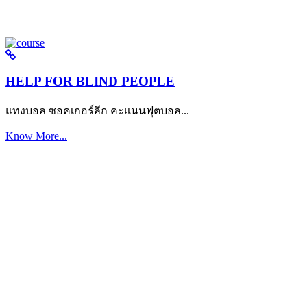
HELP FOR BLIND PEOPLE
แทงบอล ซอคเกอร์ลีก คะแนนฟุตบอล...
Know More...