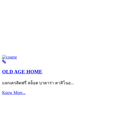
OLD AGE HOME
แจกเครดิตฟรี สล็อต บาคาร่า คาสิโนอ...
Know More...