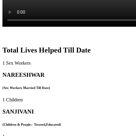
Total Lives Helped Till Date
1 Sex Workers
NAREESHWAR
(Sex Workers Married Till Date)
1 Children
SANJIVANI
(Children & People:- Treated,Educated)