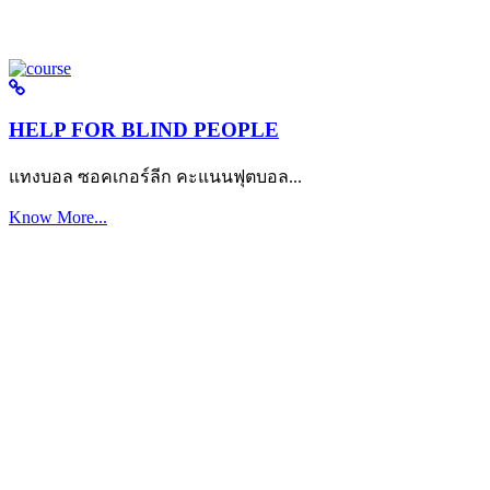
HELP FOR BLIND PEOPLE
แทงบอล ซอคเกอร์ลีก คะแนนฟุตบอล...
Know More...