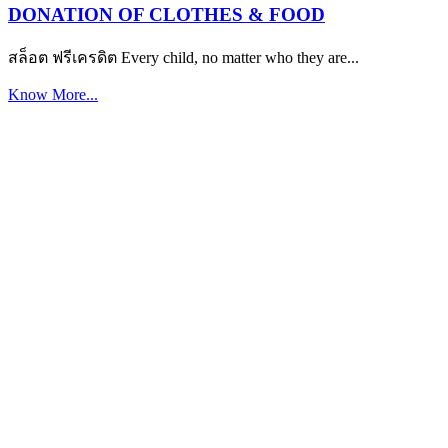
DONATION OF CLOTHES & FOOD
สล็อต ฟรีเครดิต Every child, no matter who they are...
Know More...