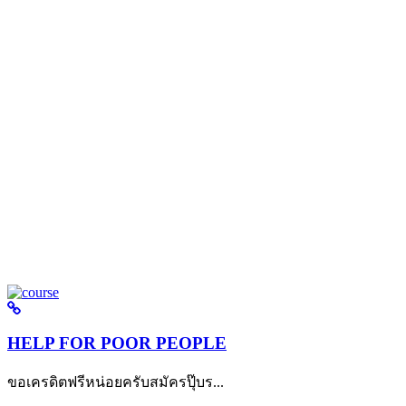
HELP FOR POOR PEOPLE
ขอเครดิตฟรีหน่อยครับสมัครปุ๊บร...