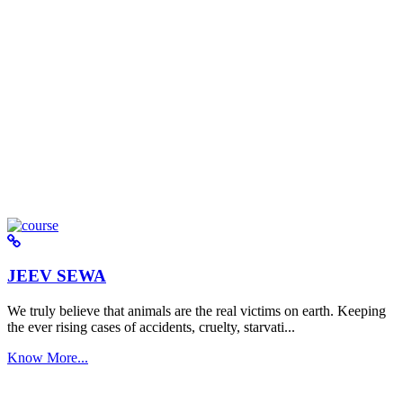
JEEV SEWA
We truly believe that animals are the real victims on earth. Keeping
the ever rising cases of accidents, cruelty, starvati...
Know More...