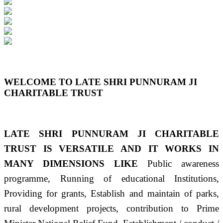
Previous
Next
WELCOME TO LATE SHRI PUNNURAM JI
CHARITABLE TRUST
LATE SHRI PUNNURAM JI CHARITABLE
TRUST IS VERSATILE AND IT WORKS IN
MANY DIMENSIONS LIKE
Public awareness
programme, Running of educational Institutions,
Providing for grants, Establish and maintain of parks,
rural development projects, contribution to Prime