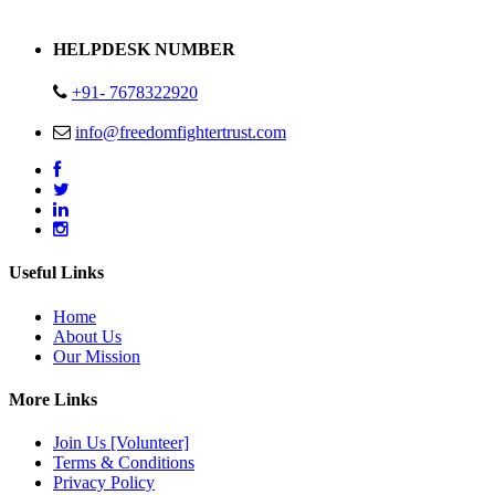
Address : Plot no 13,14,15 Delhi Road Alwar Rajasthan- 301001
HELPDESK NUMBER
+91- 7678322920
info@freedomfightertrust.com
Useful Links
Home
About Us
Our Mission
More Links
Join Us [Volunteer]
Terms & Conditions
Privacy Policy