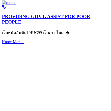
PROVIDING GOVT. ASSIST FOR POOR
PEOPLE
เว็บพนันอันดับ1 HUC99 เว็บตรง ไม่ผ่า�...
Know More...