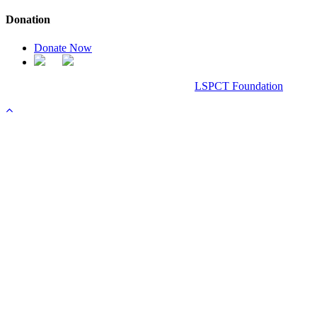
Donation
Donate Now
Chanel Replica Bags
Design & Developed All Right Reserved.
LSPCT Foundation