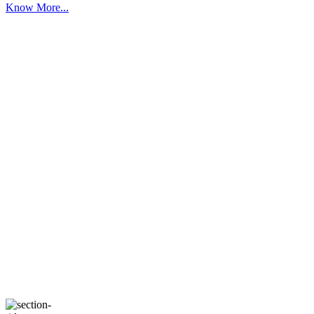
Know More...