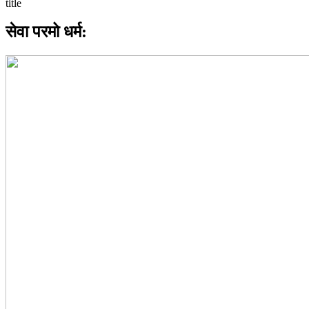
सेवा परमो धर्म: