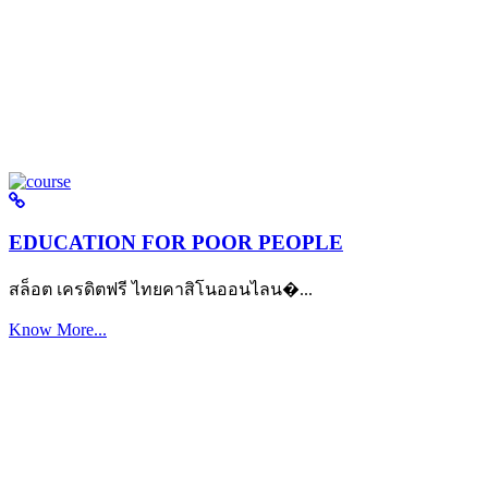
EDUCATION FOR POOR PEOPLE
สล็อต เครดิตฟรี ไทยคาสิโนออนไลน�...
Know More...