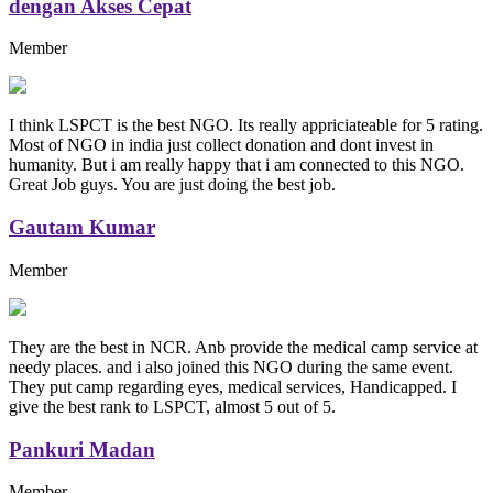
dengan Akses Cepat
Member
I think LSPCT is the best NGO. Its really appriciateable for 5 rating.
Most of NGO in india just collect donation and dont invest in
humanity. But i am really happy that i am connected to this NGO.
Great Job guys. You are just doing the best job.
Gautam Kumar
Member
They are the best in NCR. Anb provide the medical camp service at
needy places. and i also joined this NGO during the same event.
They put camp regarding eyes, medical services, Handicapped. I
give the best rank to LSPCT, almost 5 out of 5.
Pankuri Madan
Member