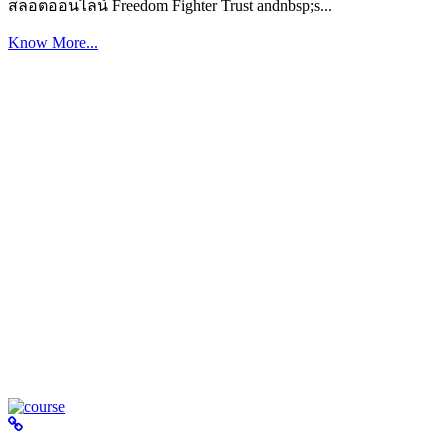
สล็อตออนไลน์ Freedom Fighter Trust andnbsp;s...
Know More...