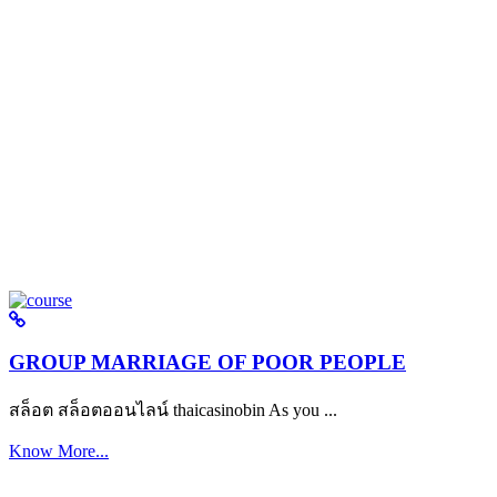
GROUP MARRIAGE OF POOR PEOPLE
สล็อต สล็อตออนไลน์ thaicasinobin As you ...
Know More...