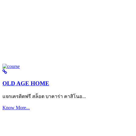
OLD AGE HOME
แจกเครดิตฟรี สล็อต บาคาร่า คาสิโนอ...
Know More...