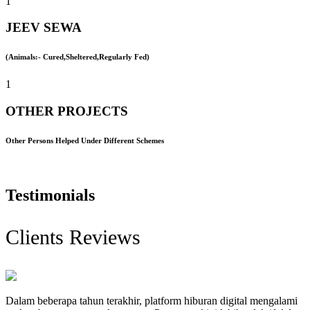
1
JEEV SEWA
(Animals:- Cured,Sheltered,Regularly Fed)
1
OTHER PROJECTS
Other Persons Helped Under Different Schemes
Testimonials
Clients Reviews
Dalam beberapa tahun terakhir, platform hiburan digital mengalami