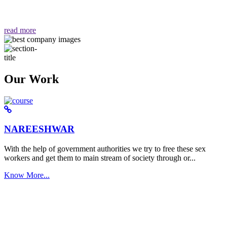
वैसा ही हमें मिलता है "
read more
Our Work
NAREESHWAR
With the help of government authorities we try to free these sex
workers and get them to main stream of society through or...
Know More...