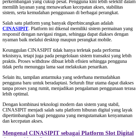
perkembangan yang cukup pesat. Pengguna kini lebih selektif dalam
memilih layanan yang menawarkan kecepatan akses, stabilitas
sistem, serta kemudahan penggunaan di berbagai perangkat.
Salah satu platform yang banyak diperbincangkan adalah
CINASIPIT
. Platform ini dikenal memiliki sistem permainan yang
responsif dengan navigasi ringan, sehingga dapat diakses dengan
nyaman baik melalui desktop maupun perangkat mobile.
Keunggulan CINASIPIT tidak hanya terletak pada performa
teknisnya, tetapi juga pada pengelolaan sistem transaksi yang lebih
praktis. Proses withdraw dibuat lebih efisien sehingga pengguna
tidak perlu menunggu lama saat melakukan penarikan.
Selain itu, tampilan antarmuka yang sederhana memudahkan
pengguna baru untuk beradaptasi. Seluruh fitur utama dapat diakses
tanpa proses yang rumit, menjadikan pengalaman penggunaan terasa
lebih optimal.
Dengan kombinasi teknologi modern dan sistem yang stabil,
CINASIPIT menjadi salah satu platform hiburan digital yang layak
dipertimbangkan bagi pengguna yang mengutamakan kenyamanan
dan kecepatan akses.
Mengenal CINASIPIT sebagai Platform Slot Digital