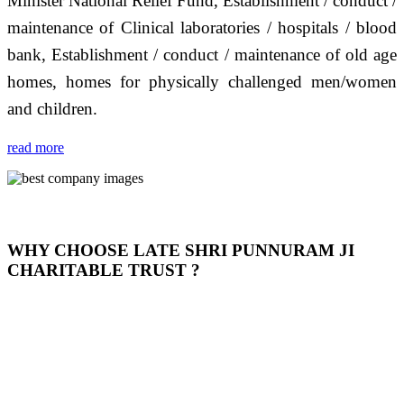
Minister National Relief Fund, Establishment / conduct /
maintenance of Clinical laboratories / hospitals / blood
bank, Establishment / conduct / maintenance of old age
homes, homes for physically challenged men/women
and children.
read more
WHY CHOOSE LATE SHRI PUNNURAM JI
CHARITABLE TRUST ?
THIS TRUST IS NOT ONLY A TRUST BUT IT IS
OUR FEELING, IT IS ABOUT HUMANITY AND
MOST PRECISELY HAVING A HUMAN HEART
FULL OF EMOTIONS "जैसा हम करते है जो हमारा भाव है