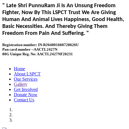
" Late Shri PunnuRam Ji Is An Unsung Freedom
Fighter, Now By This LSPCT Trust We Are Giving
Human And Animal Lives Happiness, Good Health,
Basic Necessities. And Thereby Giving Them
Freedom From Pain And Suffering. "
Registration number: IN-RJ64001660728626U
Pan card number --AACTL2427N
80G Unique Reg. No: AACTL2427NF20231
Home
About LSPCT
Our Services
Gallery
Get Involved
Donate Now
Contact Us