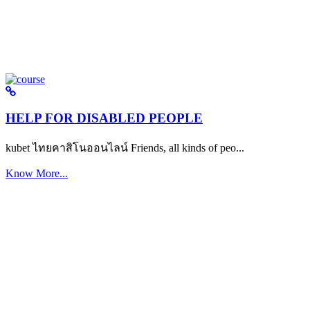
HELP FOR DISABLED PEOPLE
kubet ไทยคาสิโนออนไลน์ Friends, all kinds of peo...
Know More...