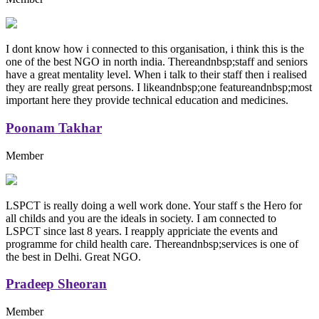
I dont know how i connected to this organisation, i think this is the
one of the best NGO in north india. Thereandnbsp;staff and seniors
have a great mentality level. When i talk to their staff then i realised
they are really great persons. I likeandnbsp;one featureandnbsp;most
important here they provide technical education and medicines.
Poonam Takhar
Member
LSPCT is really doing a well work done. Your staff s the Hero for
all childs and you are the ideals in society. I am connected to
LSPCT since last 8 years. I reapply appriciate the events and
programme for child health care. Thereandnbsp;services is one of
the best in Delhi. Great NGO.
Pradeep Sheoran
Member