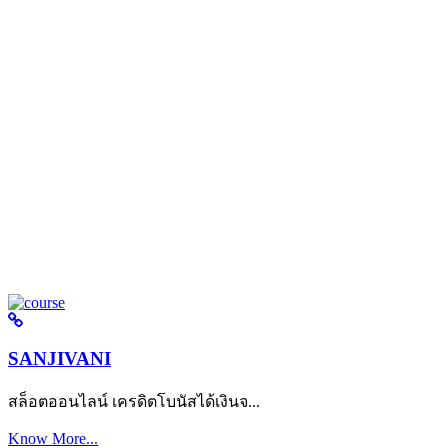
SANJIVANI
สล็อตออนไลน์ เครดิตโบนัสได้เงินจ...
Know More...