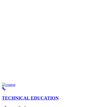
TECHNICAL EDUCATION