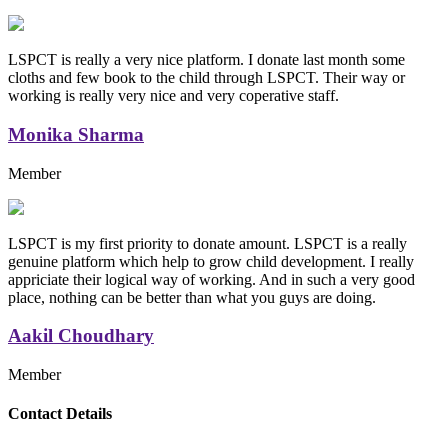
LSPCT is really a very nice platform. I donate last month some
cloths and few book to the child through LSPCT. Their way or
working is really very nice and very coperative staff.
Monika Sharma
Member
LSPCT is my first priority to donate amount. LSPCT is a really
genuine platform which help to grow child development. I really
appriciate their logical way of working. And in such a very good
place, nothing can be better than what you guys are doing.
Aakil Choudhary
Member
Replica Handbags
Contact Details