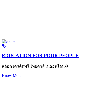
EDUCATION FOR POOR PEOPLE
สล็อต เครดิตฟรี ไทยคาสิโนออนไลน�...
Know More...