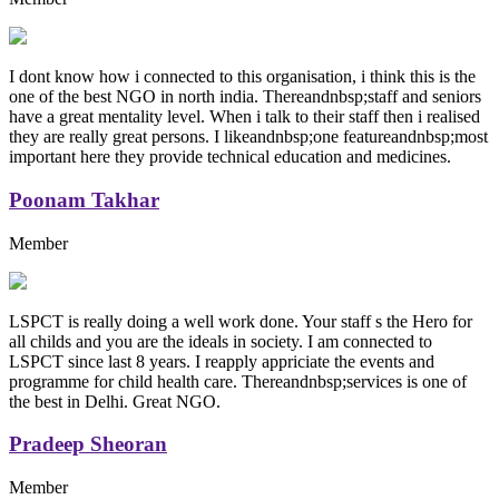
I dont know how i connected to this organisation, i think this is the
one of the best NGO in north india. Thereandnbsp;staff and seniors
have a great mentality level. When i talk to their staff then i realised
they are really great persons. I likeandnbsp;one featureandnbsp;most
important here they provide technical education and medicines.
Poonam Takhar
Member
LSPCT is really doing a well work done. Your staff s the Hero for
all childs and you are the ideals in society. I am connected to
LSPCT since last 8 years. I reapply appriciate the events and
programme for child health care. Thereandnbsp;services is one of
the best in Delhi. Great NGO.
Pradeep Sheoran
Member