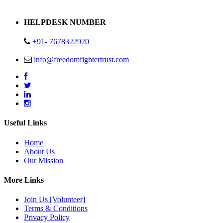
Address : Plot no 13,14,15 Delhi Road Alwar Rajasthan- 301001
HELPDESK NUMBER
+91- 7678322920
info@freedomfightertrust.com
Useful Links
Home
About Us
Our Mission
More Links
Join Us [Volunteer]
Terms & Conditions
Privacy Policy