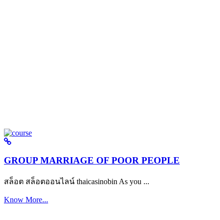
GROUP MARRIAGE OF POOR PEOPLE
สล็อต สล็อตออนไลน์ thaicasinobin As you ...
Know More...