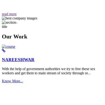
वैसा ही हमें मिलता है "
read more
Our Work
NAREESHWAR
With the help of government authorities we try to free these sex
workers and get them to main stream of society through or...
Know More...