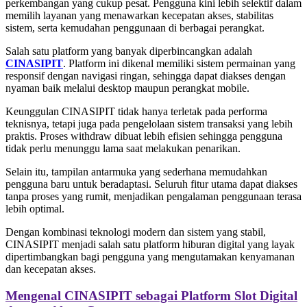
perkembangan yang cukup pesat. Pengguna kini lebih selektif dalam
memilih layanan yang menawarkan kecepatan akses, stabilitas
sistem, serta kemudahan penggunaan di berbagai perangkat.
Salah satu platform yang banyak diperbincangkan adalah
CINASIPIT
. Platform ini dikenal memiliki sistem permainan yang
responsif dengan navigasi ringan, sehingga dapat diakses dengan
nyaman baik melalui desktop maupun perangkat mobile.
Keunggulan CINASIPIT tidak hanya terletak pada performa
teknisnya, tetapi juga pada pengelolaan sistem transaksi yang lebih
praktis. Proses withdraw dibuat lebih efisien sehingga pengguna
tidak perlu menunggu lama saat melakukan penarikan.
Selain itu, tampilan antarmuka yang sederhana memudahkan
pengguna baru untuk beradaptasi. Seluruh fitur utama dapat diakses
tanpa proses yang rumit, menjadikan pengalaman penggunaan terasa
lebih optimal.
Dengan kombinasi teknologi modern dan sistem yang stabil,
CINASIPIT menjadi salah satu platform hiburan digital yang layak
dipertimbangkan bagi pengguna yang mengutamakan kenyamanan
dan kecepatan akses.
Mengenal CINASIPIT sebagai Platform Slot Digital