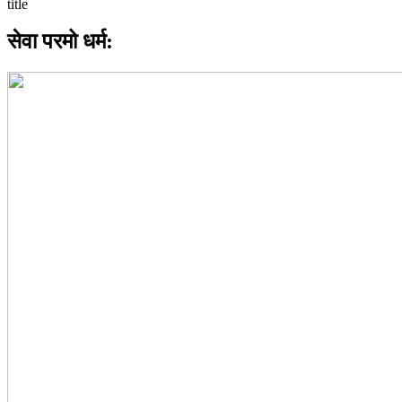
सेवा परमो धर्म: