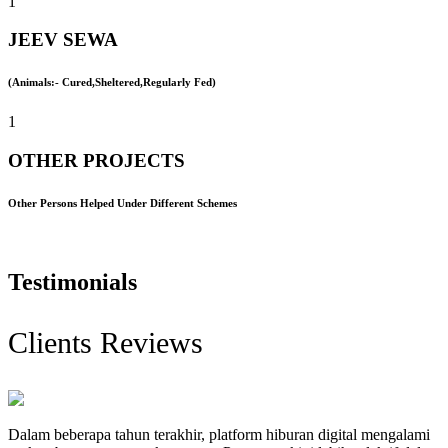
1
JEEV SEWA
(Animals:- Cured,Sheltered,Regularly Fed)
1
OTHER PROJECTS
Other Persons Helped Under Different Schemes
Testimonials
Clients Reviews
Dalam beberapa tahun terakhir, platform hiburan digital mengalami