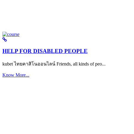
HELP FOR DISABLED PEOPLE
kubet ไทยคาสิโนออนไลน์ Friends, all kinds of peo...
Know More...