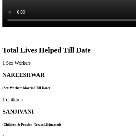
Total Lives Helped Till Date
1 Sex Workers
NAREESHWAR
(Sex Workers Married Till Date)
1 Children
SANJIVANI
(Children & People:- Treated,Educated)