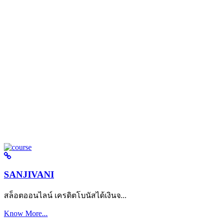
SANJIVANI
สล็อตออนไลน์ เครดิตโบนัสได้เงินจ...
Know More...