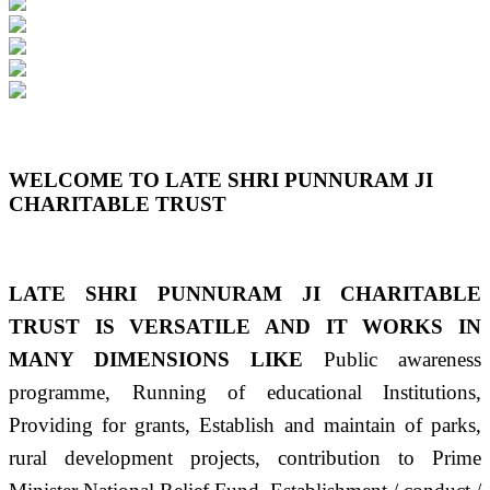
Previous
Next
WELCOME TO LATE SHRI PUNNURAM JI
CHARITABLE TRUST
LATE SHRI PUNNURAM JI CHARITABLE
TRUST IS VERSATILE AND IT WORKS IN
MANY DIMENSIONS LIKE
Public awareness
programme, Running of educational Institutions,
Providing for grants, Establish and maintain of parks,
rural development projects, contribution to Prime