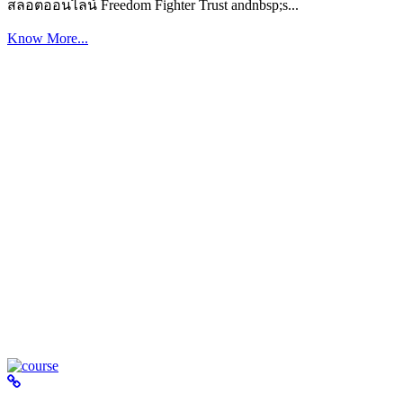
สล็อตออนไลน์ Freedom Fighter Trust andnbsp;s...
Know More...