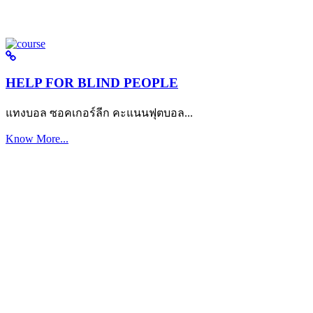
HELP FOR BLIND PEOPLE
แทงบอล ซอคเกอร์ลีก คะแนนฟุตบอล...
Know More...