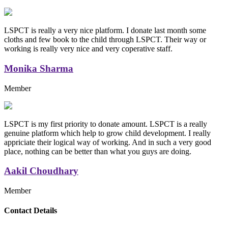
LSPCT is really a very nice platform. I donate last month some
cloths and few book to the child through LSPCT. Their way or
working is really very nice and very coperative staff.
Monika Sharma
Member
LSPCT is my first priority to donate amount. LSPCT is a really
genuine platform which help to grow child development. I really
appriciate their logical way of working. And in such a very good
place, nothing can be better than what you guys are doing.
Aakil Choudhary
Member
Replica Handbags
Contact Details