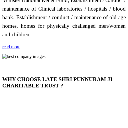
Minister National Relief Fund, Establishment / conduct /
maintenance of Clinical laboratories / hospitals / blood
bank, Establishment / conduct / maintenance of old age
homes, homes for physically challenged men/women
and children.
read more
WHY CHOOSE LATE SHRI PUNNURAM JI
CHARITABLE TRUST ?
THIS TRUST IS NOT ONLY A TRUST BUT IT IS
OUR FEELING, IT IS ABOUT HUMANITY AND
MOST PRECISELY HAVING A HUMAN HEART
FULL OF EMOTIONS "जैसा हम करते है जो हमारा भाव है