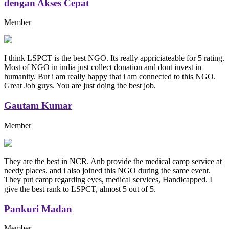
dengan Akses Cepat
Member
I think LSPCT is the best NGO. Its really appriciateable for 5 rating.
Most of NGO in india just collect donation and dont invest in
humanity. But i am really happy that i am connected to this NGO.
Great Job guys. You are just doing the best job.
Gautam Kumar
Member
They are the best in NCR. Anb provide the medical camp service at
needy places. and i also joined this NGO during the same event.
They put camp regarding eyes, medical services, Handicapped. I
give the best rank to LSPCT, almost 5 out of 5.
Pankuri Madan
Member