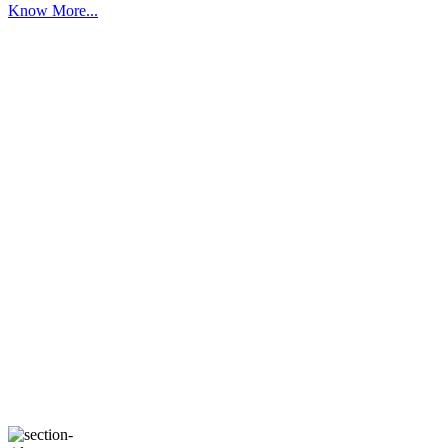
Know More...