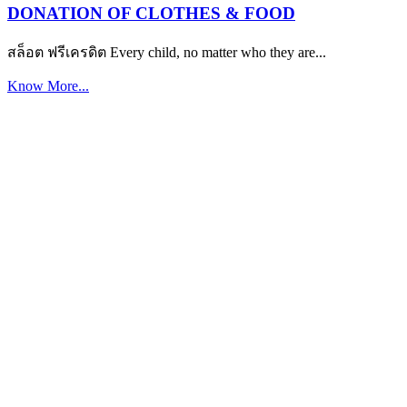
DONATION OF CLOTHES & FOOD
สล็อต ฟรีเครดิต Every child, no matter who they are...
Know More...