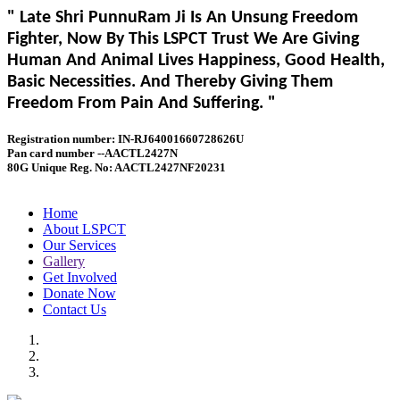
" Late Shri PunnuRam Ji Is An Unsung Freedom
Fighter, Now By This LSPCT Trust We Are Giving
Human And Animal Lives Happiness, Good Health,
Basic Necessities. And Thereby Giving Them
Freedom From Pain And Suffering. "
Registration number: IN-RJ64001660728626U
Pan card number --AACTL2427N
80G Unique Reg. No: AACTL2427NF20231
Home
About LSPCT
Our Services
Gallery
Get Involved
Donate Now
Contact Us