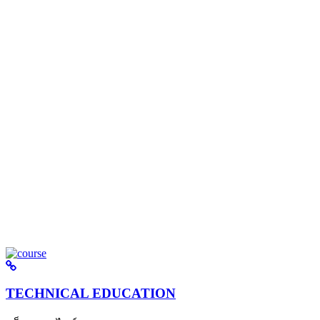
TECHNICAL EDUCATION