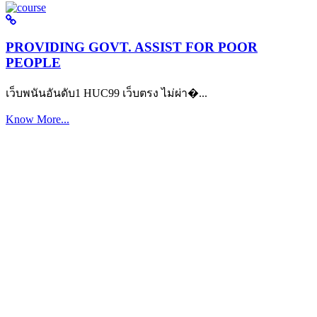
PROVIDING GOVT. ASSIST FOR POOR
PEOPLE
เว็บพนันอันดับ1 HUC99 เว็บตรง ไม่ผ่า�...
Know More...