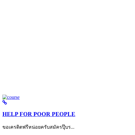
HELP FOR POOR PEOPLE
ขอเครดิตฟรีหน่อยครับสมัครปุ๊บร...