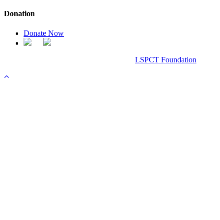
Donation
Donate Now
Chanel Replica Bags
Design & Developed All Right Reserved.
LSPCT Foundation