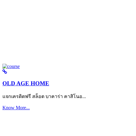
OLD AGE HOME
แจกเครดิตฟรี สล็อต บาคาร่า คาสิโนอ...
Know More...