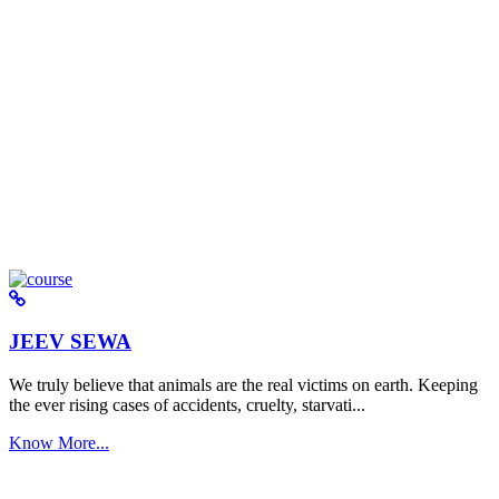
JEEV SEWA
We truly believe that animals are the real victims on earth. Keeping
the ever rising cases of accidents, cruelty, starvati...
Know More...