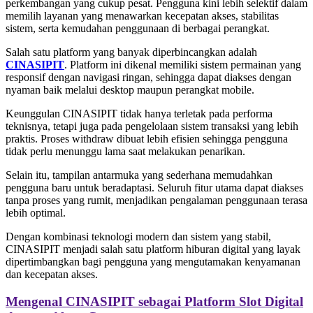
perkembangan yang cukup pesat. Pengguna kini lebih selektif dalam
memilih layanan yang menawarkan kecepatan akses, stabilitas
sistem, serta kemudahan penggunaan di berbagai perangkat.
Salah satu platform yang banyak diperbincangkan adalah
CINASIPIT
. Platform ini dikenal memiliki sistem permainan yang
responsif dengan navigasi ringan, sehingga dapat diakses dengan
nyaman baik melalui desktop maupun perangkat mobile.
Keunggulan CINASIPIT tidak hanya terletak pada performa
teknisnya, tetapi juga pada pengelolaan sistem transaksi yang lebih
praktis. Proses withdraw dibuat lebih efisien sehingga pengguna
tidak perlu menunggu lama saat melakukan penarikan.
Selain itu, tampilan antarmuka yang sederhana memudahkan
pengguna baru untuk beradaptasi. Seluruh fitur utama dapat diakses
tanpa proses yang rumit, menjadikan pengalaman penggunaan terasa
lebih optimal.
Dengan kombinasi teknologi modern dan sistem yang stabil,
CINASIPIT menjadi salah satu platform hiburan digital yang layak
dipertimbangkan bagi pengguna yang mengutamakan kenyamanan
dan kecepatan akses.
Mengenal CINASIPIT sebagai Platform Slot Digital