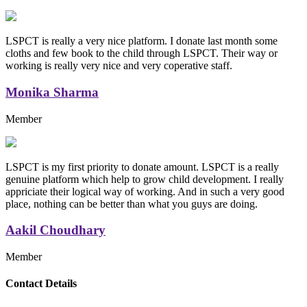
LSPCT is really a very nice platform. I donate last month some
cloths and few book to the child through LSPCT. Their way or
working is really very nice and very coperative staff.
Monika Sharma
Member
LSPCT is my first priority to donate amount. LSPCT is a really
genuine platform which help to grow child development. I really
appriciate their logical way of working. And in such a very good
place, nothing can be better than what you guys are doing.
Aakil Choudhary
Member
Replica Handbags
Contact Details