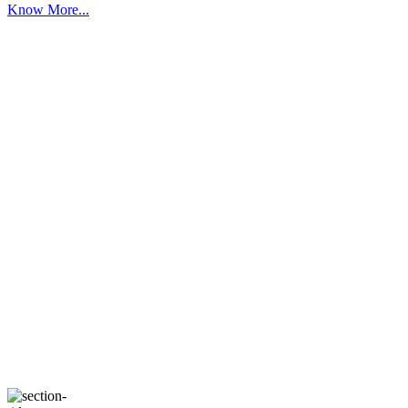
Know More...