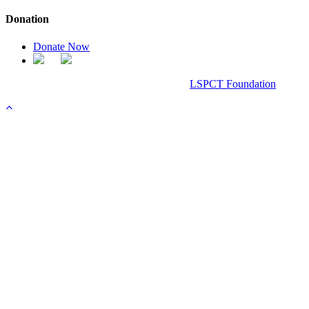
Donation
Donate Now
Chanel Replica Bags
Design & Developed All Right Reserved.
LSPCT Foundation