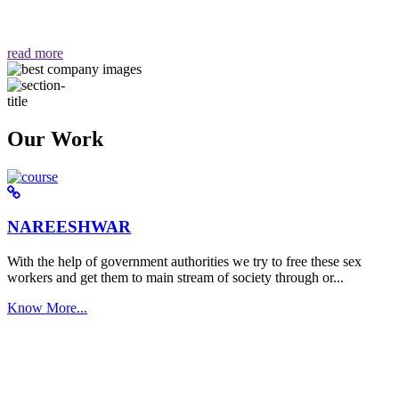
वैसा ही हमें मिलता है "
read more
Our Work
NAREESHWAR
With the help of government authorities we try to free these sex
workers and get them to main stream of society through or...
Know More...