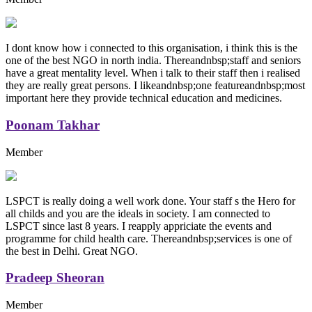
I dont know how i connected to this organisation, i think this is the
one of the best NGO in north india. Thereandnbsp;staff and seniors
have a great mentality level. When i talk to their staff then i realised
they are really great persons. I likeandnbsp;one featureandnbsp;most
important here they provide technical education and medicines.
Poonam Takhar
Member
LSPCT is really doing a well work done. Your staff s the Hero for
all childs and you are the ideals in society. I am connected to
LSPCT since last 8 years. I reapply appriciate the events and
programme for child health care. Thereandnbsp;services is one of
the best in Delhi. Great NGO.
Pradeep Sheoran
Member