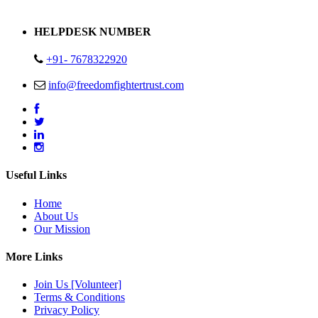
Address : Plot no 13,14,15 Delhi Road Alwar Rajasthan- 301001
HELPDESK NUMBER
+91- 7678322920
info@freedomfightertrust.com
Useful Links
Home
About Us
Our Mission
More Links
Join Us [Volunteer]
Terms & Conditions
Privacy Policy