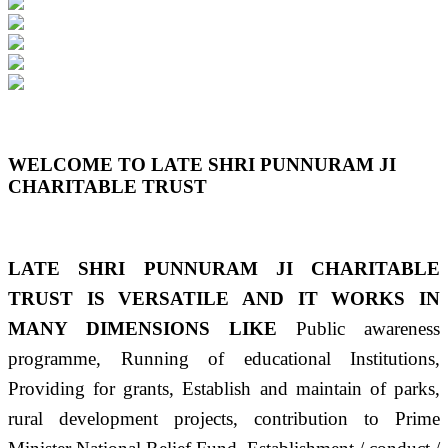
Previous
Next
WELCOME TO LATE SHRI PUNNURAM JI
CHARITABLE TRUST
LATE SHRI PUNNURAM JI CHARITABLE
TRUST IS VERSATILE AND IT WORKS IN
MANY DIMENSIONS LIKE
Public awareness
programme, Running of educational Institutions,
Providing for grants, Establish and maintain of parks,
rural development projects, contribution to Prime