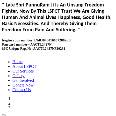
" Late Shri PunnuRam Ji Is An Unsung Freedom
Fighter, Now By This LSPCT Trust We Are Giving
Human And Animal Lives Happiness, Good Health,
Basic Necessities. And Thereby Giving Them
Freedom From Pain And Suffering. "
Registration number: IN-RJ64001660728626U
Pan card number --AACTL2427N
80G Unique Reg. No: AACTL2427NF20231
Home
About LSPCT
Our Services
Gallery
Get Involved
Donate Now
Contact Us