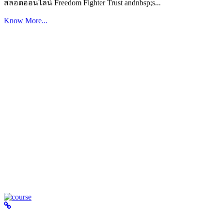
สล็อตออนไลน์ Freedom Fighter Trust andnbsp;s...
Know More...