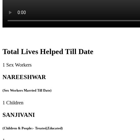
Total Lives Helped Till Date
1 Sex Workers
NAREESHWAR
(Sex Workers Married Till Date)
1 Children
SANJIVANI
(Children & People:- Treated,Educated)