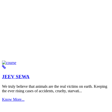
JEEV SEWA
We truly believe that animals are the real victims on earth. Keeping
the ever rising cases of accidents, cruelty, starvati...
Know More...