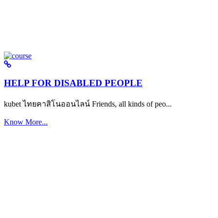
HELP FOR DISABLED PEOPLE
kubet ไทยคาสิโนออนไลน์ Friends, all kinds of peo...
Know More...