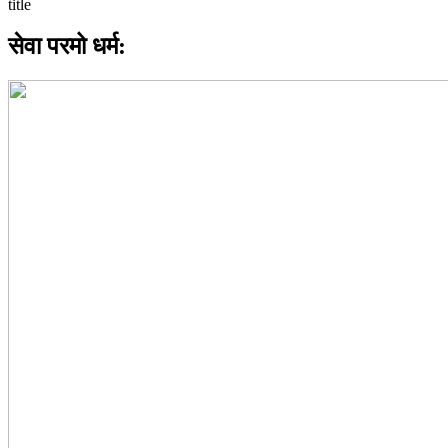
सेवा परमो धर्म: