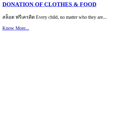
DONATION OF CLOTHES & FOOD
สล็อต ฟรีเครดิต Every child, no matter who they are...
Know More...