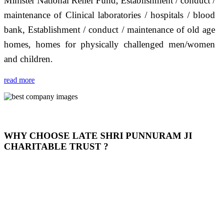
Minister National Relief Fund, Establishment / conduct /
maintenance of Clinical laboratories / hospitals / blood
bank, Establishment / conduct / maintenance of old age
homes, homes for physically challenged men/women
and children.
read more
WHY CHOOSE LATE SHRI PUNNURAM JI
CHARITABLE TRUST ?
THIS TRUST IS NOT ONLY A TRUST BUT IT IS
OUR FEELING, IT IS ABOUT HUMANITY AND
MOST PRECISELY HAVING A HUMAN HEART
FULL OF EMOTIONS "जैसा हम करते है जो हमारा भाव है