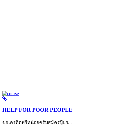
HELP FOR POOR PEOPLE
ขอเครดิตฟรีหน่อยครับสมัครปุ๊บร...