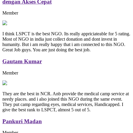
dengan Akses Cepat
Member
I think LSPCT is the best NGO. Its really appriciateable for 5 rating.
Most of NGO in india just collect donation and dont invest in
humanity. But i am really happy that i am connected to this NGO.
Great Job guys. You are just doing the best job.
Gautam Kumar
Member
They are the best in NCR. Anb provide the medical camp service at
needy places. and i also joined this NGO during the same event.
They put camp regarding eyes, medical services, Handicapped. I
give the best rank to LSPCT, almost 5 out of 5.
Pankuri Madan
Member