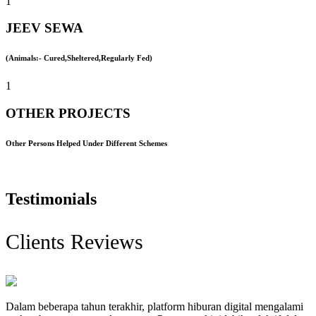
1
JEEV SEWA
(Animals:- Cured,Sheltered,Regularly Fed)
1
OTHER PROJECTS
Other Persons Helped Under Different Schemes
Testimonials
Clients Reviews
Dalam beberapa tahun terakhir, platform hiburan digital mengalami