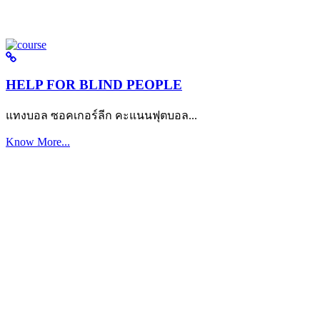
HELP FOR BLIND PEOPLE
แทงบอล ซอคเกอร์ลีก คะแนนฟุตบอล...
Know More...