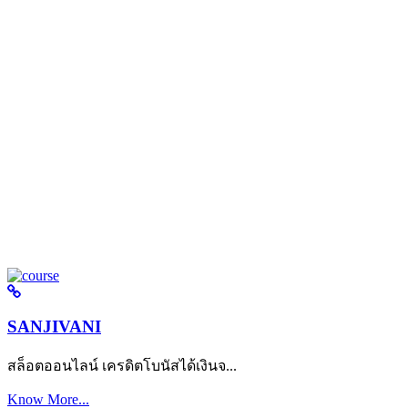
SANJIVANI
สล็อตออนไลน์ เครดิตโบนัสได้เงินจ...
Know More...