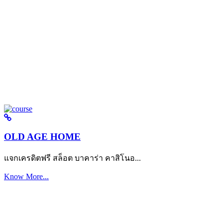
OLD AGE HOME
แจกเครดิตฟรี สล็อต บาคาร่า คาสิโนอ...
Know More...