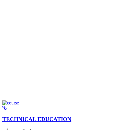
TECHNICAL EDUCATION