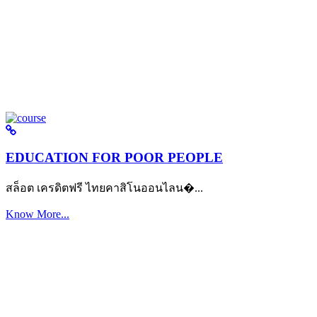
EDUCATION FOR POOR PEOPLE
สล็อต เครดิตฟรี ไทยคาสิโนออนไลน�...
Know More...