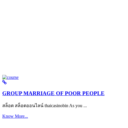
GROUP MARRIAGE OF POOR PEOPLE
สล็อต สล็อตออนไลน์ thaicasinobin As you ...
Know More...