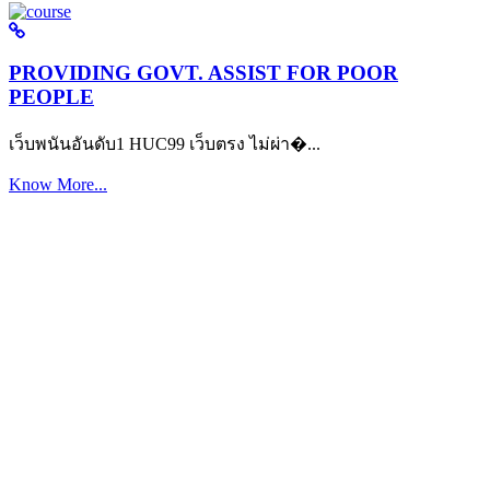
PROVIDING GOVT. ASSIST FOR POOR
PEOPLE
เว็บพนันอันดับ1 HUC99 เว็บตรง ไม่ผ่า�...
Know More...