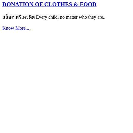
DONATION OF CLOTHES & FOOD
สล็อต ฟรีเครดิต Every child, no matter who they are...
Know More...