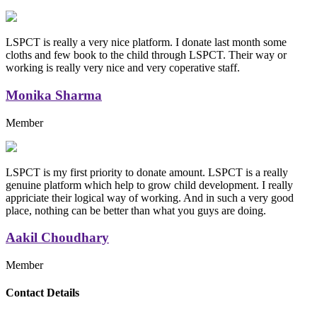
LSPCT is really a very nice platform. I donate last month some
cloths and few book to the child through LSPCT. Their way or
working is really very nice and very coperative staff.
Monika Sharma
Member
LSPCT is my first priority to donate amount. LSPCT is a really
genuine platform which help to grow child development. I really
appriciate their logical way of working. And in such a very good
place, nothing can be better than what you guys are doing.
Aakil Choudhary
Member
Replica Handbags
Contact Details