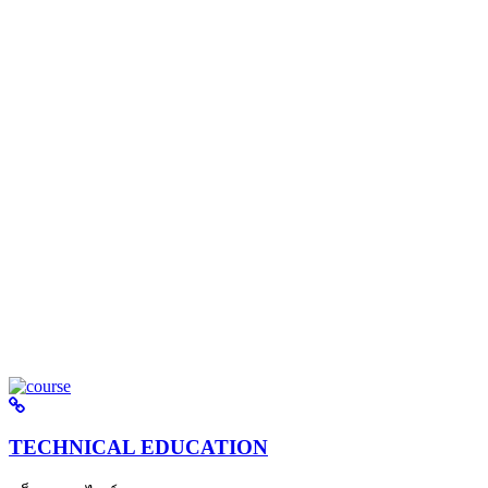
TECHNICAL EDUCATION