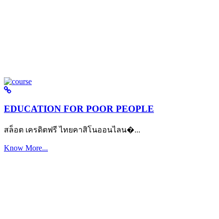
EDUCATION FOR POOR PEOPLE
สล็อต เครดิตฟรี ไทยคาสิโนออนไลน�...
Know More...