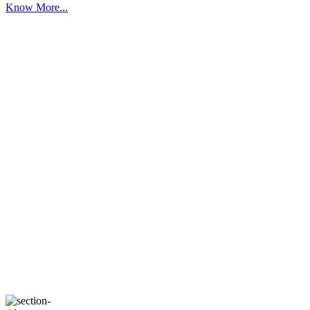
Know More...