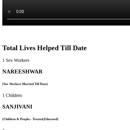
Total Lives Helped Till Date
1 Sex Workers
NAREESHWAR
(Sex Workers Married Till Date)
1 Children
SANJIVANI
(Children & People:- Treated,Educated)