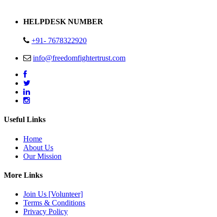
Address : Plot no 13,14,15 Delhi Road Alwar Rajasthan- 301001
HELPDESK NUMBER
+91- 7678322920
info@freedomfightertrust.com
Useful Links
Home
About Us
Our Mission
More Links
Join Us [Volunteer]
Terms & Conditions
Privacy Policy