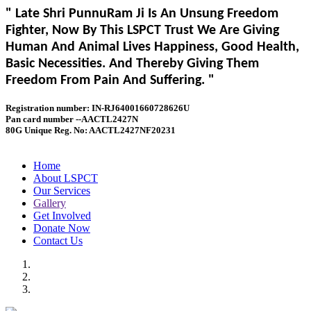
" Late Shri PunnuRam Ji Is An Unsung Freedom
Fighter, Now By This LSPCT Trust We Are Giving
Human And Animal Lives Happiness, Good Health,
Basic Necessities. And Thereby Giving Them
Freedom From Pain And Suffering. "
Registration number: IN-RJ64001660728626U
Pan card number --AACTL2427N
80G Unique Reg. No: AACTL2427NF20231
Home
About LSPCT
Our Services
Gallery
Get Involved
Donate Now
Contact Us