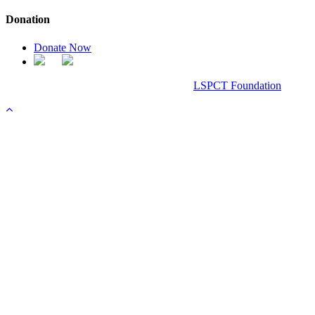
Donation
Donate Now
Chanel Replica Bags
Design & Developed All Right Reserved.
LSPCT Foundation