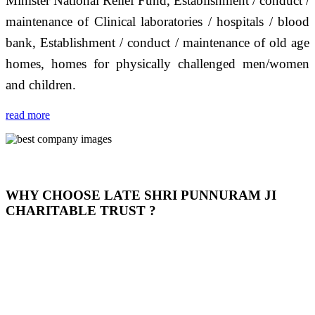
Minister National Relief Fund, Establishment / conduct /
maintenance of Clinical laboratories / hospitals / blood
bank, Establishment / conduct / maintenance of old age
homes, homes for physically challenged men/women
and children.
read more
WHY CHOOSE LATE SHRI PUNNURAM JI
CHARITABLE TRUST ?
THIS TRUST IS NOT ONLY A TRUST BUT IT IS
OUR FEELING, IT IS ABOUT HUMANITY AND
MOST PRECISELY HAVING A HUMAN HEART
FULL OF EMOTIONS "जैसा हम करते है जो हमारा भाव है