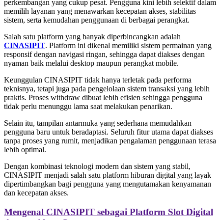
perkembangan yang cukup pesat. Pengguna kini lebih selektif dalam
memilih layanan yang menawarkan kecepatan akses, stabilitas
sistem, serta kemudahan penggunaan di berbagai perangkat.
Salah satu platform yang banyak diperbincangkan adalah
CINASIPIT
. Platform ini dikenal memiliki sistem permainan yang
responsif dengan navigasi ringan, sehingga dapat diakses dengan
nyaman baik melalui desktop maupun perangkat mobile.
Keunggulan CINASIPIT tidak hanya terletak pada performa
teknisnya, tetapi juga pada pengelolaan sistem transaksi yang lebih
praktis. Proses withdraw dibuat lebih efisien sehingga pengguna
tidak perlu menunggu lama saat melakukan penarikan.
Selain itu, tampilan antarmuka yang sederhana memudahkan
pengguna baru untuk beradaptasi. Seluruh fitur utama dapat diakses
tanpa proses yang rumit, menjadikan pengalaman penggunaan terasa
lebih optimal.
Dengan kombinasi teknologi modern dan sistem yang stabil,
CINASIPIT menjadi salah satu platform hiburan digital yang layak
dipertimbangkan bagi pengguna yang mengutamakan kenyamanan
dan kecepatan akses.
Mengenal CINASIPIT sebagai Platform Slot Digital