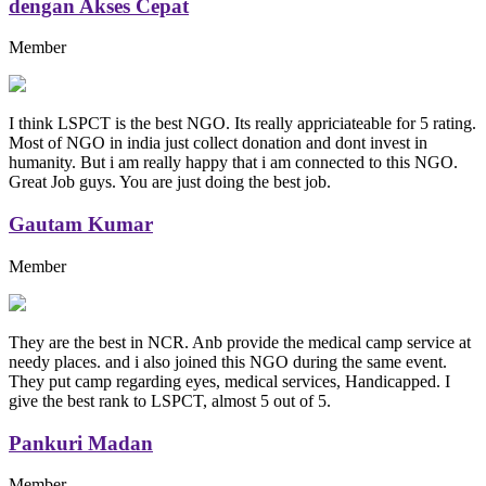
dengan Akses Cepat
Member
I think LSPCT is the best NGO. Its really appriciateable for 5 rating.
Most of NGO in india just collect donation and dont invest in
humanity. But i am really happy that i am connected to this NGO.
Great Job guys. You are just doing the best job.
Gautam Kumar
Member
They are the best in NCR. Anb provide the medical camp service at
needy places. and i also joined this NGO during the same event.
They put camp regarding eyes, medical services, Handicapped. I
give the best rank to LSPCT, almost 5 out of 5.
Pankuri Madan
Member