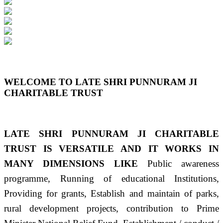
Previous
Next
WELCOME TO LATE SHRI PUNNURAM JI
CHARITABLE TRUST
LATE SHRI PUNNURAM JI CHARITABLE
TRUST IS VERSATILE AND IT WORKS IN
MANY DIMENSIONS LIKE
Public awareness
programme, Running of educational Institutions,
Providing for grants, Establish and maintain of parks,
rural development projects, contribution to Prime