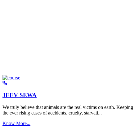
JEEV SEWA
We truly believe that animals are the real victims on earth. Keeping
the ever rising cases of accidents, cruelty, starvati...
Know More...