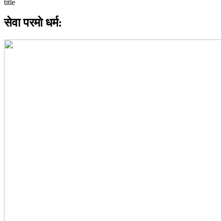
सेवा परमो धर्म: