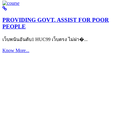
PROVIDING GOVT. ASSIST FOR POOR
PEOPLE
เว็บพนันอันดับ1 HUC99 เว็บตรง ไม่ผ่า�...
Know More...