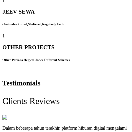
1
JEEV SEWA
(Animals:- Cured,Sheltered,Regularly Fed)
1
OTHER PROJECTS
Other Persons Helped Under Different Schemes
Testimonials
Clients Reviews
Dalam beberapa tahun terakhir, platform hiburan digital mengalami