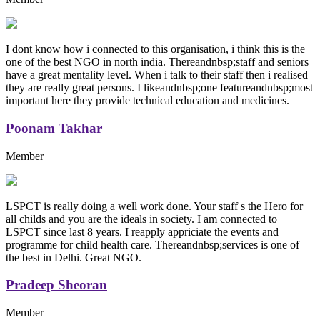
I dont know how i connected to this organisation, i think this is the
one of the best NGO in north india. Thereandnbsp;staff and seniors
have a great mentality level. When i talk to their staff then i realised
they are really great persons. I likeandnbsp;one featureandnbsp;most
important here they provide technical education and medicines.
Poonam Takhar
Member
LSPCT is really doing a well work done. Your staff s the Hero for
all childs and you are the ideals in society. I am connected to
LSPCT since last 8 years. I reapply appriciate the events and
programme for child health care. Thereandnbsp;services is one of
the best in Delhi. Great NGO.
Pradeep Sheoran
Member