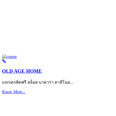
OLD AGE HOME
แจกเครดิตฟรี สล็อต บาคาร่า คาสิโนอ...
Know More...