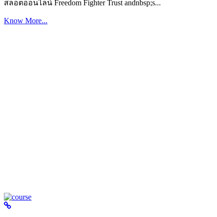
สล็อตออนไลน์ Freedom Fighter Trust andnbsp;s...
Know More...