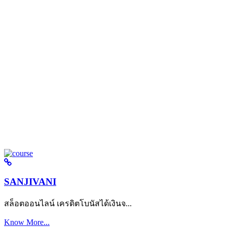
SANJIVANI
สล็อตออนไลน์ เครดิตโบนัสได้เงินจ...
Know More...