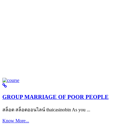
GROUP MARRIAGE OF POOR PEOPLE
สล็อต สล็อตออนไลน์ thaicasinobin As you ...
Know More...