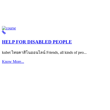
HELP FOR DISABLED PEOPLE
kubet ไทยคาสิโนออนไลน์ Friends, all kinds of peo...
Know More...