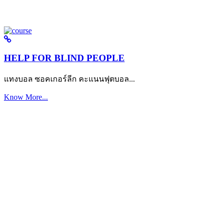
HELP FOR BLIND PEOPLE
แทงบอล ซอคเกอร์ลีก คะแนนฟุตบอล...
Know More...