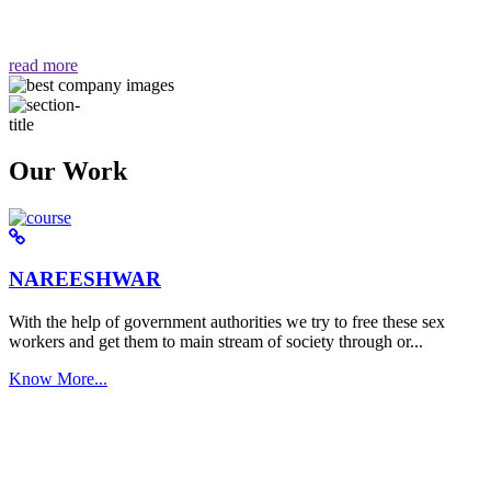
वैसा ही हमें मिलता है "
read more
Our Work
NAREESHWAR
With the help of government authorities we try to free these sex
workers and get them to main stream of society through or...
Know More...