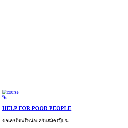
HELP FOR POOR PEOPLE
ขอเครดิตฟรีหน่อยครับสมัครปุ๊บร...