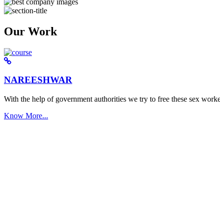
Our Work
NAREESHWAR
With the help of government authorities we try to free these sex worke
Know More...