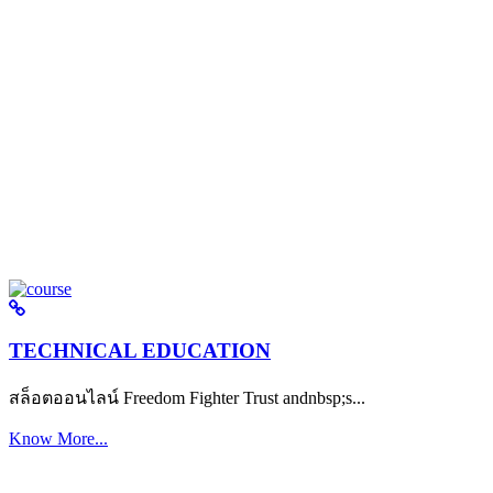
TECHNICAL EDUCATION
สล็อตออนไลน์ Freedom Fighter Trust andnbsp;s...
Know More...