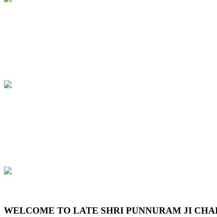
Previous
Next
WELCOME TO LATE SHRI PUNNURAM JI CHA