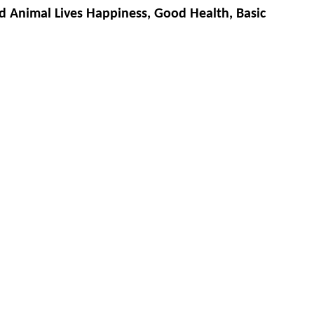
d Animal Lives Happiness, Good Health, Basic