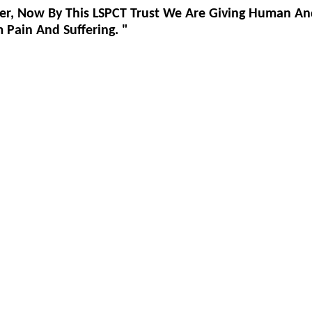
er, Now By This LSPCT Trust We Are Giving Human An
Pain And Suffering. "