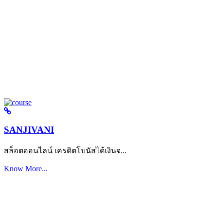
SANJIVANI
สล็อตออนไลน์ เครดิตโบนัสได้เงินจ...
Know More...