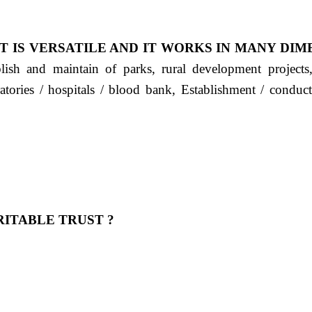
T IS VERSATILE AND IT WORKS IN MANY DIM
ablish and maintain of parks, rural development project
ratories / hospitals / blood bank, Establishment / condu
ITABLE TRUST ?
 OUR FEELING, IT IS ABOUT HUMANITY AND MO
 है "