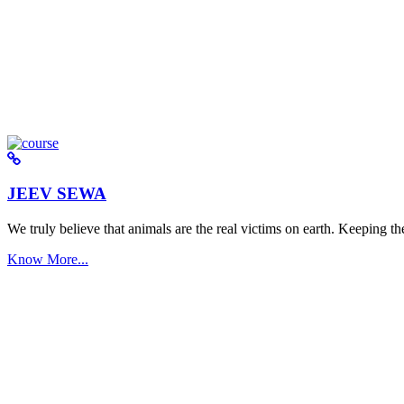
JEEV SEWA
We truly believe that animals are the real victims on earth. Keeping the 
Know More...