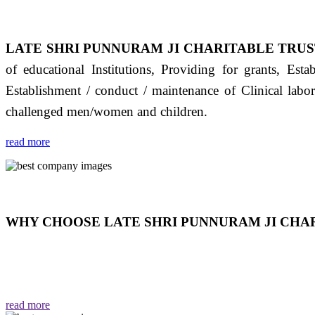
LATE SHRI PUNNURAM JI CHARITABLE TRUS
of educational Institutions, Providing for grants, Est
Establishment / conduct / maintenance of Clinical labo
challenged men/women and children.
read more
WHY CHOOSE LATE SHRI PUNNURAM JI CHAR
THIS TRUST IS NOT ONLY A TRUST BUT IT IS
EMOTIONS "जैसा हम करते है जो हमारा भाव है वैसा ही हमें मिलता
read more