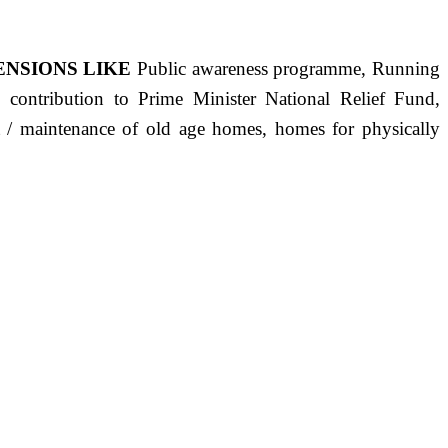
ENSIONS LIKE
Public awareness programme, Running
s, contribution to Prime Minister National Relief Fund,
ct / maintenance of old age homes, homes for physically
ST PRECISELY HAVING A HUMAN HEART FULL OF