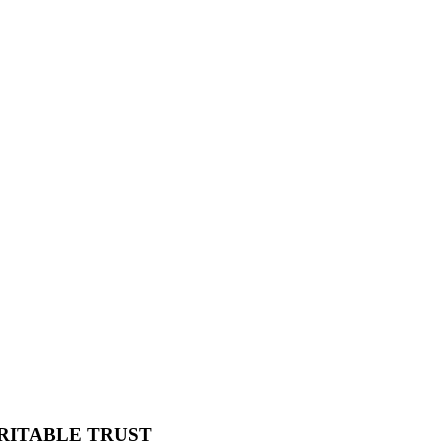
RITABLE TRUST