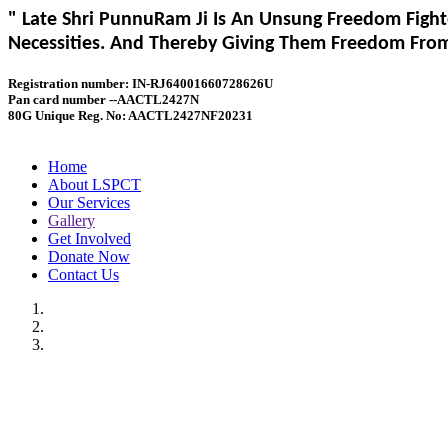
" Late Shri PunnuRam Ji Is An Unsung Freedom Fight
Necessities. And Thereby Giving Them Freedom From 
Registration number: IN-RJ64001660728626U
Pan card number --AACTL2427N
80G Unique Reg. No: AACTL2427NF20231
Home
About LSPCT
Our Services
Gallery
Get Involved
Donate Now
Contact Us