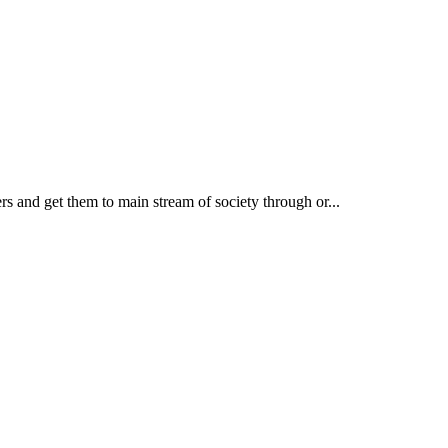
rs and get them to main stream of society through or...