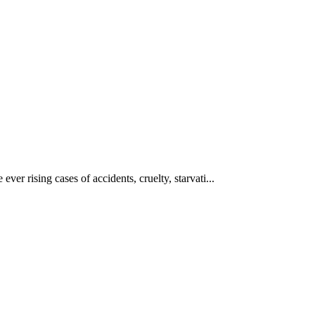
ever rising cases of accidents, cruelty, starvati...