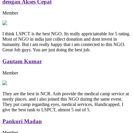
dengan Akses Cepat
Member
I think LSPCT is the best NGO. Its really appriciateable for 5 rating.
Most of NGO in india just collect donation and dont invest in
humanity. But i am really happy that i am connected to this NGO.
Great Job guys. You are just doing the best job.
Gautam Kumar
Member
They are the best in NCR. Anb provide the medical camp service at
needy places. and i also joined this NGO during the same event.
They put camp regarding eyes, medical services, Handicapped. I
give the best rank to LSPCT, almost 5 out of 5.
Pankuri Madan
Member