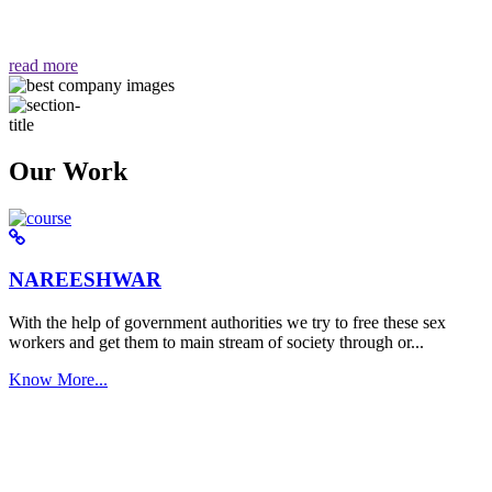
वैसा ही हमें मिलता है "
read more
Our Work
NAREESHWAR
With the help of government authorities we try to free these sex
workers and get them to main stream of society through or...
Know More...