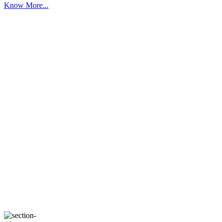
Know More...