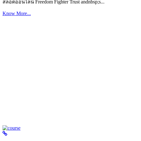
สล็อตออนไลน์ Freedom Fighter Trust andnbsp;s...
Know More...