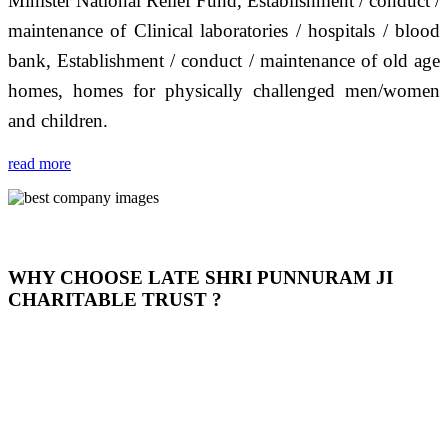
Minister National Relief Fund, Establishment / conduct /
maintenance of Clinical laboratories / hospitals / blood
bank, Establishment / conduct / maintenance of old age
homes, homes for physically challenged men/women
and children.
read more
WHY CHOOSE LATE SHRI PUNNURAM JI
CHARITABLE TRUST ?
THIS TRUST IS NOT ONLY A TRUST BUT IT IS
OUR FEELING, IT IS ABOUT HUMANITY AND
MOST PRECISELY HAVING A HUMAN HEART
FULL OF EMOTIONS "जैसा हम करते है जो हमारा भाव है