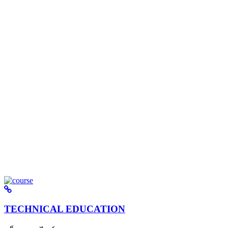
TECHNICAL EDUCATION