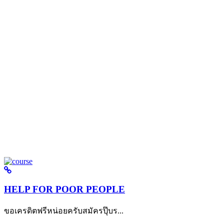
HELP FOR POOR PEOPLE
ขอเครดิตฟรีหน่อยครับสมัครปุ๊บร...