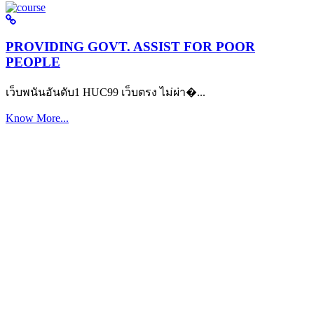
PROVIDING GOVT. ASSIST FOR POOR
PEOPLE
เว็บพนันอันดับ1 HUC99 เว็บตรง ไม่ผ่า�...
Know More...