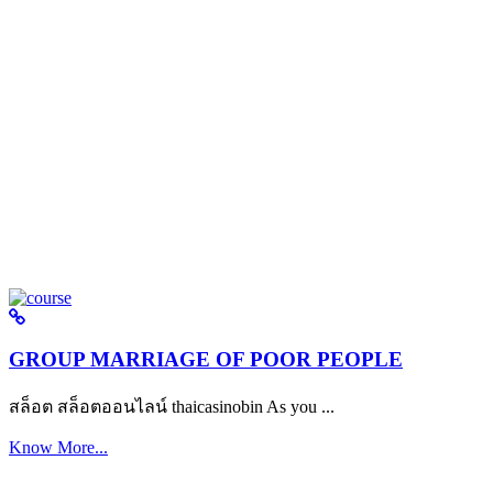
GROUP MARRIAGE OF POOR PEOPLE
สล็อต สล็อตออนไลน์ thaicasinobin As you ...
Know More...