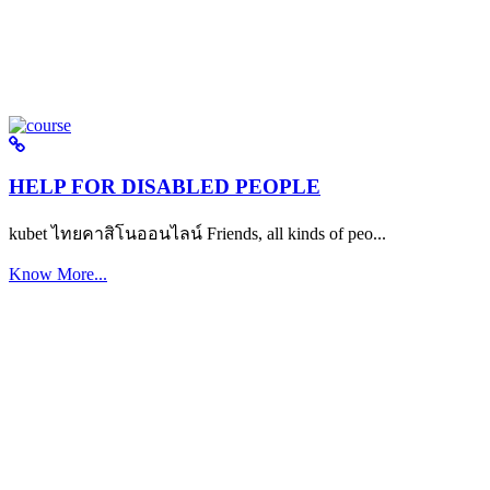
HELP FOR DISABLED PEOPLE
kubet ไทยคาสิโนออนไลน์ Friends, all kinds of peo...
Know More...