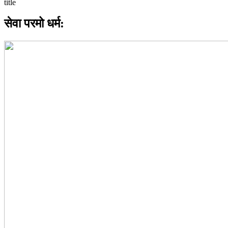
सेवा परमो धर्म: