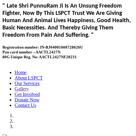
" Late Shri PunnuRam Ji Is An Unsung Freedom
Fighter, Now By This LSPCT Trust We Are Giving
Human And Animal Lives Happiness, Good Health,
Basic Necessities. And Thereby Giving Them
Freedom From Pain And Suffering. "
Registration number: IN-RJ64001660728626U
Pan card number --AACTL2427N
80G Unique Reg. No: AACTL2427NF20231
Home
About LSPCT
Our Services
Gallery
Get Involved
Donate Now
Contact Us