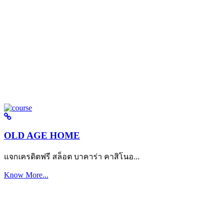
OLD AGE HOME
แจกเครดิตฟรี สล็อต บาคาร่า คาสิโนอ...
Know More...