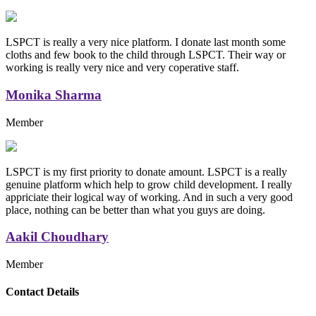
LSPCT is really a very nice platform. I donate last month some
cloths and few book to the child through LSPCT. Their way or
working is really very nice and very coperative staff.
Monika Sharma
Member
LSPCT is my first priority to donate amount. LSPCT is a really
genuine platform which help to grow child development. I really
appriciate their logical way of working. And in such a very good
place, nothing can be better than what you guys are doing.
Aakil Choudhary
Member
Replica Handbags
Contact Details