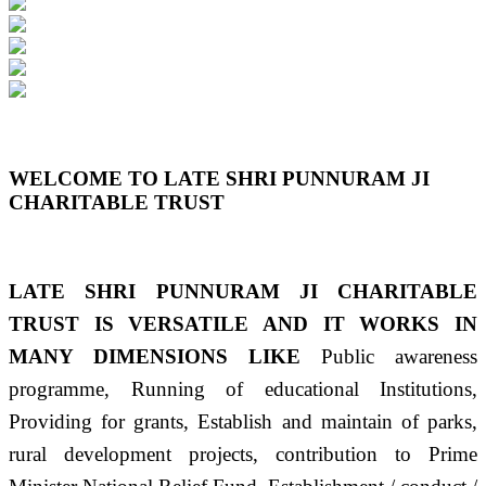
Previous
Next
WELCOME TO LATE SHRI PUNNURAM JI
CHARITABLE TRUST
LATE SHRI PUNNURAM JI CHARITABLE
TRUST IS VERSATILE AND IT WORKS IN
MANY DIMENSIONS LIKE
Public awareness
programme, Running of educational Institutions,
Providing for grants, Establish and maintain of parks,
rural development projects, contribution to Prime