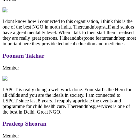
I dont know how i connected to this organisation, i think this is the
one of the best NGO in north india. Thereandnbsp;staff and seniors
have a great mentality level. When i talk to their staff then i realised
they are really great persons. I likeandnbsp;one featureandnbsp;most
important here they provide technical education and medicines.
Poonam Takhar
Member
LSPCT is really doing a well work done. Your staff s the Hero for
all childs and you are the ideals in society. I am connected to
LSPCT since last 8 years. I reapply appriciate the events and
programme for child health care. Thereandnbsp;services is one of
the best in Delhi. Great NGO.
Pradeep Sheoran
Member