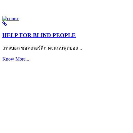
HELP FOR BLIND PEOPLE
แทงบอล ซอคเกอร์ลีก คะแนนฟุตบอล...
Know More...