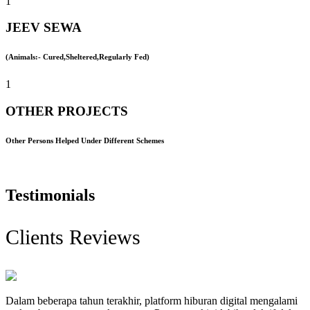
1
JEEV SEWA
(Animals:- Cured,Sheltered,Regularly Fed)
1
OTHER PROJECTS
Other Persons Helped Under Different Schemes
Testimonials
Clients Reviews
Dalam beberapa tahun terakhir, platform hiburan digital mengalami