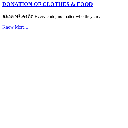
DONATION OF CLOTHES & FOOD
สล็อต ฟรีเครดิต Every child, no matter who they are...
Know More...