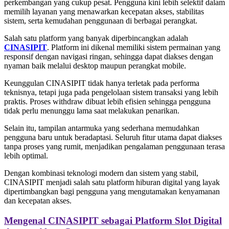
perkembangan yang cukup pesat. Pengguna kini lebih selektif dalam
memilih layanan yang menawarkan kecepatan akses, stabilitas
sistem, serta kemudahan penggunaan di berbagai perangkat.
Salah satu platform yang banyak diperbincangkan adalah
CINASIPIT
. Platform ini dikenal memiliki sistem permainan yang
responsif dengan navigasi ringan, sehingga dapat diakses dengan
nyaman baik melalui desktop maupun perangkat mobile.
Keunggulan CINASIPIT tidak hanya terletak pada performa
teknisnya, tetapi juga pada pengelolaan sistem transaksi yang lebih
praktis. Proses withdraw dibuat lebih efisien sehingga pengguna
tidak perlu menunggu lama saat melakukan penarikan.
Selain itu, tampilan antarmuka yang sederhana memudahkan
pengguna baru untuk beradaptasi. Seluruh fitur utama dapat diakses
tanpa proses yang rumit, menjadikan pengalaman penggunaan terasa
lebih optimal.
Dengan kombinasi teknologi modern dan sistem yang stabil,
CINASIPIT menjadi salah satu platform hiburan digital yang layak
dipertimbangkan bagi pengguna yang mengutamakan kenyamanan
dan kecepatan akses.
Mengenal CINASIPIT sebagai Platform Slot Digital