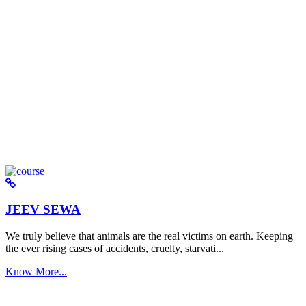
JEEV SEWA
We truly believe that animals are the real victims on earth. Keeping
the ever rising cases of accidents, cruelty, starvati...
Know More...