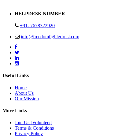
Address : Plot no 13,14,15 Delhi Road Alwar Rajasthan- 301001
HELPDESK NUMBER
+91- 7678322920
info@freedomfightertrust.com
Useful Links
Home
About Us
Our Mission
More Links
Join Us [Volunteer]
Terms & Conditions
Privacy Policy