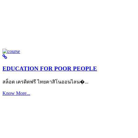
EDUCATION FOR POOR PEOPLE
สล็อต เครดิตฟรี ไทยคาสิโนออนไลน�...
Know More...