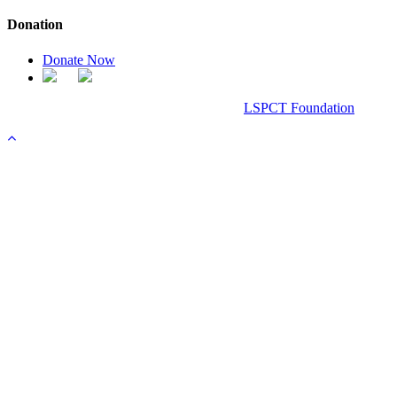
Donation
Donate Now
Chanel Replica Bags
Design & Developed All Right Reserved.
LSPCT Foundation