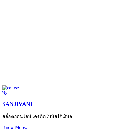
SANJIVANI
สล็อตออนไลน์ เครดิตโบนัสได้เงินจ...
Know More...