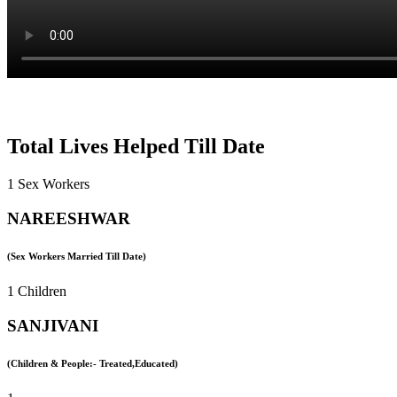
Total Lives Helped Till Date
1 Sex Workers
NAREESHWAR
(Sex Workers Married Till Date)
1 Children
SANJIVANI
(Children & People:- Treated,Educated)