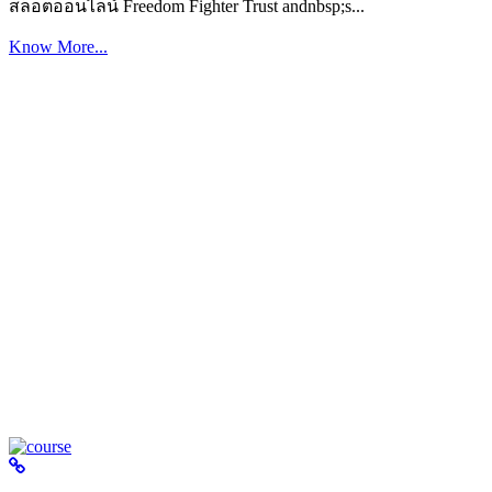
สล็อตออนไลน์ Freedom Fighter Trust andnbsp;s...
Know More...