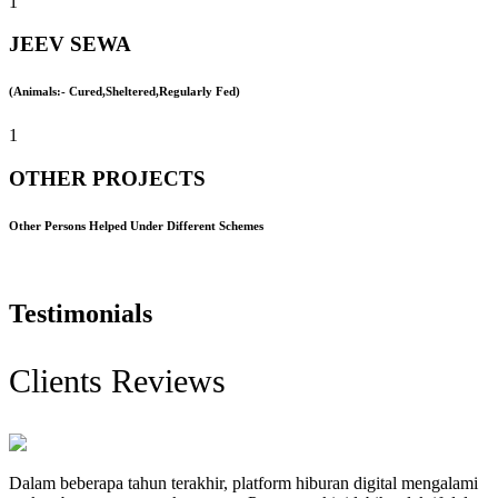
1
JEEV SEWA
(Animals:- Cured,Sheltered,Regularly Fed)
1
OTHER PROJECTS
Other Persons Helped Under Different Schemes
Testimonials
Clients Reviews
Dalam beberapa tahun terakhir, platform hiburan digital mengalami