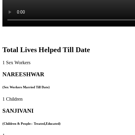
Total Lives Helped Till Date
1 Sex Workers
NAREESHWAR
(Sex Workers Married Till Date)
1 Children
SANJIVANI
(Children & People:- Treated,Educated)