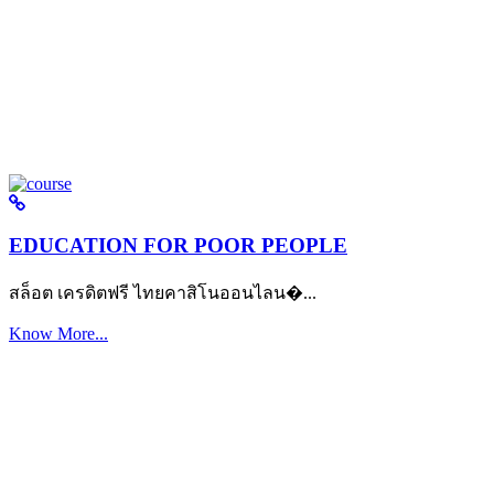
EDUCATION FOR POOR PEOPLE
สล็อต เครดิตฟรี ไทยคาสิโนออนไลน�...
Know More...