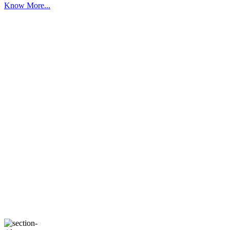
Know More...