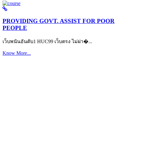
PROVIDING GOVT. ASSIST FOR POOR
PEOPLE
เว็บพนันอันดับ1 HUC99 เว็บตรง ไม่ผ่า�...
Know More...