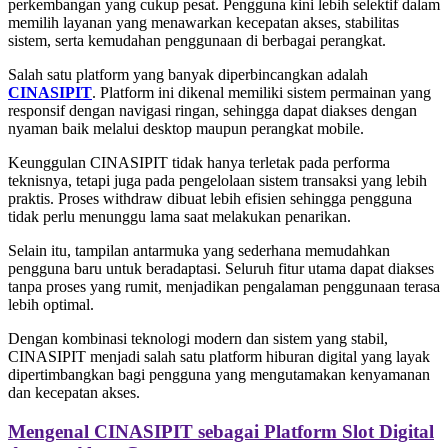
perkembangan yang cukup pesat. Pengguna kini lebih selektif dalam
memilih layanan yang menawarkan kecepatan akses, stabilitas
sistem, serta kemudahan penggunaan di berbagai perangkat.
Salah satu platform yang banyak diperbincangkan adalah
CINASIPIT
. Platform ini dikenal memiliki sistem permainan yang
responsif dengan navigasi ringan, sehingga dapat diakses dengan
nyaman baik melalui desktop maupun perangkat mobile.
Keunggulan CINASIPIT tidak hanya terletak pada performa
teknisnya, tetapi juga pada pengelolaan sistem transaksi yang lebih
praktis. Proses withdraw dibuat lebih efisien sehingga pengguna
tidak perlu menunggu lama saat melakukan penarikan.
Selain itu, tampilan antarmuka yang sederhana memudahkan
pengguna baru untuk beradaptasi. Seluruh fitur utama dapat diakses
tanpa proses yang rumit, menjadikan pengalaman penggunaan terasa
lebih optimal.
Dengan kombinasi teknologi modern dan sistem yang stabil,
CINASIPIT menjadi salah satu platform hiburan digital yang layak
dipertimbangkan bagi pengguna yang mengutamakan kenyamanan
dan kecepatan akses.
Mengenal CINASIPIT sebagai Platform Slot Digital