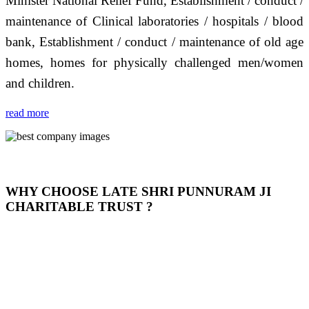
Minister National Relief Fund, Establishment / conduct /
maintenance of Clinical laboratories / hospitals / blood
bank, Establishment / conduct / maintenance of old age
homes, homes for physically challenged men/women
and children.
read more
WHY CHOOSE LATE SHRI PUNNURAM JI
CHARITABLE TRUST ?
THIS TRUST IS NOT ONLY A TRUST BUT IT IS
OUR FEELING, IT IS ABOUT HUMANITY AND
MOST PRECISELY HAVING A HUMAN HEART
FULL OF EMOTIONS "जैसा हम करते है जो हमारा भाव है