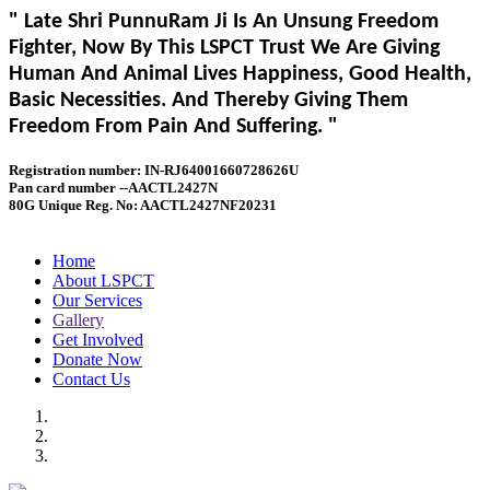
" Late Shri PunnuRam Ji Is An Unsung Freedom
Fighter, Now By This LSPCT Trust We Are Giving
Human And Animal Lives Happiness, Good Health,
Basic Necessities. And Thereby Giving Them
Freedom From Pain And Suffering. "
Registration number: IN-RJ64001660728626U
Pan card number --AACTL2427N
80G Unique Reg. No: AACTL2427NF20231
Home
About LSPCT
Our Services
Gallery
Get Involved
Donate Now
Contact Us