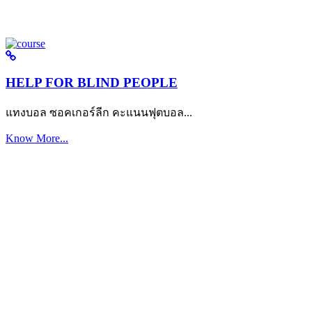
HELP FOR BLIND PEOPLE
แทงบอล ซอคเกอร์ลีก คะแนนฟุตบอล...
Know More...