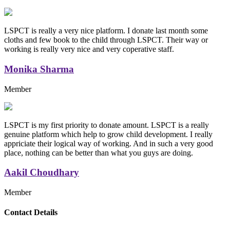
LSPCT is really a very nice platform. I donate last month some
cloths and few book to the child through LSPCT. Their way or
working is really very nice and very coperative staff.
Monika Sharma
Member
LSPCT is my first priority to donate amount. LSPCT is a really
genuine platform which help to grow child development. I really
appriciate their logical way of working. And in such a very good
place, nothing can be better than what you guys are doing.
Aakil Choudhary
Member
Replica Handbags
Contact Details