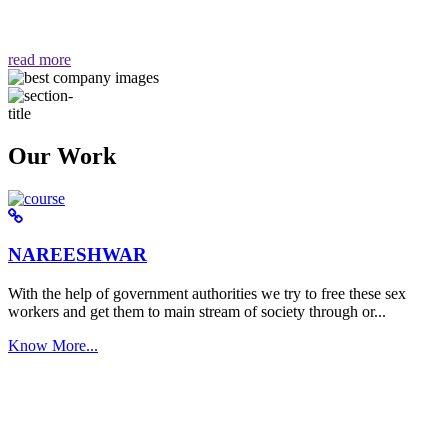
वैसा ही हमें मिलता है "
read more
Our Work
NAREESHWAR
With the help of government authorities we try to free these sex
workers and get them to main stream of society through or...
Know More...