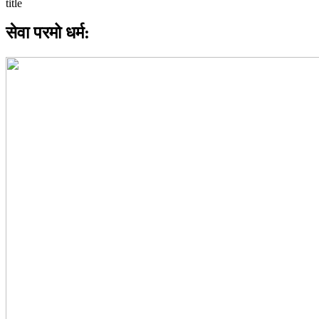
सेवा परमो धर्म: