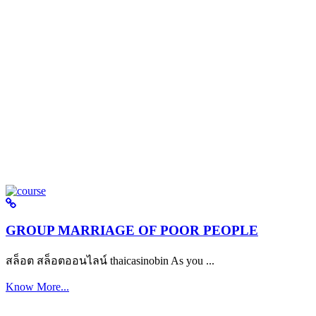
GROUP MARRIAGE OF POOR PEOPLE
สล็อต สล็อตออนไลน์ thaicasinobin As you ...
Know More...