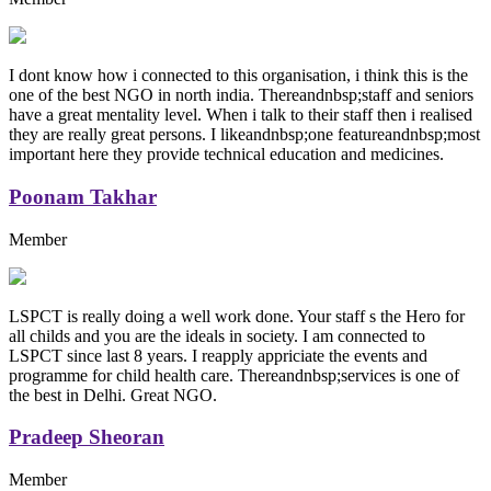
I dont know how i connected to this organisation, i think this is the
one of the best NGO in north india. Thereandnbsp;staff and seniors
have a great mentality level. When i talk to their staff then i realised
they are really great persons. I likeandnbsp;one featureandnbsp;most
important here they provide technical education and medicines.
Poonam Takhar
Member
LSPCT is really doing a well work done. Your staff s the Hero for
all childs and you are the ideals in society. I am connected to
LSPCT since last 8 years. I reapply appriciate the events and
programme for child health care. Thereandnbsp;services is one of
the best in Delhi. Great NGO.
Pradeep Sheoran
Member