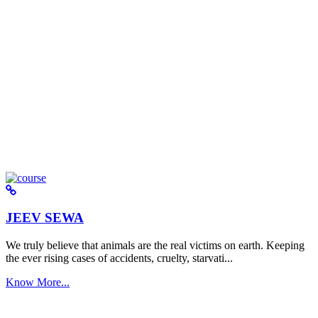
JEEV SEWA
We truly believe that animals are the real victims on earth. Keeping
the ever rising cases of accidents, cruelty, starvati...
Know More...