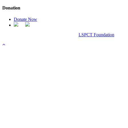
Donation
Donate Now
Chanel Replica Bags
Design & Developed All Right Reserved.
LSPCT Foundation