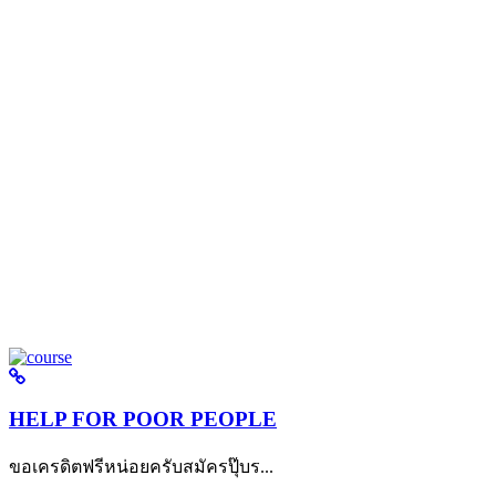
HELP FOR POOR PEOPLE
ขอเครดิตฟรีหน่อยครับสมัครปุ๊บร...