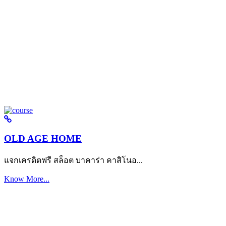
OLD AGE HOME
แจกเครดิตฟรี สล็อต บาคาร่า คาสิโนอ...
Know More...