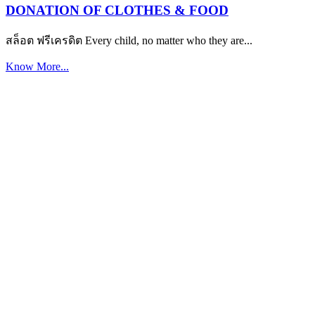
DONATION OF CLOTHES & FOOD
สล็อต ฟรีเครดิต Every child, no matter who they are...
Know More...