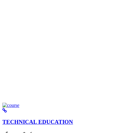
TECHNICAL EDUCATION