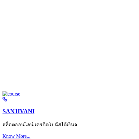
SANJIVANI
สล็อตออนไลน์ เครดิตโบนัสได้เงินจ...
Know More...