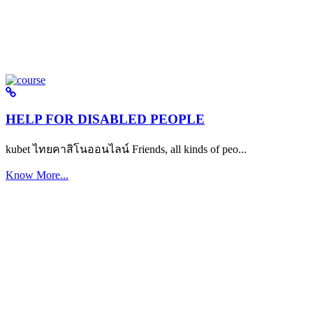
HELP FOR DISABLED PEOPLE
kubet ไทยคาสิโนออนไลน์ Friends, all kinds of peo...
Know More...