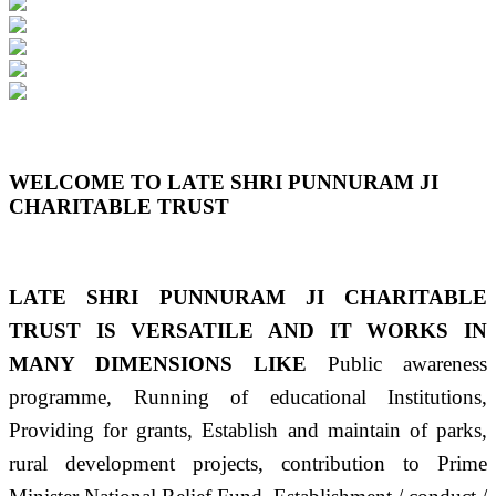
Previous
Next
WELCOME TO LATE SHRI PUNNURAM JI
CHARITABLE TRUST
LATE SHRI PUNNURAM JI CHARITABLE
TRUST IS VERSATILE AND IT WORKS IN
MANY DIMENSIONS LIKE
Public awareness
programme, Running of educational Institutions,
Providing for grants, Establish and maintain of parks,
rural development projects, contribution to Prime