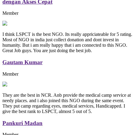
dengan Akses Cepat
Member
I think LSPCT is the best NGO. Its really appriciateable for 5 rating.
Most of NGO in india just collect donation and dont invest in
humanity. But i am really happy that i am connected to this NGO.
Great Job guys. You are just doing the best job.
Gautam Kumar
Member
They are the best in NCR. Anb provide the medical camp service at
needy places. and i also joined this NGO during the same event.
They put camp regarding eyes, medical services, Handicapped. I
give the best rank to LSPCT, almost 5 out of 5.
Pankuri Madan
Member