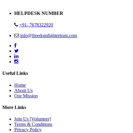
Address : Plot no 13,14,15 Delhi Road Alwar Rajasthan- 301001
HELPDESK NUMBER
+91- 7678322920
info@freedomfightertrust.com
Useful Links
Home
About Us
Our Mission
More Links
Join Us [Volunteer]
Terms & Conditions
Privacy Policy